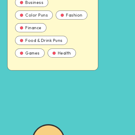
Business
Color Puns
Fashion
Finance
Food & Drink Puns
Games
Health