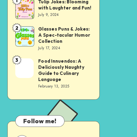
1
Tulip Jokes: Blooming
Tulip
with Laughter and Fun!
Jokes:
July 9, 2024
Blooming
with
2
Glasses Puns & Jokes:
Glasses
A Spec-tacular Humor
Laughter
Puns
Collection
and
&
July 17, 2024
Fun!
Jokes:
3
Food Innuendos: A
Food
A
Deliciously Naughty
Innuendos:
Spec-
Guide to Culinary
A
Language
tacular
February 13, 2025
Deliciously
Humor
Naughty
Collection
Guide
to
Follow me!
Culinary
Language