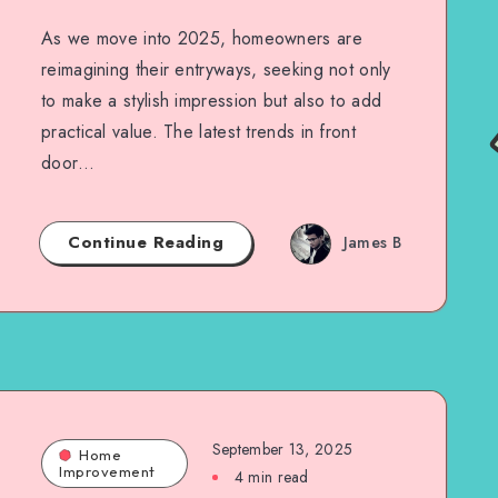
As we move into 2025, homeowners are
reimagining their entryways, seeking not only
to make a stylish impression but also to add
practical value. The latest trends in front
door…
Continue Reading
James B
September 13, 2025
Home
Improvement
4 min read