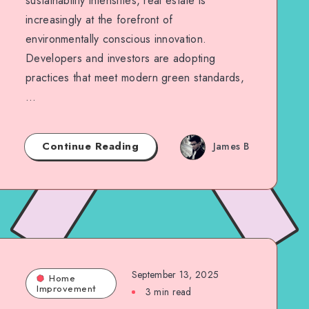
sustainability intensifies, real estate is
increasingly at the forefront of
environmentally conscious innovation.
Developers and investors are adopting
practices that meet modern green standards,
…
Continue Reading
James B
September 13, 2025
Home
Improvement
3 min read