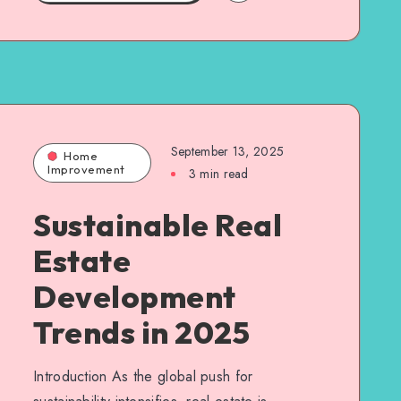
September 13, 2025
Home
Improvement
3 min read
Sustainable Real
Estate
Development
Trends in 2025
Introduction As the global push for