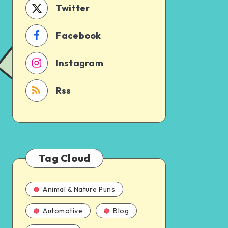
Twitter
Facebook
Instagram
Rss
Tag Cloud
Animal & Nature Puns
Automotive
Blog