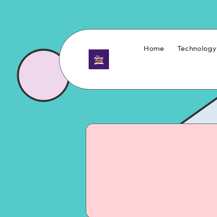
Home
Technology