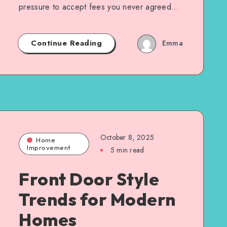
pressure to accept fees you never agreed…
Continue Reading
Emma
October 8, 2025
Home
Improvement
5 min read
Front Door Style
Trends for Modern
Homes