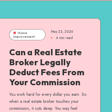
May 23, 2026
Home
Improvement
4 min read
Can a Real Estate
Broker Legally
Deduct Fees From
Your Commission
You work hard for every dollar you earn. So
when a real estate broker touches your
commission, it cuts deep. You may feel