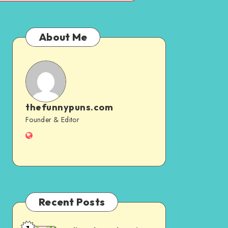
About Me
thefunnypuns.com
thefunnypuns.com
Founder & Editor
Website
Recent Posts