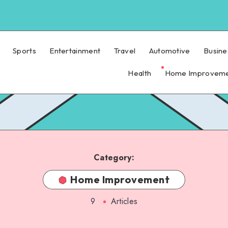
Sports
Entertainment
Travel
Automotive
Busine
Health
Home Improvem
Category:
Home Improvement
9
Articles