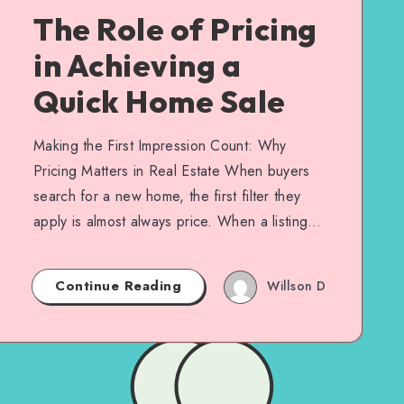
The Role of Pricing
in Achieving a
Quick Home Sale
Making the First Impression Count: Why
Pricing Matters in Real Estate When buyers
search for a new home, the first filter they
apply is almost always price. When a listing…
Continue Reading
Willson D