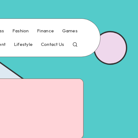
ss
Fashion
Finance
Games
ent
Lifestyle
Contact Us