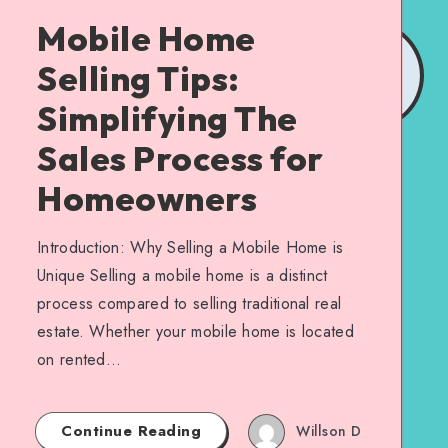
Mobile Home
Selling Tips:
Simplifying The
Sales Process for
Homeowners
Introduction: Why Selling a Mobile Home is
Unique Selling a mobile home is a distinct
process compared to selling traditional real
estate. Whether your mobile home is located
on rented…
Continue Reading
Willson D