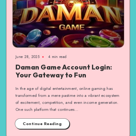
June 28, 2025
4 min read
Daman Game Account Login:
Your Gateway to Fun
In the age of digital entertainment, online gaming has
transformed from a mere pastime into a vibrant ecosystem
of excitement, competition, and even income generation.
One such platform that continues…
Continue Reading