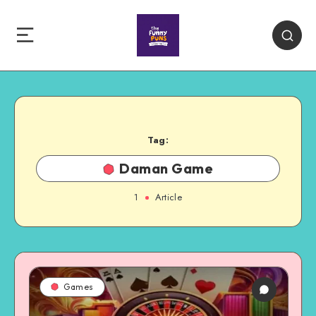
Tag:
Daman Game
1
Article
Games