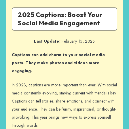
2025 Captions: Boost Your
Social Media Engagement
Last Update:
February 15, 2025
Captions can add charm to your social media
posts. They make photos and videos more
engaging.
In 2023, captions are more important than ever. With social
media constantly evolving, staying current with trends is key.
Captions can tell stories, share emotions, and connect with
your audience. They can be funny, inspirational, or thought-
provoking. This year brings new ways to express yourself
through words.