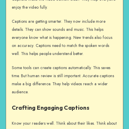
enjoy the video fully.
Captions are getting smarter. They now include more
details. They can show sounds and music. This helps
everyone know what is happening. New trends also focus
on accuracy. Captions need to match the spoken words
well. This helps people understand better.
Some tools can create captions automatically. This saves
time. But human review is still important. Accurate captions
make a big difference. They help videos reach a wider
audience.
Crafting Engaging Captions
Know your readers well. Think about their likes. Think about