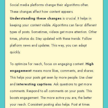
Social media platforms change their algorithms often.
These changes affect how content appears.
Understanding these changes
is crucial. It helps in
keeping your content visible. Algorithms can favor different
types of posts. Sometimes, videos get more attention. Other
times, photos do. Stay updated with these trends. Follow
platform news and updates. This way, you can adapt
quickly.
To optimize for reach, focus on engaging content.
High
engagement
means more likes, comments, and shares.
This helps your posts get seen by more people. Use clear
and
interesting captions
. Ask questions to get more
comments. Respond to all comments on your posts. This
boosts engagement. The more active you are, the better
your reach. Consistent posting also helps. Post at times