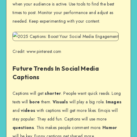
when your audience is active. Use tools to find the best
times to post. Monitor your performance and adjust as
needed. Keep experimenting with your content.
Credit: www.pinterest.com
Future Trends In Social Media
Captions
Captions will get
shorter
. People want quick reads. Long
texts will
bore
them.
Visuals
will play a big role.
Images
and
videos
with captions will get more likes. Emojis will
stay popular. They add fun. Captions will use more
questions
. This makes people comment more.
Humor
will be key. Funny captions get shared more.