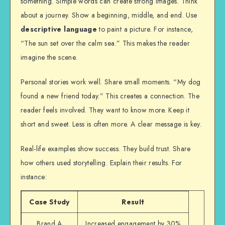
something. Simple words can create strong images. Think
about a journey. Show a beginning, middle, and end. Use
descriptive language
to paint a picture. For instance,
“The sun set over the calm sea.” This makes the reader
imagine the scene.
Personal stories work well. Share small moments. “My dog
found a new friend today.” This creates a connection. The
reader feels involved. They want to know more. Keep it
short and sweet. Less is often more. A clear message is key.
Real-life examples show success. They build trust. Share
how others used storytelling. Explain their results. For
instance:
Case Study
Result
Brand A
Increased engagement by 30%