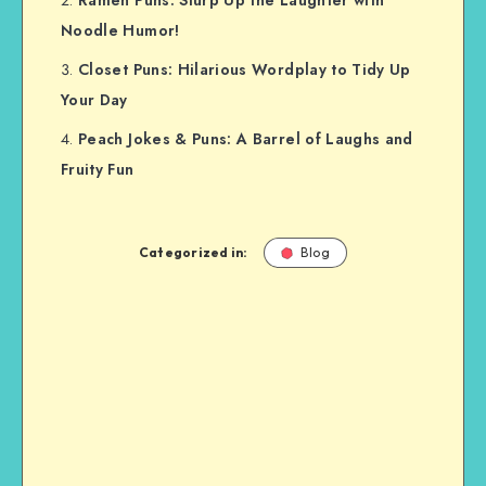
Ramen Puns: Slurp Up the Laughter with
Noodle Humor!
Closet Puns: Hilarious Wordplay to Tidy Up
Your Day
Peach Jokes & Puns: A Barrel of Laughs and
Fruity Fun
Categorized in:
Blog