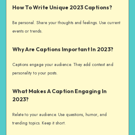
How To Write Unique 2023 Captions?
Be personal. Share your thoughts and feelings. Use current
events or trends.
Why Are Captions Important In 2023?
Captions engage your audience. They add context and
personality to your posts.
What Makes A Caption Engaging In
2023?
Relate to your audience. Use questions, humor, and
trending topics. Keep it short.