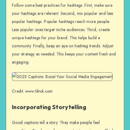
Follow some best practices for hashtags. First, make sure
your hashtags are relevant. Second, mix popular and less
popular hashtags. Popular hashtags reach more people.
Less popular ones target niche audiences. Third, create
unique hashtags for your brand. This helps build a
community. Finally, keep an eye on hashtag trends. Adjust
your strategy as needed. This keeps your content fresh and
engaging.
Credit: www.tiktok.com
Incorporating Storytelling
Good captions tell a story. They make people feel