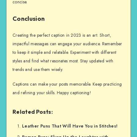
concise.
Conclusion
Creating the perfect caption in 2023 is an art. Short,
impactful messages can engage your audience. Remember
to keep it simple and relatable. Experiment with different
styles and find what resonates most. Stay updated with
trends and use them wisely.
Captions can make your posts memorable. Keep practicing
and refining your skills. Happy captioning!
Related Posts:
Leather Puns That Will Have You in Stitches!