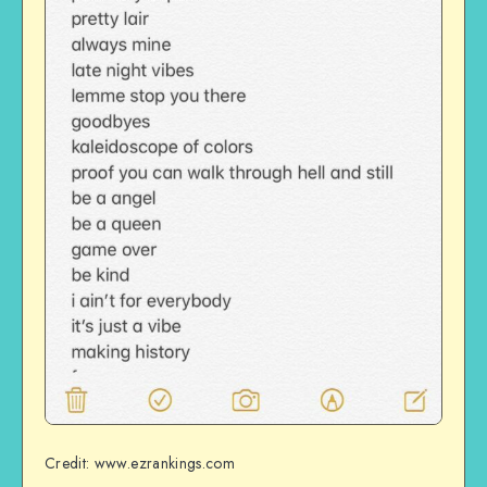
Credit: www.ezrankings.com