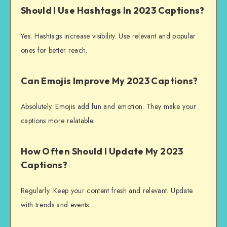
Should I Use Hashtags In 2023 Captions?
Yes. Hashtags increase visibility. Use relevant and popular
ones for better reach.
Can Emojis Improve My 2023 Captions?
Absolutely. Emojis add fun and emotion. They make your
captions more relatable.
How Often Should I Update My 2023
Captions?
Regularly. Keep your content fresh and relevant. Update
with trends and events.