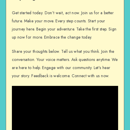
Get started today. Don’t wait, act now. Join us for a better
future. Make your move. Every step counts. Start your
journey here. Begin your adventure. Take the first step. Sign
up now for more. Embrace the change today.
Share your thoughts below. Tell us what you think. Join the
conversation. Your voice matters. Ask questions anytime. We
are here to help. Engage with our community. Let’s hear
your story. Feedback is welcome. Connect with us now.