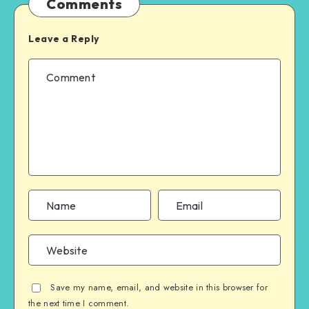
Comments
Leave a Reply
Save my name, email, and website in this browser for
the next time I comment.