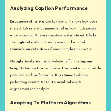
Analyzing Caption Performance
Engagement rate
is one key metric. It shows how users
interact.
Likes
and
comments
tell us how much people
enjoy a caption.
Shares
can show wider interest.
Click-
through rate
tells how many users clicked a link.
Conversion rate
shows if users completed an action.
Google Analytics
tracks website traffic.
Instagram
Insights
helps with social media.
Hootsuite
can schedule
posts and track performance.
BuzzSumo
finds top-
performing content.
Sprout Social
helps with
engagement and analytics.
Adapting To Platform Algorithms