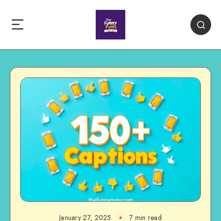
January 27, 2025
7 min read