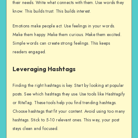
their needs. Write what connects with them. Use words they
know. This builds trust. This builds interest.
Emotions make people act. Use feelings in your words.
Make them happy. Make them curious. Make them excited.
Simple words can create strong feelings. This keeps
readers engaged.
Leveraging Hashtags
Finding the right hashtags is key. Start by looking at popular
posts. See which hashtags they use. Use tools like Hashtagify
or RiteTag. These tools help you find trending hashtags.
Choose hashtags that fit your content. Avoid using too many
hashtags. Stick to 5-10 relevant ones. This way, your post
stays clean and focused.