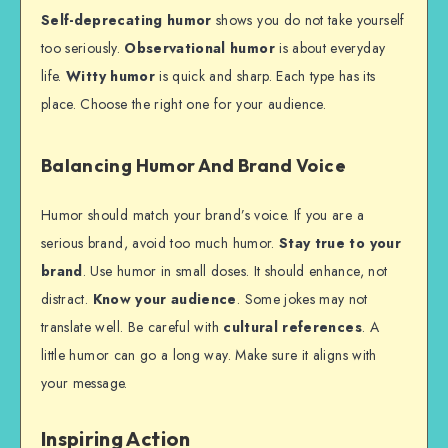
Self-deprecating humor
shows you do not take yourself
too seriously.
Observational humor
is about everyday
life.
Witty humor
is quick and sharp. Each type has its
place. Choose the right one for your audience.
Balancing Humor And Brand Voice
Humor should match your brand’s voice. If you are a
serious brand, avoid too much humor.
Stay true to your
brand
. Use humor in small doses. It should enhance, not
distract.
Know your audience
. Some jokes may not
translate well. Be careful with
cultural references
. A
little humor can go a long way. Make sure it aligns with
your message.
Inspiring Action