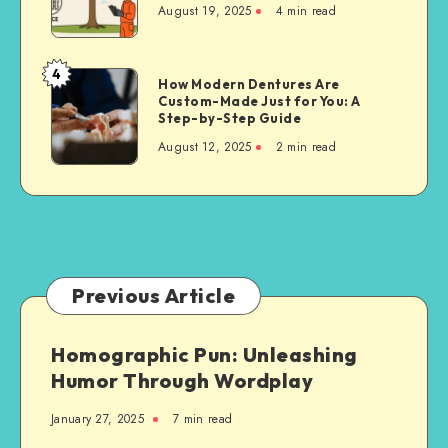
August 19, 2025
4 min read
Techniques
for
Property
4
How
How Modern Dentures Are
Owners
Custom-Made Just for You: A
Modern
Step-by-Step Guide
Dentures
August 12, 2025
2 min read
Are
Custom-
Made
Just
for
You:
A
Previous Article
Step-
by-
Homographic Pun: Unleashing
Step
Humor Through Wordplay
Guide
January 27, 2025
7 min read