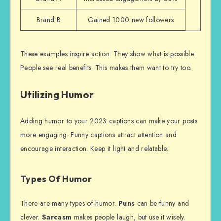
Brand B
Gained 1000 new followers
These examples inspire action. They show what is possible.
People see real benefits. This makes them want to try too.
Utilizing Humor
Adding humor to your 2023 captions can make your posts
more engaging. Funny captions attract attention and
encourage interaction. Keep it light and relatable.
Types Of Humor
There are many types of humor.
Puns
can be funny and
clever.
Sarcasm
makes people laugh, but use it wisely.