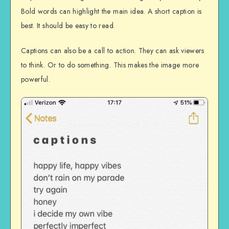
Bold words can highlight the main idea. A short caption is
best. It should be easy to read.
Captions can also be a call to action. They can ask viewers
to think. Or to do something. This makes the image more
powerful.