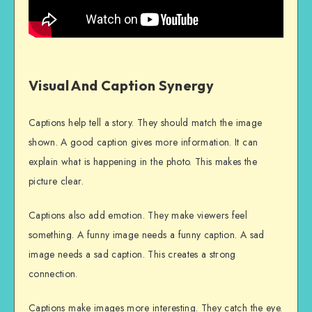
Visual And Caption Synergy
Captions help tell a story. They should match the image
shown. A good caption gives more information. It can
explain what is happening in the photo. This makes the
picture clear.
Captions also add emotion. They make viewers feel
something. A funny image needs a funny caption. A sad
image needs a sad caption. This creates a strong
connection.
Captions make images more interesting. They catch the eye.