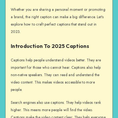
Whether you are sharing a personal moment or promoting
a brand, the right caption can make a big difference. Let’s
explore how to craft perfect captions that stand out in
2023.
Introduction To 2025 Captions
Captions help people understand videos better. They are
important for those who cannot hear. Captions also help
non-native speakers. They can read and understand the
video content. This makes videos accessible to more
people.
Search engines also use captions. They help videos rank
higher. This means more people will find the video.
Captions make the video content clear. They help everyone