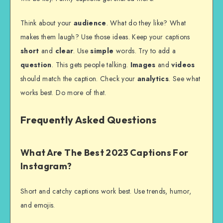
Think about your
audience
. What do they like? What
makes them laugh? Use those ideas. Keep your captions
short
and
clear
. Use
simple
words. Try to add a
question
. This gets people talking.
Images
and
videos
should match the caption. Check your
analytics
. See what
works best. Do more of that.
Frequently Asked Questions
What Are The Best 2023 Captions For
Instagram?
Short and catchy captions work best. Use trends, humor,
and emojis.