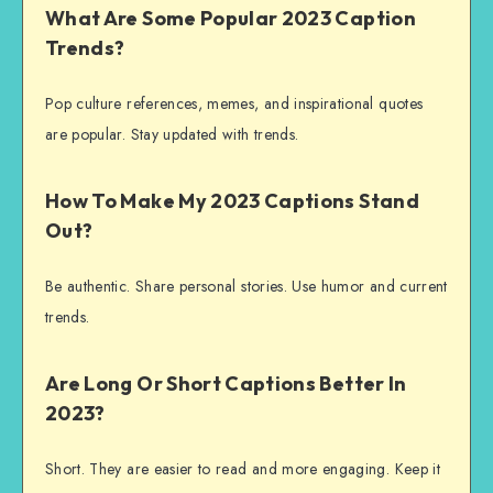
What Are Some Popular 2023 Caption
Trends?
Pop culture references, memes, and inspirational quotes
are popular. Stay updated with trends.
How To Make My 2023 Captions Stand
Out?
Be authentic. Share personal stories. Use humor and current
trends.
Are Long Or Short Captions Better In
2023?
Short. They are easier to read and more engaging. Keep it