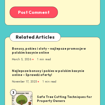
Related Articles
Bonusy, pokies i sloty – najlepsze promocje w
polskim kasynie online
March 5, 2026
1 min read
Najlepsze bonusy i pokies w polskim kasynie
online – Sprawdź ofertę!
November 17, 2025
1 min read
3
Safe
Safe Tree Cutting Techniques for
Tree
Property Owners
Cutting