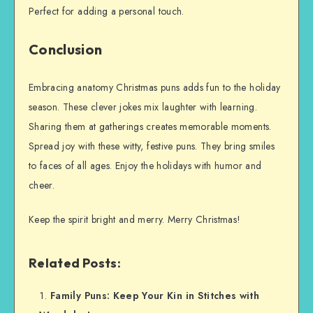
Perfect for adding a personal touch.
Conclusion
Embracing anatomy Christmas puns adds fun to the holiday
season. These clever jokes mix laughter with learning.
Sharing them at gatherings creates memorable moments.
Spread joy with these witty, festive puns. They bring smiles
to faces of all ages. Enjoy the holidays with humor and
cheer.
Keep the spirit bright and merry. Merry Christmas!
Related Posts:
Family Puns: Keep Your Kin in Stitches with