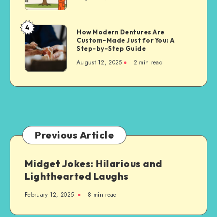
Techniques
for
Property
4
How
How Modern Dentures Are
Owners
Custom-Made Just for You: A
Modern
Step-by-Step Guide
Dentures
August 12, 2025
2 min read
Are
Custom-
Made
Just
for
You:
A
Previous Article
Step-
by-
Midget Jokes: Hilarious and
Step
Lighthearted Laughs
Guide
February 12, 2025
8 min read