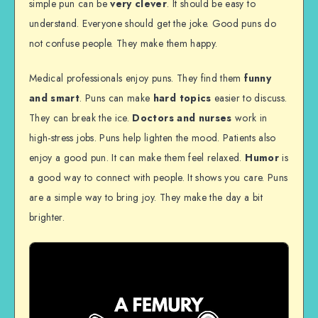
simple pun can be
very clever
. It should be easy to
understand. Everyone should get the joke. Good puns do
not confuse people. They make them happy.
Medical professionals enjoy puns. They find them
funny
and smart
. Puns can make
hard topics
easier to discuss.
They can break the ice.
Doctors and nurses
work in
high-stress jobs. Puns help lighten the mood. Patients also
enjoy a good pun. It can make them feel relaxed.
Humor
is
a good way to connect with people. It shows you care. Puns
are a simple way to bring joy. They make the day a bit
brighter.