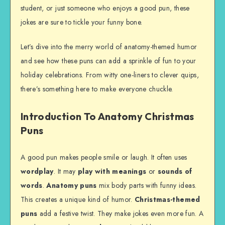
student, or just someone who enjoys a good pun, these
jokes are sure to tickle your funny bone.
Let’s dive into the merry world of anatomy-themed humor
and see how these puns can add a sprinkle of fun to your
holiday celebrations. From witty one-liners to clever quips,
there’s something here to make everyone chuckle.
Introduction To Anatomy Christmas
Puns
A good pun makes people smile or laugh. It often uses
wordplay
. It may
play with meanings
or
sounds of
words
.
Anatomy puns
mix body parts with funny ideas.
This creates a unique kind of humor.
Christmas-themed
puns
add a festive twist. They make jokes even more fun. A