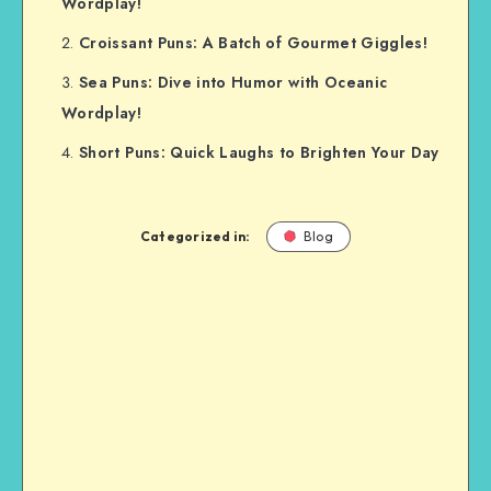
Wordplay!
Croissant Puns: A Batch of Gourmet Giggles!
Sea Puns: Dive into Humor with Oceanic
Wordplay!
Short Puns: Quick Laughs to Brighten Your Day
Categorized in:
Blog