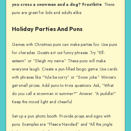
you cross a snowman and a dog? Frostbite
. These
puns are great for kids and adults alike.
Holiday Parties And Puns
Games with Christmas puns can make parties fun. Use puns
for charades. Guests act out funny phrases. Try “Elf-
esteem” or “Sleigh my name.” These puns will make
everyone laugh. Create a pun-filled bingo game. Use cards
with phrases like “Yule be sorry” or “Snow joke.” Winners
get small prizes. Add puns to trivia questions. Ask, “What
do you call a snowman in summer?” Answer: “A puddle!”
Keep the mood light and cheerful.
Set up a pun photo booth. Provide props and signs with
puns. Examples are “Fleece Navidad” and “All the jingle