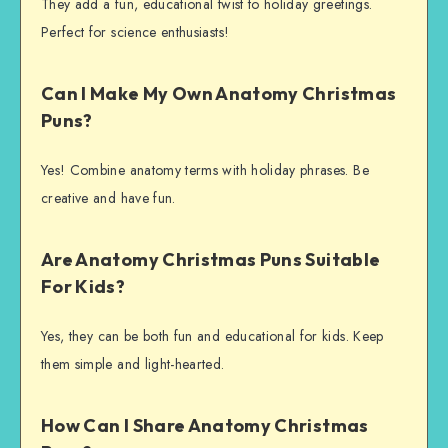
They add a fun, educational twist to holiday greetings.
Perfect for science enthusiasts!
Can I Make My Own Anatomy Christmas
Puns?
Yes! Combine anatomy terms with holiday phrases. Be
creative and have fun.
Are Anatomy Christmas Puns Suitable
For Kids?
Yes, they can be both fun and educational for kids. Keep
them simple and light-hearted.
How Can I Share Anatomy Christmas