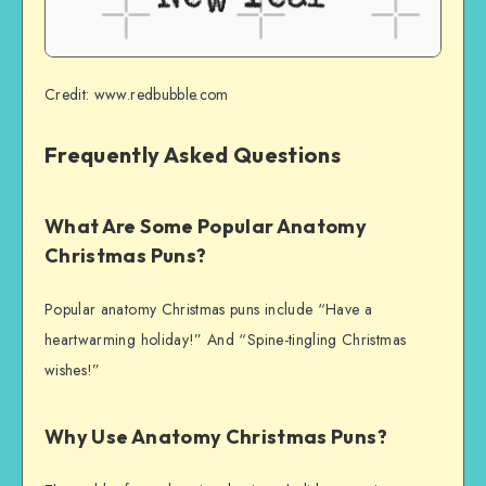
Credit: www.redbubble.com
Frequently Asked Questions
What Are Some Popular Anatomy
Christmas Puns?
Popular anatomy Christmas puns include “Have a
heartwarming holiday!” And “Spine-tingling Christmas
wishes!”
Why Use Anatomy Christmas Puns?