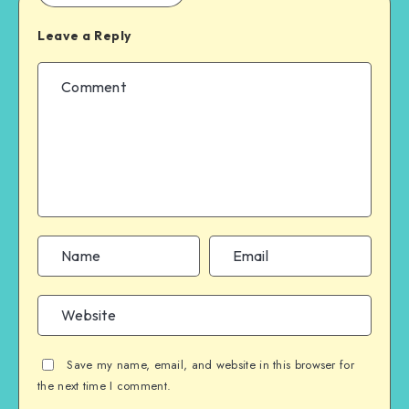
Leave a Reply
Save my name, email, and website in this browser for
the next time I comment.