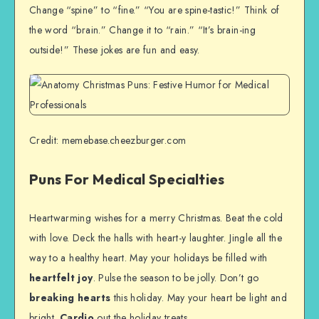
Change “spine” to “fine.” “You are spine-tastic!” Think of
the word “brain.” Change it to “rain.” “It’s brain-ing
outside!” These jokes are fun and easy.
Credit: memebase.cheezburger.com
Puns For Medical Specialties
Heartwarming wishes for a merry Christmas. Beat the cold
with love. Deck the halls with heart-y laughter. Jingle all the
way to a healthy heart. May your holidays be filled with
heartfelt joy
. Pulse the season to be jolly. Don’t go
breaking hearts
this holiday. May your heart be light and
bright.
Cardio
out the holiday treats.