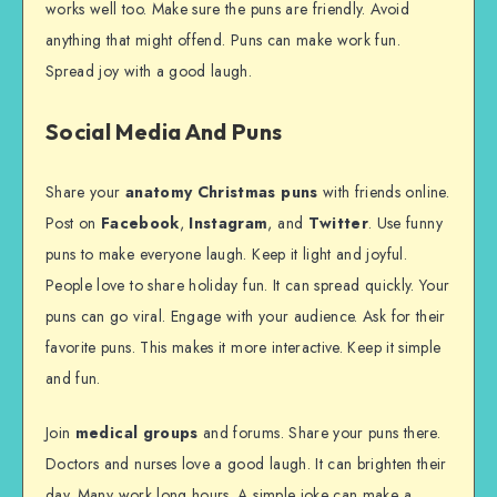
works well too. Make sure the puns are friendly. Avoid
anything that might offend. Puns can make work fun.
Spread joy with a good laugh.
Social Media And Puns
Share your
anatomy Christmas puns
with friends online.
Post on
Facebook
,
Instagram
, and
Twitter
. Use funny
puns to make everyone laugh. Keep it light and joyful.
People love to share holiday fun. It can spread quickly. Your
puns can go viral. Engage with your audience. Ask for their
favorite puns. This makes it more interactive. Keep it simple
and fun.
Join
medical groups
and forums. Share your puns there.
Doctors and nurses love a good laugh. It can brighten their
day. Many work long hours. A simple joke can make a