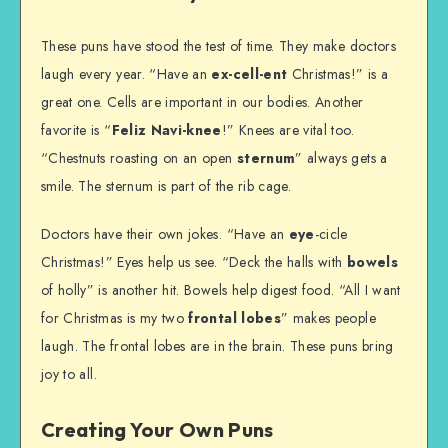
These puns have stood the test of time. They make doctors
laugh every year. “Have an
ex-cell-ent
Christmas!” is a
great one. Cells are important in our bodies. Another
favorite is “
Feliz Navi-knee
!” Knees are vital too.
“Chestnuts roasting on an open
sternum
” always gets a
smile. The sternum is part of the rib cage.
Doctors have their own jokes. “Have an
eye
-cicle
Christmas!” Eyes help us see. “Deck the halls with
bowels
of holly” is another hit. Bowels help digest food. “All I want
for Christmas is my two
frontal lobes
” makes people
laugh. The frontal lobes are in the brain. These puns bring
joy to all.
Creating Your Own Puns