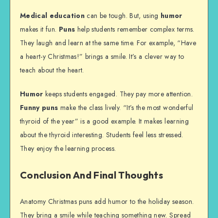
Medical education
can be tough. But, using
humor
makes it fun.
Puns
help students remember complex terms.
They laugh and learn at the same time. For example, “Have
a heart-y Christmas!” brings a smile. It’s a clever way to
teach about the heart.
Humor
keeps students engaged. They pay more attention.
Funny puns
make the class lively. “It’s the most wonderful
thyroid of the year” is a good example. It makes learning
about the thyroid interesting. Students feel less stressed.
They enjoy the learning process.
Conclusion And Final Thoughts
Anatomy Christmas puns add humor to the holiday season.
They bring a smile while teaching something new. Spread