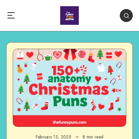
February 13, 2025
8 min read