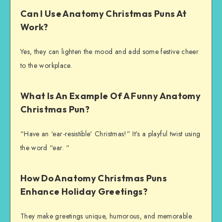
Can I Use Anatomy Christmas Puns At
Work?
Yes, they can lighten the mood and add some festive cheer
to the workplace.
What Is An Example Of A Funny Anatomy
Christmas Pun?
“Have an ‘ear-resistible’ Christmas!” It’s a playful twist using
the word “ear. “
How Do Anatomy Christmas Puns
Enhance Holiday Greetings?
They make greetings unique, humorous, and memorable.