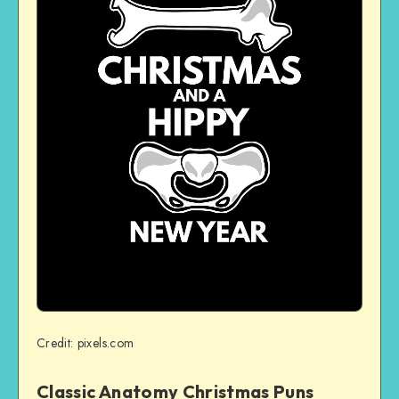
Credit: pixels.com
Classic Anatomy Christmas Puns