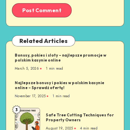
Related Articles
Bonusy, pokies i sloty – najlepsze promocje w
polskim kasynie online
March 5, 2026
1 min read
Najlepsze bonusy i pokies w polskim kasynie
online – Sprawdź ofertę!
November 17, 2025
1 min read
3
Safe
Safe Tree Cutting Techniques for
Tree
Property Owners
Cutting
August 19, 2025
4 min read