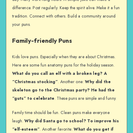
difference. Post regularly. Keep the spirit alive. Make it a fun
tradition. Connect with others. Build a community around
your puns.
Family-friendly Puns
Kids love puns. Especially when they are about Christmas.
Here are some fun anatomy puns for the holiday season.
What do you call an elf with a broken leg? A
“Christmas stocking”
. Another one:
Why did the
skeleton go to the Christmas party? He had the
“guts” to celebrate
. These puns are simple and funny.
Family time should be fun. Clean puns make everyone
laugh.
Why did Santa go to school? To improve his
“elf-esteem”
. Another favorite:
What do you get if