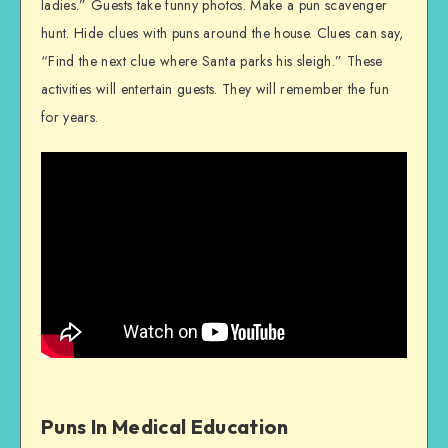
ladies.” Guests take funny photos. Make a pun scavenger
hunt. Hide clues with puns around the house. Clues can say,
“Find the next clue where Santa parks his sleigh.” These
activities will entertain guests. They will remember the fun
for years.
Puns In Medical Education