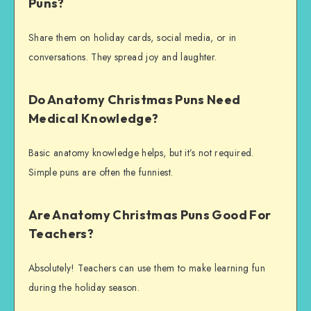
Puns?
Share them on holiday cards, social media, or in
conversations. They spread joy and laughter.
Do Anatomy Christmas Puns Need
Medical Knowledge?
Basic anatomy knowledge helps, but it’s not required.
Simple puns are often the funniest.
Are Anatomy Christmas Puns Good For
Teachers?
Absolutely! Teachers can use them to make learning fun
during the holiday season.