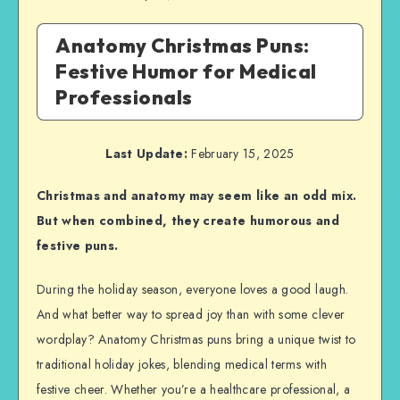
Anatomy Christmas Puns:
Festive Humor for Medical
Professionals
Last Update:
February 15, 2025
Christmas and anatomy may seem like an odd mix.
But when combined, they create humorous and
festive puns.
During the holiday season, everyone loves a good laugh.
And what better way to spread joy than with some clever
wordplay? Anatomy Christmas puns bring a unique twist to
traditional holiday jokes, blending medical terms with
festive cheer. Whether you’re a healthcare professional, a