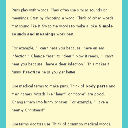
Puns play with words. They often use similar sounds or
meanings. Start by choosing a word. Think of other words
that sound like it. Swap the words to make a joke.
Simple
sounds and meanings
work best.
For example, “I can’t hear you because I have an ear
infection.” Change “ear” to “deer.” Now it reads, “I can’t
hear you because I have a deer infection.” This makes it
funny.
Practice
helps you get better.
Use medical terms to make puns. Think of
body parts
and
their names. Words like “heart” or “bone” are good.
Change them into funny phrases. For example, “Have a
heart-y Christmas!”
Use terms doctors use. Think of common medical words.