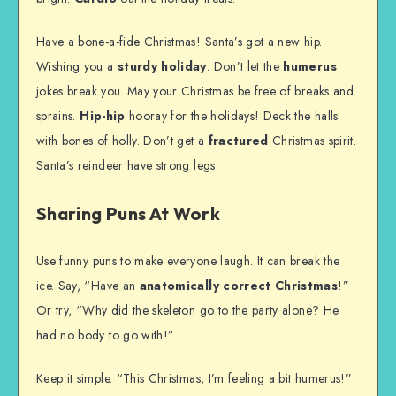
Have a bone-a-fide Christmas! Santa’s got a new hip.
Wishing you a
sturdy holiday
. Don’t let the
humerus
jokes break you. May your Christmas be free of breaks and
sprains.
Hip-hip
hooray for the holidays! Deck the halls
with bones of holly. Don’t get a
fractured
Christmas spirit.
Santa’s reindeer have strong legs.
Sharing Puns At Work
Use funny puns to make everyone laugh. It can break the
ice. Say, “Have an
anatomically correct Christmas
!”
Or try, “Why did the skeleton go to the party alone? He
had no body to go with!”
Keep it simple. “This Christmas, I’m feeling a bit humerus!”