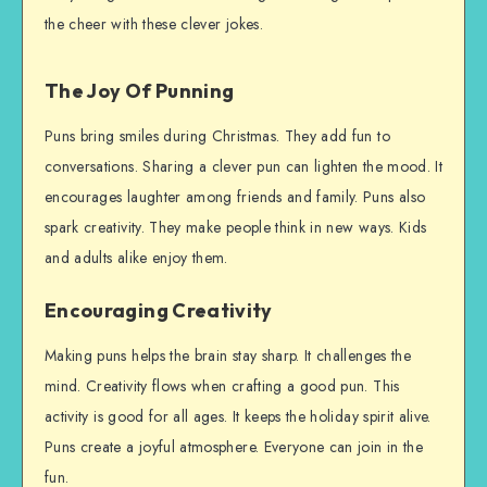
the cheer with these clever jokes.
The Joy Of Punning
Puns bring smiles during Christmas. They add fun to
conversations. Sharing a clever pun can lighten the mood. It
encourages laughter among friends and family. Puns also
spark creativity. They make people think in new ways. Kids
and adults alike enjoy them.
Encouraging Creativity
Making puns helps the brain stay sharp. It challenges the
mind. Creativity flows when crafting a good pun. This
activity is good for all ages. It keeps the holiday spirit alive.
Puns create a joyful atmosphere. Everyone can join in the
fun.