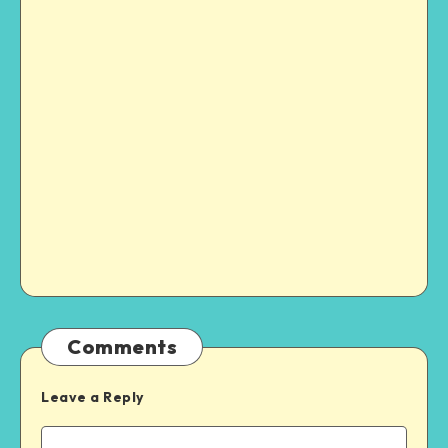
Comments
Leave a Reply