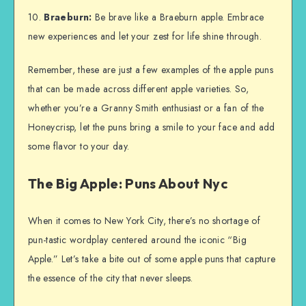
10.
Braeburn:
Be brave like a Braeburn apple. Embrace
new experiences and let your zest for life shine through.
Remember, these are just a few examples of the apple puns
that can be made across different apple varieties. So,
whether you’re a Granny Smith enthusiast or a fan of the
Honeycrisp, let the puns bring a smile to your face and add
some flavor to your day.
The Big Apple: Puns About Nyc
When it comes to New York City, there’s no shortage of
pun-tastic wordplay centered around the iconic “Big
Apple.” Let’s take a bite out of some apple puns that capture
the essence of the city that never sleeps.