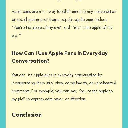
Apple puns are a fun way to add humor to any conversation
or social media post. Some popular apple puns include
“You’re the apple of my eye” and “You’re the apple of my
pie. “
How Can I Use Apple Puns In Everyday
Conversation?
You can use apple puns in everyday conversation by
incorporating them into jokes, compliments, or light-hearted
comments. For example, you can say, “You’re the apple to
my pie” to express admiration or affection.
Conclusion