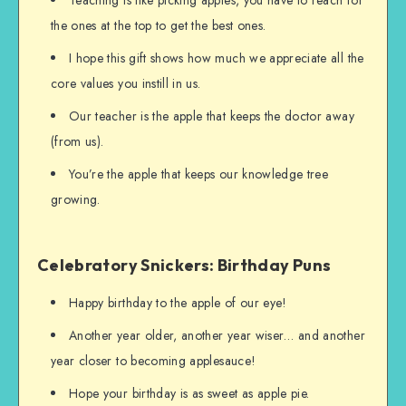
Teaching is like picking apples, you have to reach for
the ones at the top to get the best ones.
I hope this gift shows how much we appreciate all the
core values you instill in us.
Our teacher is the apple that keeps the doctor away
(from us).
You’re the apple that keeps our knowledge tree
growing.
Celebratory Snickers: Birthday Puns
Happy birthday to the apple of our eye!
Another year older, another year wiser… and another
year closer to becoming applesauce!
Hope your birthday is as sweet as apple pie.