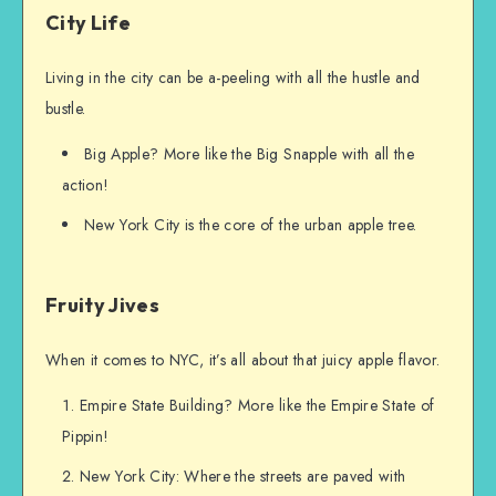
City Life
Living in the city can be a-peeling with all the hustle and
bustle.
Big Apple? More like the Big Snapple with all the
action!
New York City is the core of the urban apple tree.
Fruity Jives
When it comes to NYC, it’s all about that juicy apple flavor.
Empire State Building? More like the Empire State of
Pippin!
New York City: Where the streets are paved with