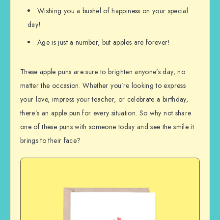
Wishing you a bushel of happiness on your special
day!
Age is just a number, but apples are forever!
These apple puns are sure to brighten anyone’s day, no
matter the occasion. Whether you’re looking to express
your love, impress your teacher, or celebrate a birthday,
there’s an apple pun for every situation. So why not share
one of these puns with someone today and see the smile it
brings to their face?