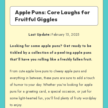
Apple Puns: Core Laughs for
Fruitful Giggles
Last Update:
February 15, 2025
Looking for some apple puns? Get ready to be
tickled by a collection of a-peel-ing apple puns
that’ll have you rolling like a freshly fallen fruit.
From cute apple love puns to cheesy apple puns and
everything in between, these puns are sure to add a touch
of humor to your day. Whether you’re looking for apple
puns for a greeting card, a special occasion, or just for
some light-hearted fun, you’ll find plenty of fruity wordplay
to enjoy.