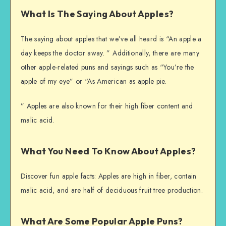
What Is The Saying About Apples?
The saying about apples that we’ve all heard is “An apple a
day keeps the doctor away. ” Additionally, there are many
other apple-related puns and sayings such as “You’re the
apple of my eye” or “As American as apple pie.
” Apples are also known for their high fiber content and
malic acid.
What You Need To Know About Apples?
Discover fun apple facts: Apples are high in fiber, contain
malic acid, and are half of deciduous fruit tree production.
What Are Some Popular Apple Puns?