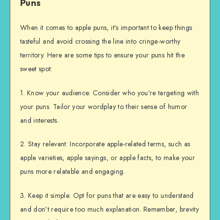
Puns
When it comes to apple puns, it’s important to keep things
tasteful and avoid crossing the line into cringe-worthy
territory. Here are some tips to ensure your puns hit the
sweet spot:
1. Know your audience: Consider who you’re targeting with
your puns. Tailor your wordplay to their sense of humor
and interests.
2. Stay relevant: Incorporate apple-related terms, such as
apple varieties, apple sayings, or apple facts, to make your
puns more relatable and engaging.
3. Keep it simple: Opt for puns that are easy to understand
and don’t require too much explanation. Remember, brevity