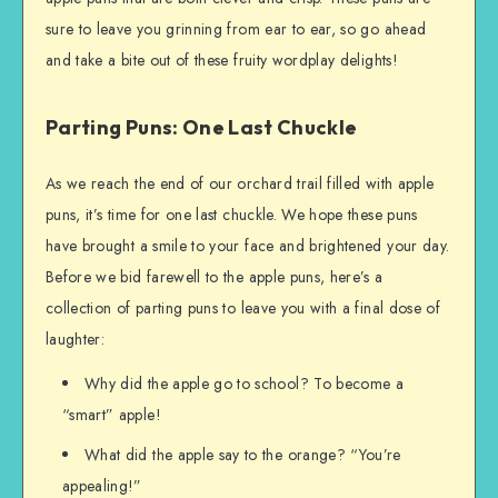
sure to leave you grinning from ear to ear, so go ahead
and take a bite out of these fruity wordplay delights!
Parting Puns: One Last Chuckle
As we reach the end of our orchard trail filled with apple
puns, it’s time for one last chuckle. We hope these puns
have brought a smile to your face and brightened your day.
Before we bid farewell to the apple puns, here’s a
collection of parting puns to leave you with a final dose of
laughter:
Why did the apple go to school? To become a
“smart” apple!
What did the apple say to the orange? “You’re
appealing!”