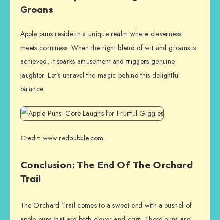
Groans
Apple puns reside in a unique realm where cleverness
meets corniness. When the right blend of wit and groans is
achieved, it sparks amusement and triggers genuine
laughter. Let’s unravel the magic behind this delightful
balance.
Credit: www.redbubble.com
Conclusion: The End Of The Orchard
Trail
The Orchard Trail comes to a sweet end with a bushel of
apple puns that are both clever and crisp. These puns are