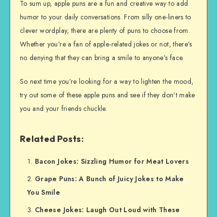
To sum up, apple puns are a fun and creative way to add
humor to your daily conversations. From silly one-liners to
clever wordplay, there are plenty of puns to choose from.
Whether you’re a fan of apple-related jokes or not, there’s
no denying that they can bring a smile to anyone’s face.
So next time you’re looking for a way to lighten the mood,
try out some of these apple puns and see if they don’t make
you and your friends chuckle.
Related Posts:
Bacon Jokes: Sizzling Humor for Meat Lovers
Grape Puns: A Bunch of Juicy Jokes to Make
You Smile
Cheese Jokes: Laugh Out Loud with These