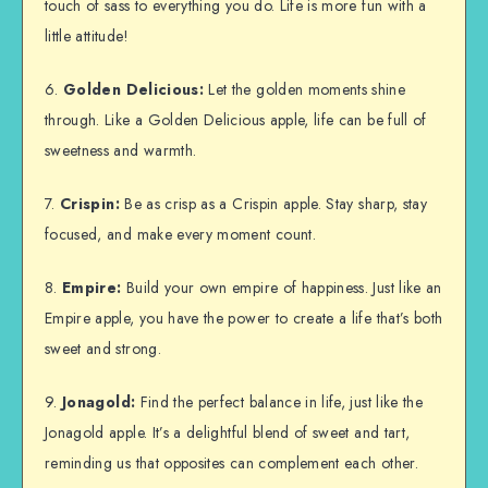
touch of sass to everything you do. Life is more fun with a
little attitude!
6.
Golden Delicious:
Let the golden moments shine
through. Like a Golden Delicious apple, life can be full of
sweetness and warmth.
7.
Crispin:
Be as crisp as a Crispin apple. Stay sharp, stay
focused, and make every moment count.
8.
Empire:
Build your own empire of happiness. Just like an
Empire apple, you have the power to create a life that’s both
sweet and strong.
9.
Jonagold:
Find the perfect balance in life, just like the
Jonagold apple. It’s a delightful blend of sweet and tart,
reminding us that opposites can complement each other.