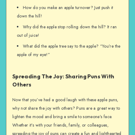
How do you make an apple turnover? Just push it
down the hill!
Why did the apple stop rolling down the hill? It ran
out of juice!
What did the apple tree say to the apple? “You’re the
apple of my eye!”
Spreading The Joy: Sharing Puns With
Others
Now that you’ve had a good laugh with these apple puns,
why not share the joy with others? Puns are a great way to
lighten the mood and bring a smile to someone’s face.
Whether it’s with your friends, family, or colleagues,
spreading the joy of puns can create a fun and lighthearted