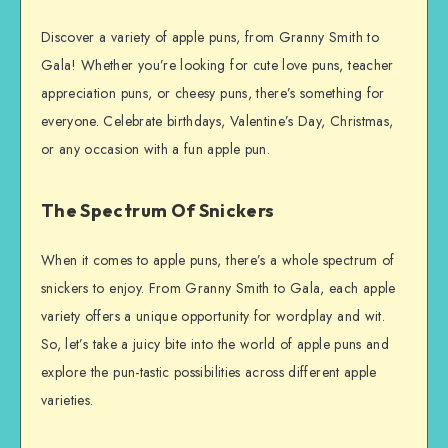
Discover a variety of apple puns, from Granny Smith to
Gala! Whether you’re looking for cute love puns, teacher
appreciation puns, or cheesy puns, there’s something for
everyone. Celebrate birthdays, Valentine’s Day, Christmas,
or any occasion with a fun apple pun.
The Spectrum Of Snickers
When it comes to apple puns, there’s a whole spectrum of
snickers to enjoy. From Granny Smith to Gala, each apple
variety offers a unique opportunity for wordplay and wit.
So, let’s take a juicy bite into the world of apple puns and
explore the pun-tastic possibilities across different apple
varieties.