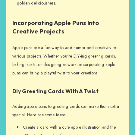
golden deliciousness.
Incorporating Apple Puns Into
Creative Projects
Apple puns are a fun way to add humor and creativity to
various projects. Whether you’re DIY-ing greeting cards,
baking treats, or designing artwork, incorporating apple
puns can bring a playful twist to your creations.
Diy Greeting Cards With A Twist
Adding apple puns to greeting cards can make them extra
special. Here are some ideas:
Create a card with a cute apple illustration and the