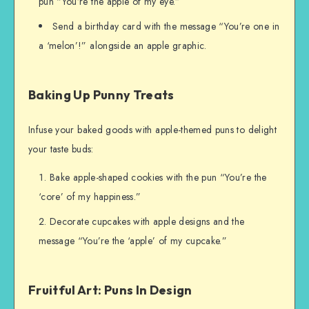
pun “You’re the apple of my eye.”
Send a birthday card with the message “You’re one in
a ‘melon’!” alongside an apple graphic.
Baking Up Punny Treats
Infuse your baked goods with apple-themed puns to delight
your taste buds:
Bake apple-shaped cookies with the pun “You’re the
‘core’ of my happiness.”
Decorate cupcakes with apple designs and the
message “You’re the ‘apple’ of my cupcake.”
Fruitful Art: Puns In Design