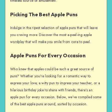
timeless source of amusement.
Picking The Best Apple Puns
Indulge in the ripest selection of apple puns that will leave
you craving more. Discover the most a-peel-ing apple
wordplay that will make you smile from core to peel.
Apple Puns For Every Occasion
Who knew that apples could be such a great source of
puns? Whether you’re looking for a romantic way to
express your love, a witty pun to impress your teacher, or a
hilarious birthday joke to share with friends, there’s an
apple pun for every occasion. Below, we’ve compiled some
of the best apple puns around, sorted by occasion.