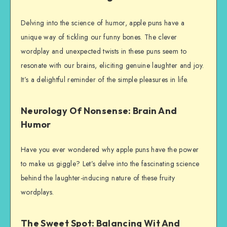
Delving into the science of humor, apple puns have a
unique way of tickling our funny bones. The clever
wordplay and unexpected twists in these puns seem to
resonate with our brains, eliciting genuine laughter and joy.
It’s a delightful reminder of the simple pleasures in life.
Neurology Of Nonsense: Brain And
Humor
Have you ever wondered why apple puns have the power
to make us giggle? Let’s delve into the fascinating science
behind the laughter-inducing nature of these fruity
wordplays.
The Sweet Spot: Balancing Wit And