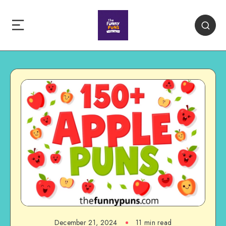
December 21, 2024
11 min read