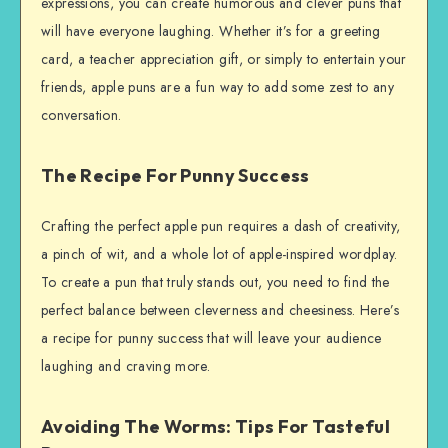
expressions, you can create humorous and clever puns that
will have everyone laughing. Whether it’s for a greeting
card, a teacher appreciation gift, or simply to entertain your
friends, apple puns are a fun way to add some zest to any
conversation.
The Recipe For Punny Success
Crafting the perfect apple pun requires a dash of creativity,
a pinch of wit, and a whole lot of apple-inspired wordplay.
To create a pun that truly stands out, you need to find the
perfect balance between cleverness and cheesiness. Here’s
a recipe for punny success that will leave your audience
laughing and craving more.
Avoiding The Worms: Tips For Tasteful