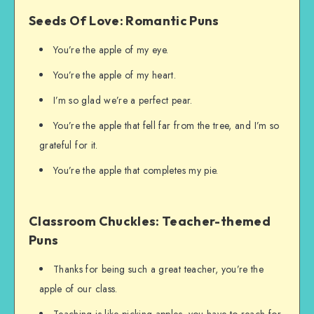
Seeds Of Love: Romantic Puns
You’re the apple of my eye.
You’re the apple of my heart.
I’m so glad we’re a perfect pear.
You’re the apple that fell far from the tree, and I’m so
grateful for it.
You’re the apple that completes my pie.
Classroom Chuckles: Teacher-themed
Puns
Thanks for being such a great teacher, you’re the
apple of our class.