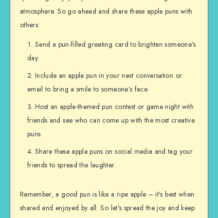
atmosphere. So go ahead and share these apple puns with
others:
Send a pun-filled greeting card to brighten someone’s
day.
Include an apple pun in your next conversation or
email to bring a smile to someone’s face.
Host an apple-themed pun contest or game night with
friends and see who can come up with the most creative
puns.
Share these apple puns on social media and tag your
friends to spread the laughter.
Remember, a good pun is like a ripe apple – it’s best when
shared and enjoyed by all. So let’s spread the joy and keep