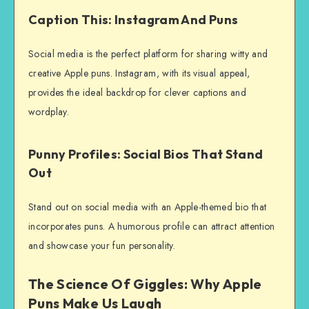
Caption This: Instagram And Puns
Social media is the perfect platform for sharing witty and
creative Apple puns. Instagram, with its visual appeal,
provides the ideal backdrop for clever captions and
wordplay.
Punny Profiles: Social Bios That Stand
Out
Stand out on social media with an Apple-themed bio that
incorporates puns. A humorous profile can attract attention
and showcase your fun personality.
The Science Of Giggles: Why Apple
Puns Make Us Laugh