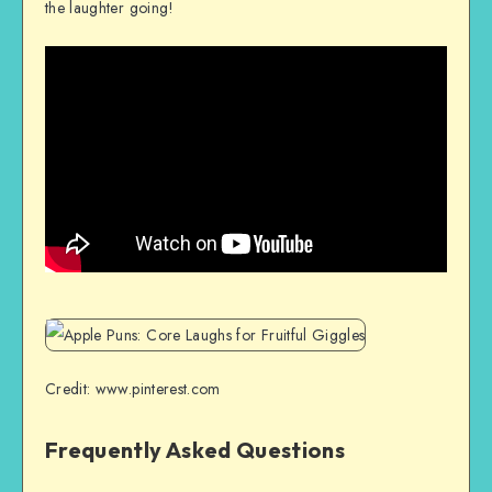
the laughter going!
Credit: www.pinterest.com
Frequently Asked Questions