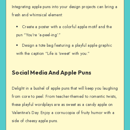
Integrating apple puns into your design projects can bring a
fresh and whimsical element:
Create a poster with a colorful apple motif and the
pun “You’re ‘a-peel-ing’.”
Design a tote bag featuring a playful apple graphic
with the caption “Life is ‘sweet’ with you.”
Social Media And Apple Puns
Delight in a bushel of apple puns that will keep you laughing
from core to peel. From teacher-themed to romantic twists,
these playful wordplays are as sweet as a candy apple on
Valentine’s Day. Enjoy a cornucopia of fruity humor with a
side of cheesy apple puns.