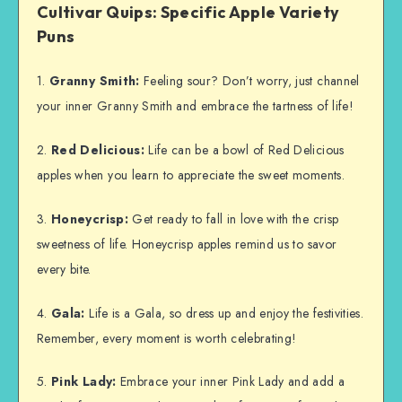
Cultivar Quips: Specific Apple Variety
Puns
1.
Granny Smith:
Feeling sour? Don’t worry, just channel
your inner Granny Smith and embrace the tartness of life!
2.
Red Delicious:
Life can be a bowl of Red Delicious
apples when you learn to appreciate the sweet moments.
3.
Honeycrisp:
Get ready to fall in love with the crisp
sweetness of life. Honeycrisp apples remind us to savor
every bite.
4.
Gala:
Life is a Gala, so dress up and enjoy the festivities.
Remember, every moment is worth celebrating!
5.
Pink Lady:
Embrace your inner Pink Lady and add a