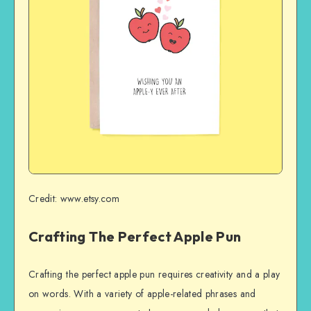
Credit: www.etsy.com
Crafting The Perfect Apple Pun
Crafting the perfect apple pun requires creativity and a play
on words. With a variety of apple-related phrases and