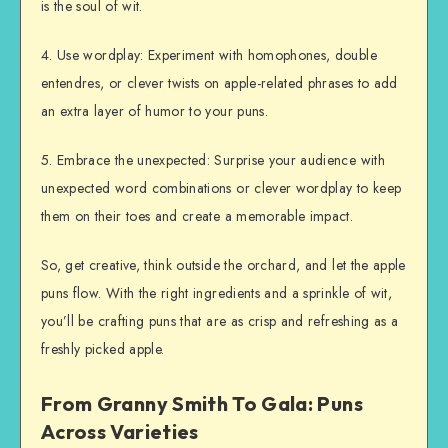
is the soul of wit.
4. Use wordplay: Experiment with homophones, double
entendres, or clever twists on apple-related phrases to add
an extra layer of humor to your puns.
5. Embrace the unexpected: Surprise your audience with
unexpected word combinations or clever wordplay to keep
them on their toes and create a memorable impact.
So, get creative, think outside the orchard, and let the apple
puns flow. With the right ingredients and a sprinkle of wit,
you’ll be crafting puns that are as crisp and refreshing as a
freshly picked apple.
From Granny Smith To Gala: Puns
Across Varieties