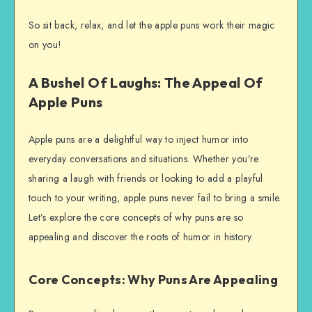
So sit back, relax, and let the apple puns work their magic
on you!
A Bushel Of Laughs: The Appeal Of
Apple Puns
Apple puns are a delightful way to inject humor into
everyday conversations and situations. Whether you’re
sharing a laugh with friends or looking to add a playful
touch to your writing, apple puns never fail to bring a smile.
Let’s explore the core concepts of why puns are so
appealing and discover the roots of humor in history.
Core Concepts: Why Puns Are Appealing