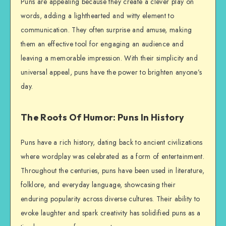
Puns are appealing because they create a clever play on
words, adding a lighthearted and witty element to
communication. They often surprise and amuse, making
them an effective tool for engaging an audience and
leaving a memorable impression. With their simplicity and
universal appeal, puns have the power to brighten anyone’s
day.
The Roots Of Humor: Puns In History
Puns have a rich history, dating back to ancient civilizations
where wordplay was celebrated as a form of entertainment.
Throughout the centuries, puns have been used in literature,
folklore, and everyday language, showcasing their
enduring popularity across diverse cultures. Their ability to
evoke laughter and spark creativity has solidified puns as a