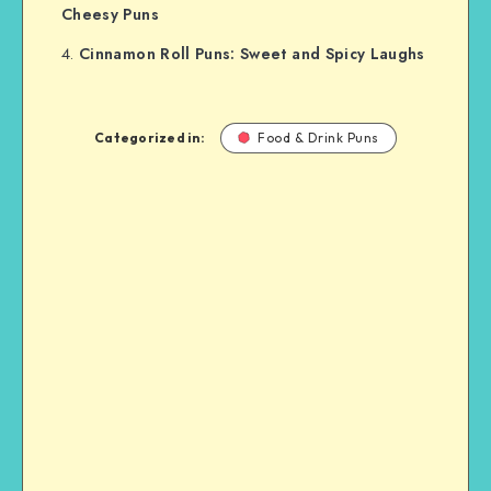
Cheesy Puns
Cinnamon Roll Puns: Sweet and Spicy Laughs
Categorized in:
Food & Drink Puns