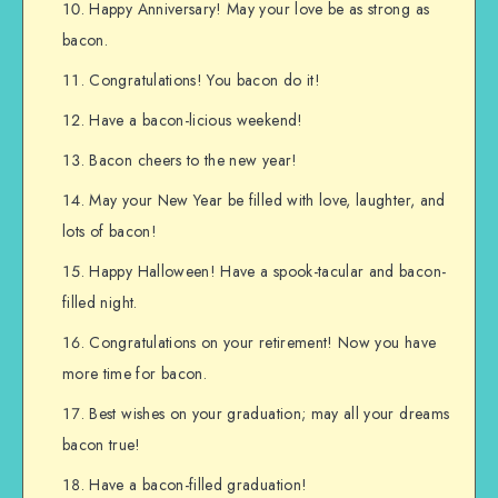
Happy Anniversary! May your love be as strong as
bacon.
Congratulations! You bacon do it!
Have a bacon-licious weekend!
Bacon cheers to the new year!
May your New Year be filled with love, laughter, and
lots of bacon!
Happy Halloween! Have a spook-tacular and bacon-
filled night.
Congratulations on your retirement! Now you have
more time for bacon.
Best wishes on your graduation; may all your dreams
bacon true!
Have a bacon-filled graduation!