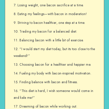
Losing weight, one bacon sacrifice at a time.
Eating my feelings—with bacon in moderation!
Striving to bacon healthier, one step at a time.
Trading my bacon for a balanced diet.
Balancing bacon with a little bit of exercise.
“I would start my diet today, but its too close to the
weekend!”
Choosing bacon for a healthier and happier me.
Fueling my body with bacon-inspired motivation.
Finding balance with bacon and fitness.
“This diet is hard, I wish someone would come in
and kale me!”
Dreaming of bacon while working out.