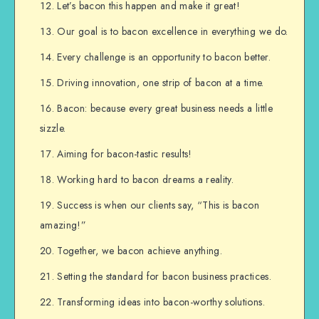
Let’s bacon this happen and make it great!
Our goal is to bacon excellence in everything we do.
Every challenge is an opportunity to bacon better.
Driving innovation, one strip of bacon at a time.
Bacon: because every great business needs a little
sizzle.
Aiming for bacon-tastic results!
Working hard to bacon dreams a reality.
Success is when our clients say, “This is bacon
amazing!”
Together, we bacon achieve anything.
Setting the standard for bacon business practices.
Transforming ideas into bacon-worthy solutions.