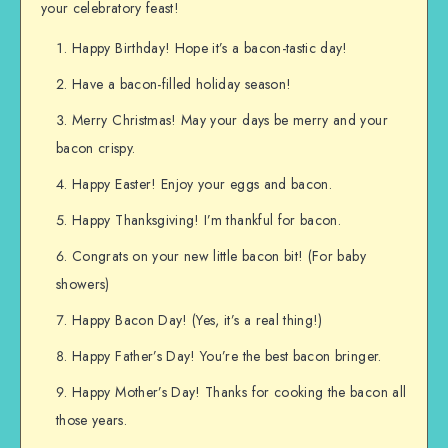
your celebratory feast!
Happy Birthday! Hope it’s a bacon-tastic day!
Have a bacon-filled holiday season!
Merry Christmas! May your days be merry and your
bacon crispy.
Happy Easter! Enjoy your eggs and bacon.
Happy Thanksgiving! I’m thankful for bacon.
Congrats on your new little bacon bit! (For baby
showers)
Happy Bacon Day! (Yes, it’s a real thing!)
Happy Father’s Day! You’re the best bacon bringer.
Happy Mother’s Day! Thanks for cooking the bacon all
those years.