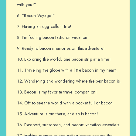
with you!”
“Bacon Voyage!”
Having an egg-cellent trip!
I’m feeling bacon-tastic on vacation!
Ready to bacon memories on this adventure!
Exploring the world, one bacon strip at a time!
Traveling the globe with a little bacon in my heart.
Wandering and wondering where the best bacon is.
Bacon is my favorite travel companion!
Off to see the world with a pocket full of bacon.
Adventure is out there, and so is bacon!
Passport, sunscreen, and bacon: vacation essentials.
Making memories and eating bacon around the