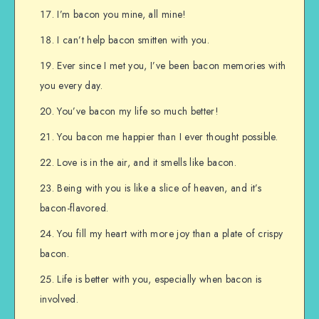
I’m bacon you mine, all mine!
I can’t help bacon smitten with you.
Ever since I met you, I’ve been bacon memories with
you every day.
You’ve bacon my life so much better!
You bacon me happier than I ever thought possible.
Love is in the air, and it smells like bacon.
Being with you is like a slice of heaven, and it’s
bacon-flavored.
You fill my heart with more joy than a plate of crispy
bacon.
Life is better with you, especially when bacon is
involved.