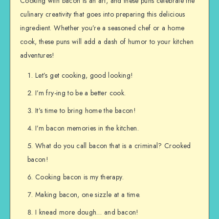
Cooking with bacon is an art, and these puns celebrate the
culinary creativity that goes into preparing this delicious
ingredient. Whether you’re a seasoned chef or a home
cook, these puns will add a dash of humor to your kitchen
adventures!
Let’s get cooking, good looking!
I’m fry-ing to be a better cook.
It’s time to bring home the bacon!
I’m bacon memories in the kitchen.
What do you call bacon that is a criminal? Crooked
bacon!
Cooking bacon is my therapy.
Making bacon, one sizzle at a time.
I knead more dough… and bacon!