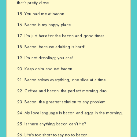
that’s pretty close.
You had me at bacon.
Bacon is my happy place.
I’m just here for the bacon and good times.
Bacon: because adulting is hard!
I’m not drooling; you are!
Keep calm and eat bacon.
Bacon solves everything, one slice at a time.
Coffee and bacon: the perfect morning duo.
Bacon, the greatest solution to any problem.
My love language is bacon and eggs in the morning.
Is there anything bacon can’t fix?
Life’s too short to say no to bacon.