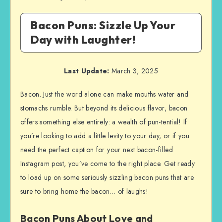
Bacon Puns: Sizzle Up Your
Day with Laughter!
Last Update:
March 3, 2025
Bacon. Just the word alone can make mouths water and
stomachs rumble. But beyond its delicious flavor, bacon
offers something else entirely: a wealth of pun-tential! If
you’re looking to add a little levity to your day, or if you
need the perfect caption for your next bacon-filled
Instagram post, you’ve come to the right place. Get ready
to load up on some seriously sizzling bacon puns that are
sure to bring home the bacon… of laughs!
Bacon Puns About Love and