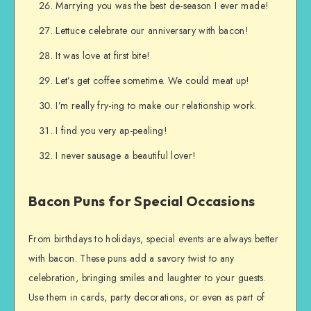
Marrying you was the best de-season I ever made!
Lettuce celebrate our anniversary with bacon!
It was love at first bite!
Let’s get coffee sometime. We could meat up!
I’m really fry-ing to make our relationship work.
I find you very ap-pealing!
I never sausage a beautiful lover!
Bacon Puns for Special Occasions
From birthdays to holidays, special events are always better
with bacon. These puns add a savory twist to any
celebration, bringing smiles and laughter to your guests.
Use them in cards, party decorations, or even as part of