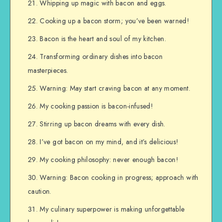
Whipping up magic with bacon and eggs.
Cooking up a bacon storm; you’ve been warned!
Bacon is the heart and soul of my kitchen.
Transforming ordinary dishes into bacon
masterpieces.
Warning: May start craving bacon at any moment.
My cooking passion is bacon-infused!
Stirring up bacon dreams with every dish.
I’ve got bacon on my mind, and it’s delicious!
My cooking philosophy: never enough bacon!
Warning: Bacon cooking in progress; approach with
caution.
My culinary superpower is making unforgettable