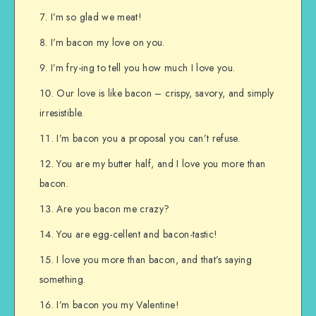
I’m so glad we meat!
I’m bacon my love on you.
I’m fry-ing to tell you how much I love you.
Our love is like bacon – crispy, savory, and simply
irresistible.
I’m bacon you a proposal you can’t refuse.
You are my butter half, and I love you more than
bacon.
Are you bacon me crazy?
You are egg-cellent and bacon-tastic!
I love you more than bacon, and that’s saying
something.
I’m bacon you my Valentine!