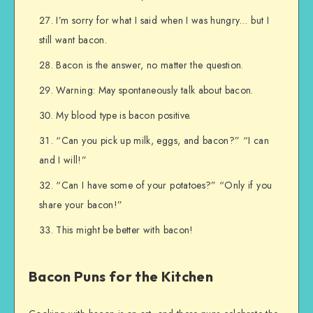
I’m sorry for what I said when I was hungry… but I
still want bacon.
Bacon is the answer, no matter the question.
Warning: May spontaneously talk about bacon.
My blood type is bacon positive.
“Can you pick up milk, eggs, and bacon?” “I can
and I will!”
“Can I have some of your potatoes?” “Only if you
share your bacon!”
This might be better with bacon!
Bacon Puns for the Kitchen