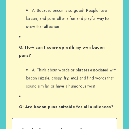
A: Because bacon is so good! People love
bacon, and puns offer a fun and playful way to
show that affection.
Q: How can I come up with my own bacon
puns?
A: Think about words or phrases associated with
bacon (sizzle, crispy, fry, etc.) and find words that
sound similar or have a humorous twist.
Q: Are bacon puns suitable for all audiences?