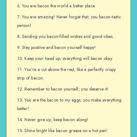
You are bacon the world a better place.
You are amazing! Never forget that, you bacon-tastic
person!
Sending you bacon-filled wishes and good vibes.
Stay positive and bacon yourself happy!
Keep your head up; everything will bacon okay.
You’re a cut above the rest, like a perfectly crispy
strip of bacon.
Remember to bacon yourself; you deserve it!
You are the bacon to my eggs; you make everything
better!
Never give up; keep bacon along!
Shine bright like bacon grease on a hot pan!