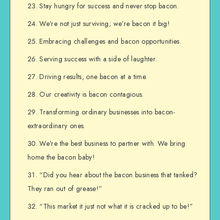
Stay hungry for success and never stop bacon.
We’re not just surviving; we’re bacon it big!
Embracing challenges and bacon opportunities.
Serving success with a side of laughter.
Driving results, one bacon at a time.
Our creativity is bacon contagious.
Transforming ordinary businesses into bacon-
extraordinary ones.
We’re the best business to partner with. We bring
home the bacon baby!
“Did you hear about the bacon business that tanked?
They ran out of grease!”
“This market it just not what it is cracked up to be!”