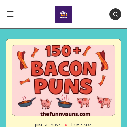
June 30, 2024
12 min read