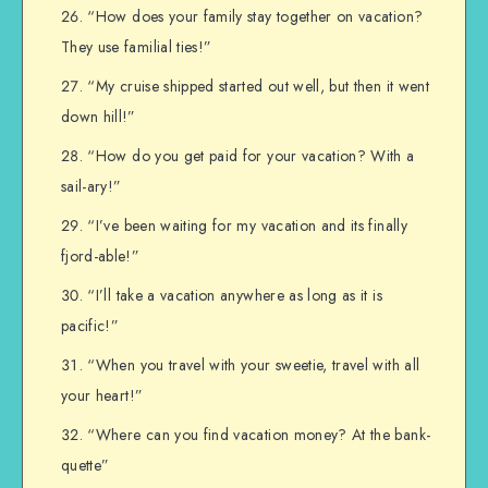
“How does your family stay together on vacation?
They use familial ties!”
“My cruise shipped started out well, but then it went
down hill!”
“How do you get paid for your vacation? With a
sail-ary!”
“I’ve been waiting for my vacation and its finally
fjord-able!”
“I’ll take a vacation anywhere as long as it is
pacific!”
“When you travel with your sweetie, travel with all
your heart!”
“Where can you find vacation money? At the bank-
quette”