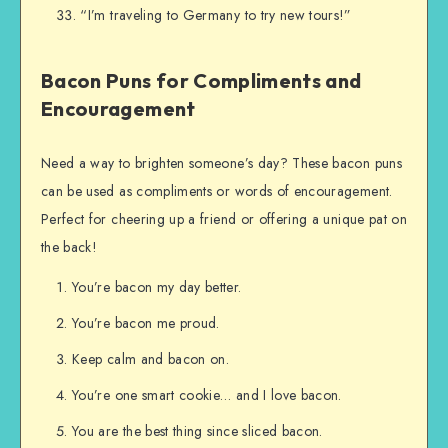
“I’m traveling to Germany to try new tours!”
Bacon Puns for Compliments and
Encouragement
Need a way to brighten someone’s day? These bacon puns
can be used as compliments or words of encouragement.
Perfect for cheering up a friend or offering a unique pat on
the back!
You’re bacon my day better.
You’re bacon me proud.
Keep calm and bacon on.
You’re one smart cookie… and I love bacon.
You are the best thing since sliced bacon.