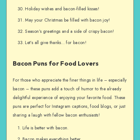
Holiday wishes and bacon-filled kisses!
May your Christmas be filled with bacon joy!
Season’s greetings and a side of crispy bacon!
Let’s all give thanks… for bacon!
Bacon Puns for Food Lovers
For those who appreciate the finer things in life – especially
bacon – these puns add a touch of humor to the already
delightful experience of enjoying your favorite food. These
puns are perfect for Instagram captions, food blogs, or just
sharing a laugh with fellow bacon enthusiasts!
Life is better with bacon.
Bacon makes everything better.