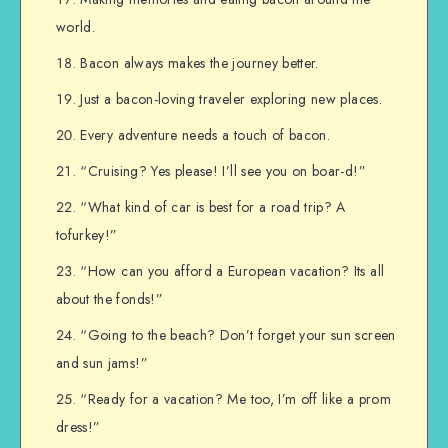
world.
Bacon always makes the journey better.
Just a bacon-loving traveler exploring new places.
Every adventure needs a touch of bacon.
“Cruising? Yes please! I’ll see you on boar-d!”
“What kind of car is best for a road trip? A
tofurkey!”
“How can you afford a European vacation? Its all
about the fonds!”
“Going to the beach? Don’t forget your sun screen
and sun jams!”
“Ready for a vacation? Me too, I’m off like a prom
dress!”