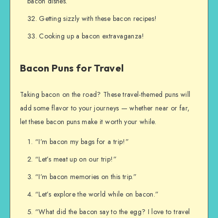
bacon dishes.
Getting sizzly with these bacon recipes!
Cooking up a bacon extravaganza!
Bacon Puns for Travel
Taking bacon on the road? These travel-themed puns will
add some flavor to your journeys — whether near or far,
let these bacon puns make it worth your while.
“I’m bacon my bags for a trip!”
“Let’s meat up on our trip!”
“I’m bacon memories on this trip.”
“Let’s explore the world while on bacon.”
“What did the bacon say to the egg? I love to travel