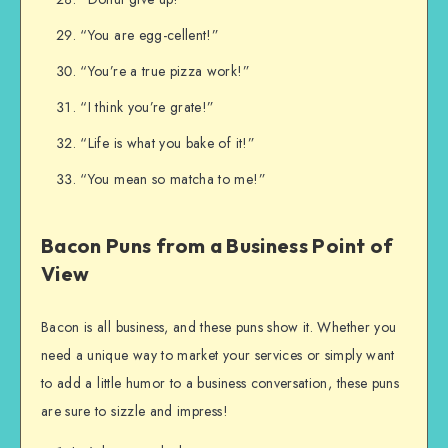
“You are egg-cellent!”
“You’re a true pizza work!”
“I think you’re grate!”
“Life is what you bake of it!”
“You mean so matcha to me!”
Bacon Puns from a Business Point of
View
Bacon is all business, and these puns show it. Whether you
need a unique way to market your services or simply want
to add a little humor to a business conversation, these puns
are sure to sizzle and impress!