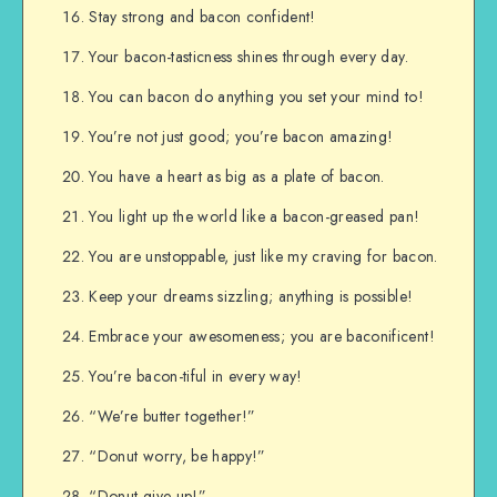
Stay strong and bacon confident!
Your bacon-tasticness shines through every day.
You can bacon do anything you set your mind to!
You’re not just good; you’re bacon amazing!
You have a heart as big as a plate of bacon.
You light up the world like a bacon-greased pan!
You are unstoppable, just like my craving for bacon.
Keep your dreams sizzling; anything is possible!
Embrace your awesomeness; you are baconificent!
You’re bacon-tiful in every way!
“We’re butter together!”
“Donut worry, be happy!”
“Donut give up!”