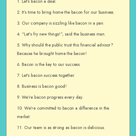
Let’s bacon a deal.
It’s time to bring home the bacon for our business.
Our company is sizzling like bacon in a pan.
“Let’s fry new things!”, said the business man.
Why should the public trust this financial advisor?
Because he brought home the bacon!
Bacon is the key to our success.
Let’s bacon success together.
Business is bacon good!
We’re bacon progress every day.
We’re committed to bacon a difference in the
market.
Our team is as strong as bacon is delicious.