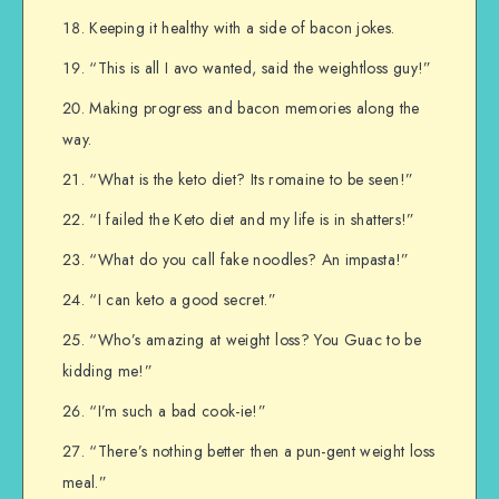
Keeping it healthy with a side of bacon jokes.
“This is all I avo wanted, said the weightloss guy!”
Making progress and bacon memories along the
way.
“What is the keto diet? Its romaine to be seen!”
“I failed the Keto diet and my life is in shatters!”
“What do you call fake noodles? An impasta!”
“I can keto a good secret.”
“Who’s amazing at weight loss? You Guac to be
kidding me!”
“I’m such a bad cook-ie!”
“There’s nothing better then a pun-gent weight loss
meal.”