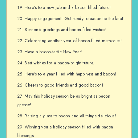
Here’s to a new job and a bacon-filled future!
Happy engagement! Get ready to bacon tie the knot!
Season’s greetings and bacon-filled wishes!
Celebrating another year of bacon-filled memories!
Have a bacon-tastic New Year!
Best wishes for a bacon-bright future.
Here’s to a year filled with happiness and bacon!
Cheers to good friends and good bacon!
May this holiday season be as bright as bacon
grease!
Raising a glass to bacon and all things delicious!
Wishing you a holiday season filled with bacon
blessings.