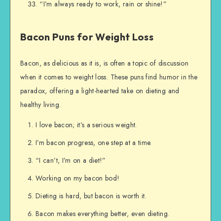
“I’m always ready to work, rain or shine!”
Bacon Puns for Weight Loss
Bacon, as delicious as it is, is often a topic of discussion
when it comes to weight loss. These puns find humor in the
paradox, offering a light-hearted take on dieting and
healthy living.
I love bacon; it’s a serious weight.
I’m bacon progress, one step at a time.
“I can’t, I’m on a diet!”
Working on my bacon bod!
Dieting is hard, but bacon is worth it.
Bacon makes everything better, even dieting.