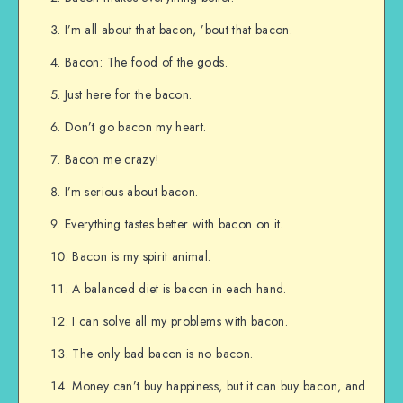
I’m all about that bacon, ’bout that bacon.
Bacon: The food of the gods.
Just here for the bacon.
Don’t go bacon my heart.
Bacon me crazy!
I’m serious about bacon.
Everything tastes better with bacon on it.
Bacon is my spirit animal.
A balanced diet is bacon in each hand.
I can solve all my problems with bacon.
The only bad bacon is no bacon.
Money can’t buy happiness, but it can buy bacon, and