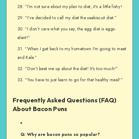
“I’m not sure about my plan to diet, it’s a little fishy.!
“I’ve decided to call my diet the seabiscuit diet.”
“I don’t care what you say, the egg diet is eggs-
elent!”
“When I get back to my hometown I’m going to meet
and Kale.”
“Don’t beet me up about the diet! It’s too much!”
“You have to just learn to go for that healthy meal!”
Frequently Asked Questions (FAQ)
About Bacon Puns
Q: Why are bacon puns so popular?