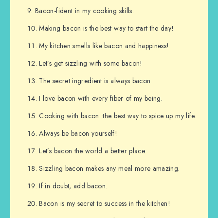
Bacon-fident in my cooking skills.
Making bacon is the best way to start the day!
My kitchen smells like bacon and happiness!
Let’s get sizzling with some bacon!
The secret ingredient is always bacon.
I love bacon with every fiber of my being.
Cooking with bacon: the best way to spice up my life.
Always be bacon yourself!
Let’s bacon the world a better place.
Sizzling bacon makes any meal more amazing.
If in doubt, add bacon.
Bacon is my secret to success in the kitchen!