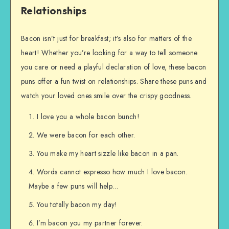
Relationships
Bacon isn’t just for breakfast; it’s also for matters of the
heart! Whether you’re looking for a way to tell someone
you care or need a playful declaration of love, these bacon
puns offer a fun twist on relationships. Share these puns and
watch your loved ones smile over the crispy goodness.
I love you a whole bacon bunch!
We were bacon for each other.
You make my heart sizzle like bacon in a pan.
Words cannot expresso how much I love bacon.
Maybe a few puns will help…
You totally bacon my day!
I’m bacon you my partner forever.