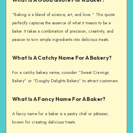
“Baking is a blend of science, art, and love. ” This quote
perfectly captures the essence of what it means to be a
baker. It takes a combination of precision, creativity, and
passion to turn simple ingredients into delicious treats.
What Is A Catchy Name For A Bakery?
For a catchy bakery name, consider “Sweet Cravings
Bakery” or “Doughy Delights Bakery” to attract customers.
What Is A Fancy Name For A Baker?
A fancy name for a baker is a pastry chef or pâtissier,
known for creating delicious treats.