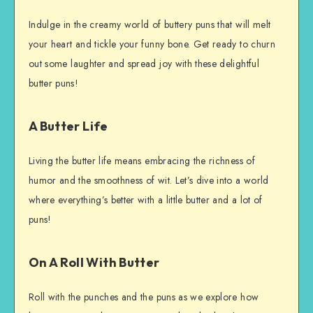
Indulge in the creamy world of buttery puns that will melt
your heart and tickle your funny bone. Get ready to churn
out some laughter and spread joy with these delightful
butter puns!
A Butter Life
Living the butter life means embracing the richness of
humor and the smoothness of wit. Let’s dive into a world
where everything’s better with a little butter and a lot of
puns!
On A Roll With Butter
Roll with the punches and the puns as we explore how