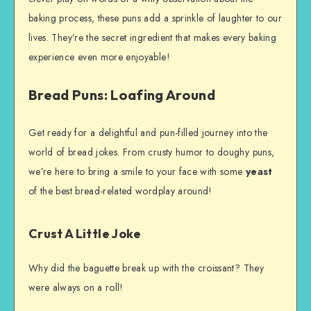
baking process, these puns add a sprinkle of laughter to our
lives. They’re the secret ingredient that makes every baking
experience even more enjoyable!
Bread Puns: Loafing Around
Get ready for a delightful and pun-filled journey into the
world of bread jokes. From crusty humor to doughy puns,
we’re here to bring a smile to your face with some
yeast
of the best bread-related wordplay around!
Crust A Little Joke
Why did the baguette break up with the croissant? They
were always on a roll!