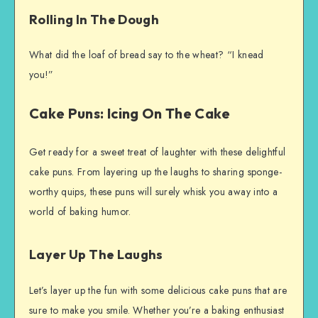
Rolling In The Dough
What did the loaf of bread say to the wheat? “I knead
you!”
Cake Puns: Icing On The Cake
Get ready for a sweet treat of laughter with these delightful
cake puns. From layering up the laughs to sharing sponge-
worthy quips, these puns will surely whisk you away into a
world of baking humor.
Layer Up The Laughs
Let’s layer up the fun with some delicious cake puns that are
sure to make you smile. Whether you’re a baking enthusiast