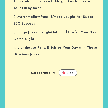
Skeleton Puns: Rib-Tickling Jokes to Tickle
Your Funny Bone!
Marshmellow Puns: S’more Laughs for Sweet
SEO Success
Bingo Jokes: Laugh-Out-Loud Fun for Your Next
Game Night
Lighthouse Puns: Brighten Your Day with These
Hilarious Jokes
Categorized in:
Blog