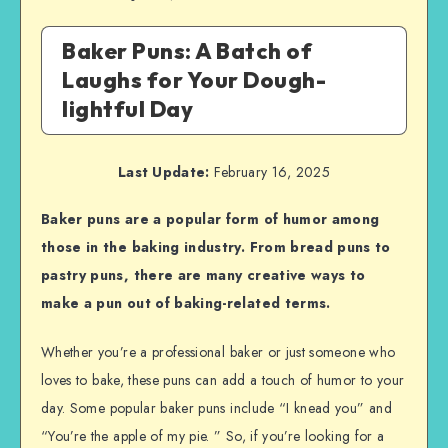
Baker Puns: A Batch of
Laughs for Your Dough-
lightful Day
Last Update:
February 16, 2025
Baker puns are a popular form of humor among
those in the baking industry. From bread puns to
pastry puns, there are many creative ways to
make a pun out of baking-related terms.
Whether you’re a professional baker or just someone who
loves to bake, these puns can add a touch of humor to your
day. Some popular baker puns include “I knead you” and
“You’re the apple of my pie. ” So, if you’re looking for a