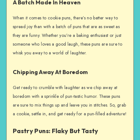
A Batch Made In Heaven
When it comes to cookie puns, there’s no batter way to
spread joy than with a batch of puns that are as sweet as
they are funny. Whether you’re a baking enthusiast or just
someone who loves a good laugh, these puns are sure to
whisk you away to a world of laughter.
Chipping Away At Boredom
Get ready to crumble with laughter as we chip away at
boredom with a sprinkle of pun-tastic humor. These puns
are sure to mix things up and leave you in stitches. So, grab
a cookie, settle in, and get ready for a pun-filled adventure!
Pastry Puns: Flaky But Tasty