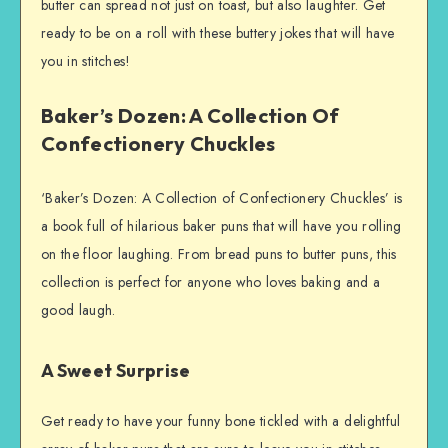
butter can spread not just on toast, but also laughter. Get
ready to be on a roll with these buttery jokes that will have
you in stitches!
Baker’s Dozen: A Collection Of
Confectionery Chuckles
‘Baker’s Dozen: A Collection of Confectionery Chuckles’ is
a book full of hilarious baker puns that will have you rolling
on the floor laughing. From bread puns to butter puns, this
collection is perfect for anyone who loves baking and a
good laugh.
A Sweet Surprise
Get ready to have your funny bone tickled with a delightful