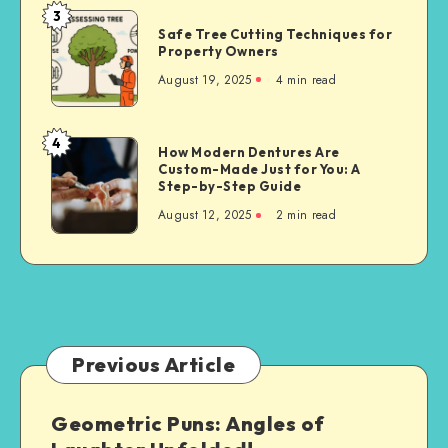
3
Safe
Safe Tree Cutting Techniques for
Tree
Property Owners
Cutting
August 19, 2025
4 min read
Techniques
for
Property
4
How
How Modern Dentures Are
Owners
Custom-Made Just for You: A
Modern
Step-by-Step Guide
Dentures
August 12, 2025
2 min read
Are
Custom-
Made
Just
for
You:
A
Previous Article
Step-
by-
Geometric Puns: Angles of
Step
Guide