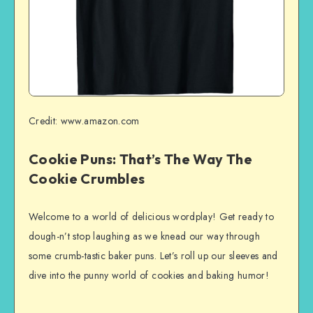
Credit: www.amazon.com
Cookie Puns: That’s The Way The
Cookie Crumbles
Welcome to a world of delicious wordplay! Get ready to
dough-n’t stop laughing as we knead our way through
some crumb-tastic baker puns. Let’s roll up our sleeves and
dive into the punny world of cookies and baking humor!