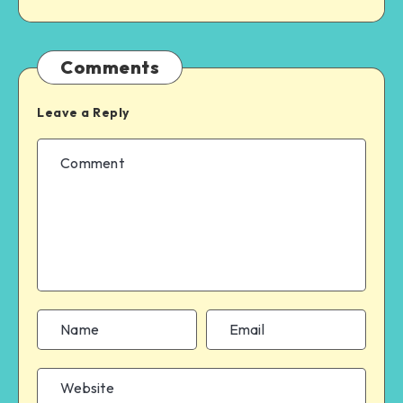
Comments
Leave a Reply