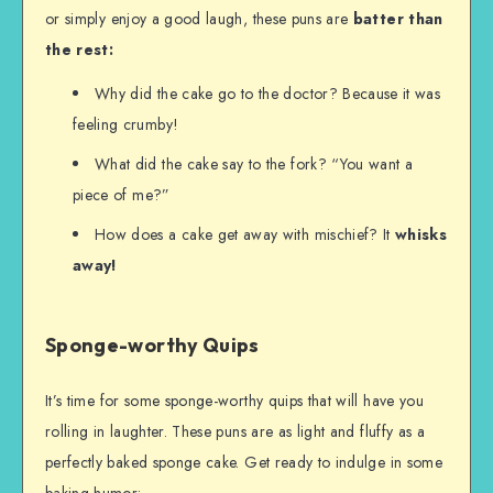
or simply enjoy a good laugh, these puns are
batter
than
the rest:
Why did the cake go to the doctor? Because it was
feeling crumby!
What did the cake say to the fork? “You want a
piece of me?”
How does a cake get away with mischief? It
whisks
away!
Sponge-worthy Quips
It’s time for some sponge-worthy quips that will have you
rolling in laughter. These puns are as light and fluffy as a
perfectly baked sponge cake. Get ready to indulge in some
baking humor: