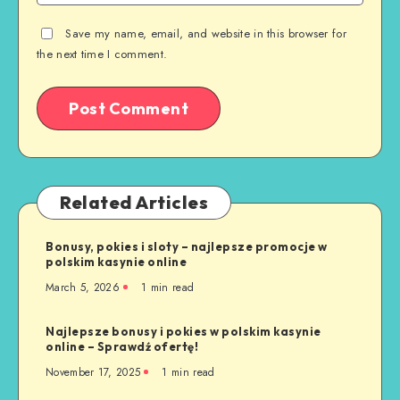
Save my name, email, and website in this browser for
the next time I comment.
Related Articles
Bonusy, pokies i sloty – najlepsze promocje w
polskim kasynie online
March 5, 2026
1 min read
Najlepsze bonusy i pokies w polskim kasynie
online – Sprawdź ofertę!
November 17, 2025
1 min read