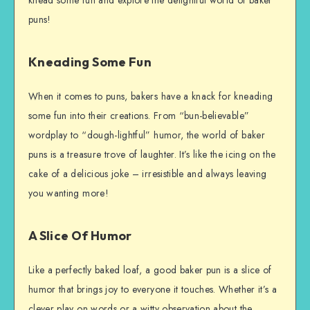
knead some fun and explore the delightful world of baker
puns!
Kneading Some Fun
When it comes to puns, bakers have a knack for kneading
some fun into their creations. From “bun-believable”
wordplay to “dough-lightful” humor, the world of baker
puns is a treasure trove of laughter. It’s like the icing on the
cake of a delicious joke – irresistible and always leaving
you wanting more!
A Slice Of Humor
Like a perfectly baked loaf, a good baker pun is a slice of
humor that brings joy to everyone it touches. Whether it’s a
clever play on words or a witty observation about the