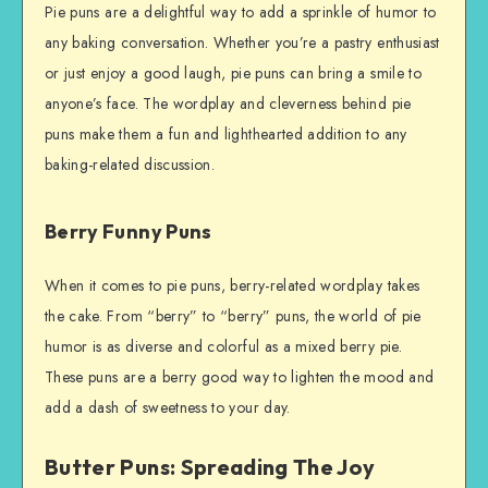
Pie puns are a delightful way to add a sprinkle of humor to
any baking conversation. Whether you’re a pastry enthusiast
or just enjoy a good laugh, pie puns can bring a smile to
anyone’s face. The wordplay and cleverness behind pie
puns make them a fun and lighthearted addition to any
baking-related discussion.
Berry Funny Puns
When it comes to pie puns, berry-related wordplay takes
the cake. From “berry” to “berry” puns, the world of pie
humor is as diverse and colorful as a mixed berry pie.
These puns are a berry good way to lighten the mood and
add a dash of sweetness to your day.
Butter Puns: Spreading The Joy