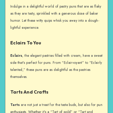
Indulge in a delightful world of pastry puns that are as flaky
as they are tasty, sprinkled with a generous dose of baker
humor. Let these witty quips whisk you away into a dough-
lightful experience.
Eclairs To You
Eclairs
, the elegant pastries filled with cream, have a sweet
side that’s perfect for puns. From “Eclairvoyant” to “Eclairly
talented,” these puns are as delightful as the pastries
themselves.
Tarts And Crafts
Tarts
are not just a treat for the taste buds, but also for pun
enthusiasts. Whether it’s a “Tart of gold” or “Tart and