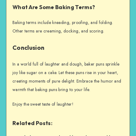
What Are Some Baking Terms?
Baking terms include kneading, proofing, and folding.
Other terms are creaming, docking, and scoring.
Conclusion
In a world full of laughter and dough, baker puns sprinkle
joy like sugar on a cake. Let these puns rise in your heart,
creating moments of pure delight. Embrace the humor and
warmth that baking puns bring to your life.
Enjoy the sweet taste of laughter!
Related Posts: