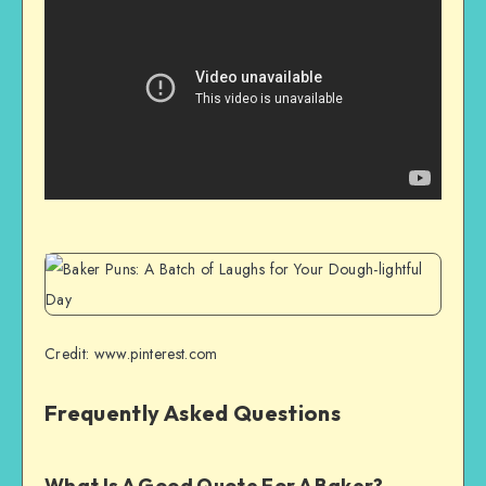
Credit: www.pinterest.com
Frequently Asked Questions
What Is A Good Quote For A Baker?