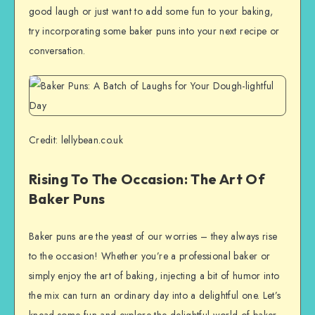
good laugh or just want to add some fun to your baking,
try incorporating some baker puns into your next recipe or
conversation.
Credit: lellybean.co.uk
Rising To The Occasion: The Art Of
Baker Puns
Baker puns are the yeast of our worries – they always rise
to the occasion! Whether you’re a professional baker or
simply enjoy the art of baking, injecting a bit of humor into
the mix can turn an ordinary day into a delightful one. Let’s