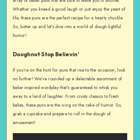
array of baker puns that are sure to leave you in stitches.
Whether you knead a good laugh or just enjoy the yeast of
life, these puns are the perfect recipe for a hearty chuckle.
So, butter up and let’s dive into a world of dough-lightful
humor!
Doughnut Stop Believin’
If you’re on the hunt for puns that rise to the occasion, look
no further! We’ve rounded up a delectable assortment of
baker-inspired wordplay that’s guaranteed to whisk you
away to a land of laughter. From crusty classics to fresh
bakes, these puns are the icing on the cake of humor. So,
grab a cupcake and prepare to roll in the dough of
amusement!