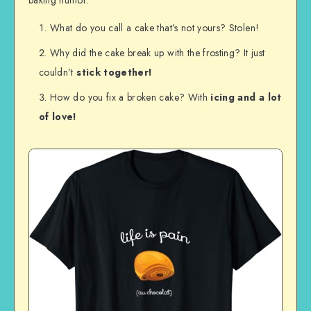
What do you call a cake that’s not yours? Stolen!
Why did the cake break up with the frosting? It just
couldn’t
stick
together!
How do you fix a broken cake? With
icing
and a lot
of love!