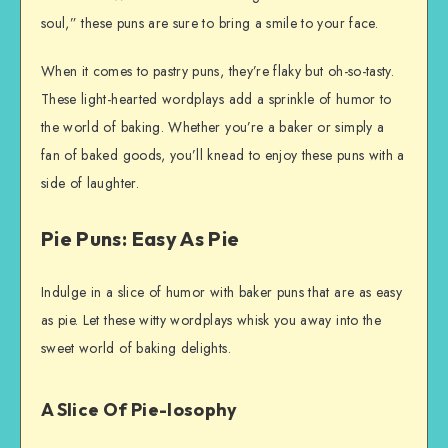
soul,” these puns are sure to bring a smile to your face.
When it comes to pastry puns, they’re flaky but oh-so-tasty.
These light-hearted wordplays add a sprinkle of humor to
the world of baking. Whether you’re a baker or simply a
fan of baked goods, you’ll knead to enjoy these puns with a
side of laughter.
Pie Puns: Easy As Pie
Indulge in a slice of humor with baker puns that are as easy
as pie. Let these witty wordplays whisk you away into the
sweet world of baking delights.
A Slice Of Pie-losophy