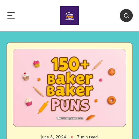
June 8, 2024
7 min read