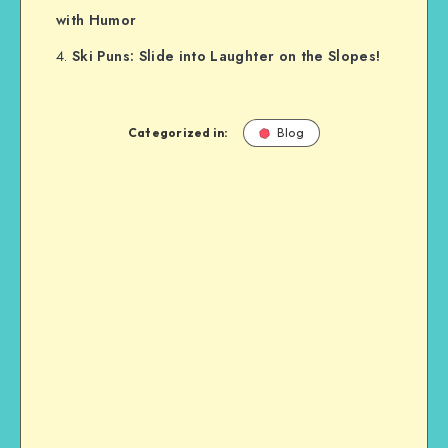
with Humor
Ski Puns: Slide into Laughter on the Slopes!
Categorized in:
Blog