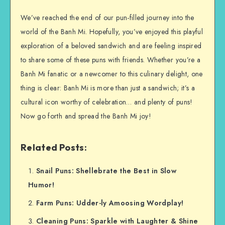
We’ve reached the end of our pun-filled journey into the
world of the Banh Mi. Hopefully, you’ve enjoyed this playful
exploration of a beloved sandwich and are feeling inspired
to share some of these puns with friends. Whether you’re a
Banh Mi fanatic or a newcomer to this culinary delight, one
thing is clear: Banh Mi is more than just a sandwich; it’s a
cultural icon worthy of celebration… and plenty of puns!
Now go forth and spread the Banh Mi joy!
Related Posts:
Snail Puns: Shellebrate the Best in Slow
Humor!
Farm Puns: Udder-ly Amoosing Wordplay!
Cleaning Puns: Sparkle with Laughter & Shine