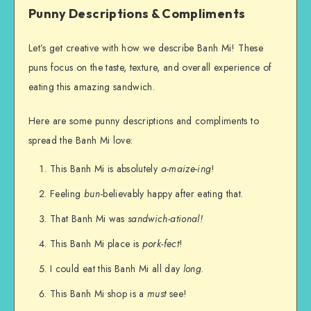
Punny Descriptions & Compliments
Let’s get creative with how we describe Banh Mi! These
puns focus on the taste, texture, and overall experience of
eating this amazing sandwich.
Here are some punny descriptions and compliments to
spread the Banh Mi love:
This Banh Mi is absolutely
a-maize-ing
!
Feeling
bun
-believably happy after eating that.
That Banh Mi was
sandwich-ational!
This Banh Mi place is
pork-fect
!
I could eat this Banh Mi all day
long
.
This Banh Mi shop is a
must
see!