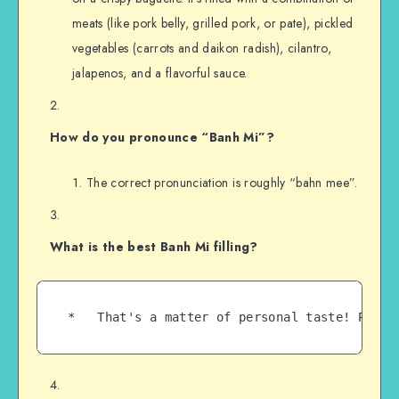
meats (like pork belly, grilled pork, or pate), pickled
vegetables (carrots and daikon radish), cilantro,
jalapenos, and a flavorful sauce.
How do you pronounce “Banh Mi”?
The correct pronunciation is roughly “bahn mee”.
What is the best Banh Mi filling?