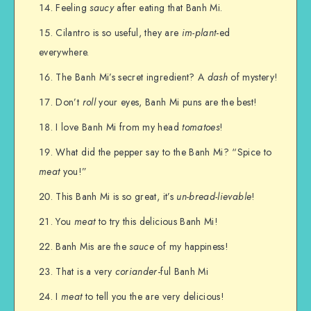
Feeling
saucy
after eating that Banh Mi.
Cilantro is so useful, they are
im-plant
-ed
everywhere.
The Banh Mi’s secret ingredient? A
dash
of mystery!
Don’t
roll
your eyes, Banh Mi puns are the best!
I love Banh Mi from my head
tomatoes
!
What did the pepper say to the Banh Mi? “Spice to
meat
you!”
This Banh Mi is so great, it’s
un-bread-lievable
!
You
meat
to try this delicious Banh Mi!
Banh Mis are the
sauce
of my happiness!
That is a very
coriander
-ful Banh Mi
I
meat
to tell you the are very delicious!