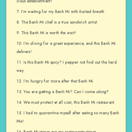
cious establishment!
I’m waiting for my Banh Mi with
baited breath
.
The Banh Mi chef is a true
sandwich artist
.
This Banh Mi is
worth the wait
!
I’m
dining
for a great experience, and this Banh Mi
delivers!
Is this Banh Mi spicy? I
pepper
not find out the hard
way.
I’m
hungry
for more after that Banh Mi.
You are getting a Banh Mi? Can I come
along
?
We must
protect
at all cost, this Banh Mi restaurant.
I had to
quarantine
myself after eating so many Banh
Mis!
Banh Mi stores are my
restaurants
stores.