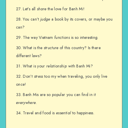
Let’s all
share
the love for Banh Mi!
You can’t
judge
a book by its covers, or maybe you
can?
The way Vietnam
functions
is so interesting.
What is the
structure
of this country? Is there
different laws?
What is your
relationship
with Banh Mi?
Don’t
stress
too my when traveling, you only live
once!
Banh Mis are so popular you can find in it
everywhere
.
Travel and food is
essential
to happiness.