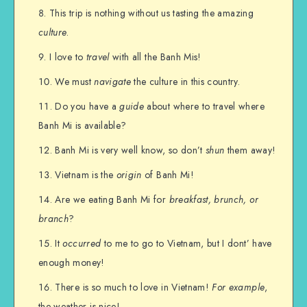
This trip is nothing without us tasting the amazing
culture
.
I love to
travel
with all the Banh Mis!
We must
navigate
the culture in this country.
Do you have a
guide
about where to travel where
Banh Mi is available?
Banh Mi is very well know, so don’t
shun
them away!
Vietnam is the
origin
of Banh Mi!
Are we eating Banh Mi for
breakfast, brunch, or
branch
?
It
occurred
to me to go to Vietnam, but I dont’ have
enough money!
There is so much to love in Vietnam!
For example
,
the weather is nice!