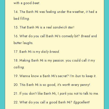
with a good
beet
.
The Banh Mi was feeling under the weather, it had a
bad
filling
.
That Banh Mi is a real
sandwich
star!
What do you call Banh Mi’s comedy bit?
Bread
and
butter laughs.
Banh Mi is my
daily bread
.
Making Banh Mi is my passion. you could call it my
calling
.
Wanna know a Banh Mi’s secret? I’m
bun
to keep it.
This Banh Mi is so good, it’s
worth
every penny!
If you don’t like Banh Mi, I
pork
you not to talk to me.
What do you call a good Banh Mi?
Egg
cellent!