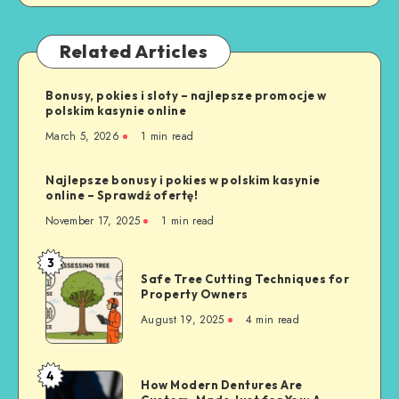
Related Articles
Bonusy, pokies i sloty – najlepsze promocje w
polskim kasynie online
March 5, 2026
1 min read
Najlepsze bonusy i pokies w polskim kasynie
online – Sprawdź ofertę!
November 17, 2025
1 min read
3
Safe
Safe Tree Cutting Techniques for
Tree
Property Owners
Cutting
August 19, 2025
4 min read
Techniques
for
Property
4
How
How Modern Dentures Are
Owners