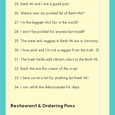
Banh Mi and I are a good
pair
.
Wanna now my
pickled
list of Banh Mis?
I’m the biggest
chili
fan in the world!
I won’t be
pickled
for anyone but myself!
The meat and veggies in Banh Mi are in
harmony
.
I love pork and I’m not
a-veggie
from the truth. 😉
The fresh herbs add vibrant
colors
to the Banh Mi.
Banh Mis are the
cream
of the crop!
I have
ca-rot
a lot for anything but Banh Mi!
I can
relish
the deliciousness for days.
Restaurant & Ordering Puns