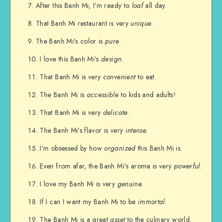
After this Banh Mi, I’m ready to
loaf
all day.
That Banh Mi restaurant is very
unique
.
The Banh Mi’s color is
pure
.
I love this Banh Mi’s
design
.
That Banh Mi is very
convenient
to eat.
The Banh Mi is
accessible
to kids and adults!
That Banh Mi is very
delicate
.
The Banh Mi’s flavor is very
intense
.
I’m obsessed by how
organized
this Banh Mi is.
Even from afar, the Banh Mi’s aroma is very
powerful
.
I love my Banh Mi is very
genuine
.
If I can I want my Banh Mi to be
immortal
.
The Banh Mi is a great
asset
to the culinary world.