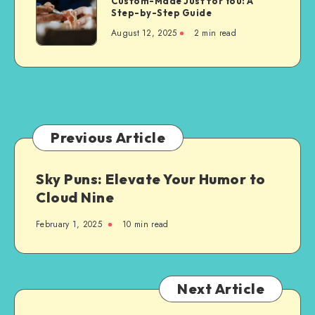
Custom-Made Just for You: A
Modern
Step-by-Step Guide
Dentures
August 12, 2025
2 min read
Are
Custom-
Made
Just
for
You:
A
Previous Article
Step-
by-
Sky Puns: Elevate Your Humor to
Step
Cloud Nine
Guide
February 1, 2025
10 min read
Next Article