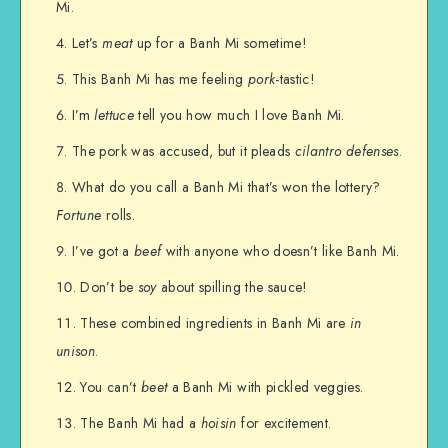
Mi.
Let’s
meat
up for a Banh Mi sometime!
This Banh Mi has me feeling
pork
-tastic!
I’m
lettuce
tell you how much I love Banh Mi.
The pork was accused, but it pleads
cilantro defenses
.
What do you call a Banh Mi that’s won the lottery?
Fortune
rolls.
I’ve got a
beef
with anyone who doesn’t like Banh Mi.
Don’t be
soy
about spilling the sauce!
These combined ingredients in Banh Mi are
in
unison
.
You can’t
beet
a Banh Mi with pickled veggies.
The Banh Mi had a
hoisin
for excitement.