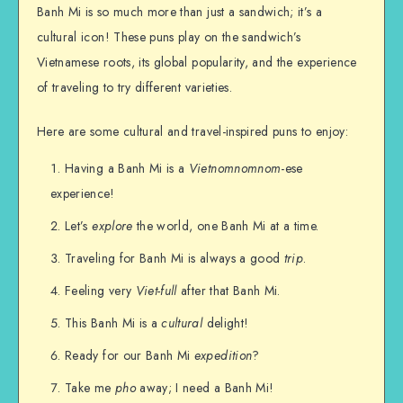
Banh Mi is so much more than just a sandwich; it’s a
cultural icon! These puns play on the sandwich’s
Vietnamese roots, its global popularity, and the experience
of traveling to try different varieties.
Here are some cultural and travel-inspired puns to enjoy:
Having a Banh Mi is a
Vietnomnomnom
-ese
experience!
Let’s
explore
the world, one Banh Mi at a time.
Traveling for Banh Mi is always a good
trip
.
Feeling very
Viet-full
after that Banh Mi.
This Banh Mi is a
cultural
delight!
Ready for our Banh Mi
expedition
?
Take me
pho
away; I need a Banh Mi!