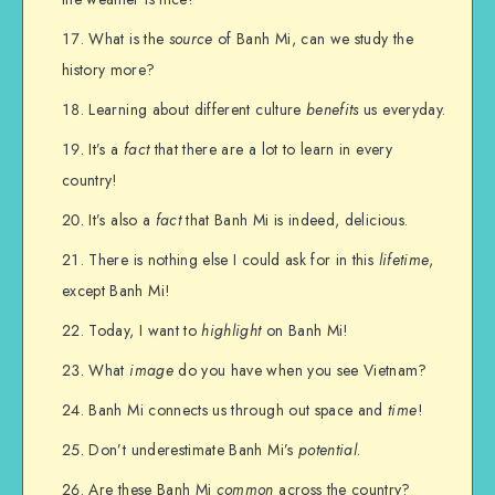
What is the
source
of Banh Mi, can we study the
history more?
Learning about different culture
benefits
us everyday.
It’s a
fact
that there are a lot to learn in every
country!
It’s also a
fact
that Banh Mi is indeed, delicious.
There is nothing else I could ask for in this
lifetime
,
except Banh Mi!
Today, I want to
highlight
on Banh Mi!
What
image
do you have when you see Vietnam?
Banh Mi connects us through out space and
time
!
Don’t underestimate Banh Mi’s
potential
.
Are these Banh Mi
common
across the country?