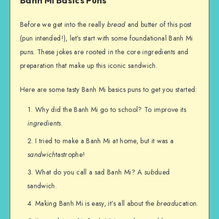
Banh Mi Basics Puns
Before we get into the really
bread
and butter of this post
(pun intended!), let’s start with some foundational Banh Mi
puns. These jokes are rooted in the core ingredients and
preparation that make up this iconic sandwich.
Here are some tasty Banh Mi basics puns to get you started:
Why did the Banh Mi go to school? To improve its
ingredients
.
I tried to make a Banh Mi at home, but it was a
sandwich
tastrophe!
What do you call a sad Banh Mi? A
sub
dued
sandwich.
Making Banh Mi is easy, it’s all about the
bread
ucation.