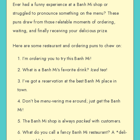
Ever had a funny experience at a Banh Mi shop or
struggled to pronounce something on the menu? These
puns draw from those relatable moments of ordering,
waiting, and finally receiving your delicious prize.
Here are some restaurant and ordering puns to chew on:
I’m
ordering
you to try this Banh Mi!
What is a Banh Mi’s favorite drink?
Iced tea
!
I’ve got a
reservation
at the best Banh Mi place in
town.
Don’t be
menu
-vering me around; just get the Banh
Mi!
The Banh Mi shop is always
packed
with customers.
What do you call a fancy Banh Mi restaurant? A *deli-