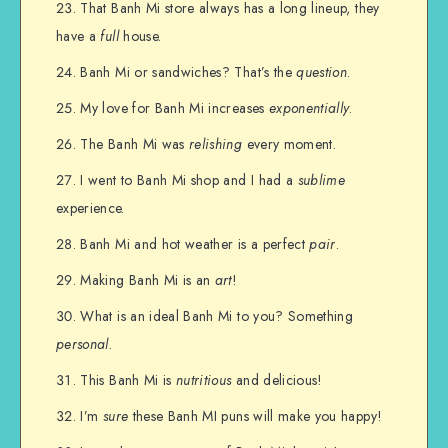
That Banh Mi store always has a long lineup, they
have a
full
house.
Banh Mi or sandwiches? That’s the
question
.
My love for Banh Mi increases
exponentially
.
The Banh Mi was
relishing
every moment.
I went to Banh Mi shop and I had a
sublime
experience.
Banh Mi and hot weather is a perfect
pair
.
Making Banh Mi is an
art
!
What is an ideal Banh Mi to you? Something
personal
.
This Banh Mi is
nutritious
and delicious!
I’m
sure
these Banh MI puns will make you happy!