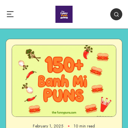
February 1, 2025
10 min read