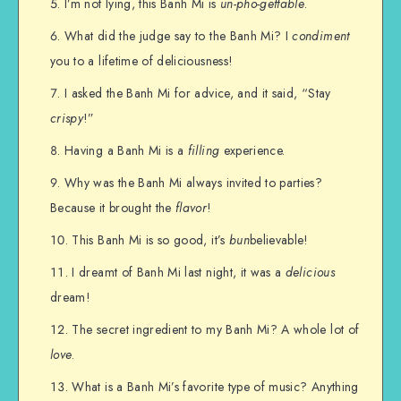
I’m not lying, this Banh Mi is
un-pho-gettable
.
What did the judge say to the Banh Mi? I
condiment
you to a lifetime of deliciousness!
I asked the Banh Mi for advice, and it said, “Stay
crispy
!”
Having a Banh Mi is a
filling
experience.
Why was the Banh Mi always invited to parties?
Because it brought the
flavor
!
This Banh Mi is so good, it’s
bun
believable!
I dreamt of Banh Mi last night, it was a
delicious
dream!
The secret ingredient to my Banh Mi? A whole lot of
love
.
What is a Banh Mi’s favorite type of music? Anything