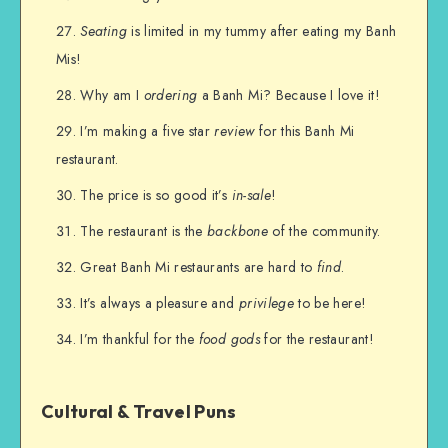
Seating
is limited in my tummy after eating my Banh
Mis!
Why am I
ordering
a Banh Mi? Because I love it!
I’m making a five star
review
for this Banh Mi
restaurant.
The price is so good it’s
in-sale
!
The restaurant is the
backbone
of the community.
Great Banh Mi restaurants are hard to
find
.
It’s always a pleasure and
privilege
to be here!
I’m thankful for the
food gods
for the restaurant!
Cultural & Travel Puns