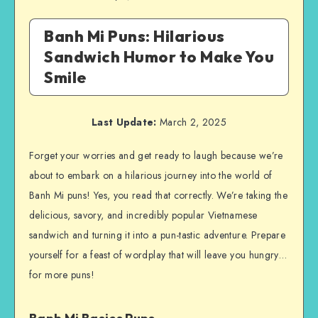
Banh Mi Puns: Hilarious
Sandwich Humor to Make You
Smile
Last Update:
March 2, 2025
Forget your worries and get ready to laugh because we’re
about to embark on a hilarious journey into the world of
Banh Mi puns! Yes, you read that correctly. We’re taking the
delicious, savory, and incredibly popular Vietnamese
sandwich and turning it into a pun-tastic adventure. Prepare
yourself for a feast of wordplay that will leave you hungry…
for more puns!