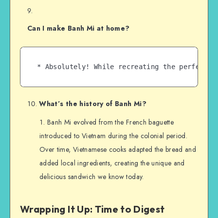
Can I make Banh Mi at home?
What’s the history of Banh Mi?
Banh Mi evolved from the French baguette
introduced to Vietnam during the colonial period.
Over time, Vietnamese cooks adapted the bread and
added local ingredients, creating the unique and
delicious sandwich we know today.
Wrapping It Up: Time to Digest