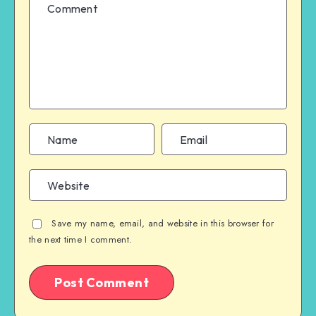
Save my name, email, and website in this browser for
the next time I comment.