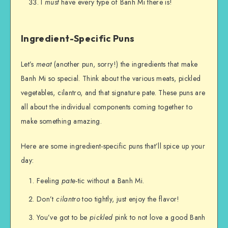
I
must
have every type of Banh Mi there is!
Ingredient-Specific Puns
Let’s
meat
(another pun, sorry!) the ingredients that make
Banh Mi so special. Think about the various meats, pickled
vegetables, cilantro, and that signature pate. These puns are
all about the individual components coming together to
make something amazing.
Here are some ingredient-specific puns that’ll spice up your
day:
Feeling
pate
-tic without a Banh Mi.
Don’t
cilantro
too tightly, just enjoy the flavor!
You’ve got to be
pickled
pink to not love a good Banh