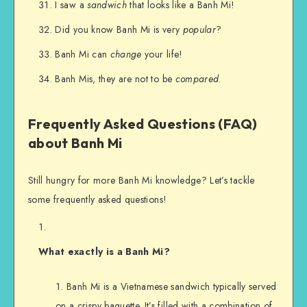
I saw a
sandwich
that looks like a Banh Mi!
Did you know Banh Mi is very
popular
?
Banh Mi can
change
your life!
Banh Mis, they are not to be
compared
.
Frequently Asked Questions (FAQ)
about Banh Mi
Still hungry for more Banh Mi knowledge? Let’s tackle
some frequently asked questions!
What exactly is a Banh Mi?
Banh Mi is a Vietnamese sandwich typically served
on a crispy baguette. It’s filled with a combination of