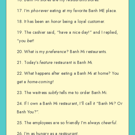
I’m
pho-rever
eating at my favorite Banh ME place.
It has been an
honor
being a loyal customer.
The cashier said, “have a nice day!” and I replied,
“you
bet
!
What is my
preference
? Banh Mi restaurants.
Today’s
feature
restaurant is Banh Mi.
What happens after eating a Banh Mi at home? You
get a
home-coming
!
The waitress
subtly
tells me to order Banh Mi.
If I own a Banh Mi restaurant, I’ll call it “Banh Mi? Or
Banh You?”.
The employees are so friendly I’m always
cheerful
.
I’m as hungry as a
restaurant
.