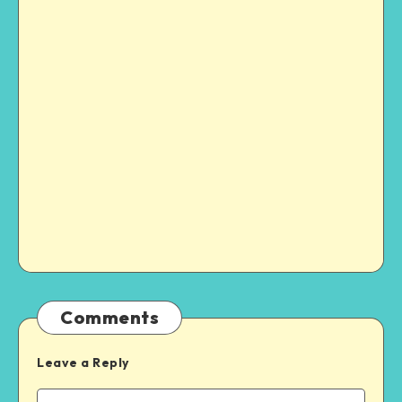
Comments
Leave a Reply