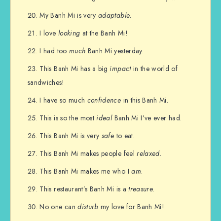
My Banh Mi is very
adaptable
.
I love
looking
at the Banh Mi!
I had too
much
Banh Mi yesterday.
This Banh Mi has a big
impact
in the world of
sandwiches!
I have so much
confidence
in this Banh Mi.
This is so the most
ideal
Banh Mi I’ve ever had.
This Banh Mi is very
safe
to eat.
This Banh Mi makes people feel
relaxed
.
This Banh Mi makes me who I
am
.
This restaurant’s Banh Mi is a
treasure
.
No one can
disturb
my love for Banh Mi!