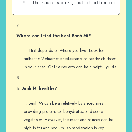
Where can I find the best Banh Mi?
That depends on where you live! Look for
authentic Vietnamese restaurants or sandwich shops
in your area. Online reviews can be a helpful guide.
Is Banh Mi healthy?
Banh Mi can be a relatively balanced meal,
providing protein, carbohydrates, and some
vegetables. However, the meat and sauces can be
high in fat and sodium, so moderation is key.