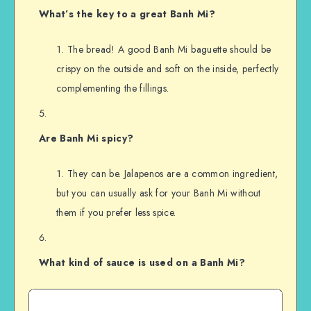
What’s the key to a great Banh Mi?
The bread! A good Banh Mi baguette should be
crispy on the outside and soft on the inside, perfectly
complementing the fillings.
Are Banh Mi spicy?
They can be. Jalapenos are a common ingredient,
but you can usually ask for your Banh Mi without
them if you prefer less spice.
What kind of sauce is used on a Banh Mi?