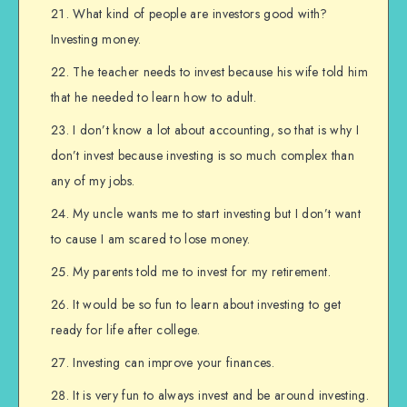
What kind of people are investors good with?
Investing money.
The teacher needs to invest because his wife told him
that he needed to learn how to adult.
I don’t know a lot about accounting, so that is why I
don’t invest because investing is so much complex than
any of my jobs.
My uncle wants me to start investing but I don’t want
to cause I am scared to lose money.
My parents told me to invest for my retirement.
It would be so fun to learn about investing to get
ready for life after college.
Investing can improve your finances.
It is very fun to always invest and be around investing.