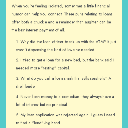
When you’re feeling isolated, sometimes a little financial
humor can help you connect. These puns relating to loans
offer both a chuckle and a reminder that laughter can be
the best interest payment of all.
Why did the loan officer break up with the ATM? It just
wasn’t dispensing the kind of love he needed.
I tried to get a loan for a new bed, but the bank said I
needed more “resting” capital.
What do you call a loan shark that sells seashells? A
shell lender.
Never loan money to a comedian; they always have a
lot of interest but no principal.
My loan application was rejected again. I guess I need
to find a “lend”-ing hand.