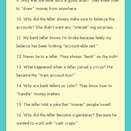
Why was the teller such a good artist? They knew how
to “draw” money from anywhere.
Why did the teller always make sure to balance the
accounts? She didn’t want any “interest”-ing surprises.
My bank teller knows I’m broke because lately my
balance has been looking “account-able sad.”
Never lie to a teller. They always “bank” on the truth!
What happened when a teller joined a circus? He
became the “main account-tion!”
Why are bank tellers so calm? They know how to
“handle” money matters.
The teller told a joke that “money” people loved!
Why did the teller become a gardener? Because he
wanted to work with “cash crops.”