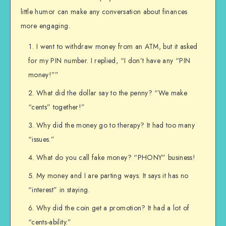
little humor can make any conversation about finances
more engaging.
I went to withdraw money from an ATM, but it asked
for my PIN number. I replied, “I don’t have any “PIN
money!””
What did the dollar say to the penny? “We make
“cents” together!”
Why did the money go to therapy? It had too many
“issues.”
What do you call fake money? “PHONY” business!
My money and I are parting ways. It says it has no
“interest” in staying.
Why did the coin get a promotion? It had a lot of
“cents-ability.”