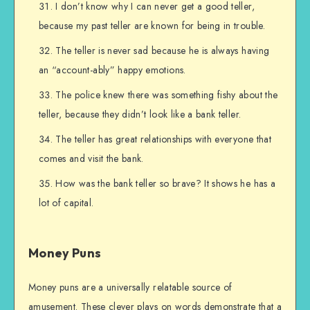
I don’t know why I can never get a good teller,
because my past teller are known for being in trouble.
The teller is never sad because he is always having
an “account-ably” happy emotions.
The police knew there was something fishy about the
teller, because they didn’t look like a bank teller.
The teller has great relationships with everyone that
comes and visit the bank.
How was the bank teller so brave? It shows he has a
lot of capital.
Money Puns
Money puns are a universally relatable source of
amusement. These clever plays on words demonstrate that a