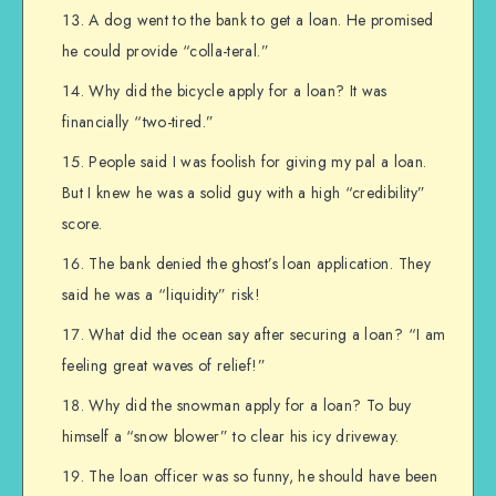
A dog went to the bank to get a loan. He promised
he could provide “colla-teral.”
Why did the bicycle apply for a loan? It was
financially “two-tired.”
People said I was foolish for giving my pal a loan.
But I knew he was a solid guy with a high “credibility”
score.
The bank denied the ghost’s loan application. They
said he was a “liquidity” risk!
What did the ocean say after securing a loan? “I am
feeling great waves of relief!”
Why did the snowman apply for a loan? To buy
himself a “snow blower” to clear his icy driveway.
The loan officer was so funny, he should have been