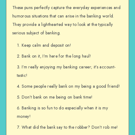
These puns perfectly capture the everyday experiences and
humorous situations that can arise in the banking world.
They provide a lighthearted way to look at the typically
serious subject of banking.
Keep calm and deposit on!
Bank on it, I’m here for the long haul!
I’m really enjoying my banking career; it’s account-
tastic!
Some people really bank on my being a good friend!
Don’t bank on me being on bank time!
Banking is so fun to do especially when it is my
money!
What did the bank say to the robber? Don’t rob me!