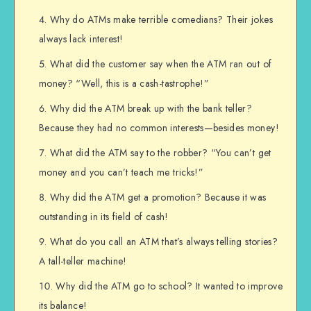
Why do ATMs make terrible comedians? Their jokes
always lack interest!
What did the customer say when the ATM ran out of
money? “Well, this is a cash-tastrophe!”
Why did the ATM break up with the bank teller?
Because they had no common interests—besides money!
What did the ATM say to the robber? “You can’t get
money and you can’t teach me tricks!”
Why did the ATM get a promotion? Because it was
outstanding in its field of cash!
What do you call an ATM that’s always telling stories?
A tall-teller machine!
Why did the ATM go to school? It wanted to improve
its balance!