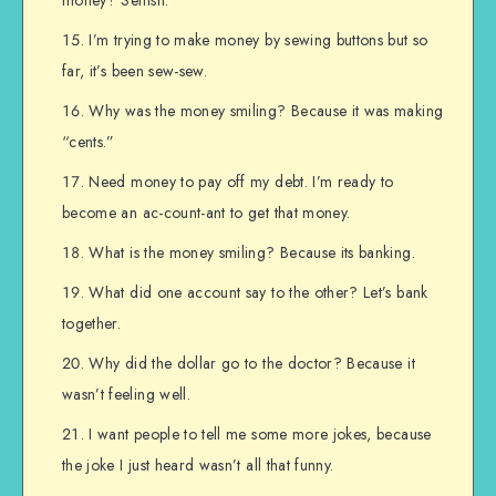
I’m trying to make money by sewing buttons but so
far, it’s been sew-sew.
Why was the money smiling? Because it was making
“cents.”
Need money to pay off my debt. I’m ready to
become an ac-count-ant to get that money.
What is the money smiling? Because its banking.
What did one account say to the other? Let’s bank
together.
Why did the dollar go to the doctor? Because it
wasn’t feeling well.
I want people to tell me some more jokes, because
the joke I just heard wasn’t all that funny.