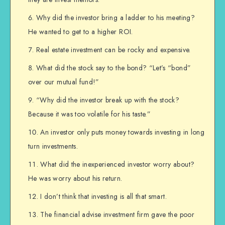
Why did the investor bring a ladder to his meeting?
He wanted to get to a higher ROI.
Real estate investment can be rocky and expensive.
What did the stock say to the bond? “Let’s “bond”
over our mutual fund!”
“Why did the investor break up with the stock?
Because it was too volatile for his taste.”
An investor only puts money towards investing in long
turn investments.
What did the inexperienced investor worry about?
He was worry about his return.
I don’t think that investing is all that smart.
The financial advise investment firm gave the poor