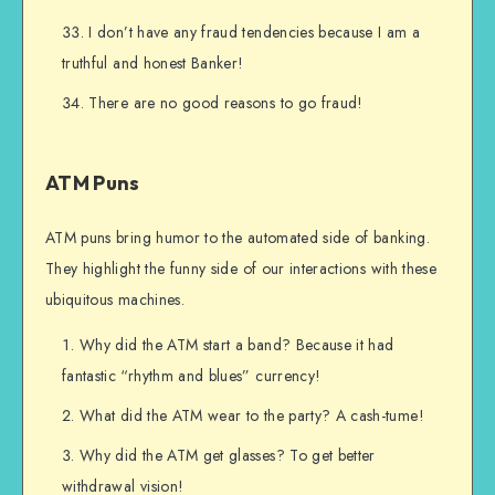
I don’t have any fraud tendencies because I am a
truthful and honest Banker!
There are no good reasons to go fraud!
ATM Puns
ATM puns bring humor to the automated side of banking.
They highlight the funny side of our interactions with these
ubiquitous machines.
Why did the ATM start a band? Because it had
fantastic “rhythm and blues” currency!
What did the ATM wear to the party? A cash-tume!
Why did the ATM get glasses? To get better
withdrawal vision!