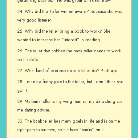
gardening business? He was great with cash flow!
Why did the Teller win an award? Because she was
very good listener.
Why did the teller bring a book to work? She
wanted to increase her “interest” in reading.
The teller that robbed the bank teller needs to work
on his skills.
What kind of exercise does a teller do? Push ups.
I made a funny joke to the teller, but I don’t think she
got it.
My bank teller is my wing man on my date she gives
me dating advise.
The bank teller has many goals in life and is on the
right path to success, so his boss “banks” on it.