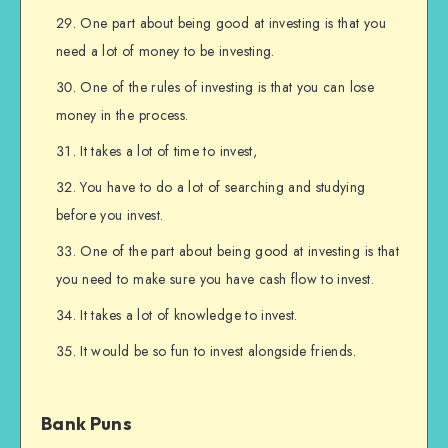
One part about being good at investing is that you
need a lot of money to be investing.
One of the rules of investing is that you can lose
money in the process.
It takes a lot of time to invest,
You have to do a lot of searching and studying
before you invest.
One of the part about being good at investing is that
you need to make sure you have cash flow to invest.
It takes a lot of knowledge to invest.
It would be so fun to invest alongside friends.
Bank Puns