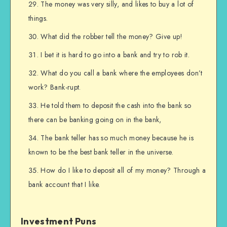
The money was very silly, and likes to buy a lot of
things.
What did the robber tell the money? Give up!
I bet it is hard to go into a bank and try to rob it.
What do you call a bank where the employees don’t
work? Bank-rupt.
He told them to deposit the cash into the bank so
there can be banking going on in the bank,
The bank teller has so much money because he is
known to be the best bank teller in the universe.
How do I like to deposit all of my money? Through a
bank account that I like.
Investment Puns