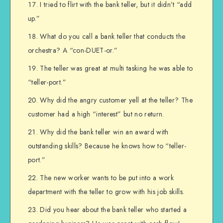
I tried to flirt with the bank teller, but it didn’t “add
up.”
What do you call a bank teller that conducts the
orchestra? A “con-DUET-or.”
The teller was great at multi tasking he was able to
“teller-port.”
Why did the angry customer yell at the teller? The
customer had a high “interest” but no return.
Why did the bank teller win an award with
outstanding skills? Because he knows how to “teller-
port.”
The new worker wants to be put into a work
department with the teller to grow with his job skills.
Did you hear about the bank teller who started a