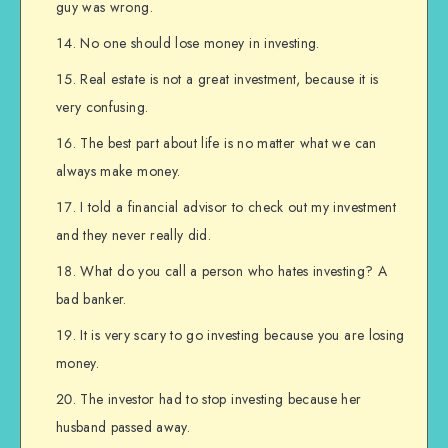
guy was wrong.
No one should lose money in investing.
Real estate is not a great investment, because it is
very confusing.
The best part about life is no matter what we can
always make money.
I told a financial advisor to check out my investment
and they never really did.
What do you call a person who hates investing? A
bad banker.
It is very scary to go investing because you are losing
money.
The investor had to stop investing because her
husband passed away.