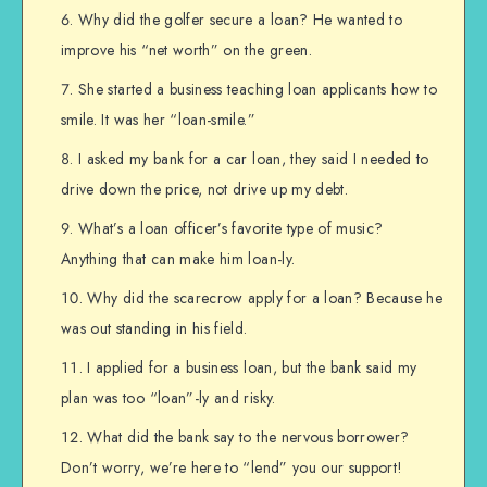
Why did the golfer secure a loan? He wanted to
improve his “net worth” on the green.
She started a business teaching loan applicants how to
smile. It was her “loan-smile.”
I asked my bank for a car loan, they said I needed to
drive down the price, not drive up my debt.
What’s a loan officer’s favorite type of music?
Anything that can make him loan-ly.
Why did the scarecrow apply for a loan? Because he
was out standing in his field.
I applied for a business loan, but the bank said my
plan was too “loan”-ly and risky.
What did the bank say to the nervous borrower?
Don’t worry, we’re here to “lend” you our support!