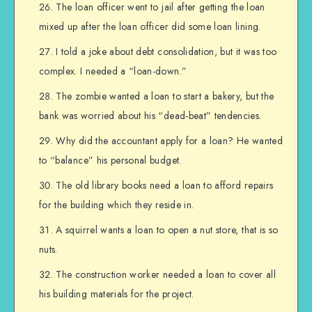
The loan officer went to jail after getting the loan
mixed up after the loan officer did some loan lining.
I told a joke about debt consolidation, but it was too
complex. I needed a “loan-down.”
The zombie wanted a loan to start a bakery, but the
bank was worried about his “dead-beat” tendencies.
Why did the accountant apply for a loan? He wanted
to “balance” his personal budget.
The old library books need a loan to afford repairs
for the building which they reside in.
A squirrel wants a loan to open a nut store, that is so
nuts.
The construction worker needed a loan to cover all
his building materials for the project.