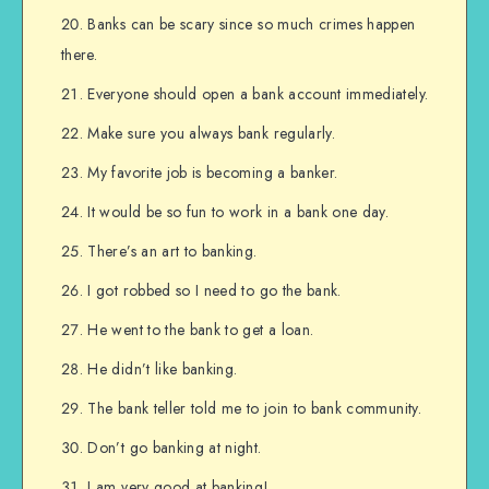
Banks can be scary since so much crimes happen
there.
Everyone should open a bank account immediately.
Make sure you always bank regularly.
My favorite job is becoming a banker.
It would be so fun to work in a bank one day.
There’s an art to banking.
I got robbed so I need to go the bank.
He went to the bank to get a loan.
He didn’t like banking.
The bank teller told me to join to bank community.
Don’t go banking at night.
I am very good at banking!