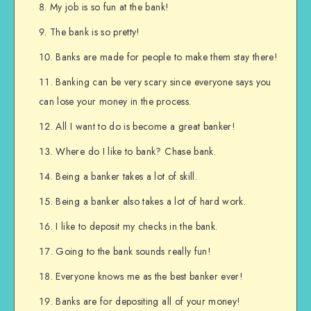
My job is so fun at the bank!
The bank is so pretty!
Banks are made for people to make them stay there!
Banking can be very scary since everyone says you
can lose your money in the process.
All I want to do is become a great banker!
Where do I like to bank? Chase bank.
Being a banker takes a lot of skill.
Being a banker also takes a lot of hard work.
I like to deposit my checks in the bank.
Going to the bank sounds really fun!
Everyone knows me as the best banker ever!
Banks are for depositing all of your money!