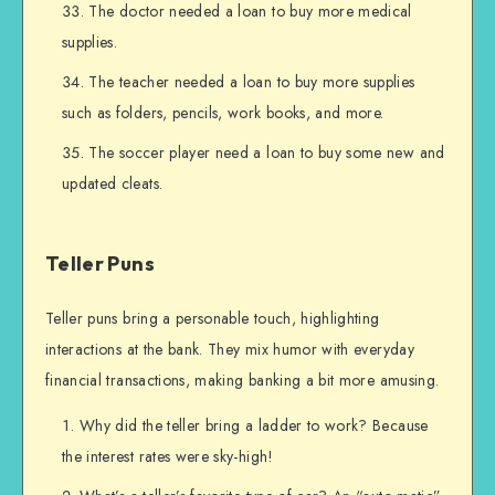
The doctor needed a loan to buy more medical
supplies.
The teacher needed a loan to buy more supplies
such as folders, pencils, work books, and more.
The soccer player need a loan to buy some new and
updated cleats.
Teller Puns
Teller puns bring a personable touch, highlighting
interactions at the bank. They mix humor with everyday
financial transactions, making banking a bit more amusing.
Why did the teller bring a ladder to work? Because
the interest rates were sky-high!