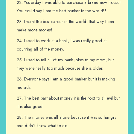
Yesterday I was able to purchase a brand new house!
You could say I am the best banker in the world!!
I want the best career in the world, that way I can
make more money!
I used to work at a bank, I was really good at
counting all of the money.
I used to tell all of my bank jokes to my mom, but
they were really too much because she is older.
Everyone says I am a good banker but it is making
me sick.
The best part about money it is the root to all evil but
it is also good.
The money was all alone because it was so hungry
and didn’t know what to do.