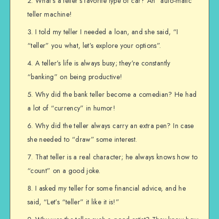
What’s a teller’s favorite type of car? An “auto-matic”
teller machine!
I told my teller I needed a loan, and she said, “I
“teller” you what, let’s explore your options”.
A teller’s life is always busy; they’re constantly
“banking” on being productive!
Why did the bank teller become a comedian? He had
a lot of “currency” in humor!
Why did the teller always carry an extra pen? In case
she needed to “draw” some interest.
That teller is a real character; he always knows how to
“count” on a good joke.
I asked my teller for some financial advice, and he
said, “Let’s “teller” it like it is!”