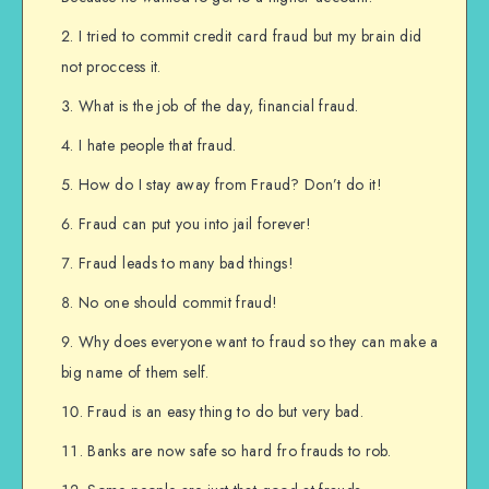
I tried to commit credit card fraud but my brain did
not proccess it.
What is the job of the day, financial fraud.
I hate people that fraud.
How do I stay away from Fraud? Don’t do it!
Fraud can put you into jail forever!
Fraud leads to many bad things!
No one should commit fraud!
Why does everyone want to fraud so they can make a
big name of them self.
Fraud is an easy thing to do but very bad.
Banks are now safe so hard fro frauds to rob.