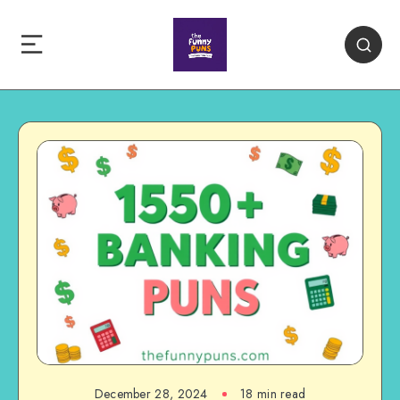
December 28, 2024
18 min read