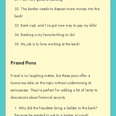
The banker needs to deposit more money into the
bank!
Bank-rupt, and I’ve got now way to pay my bills!
Banking is my favorite thing to do!
My job is to love working at the bank!
Fraud Puns
Fraud is no laughing matter, but these puns offer a
humorous take on the topic without undermining its
seriousness. They’re perfect for adding a bit of levity to
discussions about financial security.
Why did the fraudster bring a ladder to the bank?
Because he wanted to get to a higher account!