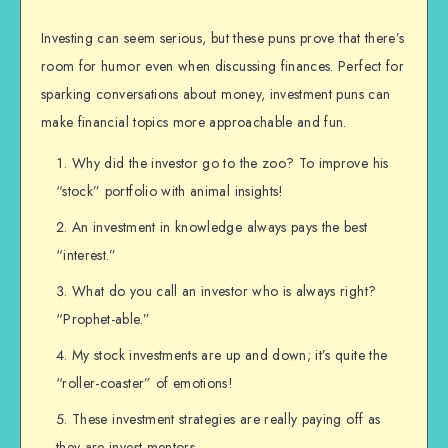
Investing can seem serious, but these puns prove that there’s
room for humor even when discussing finances. Perfect for
sparking conversations about money, investment puns can
make financial topics more approachable and fun.
Why did the investor go to the zoo? To improve his
“stock” portfolio with animal insights!
An investment in knowledge always pays the best
“interest.”
What do you call an investor who is always right?
“Prophet-able.”
My stock investments are up and down; it’s quite the
“roller-coaster” of emotions!
These investment strategies are really paying off as
they are invest mentors.