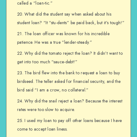
called a “loan-tic.”
What did the student say when asked about his
student loan? “It “stu-dents” be paid back, but it’s tough!”
The loan officer was known for his incredible
patience. He was a true “lender-steady.”
Why did the tomato reject the loan? It didn’t want to
get into too much “sauce-debt!”
The bird flew into the bank to request a loan to buy
birdseed. The teller asked for financial security, and the
bird said “I am a crow, no collateral.”
Why did the snail reject a loan? Because the interest
rates were too slow to acquire.
I used my loan to pay off other loans because I have
come to accept loan liness.