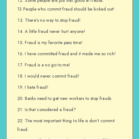
Some people are just that good at frauds.
13 People who commit fraud should be kicked out!
There’s no way to stop fraud!
A little fraud never hurt anyone!
Fraud is my favorite pass time!
I have committed fraud and it made me so rich!
Fraud is a no go to me!
I would never commit fraud!
I hate fraud!
Banks need to get new workers to stop frauds.
Is that considered a fraud?
The most important thing to life is don’t commit
fraud.