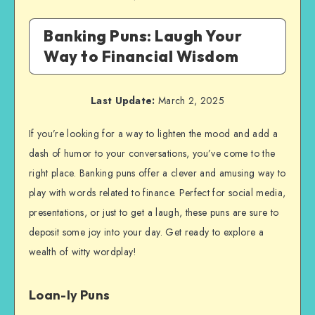
Banking Puns: Laugh Your
Way to Financial Wisdom
Last Update:
March 2, 2025
If you’re looking for a way to lighten the mood and add a
dash of humor to your conversations, you’ve come to the
right place. Banking puns offer a clever and amusing way to
play with words related to finance. Perfect for social media,
presentations, or just to get a laugh, these puns are sure to
deposit some joy into your day. Get ready to explore a
wealth of witty wordplay!
Loan-ly Puns