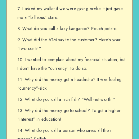
I asked my wallet if we were going broke. It just gave
me a “bill-ious” stare.
What do you call a lazy kangaroo? Pouch potato.
What did the ATM say to the customer? Here’s your
“two cents!”
I wanted to complain about my financial situation, but
I don’t have the “currency” to do so.
Why did the money get a headache? It was feeling
“currency”-sick.
What do you call a rich fish? “Well-net-worth!”
Why did the money go to school? To get a higher
“interest” in education!
What do you call a person who saves all their
money? Selfish.