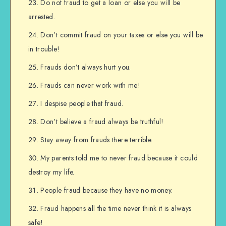
Do not fraud to get a loan or else you will be
arrested.
Don’t commit fraud on your taxes or else you will be
in trouble!
Frauds don’t always hurt you.
Frauds can never work with me!
I despise people that fraud.
Don’t believe a fraud always be truthful!
Stay away from frauds there terrible.
My parents told me to never fraud because it could
destroy my life.
People fraud because they have no money.
Fraud happens all the time never think it is always
safe!