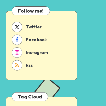
Which
Uncertain
One
Follow me!
Should
You
Schedule
Twitter
First?
Facebook
Instagram
Rss
Tag Cloud