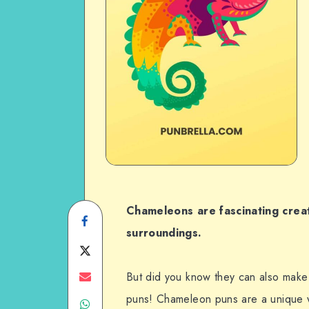
Chameleons are fascinating creat
Share
surroundings.
on
Share
Facebook
on
Share
But did you know they can also mak
puns! Chameleon puns are a unique 
Share
Twitter
on