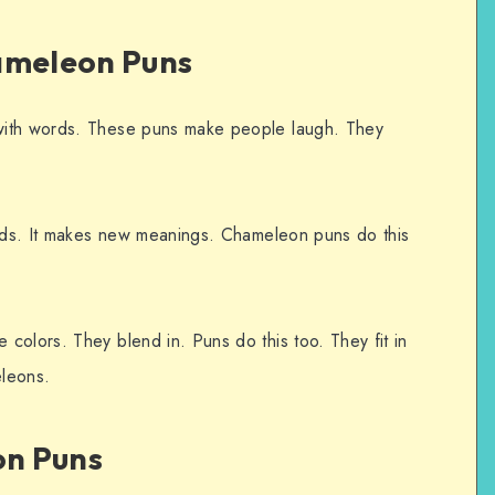
ameleon Puns
with words. These puns make people laugh. They
ords. It makes new meanings. Chameleon puns do this
colors. They blend in. Puns do this too. They fit in
leons.
n Puns