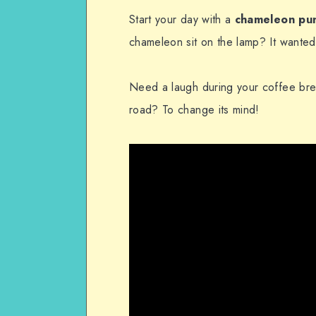
Start your day with a
chameleon pu
chameleon sit on the lamp? It wanted 
Need a laugh during your coffee bre
road? To change its mind!