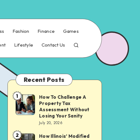
ss
Fashion
Finance
Games
ent
Lifestyle
Contact Us
Recent Posts
1
How To Challenge A
How
Property Tax
To
Assessment Without
Challenge
Losing Your Sanity
July 20, 2026
A
Property
2
How Illinois’ Modified
How