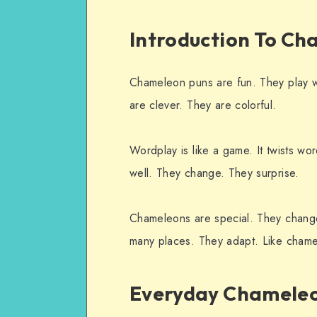
Introduction To Ch
Chameleon puns are fun. They play 
are clever. They are colorful.
Wordplay is like a game. It twists w
well. They change. They surprise.
Chameleons are special. They change 
many places. They adapt. Like chame
Everyday Chameleo