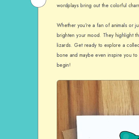
wordplays bring out the colorful char
on
Email
WhatsApp
Whether you’re a fan of animals or j
brighten your mood. They highlight th
lizards. Get ready to explore a collec
bone and maybe even inspire you to 
begin!