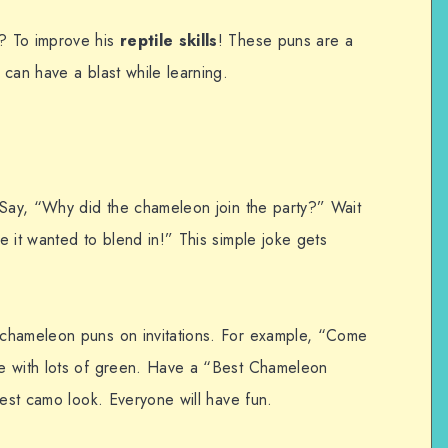
? To improve his
reptile skills
! These puns are a
can have a blast while learning.
 Say, “Why did the chameleon join the party?” Wait
 it wanted to blend in!” This simple joke gets
chameleon puns on invitations. For example, “Come
e with lots of green. Have a “Best Chameleon
best camo look. Everyone will have fun.