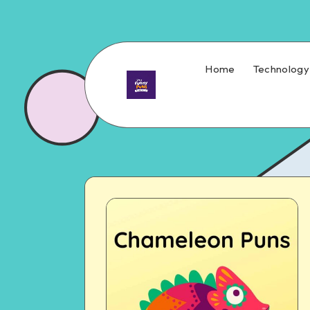
Home
Technology