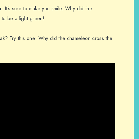
n
. It’s sure to make you smile. Why did the
to be a light green!
ak? Try this one: Why did the chameleon cross the