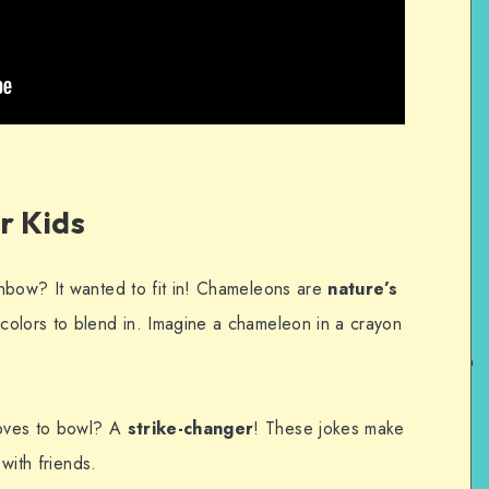
r Kids
nbow? It wanted to fit in! Chameleons are
nature’s
colors to blend in. Imagine a chameleon in a crayon
oves to bowl? A
strike-changer
! These jokes make
 with friends.