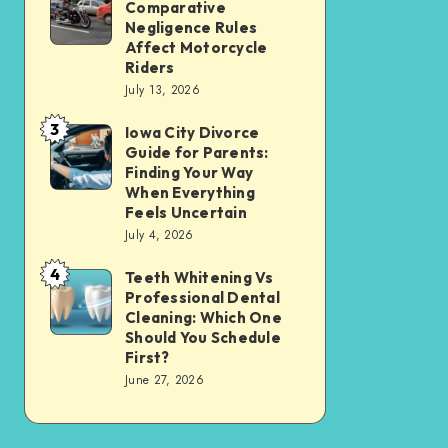
Tax
Comparative
Illinois’
Negligence Rules
Assessment
Modified
Affect Motorcycle
Without
Riders
Comparative
Losing
July 13, 2026
Negligence
Your
3
Rules
Iowa City Divorce
Iowa
Sanity
Guide for Parents:
Affect
City
Finding Your Way
Motorcycle
Divorce
When Everything
Feels Uncertain
Riders
Guide
July 4, 2026
for
4
Parents:
Teeth Whitening Vs
Teeth
Professional Dental
Finding
Whitening
Cleaning: Which One
Your
Vs
Should You Schedule
First?
Way
Professional
June 27, 2026
When
Dental
Everything
Cleaning:
Feels