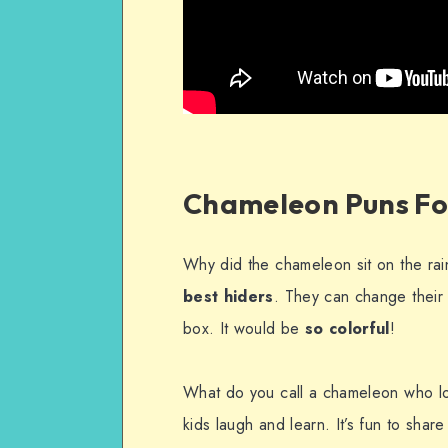
Chameleon Puns Fo
Why did the chameleon sit on the rai
best hiders
. They can change their 
box. It would be
so colorful
!
What do you call a chameleon who l
kids laugh and learn. It’s fun to share