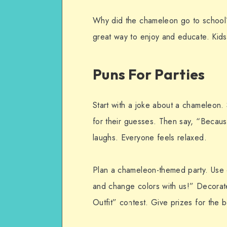
Why did the chameleon go to school
great way to enjoy and educate. Kids 
Puns For Parties
Start with a joke about a chameleon.
for their guesses. Then say, “Because
laughs. Everyone feels relaxed.
Plan a chameleon-themed party. Use 
and change colors with us!” Decorat
Outfit” contest. Give prizes for the 