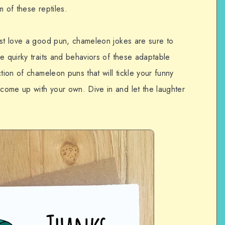
m of these reptiles.
ust love a good pun, chameleon jokes are sure to
e quirky traits and behaviors of these adaptable
tion of chameleon puns that will tickle your funny
come up with your own. Dive in and let the laughter