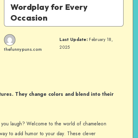
Wordplay for Every
Occasion
Last Update:
February 18,
2025
thefunnypuns.com
ures. They change colors and blend into their
e you laugh? Welcome to the world of chameleon
way to add humor to your day. These clever