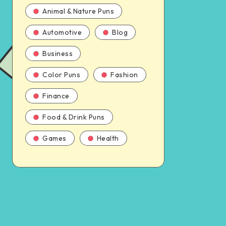
Animal & Nature Puns
Automotive
Blog
Business
Color Puns
Fashion
Finance
Food & Drink Puns
Games
Health