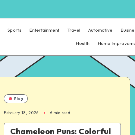
Sports
Entertainment
Travel
Automotive
Busine
Health
Home Improvem
Blog
February 18, 2025
6 min read
Chameleon Puns: Colorful