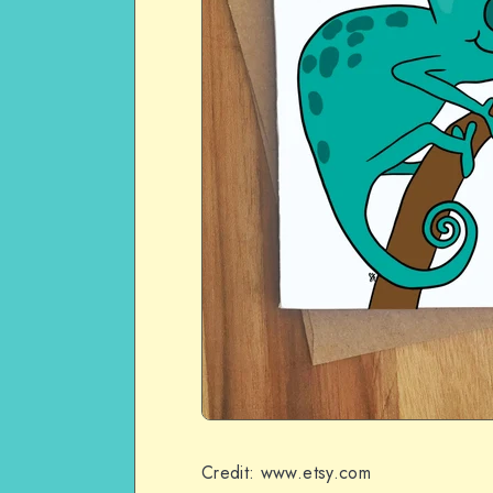
Credit: www.etsy.com