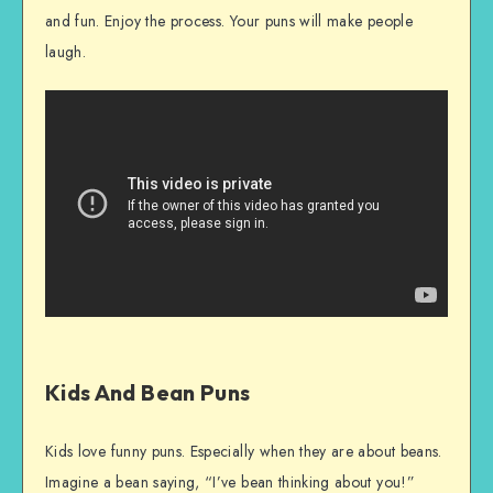
and fun. Enjoy the process. Your puns will make people
laugh.
Kids And Bean Puns
Kids love funny puns. Especially when they are about beans.
Imagine a bean saying, “I’ve bean thinking about you!”