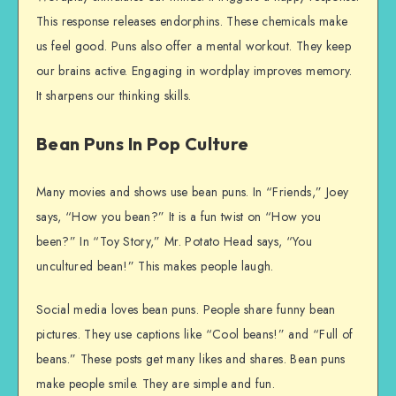
This response releases endorphins. These chemicals make
us feel good. Puns also offer a mental workout. They keep
our brains active. Engaging in wordplay improves memory.
It sharpens our thinking skills.
Bean Puns In Pop Culture
Many movies and shows use bean puns. In “Friends,” Joey
says, “How you bean?” It is a fun twist on “How you
been?” In “Toy Story,” Mr. Potato Head says, “You
uncultured bean!” This makes people laugh.
Social media loves bean puns. People share funny bean
pictures. They use captions like “Cool beans!” and “Full of
beans.” These posts get many likes and shares. Bean puns
make people smile. They are simple and fun.