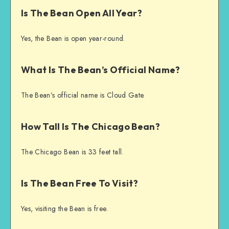
Is The Bean Open All Year?
Yes, the Bean is open year-round.
What Is The Bean’s Official Name?
The Bean’s official name is Cloud Gate.
How Tall Is The Chicago Bean?
The Chicago Bean is 33 feet tall.
Is The Bean Free To Visit?
Yes, visiting the Bean is free.