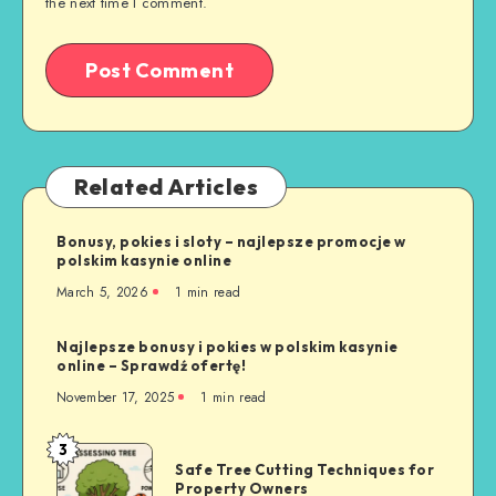
the next time I comment.
Related Articles
Bonusy, pokies i sloty – najlepsze promocje w
polskim kasynie online
March 5, 2026
1 min read
Najlepsze bonusy i pokies w polskim kasynie
online – Sprawdź ofertę!
November 17, 2025
1 min read
3
Safe
Safe Tree Cutting Techniques for
Tree
Property Owners