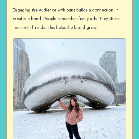
Engaging the audience with puns builds a connection. It
creates a bond. People remember funny ads. They share
them with friends. This helps the brand grow.