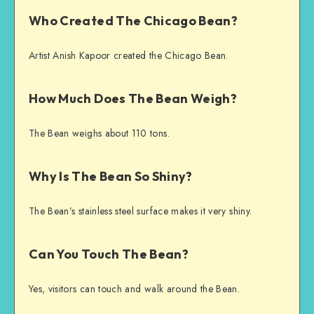
Who Created The Chicago Bean?
Artist Anish Kapoor created the Chicago Bean.
How Much Does The Bean Weigh?
The Bean weighs about 110 tons.
Why Is The Bean So Shiny?
The Bean’s stainless steel surface makes it very shiny.
Can You Touch The Bean?
Yes, visitors can touch and walk around the Bean.