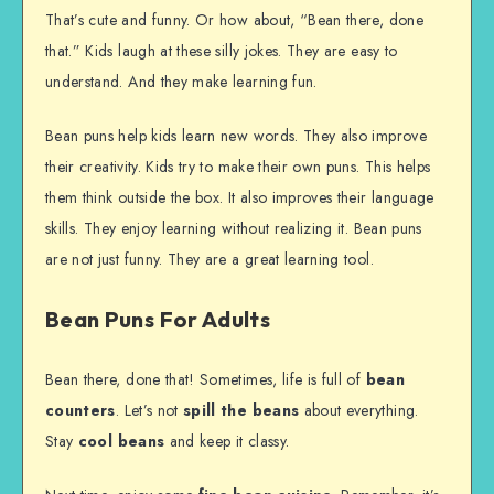
That’s cute and funny. Or how about, “Bean there, done
that.” Kids laugh at these silly jokes. They are easy to
understand. And they make learning fun.
Bean puns help kids learn new words. They also improve
their creativity. Kids try to make their own puns. This helps
them think outside the box. It also improves their language
skills. They enjoy learning without realizing it. Bean puns
are not just funny. They are a great learning tool.
Bean Puns For Adults
Bean there, done that! Sometimes, life is full of
bean
counters
. Let’s not
spill the beans
about everything.
Stay
cool beans
and keep it classy.