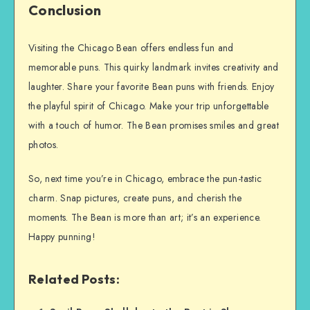
Conclusion
Visiting the Chicago Bean offers endless fun and
memorable puns. This quirky landmark invites creativity and
laughter. Share your favorite Bean puns with friends. Enjoy
the playful spirit of Chicago. Make your trip unforgettable
with a touch of humor. The Bean promises smiles and great
photos.
So, next time you’re in Chicago, embrace the pun-tastic
charm. Snap pictures, create puns, and cherish the
moments. The Bean is more than art; it’s an experience.
Happy punning!
Related Posts: