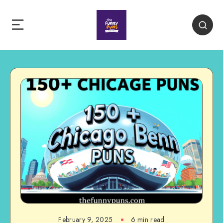
February 9, 2025
6 min read