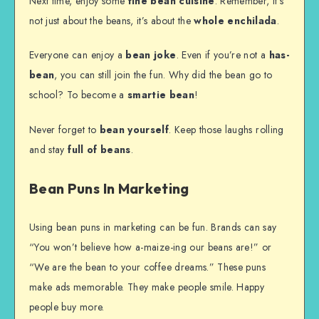
Next time, enjoy some
fine bean cuisine
. Remember, it’s
not just about the beans, it’s about the
whole enchilada
.
Everyone can enjoy a
bean joke
. Even if you’re not a
has-
bean
, you can still join the fun. Why did the bean go to
school? To become a
smartie bean
!
Never forget to
bean yourself
. Keep those laughs rolling
and stay
full of beans
.
Bean Puns In Marketing
Using bean puns in marketing can be fun. Brands can say
“You won’t believe how a-maize-ing our beans are!” or
“We are the bean to your coffee dreams.” These puns
make ads memorable. They make people smile. Happy
people buy more.