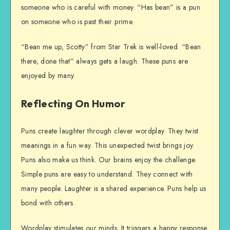
someone who is careful with money. “Has bean” is a pun
on someone who is past their prime.
“Bean me up, Scotty” from Star Trek is well-loved. “Bean
there, done that” always gets a laugh. These puns are
enjoyed by many.
Reflecting On Humor
Puns create laughter through clever wordplay. They twist
meanings in a fun way. This unexpected twist brings joy.
Puns also make us think. Our brains enjoy the challenge.
Simple puns are easy to understand. They connect with
many people. Laughter is a shared experience. Puns help us
bond with others.
Wordplay stimulates our minds. It triggers a happy response.