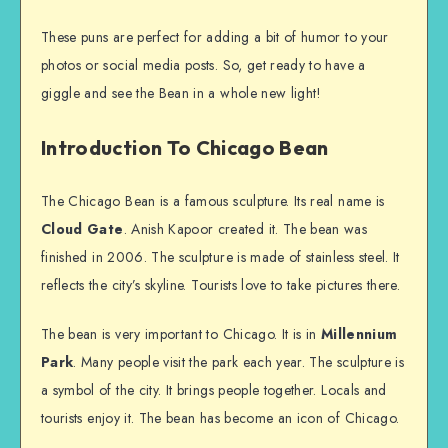
These puns are perfect for adding a bit of humor to your
photos or social media posts. So, get ready to have a
giggle and see the Bean in a whole new light!
Introduction To Chicago Bean
The Chicago Bean is a famous sculpture. Its real name is
Cloud Gate
. Anish Kapoor created it. The bean was
finished in 2006. The sculpture is made of stainless steel. It
reflects the city’s skyline. Tourists love to take pictures there.
The bean is very important to Chicago. It is in
Millennium
Park
. Many people visit the park each year. The sculpture is
a symbol of the city. It brings people together. Locals and
tourists enjoy it. The bean has become an icon of Chicago.