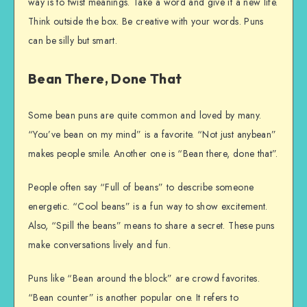
way is to twist meanings. Take a word and give it a new life.
Think outside the box. Be creative with your words. Puns
can be silly but smart.
Bean There, Done That
Some bean puns are quite common and loved by many.
“You’ve bean on my mind” is a favorite. “Not just anybean”
makes people smile. Another one is “Bean there, done that”.
People often say “Full of beans” to describe someone
energetic. “Cool beans” is a fun way to show excitement.
Also, “Spill the beans” means to share a secret. These puns
make conversations lively and fun.
Puns like “Bean around the block” are crowd favorites.
“Bean counter” is another popular one. It refers to