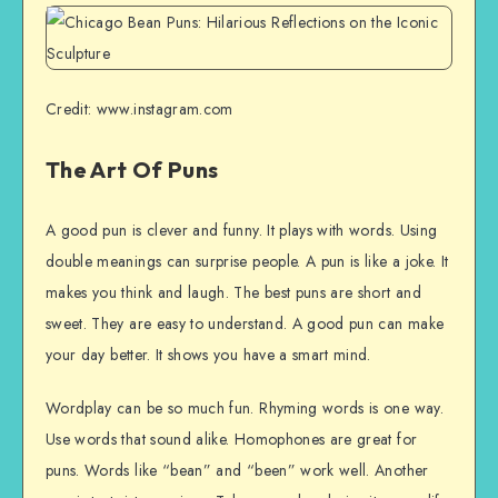
Credit: www.instagram.com
The Art Of Puns
A good pun is clever and funny. It plays with words. Using
double meanings can surprise people. A pun is like a joke. It
makes you think and laugh. The best puns are short and
sweet. They are easy to understand. A good pun can make
your day better. It shows you have a smart mind.
Wordplay can be so much fun. Rhyming words is one way.
Use words that sound alike. Homophones are great for
puns. Words like “bean” and “been” work well. Another