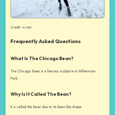
Credit: x.com
Frequently Asked Questions
What Is The Chicago Bean?
The Chicago Bean is a famous sculpture in Millennium
Park.
Why Is It Called The Bean?
It is called the Bean due to its bean-like shape.