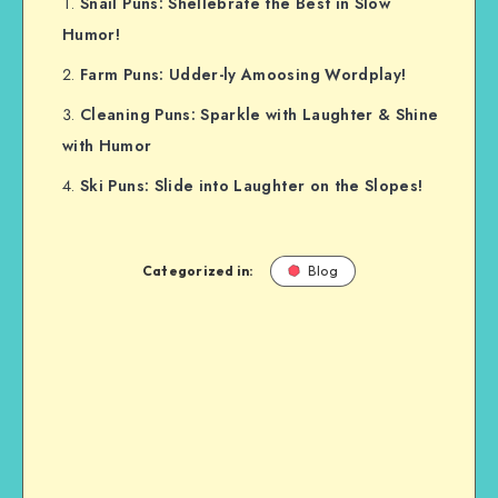
Snail Puns: Shellebrate the Best in Slow
Humor!
Farm Puns: Udder-ly Amoosing Wordplay!
Cleaning Puns: Sparkle with Laughter & Shine
with Humor
Ski Puns: Slide into Laughter on the Slopes!
Categorized in:
Blog