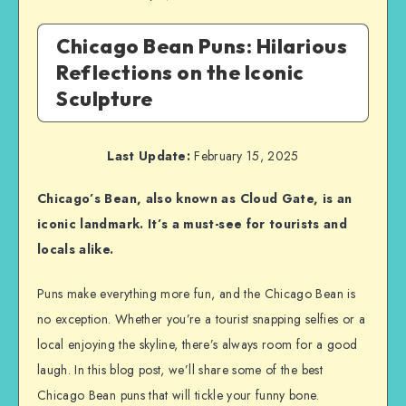
Chicago Bean Puns: Hilarious
Reflections on the Iconic
Sculpture
Last Update:
February 15, 2025
Chicago’s Bean, also known as Cloud Gate, is an
iconic landmark. It’s a must-see for tourists and
locals alike.
Puns make everything more fun, and the Chicago Bean is
no exception. Whether you’re a tourist snapping selfies or a
local enjoying the skyline, there’s always room for a good
laugh. In this blog post, we’ll share some of the best
Chicago Bean puns that will tickle your funny bone.