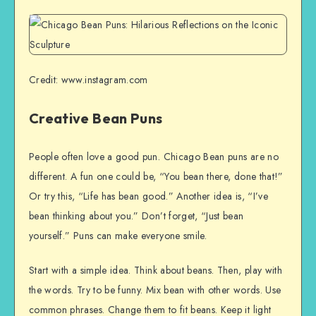
Credit: www.instagram.com
Creative Bean Puns
People often love a good pun. Chicago Bean puns are no
different. A fun one could be, “You bean there, done that!”
Or try this, “Life has bean good.” Another idea is, “I’ve
bean thinking about you.” Don’t forget, “Just bean
yourself.” Puns can make everyone smile.
Start with a simple idea. Think about beans. Then, play with
the words. Try to be funny. Mix bean with other words. Use
common phrases. Change them to fit beans. Keep it light