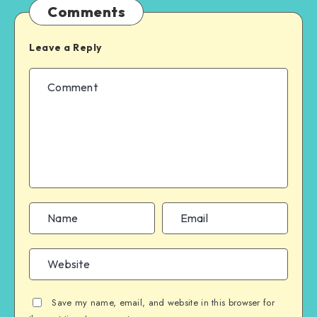
Comments
Leave a Reply
Save my name, email, and website in this browser for