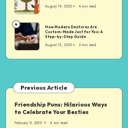
Cutting
August 19, 2025
4 min read
Techniques
for
Property
4
How
How Modern Dentures Are
Owners
Custom-Made Just for You: A
Modern
Step-by-Step Guide
Dentures
August 12, 2025
2 min read
Are
Custom-
Made
Just
for
You:
A
Previous Article
Step-
by-
Friendship Puns: Hilarious Ways
Step
to Celebrate Your Besties
Guide
February 9, 2025
6 min read