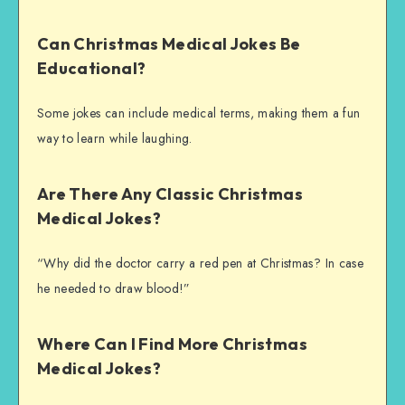
Can Christmas Medical Jokes Be
Educational?
Some jokes can include medical terms, making them a fun
way to learn while laughing.
Are There Any Classic Christmas
Medical Jokes?
“Why did the doctor carry a red pen at Christmas? In case
he needed to draw blood!”
Where Can I Find More Christmas
Medical Jokes?