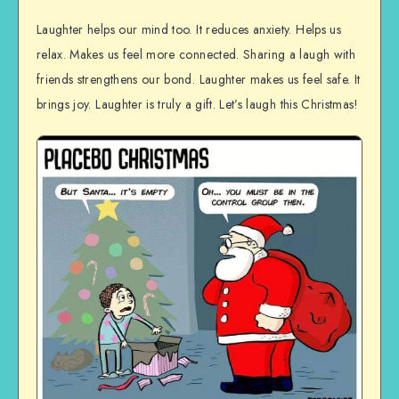
Laughter helps our mind too. It reduces anxiety. Helps us
relax. Makes us feel more connected. Sharing a laugh with
friends strengthens our bond. Laughter makes us feel safe. It
brings joy. Laughter is truly a gift. Let’s laugh this Christmas!