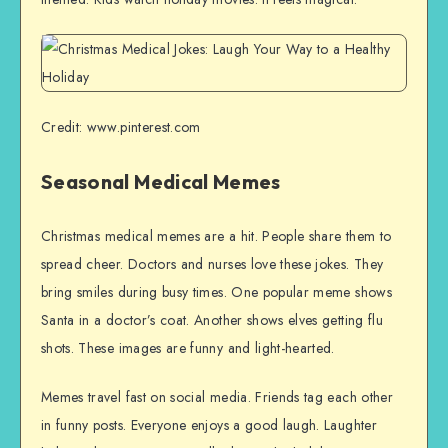
Credit: www.pinterest.com
Seasonal Medical Memes
Christmas medical memes are a hit. People share them to
spread cheer. Doctors and nurses love these jokes. They
bring smiles during busy times. One popular meme shows
Santa in a doctor’s coat. Another shows elves getting flu
shots. These images are funny and light-hearted.
Memes travel fast on social media. Friends tag each other
in funny posts. Everyone enjoys a good laugh. Laughter