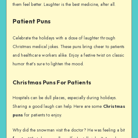
them feel better. Laughter is the best medicine, after all.
Patient Puns
Celebrate the holidays with a dose of laughter through
Christmas medical jokes. These puns bring cheer to patients
and healthcare workers alike. Enjoy a festive twist on classic
humor that’s sure to lighten the mood.
Christmas Puns For Patients
Hospitals can be dull places, especially during holidays.
Sharing a good laugh can help. Here are some
Christmas
puns
for patients to enjoy.
Why did the snowman visit the doctor? He was feeling a bit