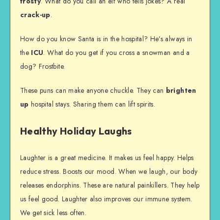
frosty
. What do you call an elf who tells jokes? A real
crack-up
.
How do you know Santa is in the hospital? He’s always in
the
ICU
. What do you get if you cross a snowman and a
dog? Frostbite.
These puns can make anyone chuckle. They can
brighten
up
hospital stays. Sharing them can lift spirits.
Healthy Holiday Laughs
Laughter is a great medicine. It makes us feel happy. Helps
reduce stress. Boosts our mood. When we laugh, our body
releases endorphins. These are natural painkillers. They help
us feel good. Laughter also improves our immune system.
We get sick less often.