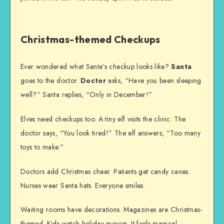
Christmas-themed Checkups
Ever wondered what Santa’s checkup looks like?
Santa
goes to the doctor.
Doctor
asks, “Have you been sleeping
well?” Santa replies, “Only in December!”
Elves need checkups too. A tiny elf visits the clinic. The
doctor says, “You look tired!” The elf answers, “Too many
toys to make.”
Doctors add Christmas cheer. Patients get candy canes.
Nurses wear Santa hats. Everyone smiles.
Waiting rooms have decorations. Magazines are Christmas-
themed. Kids watch holiday movies. It feels magical.