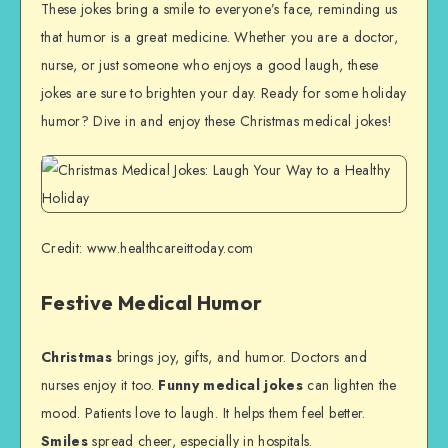
These jokes bring a smile to everyone’s face, reminding us
that humor is a great medicine. Whether you are a doctor,
nurse, or just someone who enjoys a good laugh, these
jokes are sure to brighten your day. Ready for some holiday
humor? Dive in and enjoy these Christmas medical jokes!
Credit: www.healthcareittoday.com
Festive Medical Humor
Christmas
brings joy, gifts, and humor. Doctors and
nurses enjoy it too.
Funny medical jokes
can lighten the
mood. Patients love to laugh. It helps them feel better.
Smiles
spread cheer, especially in hospitals.