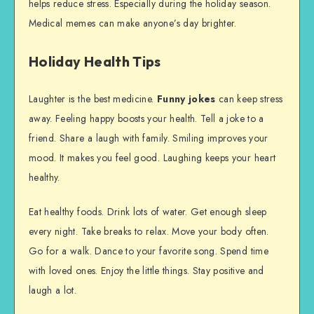
helps reduce stress. Especially during the holiday season.
Medical memes can make anyone’s day brighter.
Holiday Health Tips
Laughter is the best medicine.
Funny jokes
can keep stress
away. Feeling happy boosts your health. Tell a joke to a
friend. Share a laugh with family. Smiling improves your
mood. It makes you feel good. Laughing keeps your heart
healthy.
Eat healthy foods. Drink lots of water. Get enough sleep
every night. Take breaks to relax. Move your body often.
Go for a walk. Dance to your favorite song. Spend time
with loved ones. Enjoy the little things. Stay positive and
laugh a lot.