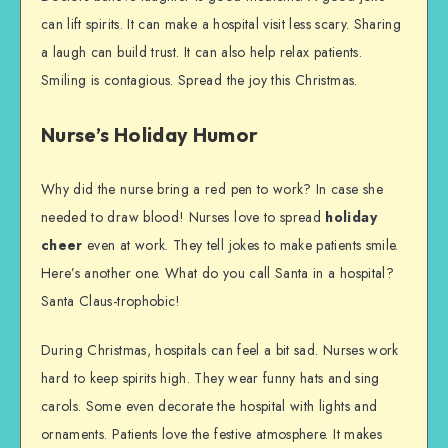
can lift spirits. It can make a hospital visit less scary. Sharing
a laugh can build trust. It can also help relax patients.
Smiling is contagious. Spread the joy this Christmas.
Nurse’s Holiday Humor
Why did the nurse bring a red pen to work? In case she
needed to draw blood! Nurses love to spread
holiday
cheer
even at work. They tell jokes to make patients smile.
Here’s another one. What do you call Santa in a hospital?
Santa Claus-trophobic!
During Christmas, hospitals can feel a bit sad. Nurses work
hard to keep spirits high. They wear funny hats and sing
carols. Some even decorate the hospital with lights and
ornaments. Patients love the festive atmosphere. It makes