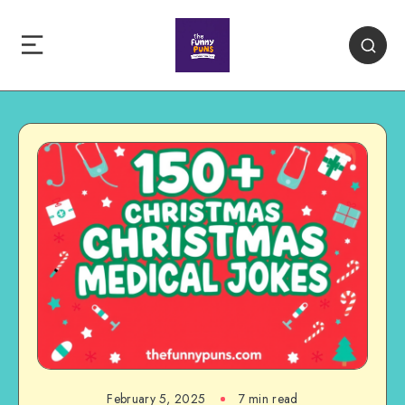
February 5, 2025
7 min read