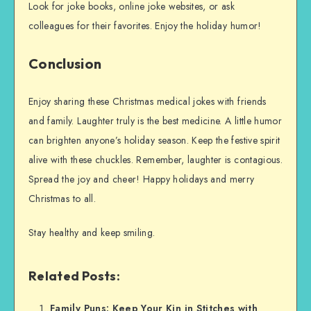
Look for joke books, online joke websites, or ask
colleagues for their favorites. Enjoy the holiday humor!
Conclusion
Enjoy sharing these Christmas medical jokes with friends
and family. Laughter truly is the best medicine. A little humor
can brighten anyone’s holiday season. Keep the festive spirit
alive with these chuckles. Remember, laughter is contagious.
Spread the joy and cheer! Happy holidays and merry
Christmas to all.
Stay healthy and keep smiling.
Related Posts:
Family Puns: Keep Your Kin in Stitches with