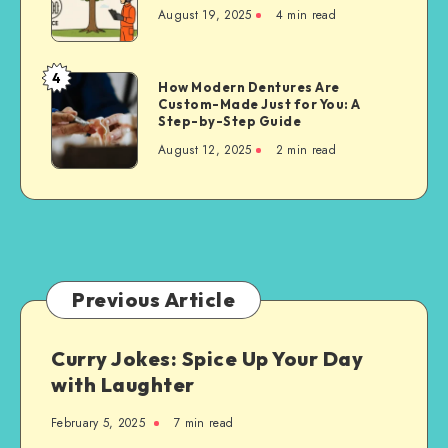
Cutting
August 19, 2025
4 min read
Techniques
for
Property
4
How
How Modern Dentures Are
Owners
Custom-Made Just for You: A
Modern
Step-by-Step Guide
Dentures
August 12, 2025
2 min read
Are
Custom-
Made
Just
for
You:
A
Previous Article
Step-
by-
Curry Jokes: Spice Up Your Day
Step
with Laughter
Guide
February 5, 2025
7 min read