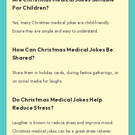
For Children?
Yes, many Christmas medical jokes are child-friendly.
Ensure they are simple and easy to understand.
How Can Christmas Medical Jokes Be
Shared?
Share them in holiday cards, during festive gatherings, or
on social media for laughs.
Do Christmas Medical Jokes Help
Reduce Stress?
Laughter is known to reduce stress and improve mood.
Christmas medical jokes can be a great stress reliever.