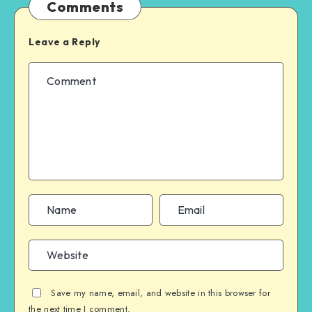
Comments
Leave a Reply
Save my name, email, and website in this browser for
the next time I comment.