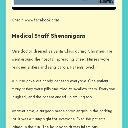
Credit: www.facebook.com
Medical Staff Shenanigans
One doctor dressed as Santa Claus during Christmas. He
went around the hospital, spreading cheer. Nurses wore
reindeer antlers and sang carols. Patients loved it.
A nurse gave out candy canes to everyone. One patient
thought they were pills and tried to swallow them. Everyone
laughed, and the patient ended up smiling too.
Another time, a surgeon made snow angels in the parking
lot. It was a funny sight for everyone. Even the patients
joined in the fun. The holiday spirit was infectious.