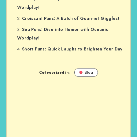
Wordplay!
Croissant Puns: A Batch of Gourmet Giggles!
Sea Puns: Dive into Humor with Oceanic
Wordplay!
Short Puns: Quick Laughs to Brighten Your Day
Categorized in:
Blog