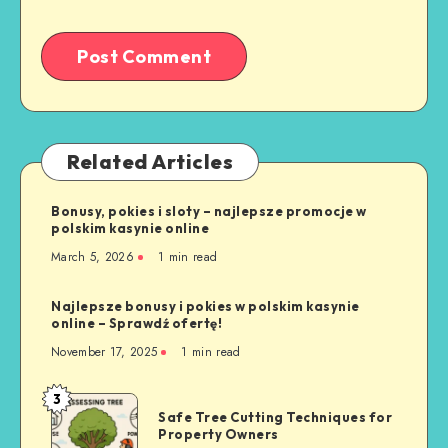
Related Articles
Bonusy, pokies i sloty – najlepsze promocje w
polskim kasynie online
March 5, 2026
1 min read
Najlepsze bonusy i pokies w polskim kasynie
online – Sprawdź ofertę!
November 17, 2025
1 min read
3
Safe
Safe Tree Cutting Techniques for
Tree
Property Owners