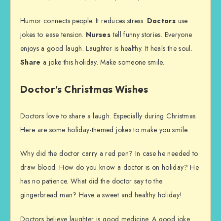
Humor connects people. It reduces stress.
Doctors
use
jokes to ease tension.
Nurses
tell funny stories. Everyone
enjoys a good laugh. Laughter is healthy. It heals the soul.
Share
a joke this holiday. Make someone smile.
Doctor’s Christmas Wishes
Doctors love to share a laugh. Especially during Christmas.
Here are some holiday-themed jokes to make you smile.
Why did the doctor carry a red pen? In case he needed to
draw blood. How do you know a doctor is on holiday? He
has no patience. What did the doctor say to the
gingerbread man? Have a sweet and healthy holiday!
Doctors believe laughter is good medicine. A good joke