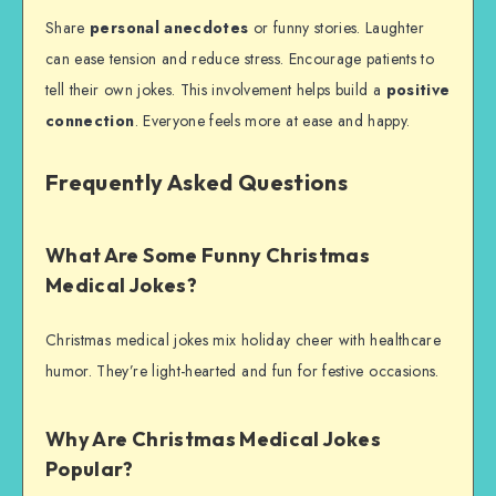
Share
personal anecdotes
or funny stories. Laughter
can ease tension and reduce stress. Encourage patients to
tell their own jokes. This involvement helps build a
positive
connection
. Everyone feels more at ease and happy.
Frequently Asked Questions
What Are Some Funny Christmas
Medical Jokes?
Christmas medical jokes mix holiday cheer with healthcare
humor. They’re light-hearted and fun for festive occasions.
Why Are Christmas Medical Jokes
Popular?