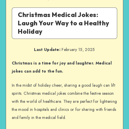
Christmas Medical Jokes:
Laugh Your Way to a Healthy
Holiday
Last Update:
February 15, 2025
Christmas is a time for joy and laughter. Medical
jokes can add to the fun.
In the midst of holiday cheer, sharing a good laugh can lift
spirits. Christmas medical jokes combine the festive season
with the world of healthcare. They are perfect for lightening
the mood in hospitals and clinics or for sharing with friends
and family in the medical field.