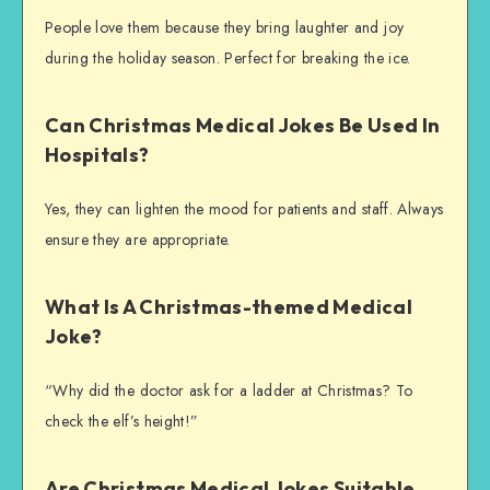
People love them because they bring laughter and joy
during the holiday season. Perfect for breaking the ice.
Can Christmas Medical Jokes Be Used In
Hospitals?
Yes, they can lighten the mood for patients and staff. Always
ensure they are appropriate.
What Is A Christmas-themed Medical
Joke?
“Why did the doctor ask for a ladder at Christmas? To
check the elf’s height!”
Are Christmas Medical Jokes Suitable