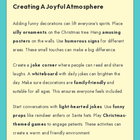
Creating A Joyful Atmosphere
Adding funny decorations can lift everyone’s spirits. Place
silly ornaments
on the Christmas tree. Hang
amusing
posters
on the walls. Use
humorous signs
for different
areas. These small touches can make a big difference.
Create a
joke corner
where people can read and share
laughs. A
whiteboard
with daily jokes can brighten the
day. Make sure decorations are
family-friendly
and
suitable for all ages. This ensures everyone feels included.
Start conversations with
light-hearted jokes
. Use
funny
props
like reindeer antlers or Santa hats. Play
Christmas-
themed games
to engage patients. These activities can
create a warm and friendly environment.