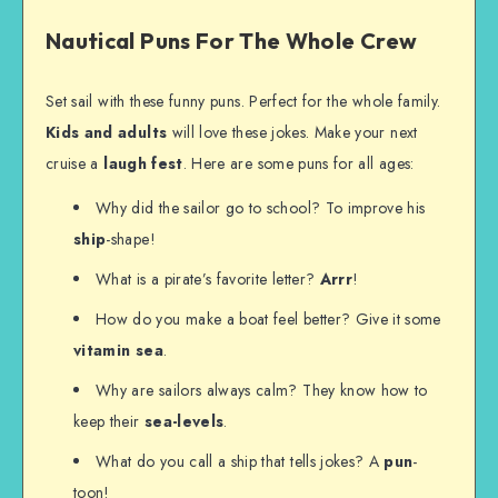
Nautical Puns For The Whole Crew
Set sail with these funny puns. Perfect for the whole family.
Kids and adults
will love these jokes. Make your next
cruise a
laugh fest
. Here are some puns for all ages:
Why did the sailor go to school? To improve his
ship
-shape!
What is a pirate’s favorite letter?
Arrr
!
How do you make a boat feel better? Give it some
vitamin sea
.
Why are sailors always calm? They know how to
keep their
sea-levels
.
What do you call a ship that tells jokes? A
pun
-
toon!