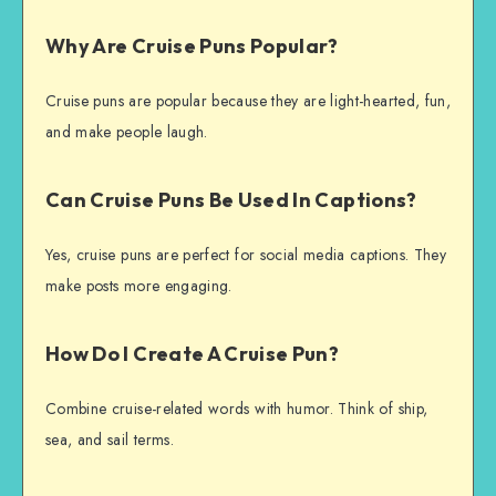
Why Are Cruise Puns Popular?
Cruise puns are popular because they are light-hearted, fun,
and make people laugh.
Can Cruise Puns Be Used In Captions?
Yes, cruise puns are perfect for social media captions. They
make posts more engaging.
How Do I Create A Cruise Pun?
Combine cruise-related words with humor. Think of ship,
sea, and sail terms.