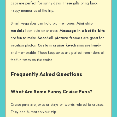
caps are perfect for sunny days. These gifts bring back
happy memories of the trip.
Small keepsakes can hold big memories.
Mini ship
models
look cute on shelves.
Message in a bottle kits
are fun to make.
Seashell picture frames
are great for
vacation photos.
Custom cruise keychains
are handy
and memorable. These keepsakes are perfect reminders of
the fun times on the cruise.
Frequently Asked Questions
What Are Some Funny Cruise Puns?
Cruise puns are jokes or plays on words related to cruises.
They add humor to your trip.