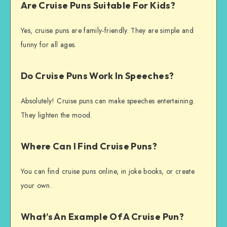
Are Cruise Puns Suitable For Kids?
Yes, cruise puns are family-friendly. They are simple and
funny for all ages.
Do Cruise Puns Work In Speeches?
Absolutely! Cruise puns can make speeches entertaining.
They lighten the mood.
Where Can I Find Cruise Puns?
You can find cruise puns online, in joke books, or create
your own.
What’s An Example Of A Cruise Pun?