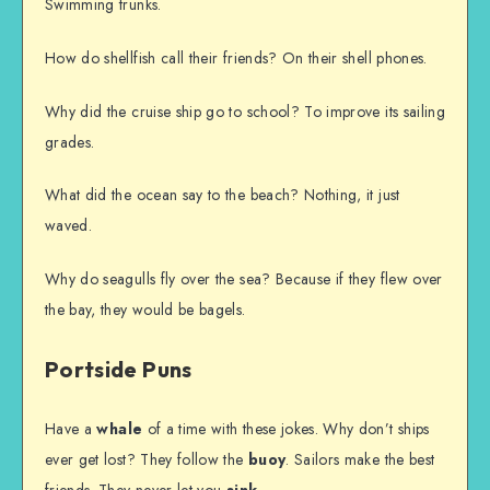
Swimming trunks.
How do shellfish call their friends? On their shell phones.
Why did the cruise ship go to school? To improve its sailing
grades.
What did the ocean say to the beach? Nothing, it just
waved.
Why do seagulls fly over the sea? Because if they flew over
the bay, they would be bagels.
Portside Puns
Have a
whale
of a time with these jokes. Why don’t ships
ever get lost? They follow the
buoy
. Sailors make the best