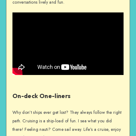
conversations lively and fun.
On-deck One-liners
Why don’t ships ever get lost? They always follow the right
path. Cruising is a ship-load of fun. I sea what you did
there! Feeling nauti? Come sail away. Life’s a cruise, enjoy