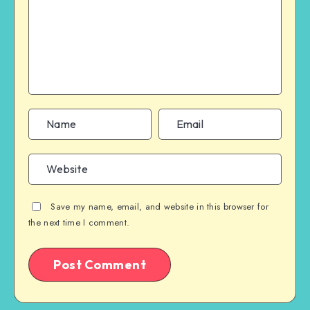
Save my name, email, and website in this browser for
the next time I comment.