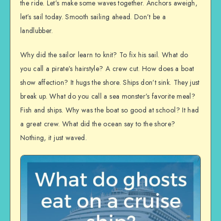
the ride. Let’s make some waves together. Anchors aweigh,
let’s sail today. Smooth sailing ahead. Don’t be a
landlubber.
Why did the sailor learn to knit? To fix his sail. What do
you call a pirate’s hairstyle? A crew cut. How does a boat
show affection? It hugs the shore. Ships don’t sink. They just
break up. What do you call a sea monster’s favorite meal?
Fish and ships. Why was the boat so good at school? It had
a great crew. What did the ocean say to the shore?
Nothing, it just waved.