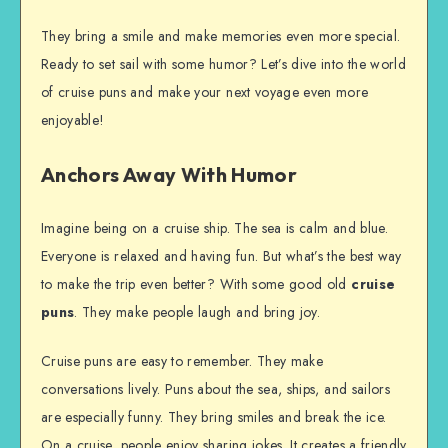
They bring a smile and make memories even more special.
Ready to set sail with some humor? Let’s dive into the world
of cruise puns and make your next voyage even more
enjoyable!
Anchors Away With Humor
Imagine being on a cruise ship. The sea is calm and blue.
Everyone is relaxed and having fun. But what’s the best way
to make the trip even better? With some good old
cruise
puns
. They make people laugh and bring joy.
Cruise puns are easy to remember. They make
conversations lively. Puns about the sea, ships, and sailors
are especially funny. They bring smiles and break the ice.
On a cruise, people enjoy sharing jokes. It creates a friendly