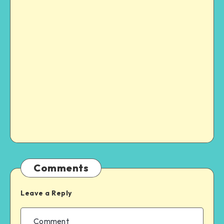
Comments
Leave a Reply