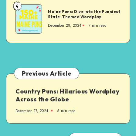
and
4
Maine
Wordplay
Maine Puns: Dive into the Funniest
Puns:
State-Themed Wordplay
on
Dive
the
December 28, 2024
7 min read
into
State
the
Funniest
State-
Themed
Wordplay
Previous Article
Country Puns: Hilarious Wordplay
Across the Globe
December 27, 2024
6 min read