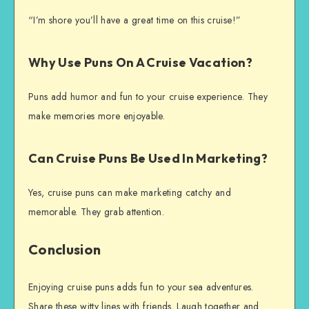
“I’m shore you’ll have a great time on this cruise!”
Why Use Puns On A Cruise Vacation?
Puns add humor and fun to your cruise experience. They
make memories more enjoyable.
Can Cruise Puns Be Used In Marketing?
Yes, cruise puns can make marketing catchy and
memorable. They grab attention.
Conclusion
Enjoying cruise puns adds fun to your sea adventures.
Share these witty lines with friends. Laugh together and