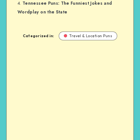
Tennessee Puns: The Funniest Jokes and
Wordplay on the State
Categorized in:
Travel & Location Puns