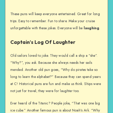
These puns will keep everyone entertained. Great for long
trips. Easy to remember. Fun to share. Make your cruise
unforgettable with these jokes. Everyone will be
laughing
.
Captain’s Log Of Laughter
Old sailors loved to joke. They would call a ship a “she”.
“Why?”, you ask. Because she always needs her sails
mended. Another old pun goes, “Why do pirates take so
long to learn the alphabet?” Because they can spend years
at C! Historical puns are fun and make us think. Ships were
not just for travel; they were for laughter too.
Ever heard of the Titanic? People joke, “That was one big
ice cube.” Another famous pun is about Noah’s Ark. “Why