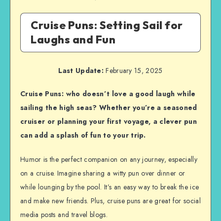
Cruise Puns: Setting Sail for
Laughs and Fun
Last Update:
February 15, 2025
Cruise Puns: who doesn’t love a good laugh while
sailing the high seas? Whether you’re a seasoned
cruiser or planning your first voyage, a clever pun
can add a splash of fun to your trip.
Humor is the perfect companion on any journey, especially
on a cruise. Imagine sharing a witty pun over dinner or
while lounging by the pool. It’s an easy way to break the ice
and make new friends. Plus, cruise puns are great for social
media posts and travel blogs.