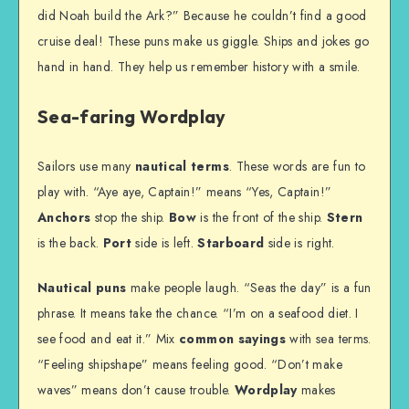
did Noah build the Ark?” Because he couldn’t find a good
cruise deal! These puns make us giggle. Ships and jokes go
hand in hand. They help us remember history with a smile.
Sea-faring Wordplay
Sailors use many
nautical terms
. These words are fun to
play with. “Aye aye, Captain!” means “Yes, Captain!”
Anchors
stop the ship.
Bow
is the front of the ship.
Stern
is the back.
Port
side is left.
Starboard
side is right.
Nautical puns
make people laugh. “Seas the day” is a fun
phrase. It means take the chance. “I’m on a seafood diet. I
see food and eat it.” Mix
common sayings
with sea terms.
“Feeling shipshape” means feeling good. “Don’t make
waves” means don’t cause trouble.
Wordplay
makes