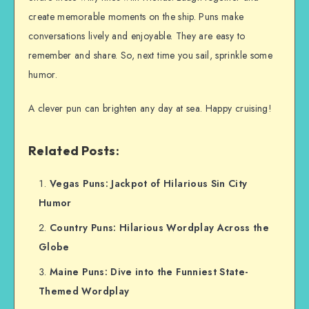
create memorable moments on the ship. Puns make
conversations lively and enjoyable. They are easy to
remember and share. So, next time you sail, sprinkle some
humor.
A clever pun can brighten any day at sea. Happy cruising!
Related Posts:
Vegas Puns: Jackpot of Hilarious Sin City
Humor
Country Puns: Hilarious Wordplay Across the
Globe
Maine Puns: Dive into the Funniest State-
Themed Wordplay