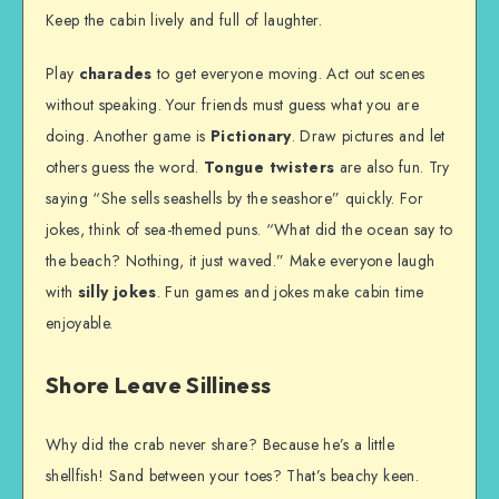
Keep the cabin lively and full of laughter.
Play
charades
to get everyone moving. Act out scenes
without speaking. Your friends must guess what you are
doing. Another game is
Pictionary
. Draw pictures and let
others guess the word.
Tongue twisters
are also fun. Try
saying “She sells seashells by the seashore” quickly. For
jokes, think of sea-themed puns. “What did the ocean say to
the beach? Nothing, it just waved.” Make everyone laugh
with
silly jokes
. Fun games and jokes make cabin time
enjoyable.
Shore Leave Silliness
Why did the crab never share? Because he’s a little
shellfish! Sand between your toes? That’s beachy keen.