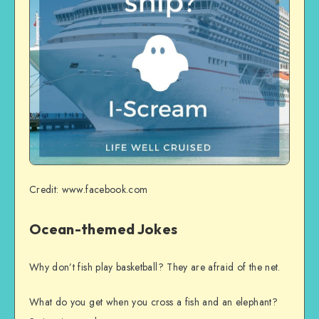
Credit: www.facebook.com
Ocean-themed Jokes
Why don’t fish play basketball? They are afraid of the net.
What do you get when you cross a fish and an elephant?