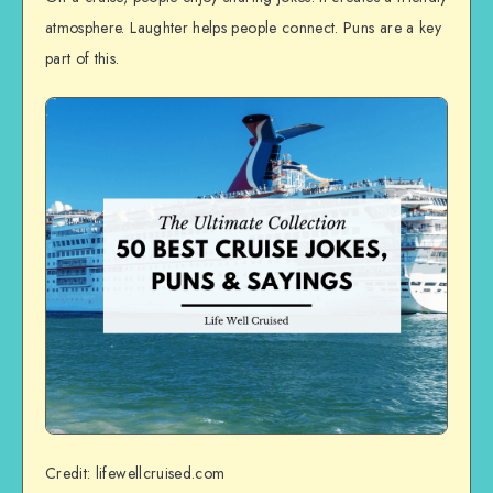
atmosphere. Laughter helps people connect. Puns are a key
part of this.
Credit: lifewellcruised.com