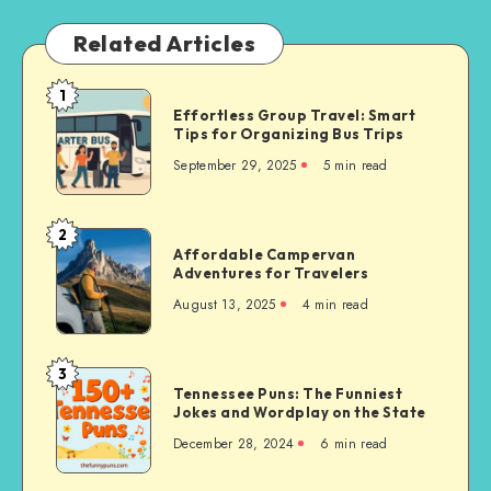
Related Articles
1
Effortless
Effortless Group Travel: Smart
Group
Tips for Organizing Bus Trips
Travel:
September 29, 2025
5 min read
Smart
Tips
for
2
Affordable
Organizing
Affordable Campervan
Campervan
Adventures for Travelers
Bus
Adventures
Trips
August 13, 2025
4 min read
for
Travelers
3
Tennessee
Tennessee Puns: The Funniest
Puns:
Jokes and Wordplay on the State
The
December 28, 2024
6 min read
Funniest
Jokes