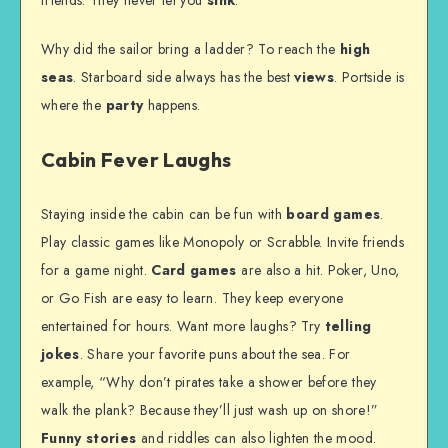
friends. They never let you
sink
.
Why did the sailor bring a ladder? To reach the
high
seas
. Starboard side always has the best
views
. Portside is
where the
party
happens.
Cabin Fever Laughs
Staying inside the cabin can be fun with
board games
.
Play classic games like Monopoly or Scrabble. Invite friends
for a game night.
Card games
are also a hit. Poker, Uno,
or Go Fish are easy to learn. They keep everyone
entertained for hours. Want more laughs? Try
telling
jokes
. Share your favorite puns about the sea. For
example, “Why don’t pirates take a shower before they
walk the plank? Because they’ll just wash up on shore!”
Funny stories
and riddles can also lighten the mood.