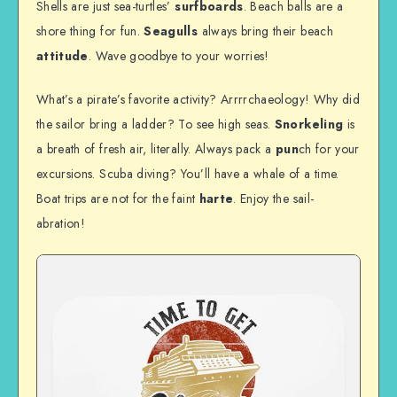
Shells are just sea-turtles’
surfboards
. Beach balls are a
shore thing for fun.
Seagulls
always bring their beach
attitude
. Wave goodbye to your worries!
What’s a pirate’s favorite activity? Arrrrchaeology! Why did
the sailor bring a ladder? To see high seas.
Snorkeling
is
a breath of fresh air, literally. Always pack a
pun
ch for your
excursions. Scuba diving? You’ll have a whale of a time.
Boat trips are not for the faint
harte
. Enjoy the sail-
abration!