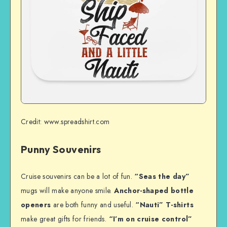
Credit: www.spreadshirt.com
Punny Souvenirs
Cruise souvenirs can be a lot of fun.
“Seas the day”
mugs will make anyone smile.
Anchor-shaped bottle
openers
are both funny and useful.
“Nauti” T-shirts
make great gifts for friends.
“I’m on cruise control”