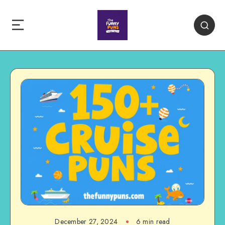
December 27, 2024
6 min read