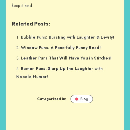
keep it kind.
Related Posts:
Bubble Puns: Bursting with Laughter & Levity!
Window Puns: A Pane-fully Funny Read!
Leather Puns That Will Have You in Stitches!
Ramen Puns: Slurp Up the Laughter with
Noodle Humor!
Categorized in:
Blog