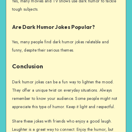
Yes, many movies and TV shows use dark humor to tackle
tough subjects.
Are Dark Humor Jokes Popular?
Yes, many people find dark humor jokes relatable and
funny, despite their serious themes.
Conclusion
Dark humor jokes can be a fun way to lighten the mood.
They offer a unique twist on everyday situations. Always
remember to know your audience. Some people might not
appreciate this type of humor. Keep it light and respectful.
Share these jokes with friends who enjoy a good laugh.
Laughter is a great way to connect. Enjoy the humor, but