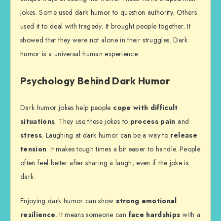
jokes. Some used dark humor to question authority. Others
used it to deal with tragedy. It brought people together. It
showed that they were not alone in their struggles. Dark
humor is a universal human experience.
Psychology Behind Dark Humor
Dark humor jokes help people
cope with difficult
situations
. They use these jokes to
process pain
and
stress
. Laughing at dark humor can be a way to
release
tension
. It makes tough times a bit easier to handle. People
often feel better after sharing a laugh, even if the joke is
dark.
Enjoying dark humor can show
strong emotional
resilience
. It means someone can
face hardships
with a