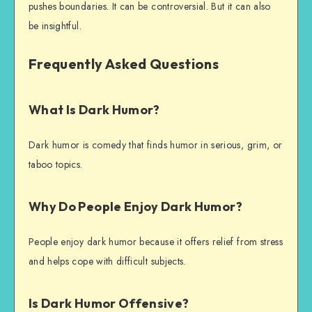
pushes boundaries. It can be controversial. But it can also
be insightful.
Frequently Asked Questions
What Is Dark Humor?
Dark humor is comedy that finds humor in serious, grim, or
taboo topics.
Why Do People Enjoy Dark Humor?
People enjoy dark humor because it offers relief from stress
and helps cope with difficult subjects.
Is Dark Humor Offensive?