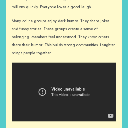
millions quickly. Everyone loves a good laugh.
Many online groups enjoy dark humor. They share jokes
and funny stories. These groups create a sense of
belonging. Members feel understood. They know others
share their humor. This builds strong communities. Laughter
brings people together.