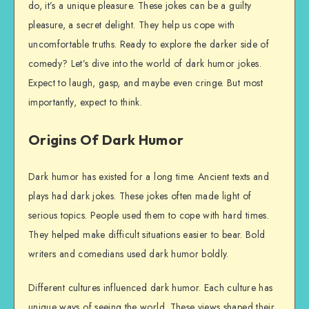
do, it’s a unique pleasure. These jokes can be a guilty
pleasure, a secret delight. They help us cope with
uncomfortable truths. Ready to explore the darker side of
comedy? Let’s dive into the world of dark humor jokes.
Expect to laugh, gasp, and maybe even cringe. But most
importantly, expect to think.
Origins Of Dark Humor
Dark humor has existed for a long time. Ancient texts and
plays had dark jokes. These jokes often made light of
serious topics. People used them to cope with hard times.
They helped make difficult situations easier to bear. Bold
writers and comedians used dark humor boldly.
Different cultures influenced dark humor. Each culture has
unique ways of seeing the world. These views shaped their