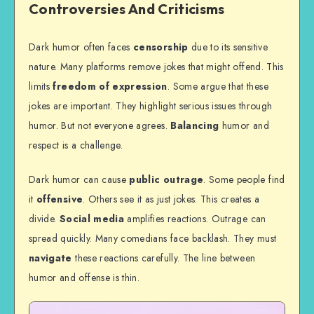
Controversies And Criticisms
Dark humor often faces
censorship
due to its sensitive
nature. Many platforms remove jokes that might offend. This
limits
freedom of expression
. Some argue that these
jokes are important. They highlight serious issues through
humor. But not everyone agrees.
Balancing
humor and
respect is a challenge.
Dark humor can cause
public outrage
. Some people find
it
offensive
. Others see it as just jokes. This creates a
divide.
Social media
amplifies reactions. Outrage can
spread quickly. Many comedians face backlash. They must
navigate
these reactions carefully. The line between
humor and offense is thin.