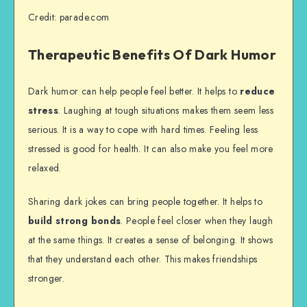
Credit: parade.com
Therapeutic Benefits Of Dark Humor
Dark humor can help people feel better. It helps to
reduce
stress
. Laughing at tough situations makes them seem less
serious. It is a way to cope with hard times. Feeling less
stressed is good for health. It can also make you feel more
relaxed.
Sharing dark jokes can bring people together. It helps to
build strong bonds
. People feel closer when they laugh
at the same things. It creates a sense of belonging. It shows
that they understand each other. This makes friendships
stronger.