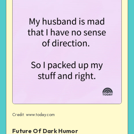
Credit: www.today.com
Future Of Dark Humor