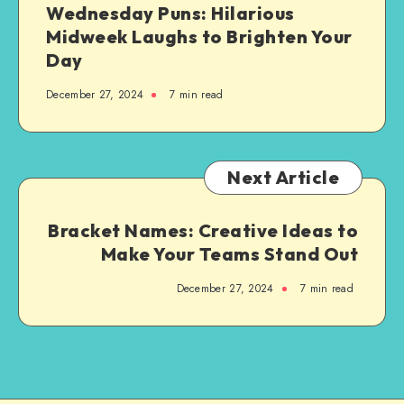
Wednesday Puns: Hilarious
Step
Midweek Laughs to Brighten Your
Guide
Day
December 27, 2024
7 min read
Next Article
Bracket Names: Creative Ideas to
Make Your Teams Stand Out
December 27, 2024
7 min read