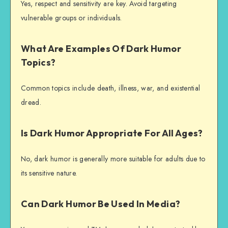
Yes, respect and sensitivity are key. Avoid targeting
vulnerable groups or individuals.
What Are Examples Of Dark Humor
Topics?
Common topics include death, illness, war, and existential
dread.
Is Dark Humor Appropriate For All Ages?
No, dark humor is generally more suitable for adults due to
its sensitive nature.
Can Dark Humor Be Used In Media?