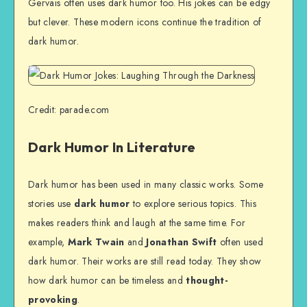
Gervais often uses dark humor too. His jokes can be edgy
but clever. These modern icons continue the tradition of
dark humor.
Credit: parade.com
Dark Humor In Literature
Dark humor has been used in many classic works. Some
stories use
dark humor
to explore serious topics. This
makes readers think and laugh at the same time. For
example,
Mark Twain
and
Jonathan Swift
often used
dark humor. Their works are still read today. They show
how dark humor can be timeless and
thought-
provoking
.