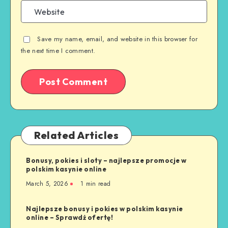
Save my name, email, and website in this browser for
the next time I comment.
Related Articles
Bonusy, pokies i sloty – najlepsze promocje w
polskim kasynie online
March 5, 2026
1 min read
Najlepsze bonusy i pokies w polskim kasynie
online – Sprawdź ofertę!