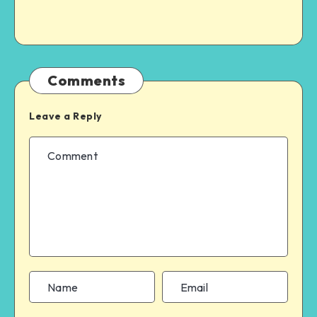
Comments
Leave a Reply