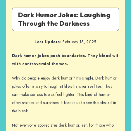
Dark Humor Jokes: Laughing
Through the Darkness
Last Update:
February 15, 2025
Dark humor jokes push boundaries. They blend wit
with controversial themes.
Why do people enjoy dark humor? It’s simple. Dark humor
jokes offer a way to laugh at life’s harsher realities. They
can make serious topics feel lighter. This kind of humor
often shocks and surprises. It forces us to see the absurd in
the bleak.
Not everyone appreciates dark humor. Yet, for those who