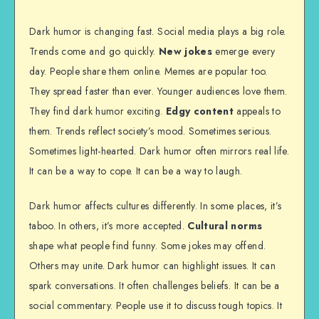
Dark humor is changing fast. Social media plays a big role.
Trends come and go quickly.
New jokes
emerge every
day. People share them online. Memes are popular too.
They spread faster than ever. Younger audiences love them.
They find dark humor exciting.
Edgy content
appeals to
them. Trends reflect society’s mood. Sometimes serious.
Sometimes light-hearted. Dark humor often mirrors real life.
It can be a way to cope. It can be a way to laugh.
Dark humor affects cultures differently. In some places, it’s
taboo. In others, it’s more accepted.
Cultural norms
shape what people find funny. Some jokes may offend.
Others may unite. Dark humor can highlight issues. It can
spark conversations. It often challenges beliefs. It can be a
social commentary. People use it to discuss tough topics. It