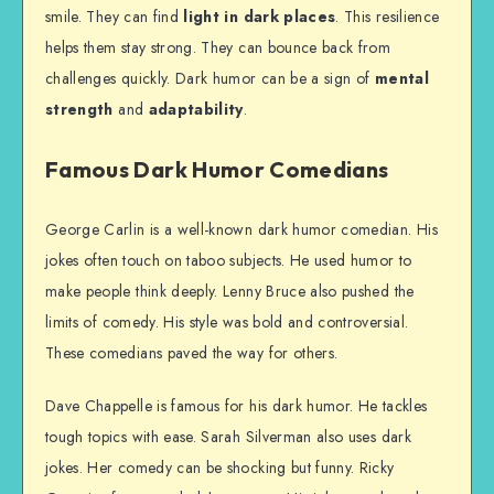
smile. They can find
light in dark places
. This resilience
helps them stay strong. They can bounce back from
challenges quickly. Dark humor can be a sign of
mental
strength
and
adaptability
.
Famous Dark Humor Comedians
George Carlin is a well-known dark humor comedian. His
jokes often touch on taboo subjects. He used humor to
make people think deeply. Lenny Bruce also pushed the
limits of comedy. His style was bold and controversial.
These comedians paved the way for others.
Dave Chappelle is famous for his dark humor. He tackles
tough topics with ease. Sarah Silverman also uses dark
jokes. Her comedy can be shocking but funny. Ricky