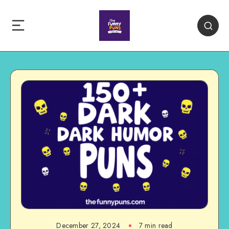
December 27, 2024
7 min read