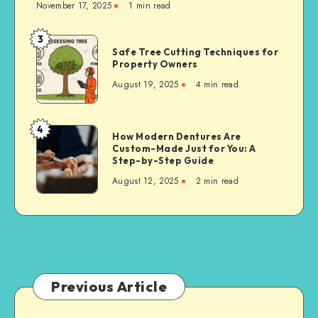
November 17, 2025
1 min read
3
Safe
Safe Tree Cutting Techniques for
Tree
Property Owners
Cutting
August 19, 2025
4 min read
Techniques
for
Property
4
How
How Modern Dentures Are
Owners
Custom-Made Just for You: A
Modern
Step-by-Step Guide
Dentures
August 12, 2025
2 min read
Are
Custom-
Made
Just
for
You:
A
Previous Article
Step-
by-