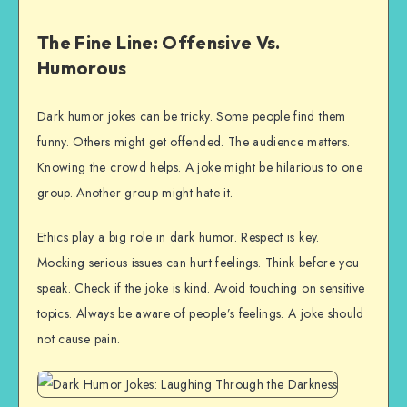
The Fine Line: Offensive Vs.
Humorous
Dark humor jokes can be tricky. Some people find them
funny. Others might get offended. The audience matters.
Knowing the crowd helps. A joke might be hilarious to one
group. Another group might hate it.
Ethics play a big role in dark humor. Respect is key.
Mocking serious issues can hurt feelings. Think before you
speak. Check if the joke is kind. Avoid touching on sensitive
topics. Always be aware of people’s feelings. A joke should
not cause pain.