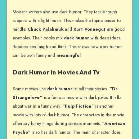
Modern writers also use dark humor. They tackle tough
subjects with a light touch. This makes the topics easier to
handle.
Chuck Palahniuk
and
Kurt Vonnegut
are good
examples. Their books mix
dark humor
with deep ideas.
Readers can laugh and think. This shows how dark humor
can be both funny and
meaningful
.
Dark Humor In Movies And Tv
Some movies use
dark humor
to tell their stories.
“Dr.
Strangelove”
is a famous movie with dark jokes. It talks
about war in a funny way.
“Pulp Fiction”
is another
movie with lots of dark humor. The characters in the movie
often say funny things during serious moments.
“American
Psycho”
also has dark humor. The main character does