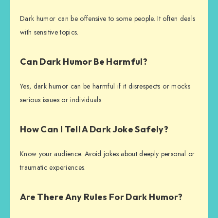
Dark humor can be offensive to some people. It often deals
with sensitive topics.
Can Dark Humor Be Harmful?
Yes, dark humor can be harmful if it disrespects or mocks
serious issues or individuals.
How Can I Tell A Dark Joke Safely?
Know your audience. Avoid jokes about deeply personal or
traumatic experiences.
Are There Any Rules For Dark Humor?