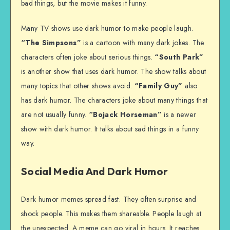
bad things, but the movie makes it funny.
Many TV shows use dark humor to make people laugh.
“The Simpsons”
is a cartoon with many dark jokes. The
characters often joke about serious things.
“South Park”
is another show that uses dark humor. The show talks about
many topics that other shows avoid.
“Family Guy”
also
has dark humor. The characters joke about many things that
are not usually funny.
“Bojack Horseman”
is a newer
show with dark humor. It talks about sad things in a funny
way.
Social Media And Dark Humor
Dark humor memes spread fast. They often surprise and
shock people. This makes them shareable. People laugh at
the unexpected. A meme can go viral in hours. It reaches