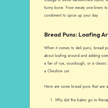
funny bone. From meaty one-liners to
condiment to spice up your day.
Bread Puns: Loafing A
When it comes to deli puns, bread pu
about loafing around and adding som
a fan of rye, sourdough, or a classic
a Cheshire cat.
Here are some bread puns that are as
Why did the baker go to thera