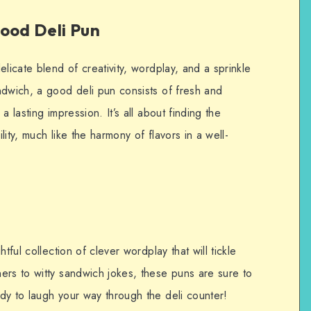
ood Deli Pun
licate blend of creativity, wordplay, and a sprinkle
ndwich, a good deli pun consists of fresh and
 lasting impression. It’s all about finding the
ity, much like the harmony of flavors in a well-
tful collection of clever wordplay that will tickle
ers to witty sandwich jokes, these puns are sure to
dy to laugh your way through the deli counter!