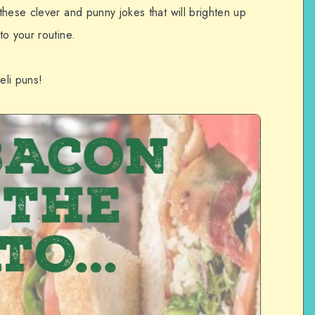
hese clever and punny jokes that will brighten up
o your routine.
eli puns!