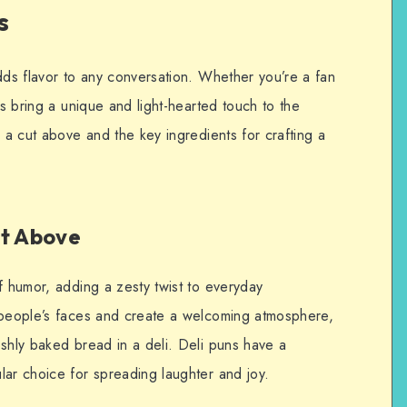
s
dds flavor to any conversation. Whether you’re a fan
ns bring a unique and light-hearted touch to the
e a cut above and the key ingredients for crafting a
ut Above
f humor, adding a zesty twist to everyday
 people’s faces and create a welcoming atmosphere,
eshly baked bread in a deli. Deli puns have a
lar choice for spreading laughter and joy.