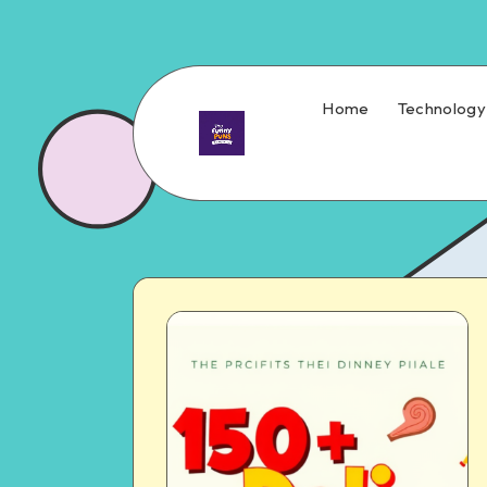
Home
Technology