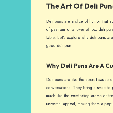
The Art Of Deli Pun
Deli puns are a slice of humor that a
of pastrami or a lover of lox, deli pu
table. Let’s explore why deli puns ar
good deli pun.
Why Deli Puns Are A C
Deli puns are like the secret sauce o
conversations. They bring a smile to
much like the comforting aroma of fr
universal appeal, making them a popu