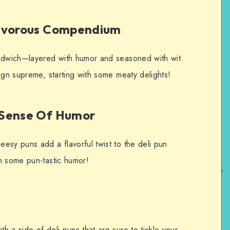
nivorous Compendium
andwich—layered with humor and seasoned with wit.
ign supreme, starting with some meaty delights!
 Sense Of Humor
esy puns add a flavorful twist to the deli pun
h some pun-tastic humor!
 a side of deli puns that are sure to tickle your