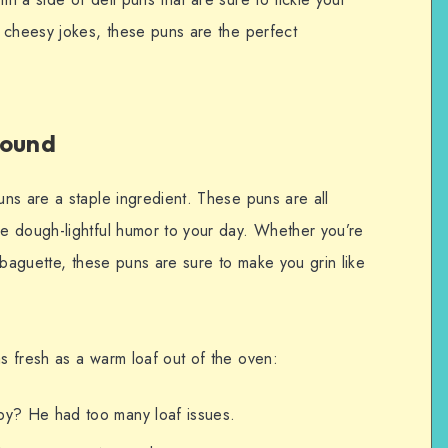
 cheesy jokes, these puns are the perfect
round
ns are a staple ingredient. These puns are all
e dough-lightful humor to your day. Whether you’re
 baguette, these puns are sure to make you grin like
 fresh as a warm loaf out of the oven:
py? He had too many loaf issues.