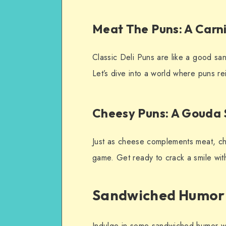
Meat The Puns: A Car
Classic Deli Puns are like a good s
Let’s dive into a world where puns re
Cheesy Puns: A Gouda
Just as cheese complements meat, che
game. Get ready to crack a smile wit
Sandwiched Humor
Indulge in some sandwiched humor with