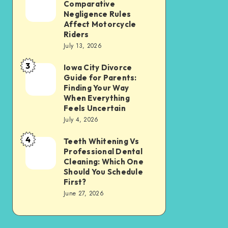
Tax
Comparative
Illinois’
Negligence Rules
Assessment
Modified
Affect Motorcycle
Without
Riders
Comparative
Losing
July 13, 2026
Negligence
Your
3
Rules
Iowa City Divorce
Iowa
Sanity
Guide for Parents:
Affect
City
Finding Your Way
Motorcycle
Divorce
When Everything
Feels Uncertain
Riders
Guide
July 4, 2026
for
4
Parents:
Teeth Whitening Vs
Teeth
Professional Dental
Finding
Whitening
Cleaning: Which One
Your
Vs
Should You Schedule
First?
Way
Professional
June 27, 2026
When
Dental
Everything
Cleaning:
Feels