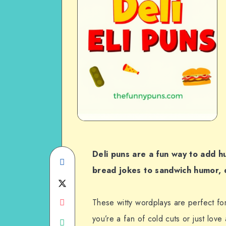
Deli puns are a fun way to add 
Share
bread jokes to sandwich humor, de
on
Share
Facebook
Share
on
These witty wordplays are perfect fo
you’re a fan of cold cuts or just love
on
Share
Twitter