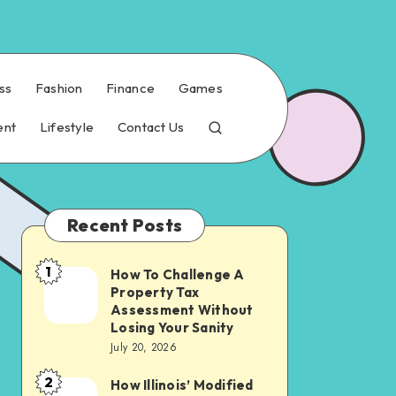
ss
Fashion
Finance
Games
ent
Lifestyle
Contact Us
Recent Posts
1
How To Challenge A
How
Property Tax
To
Assessment Without
Challenge
Losing Your Sanity
July 20, 2026
A
Property
2
How Illinois’ Modified
How