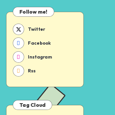
Which
Uncertain
One
Follow me!
Should
You
Schedule
Twitter
First?
Facebook
Instagram
Rss
Tag Cloud