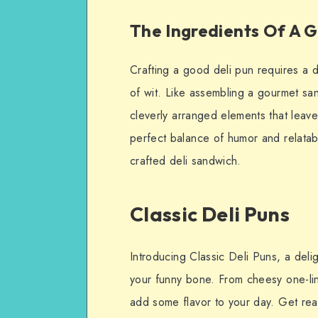
The Ingredients Of A G
Crafting a good deli pun requires a de
of wit. Like assembling a gourmet sa
cleverly arranged elements that leave a
perfect balance of humor and relatabil
crafted deli sandwich.
Classic Deli Puns
Introducing Classic Deli Puns, a deligh
your funny bone. From cheesy one-lin
add some flavor to your day. Get rea