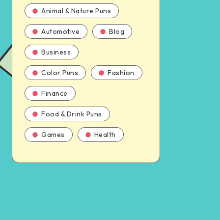
Animal & Nature Puns
Automotive
Blog
Business
Color Puns
Fashion
Finance
Food & Drink Puns
Games
Health