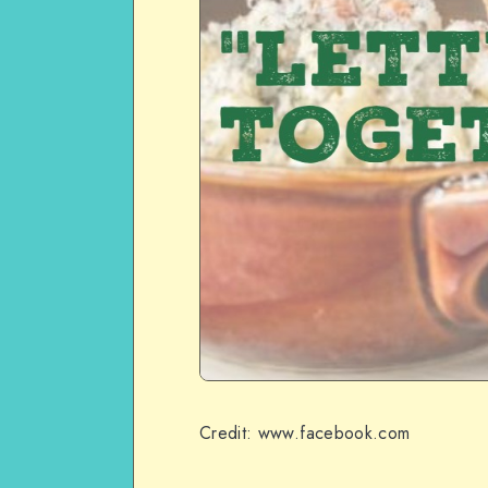
Credit: www.facebook.com