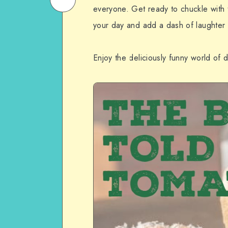
everyone. Get ready to chuckle with t
Email
on
your day and add a dash of laughter t
WhatsApp
Enjoy the deliciously funny world of d