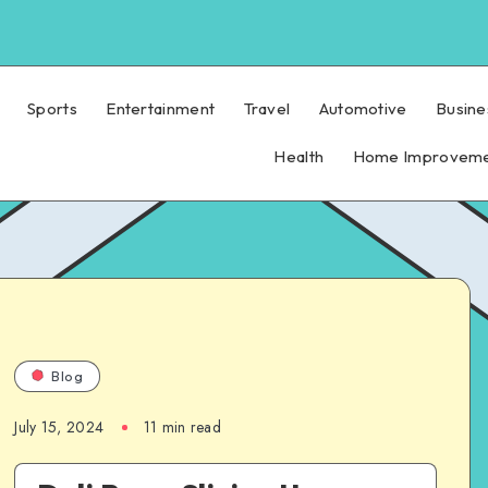
Sports
Entertainment
Travel
Automotive
Busine
Health
Home Improvem
Blog
July 15, 2024
11 min read