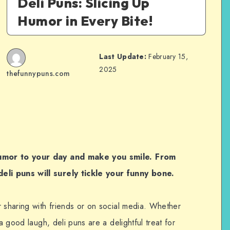
Deli Puns: Slicing Up
Humor in Every Bite!
Last Update:
February 15,
2025
thefunnypuns.com
humor to your day and make you smile. From
li puns will surely tickle your funny bone.
r sharing with friends or on social media. Whether
 a good laugh, deli puns are a delightful treat for