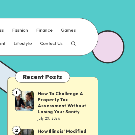
ss
Fashion
Finance
Games
ent
Lifestyle
Contact Us
Recent Posts
1
How To Challenge A
How
Property Tax
To
Assessment Without
Challenge
Losing Your Sanity
July 20, 2026
A
Property
2
How Illinois’ Modified
How