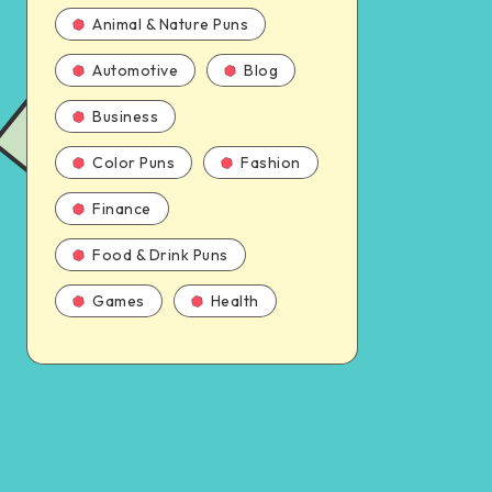
Animal & Nature Puns
Automotive
Blog
Business
Color Puns
Fashion
Finance
Food & Drink Puns
Games
Health