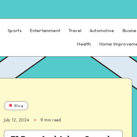
Sports
Entertainment
Travel
Automotive
Busine
Health
Home Improvem
Blog
July 12, 2024
9 min read