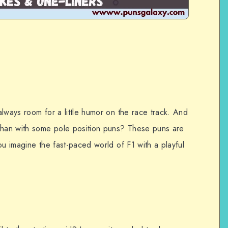
lways room for a little humor on the race track. And
 than with some pole position puns? These puns are
ou imagine the fast-paced world of F1 with a playful