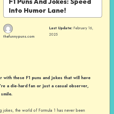
F1 Puns And Jokes: Speed
Into Humor Lane!
Last Update:
February 16,
2025
thefunnypuns.com
r with these F1 puns and jokes that will have
re a die-hard fan or just a casual observer,
smile.
g jokes, the world of Formula 1 has never been