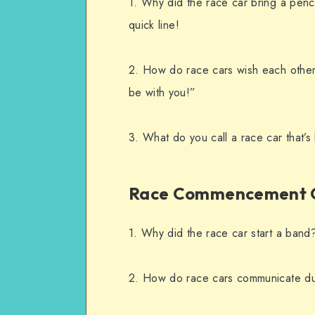
1. Why did the race car bring a penci
quick line!
2. How do race cars wish each other
be with you!”
3. What do you call a race car that’
Race Commencement 
1. Why did the race car start a band?
2. How do race cars communicate dur