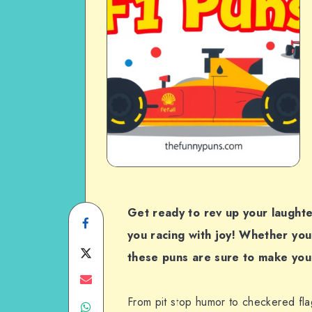
Get ready to rev up your laughte
Share
you racing with joy! Whether you’
on
Share
these puns are sure to make you 
Facebook
on
Share
From pit stop humor to checkered fla
Share
Twitter
on