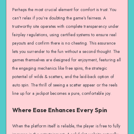
Perhaps the most crucial element for comfort is trust. You
can’t relax if you’re doubting the game’s fairness. A
trustworthy site operates with complete transparency under
fairplay regulations, using certified systems to ensure real
payouts and confirm there is no cheating. This assurance
lets you surrender to the fun without a second thought. The
games themselves are designed for enjoyment, featuring all
the engaging mechanics like free spins, the strategic
potential of wilds & scatters, and the laid-back option of
auto spin. The thrill of seeing a scatter appear or the reels
line up for a jackpot becomes a pure, comfortable joy.
Where Ease Enhances Every Spin
When the platform itself is reliable, the player is free to fully