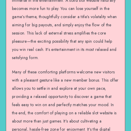
immerse in the entertainment. A solid slot website naturally
becomes more fun to play. You can lose yourself in the
game’s theme, thoughtfully consider a title’s volatality when
aiming for big payouts, and simply enjoy the flow of the
session. This lack of external stress amplifies the core
pleasure—the exciting possibility that any spin could help
you win real cash. It’s entertainment in its most relaxed and
satisfying form.
Many of these comforting platforms welcome new visitors
with a pleasant gesture like a new member bonus. This offer
allows you to settle in and explore at your own pace,
providing a relaxed opportunity to discover a game that
feels easy to win on and perfectly matches your mood. In
the end, the comfort of playing on a reliable slot website is
about more than just games. It’s about cultivating a
personal, hassle-free zone for enjoyment. It’s the digital