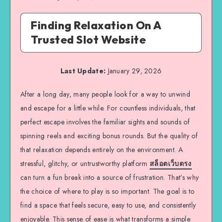
Finding Relaxation On A
Trusted Slot Website
Last Update:
January 29, 2026
After a long day, many people look for a way to unwind
and escape for a little while. For countless individuals, that
perfect escape involves the familiar sights and sounds of
spinning reels and exciting bonus rounds. But the quality of
that relaxation depends entirely on the environment. A
stressful, glitchy, or untrustworthy platform
สล็อตเว็บตรง
can turn a fun break into a source of frustration. That’s why
the choice of where to play is so important. The goal is to
find a space that feels secure, easy to use, and consistently
enjoyable. This sense of ease is what transforms a simple