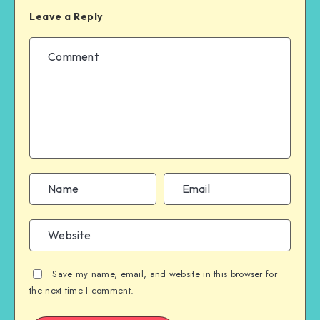
Leave a Reply
Save my name, email, and website in this browser for
the next time I comment.