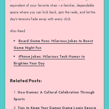
equivalent of your favorite chair—a familiar, dependable
space where you can kick back, spin the reels, and let the
day’s tensions fade away with every click.
Also Read
Board Game Puns: Hilarious Jokes to Boost
Game Night Fun
iPhone Jokes: Hilarious Tech Humor to
Brighten Your Day
Related Posts:
Goa Games: A Cultural Celebration Through
Sports
Tips to Keep Your Daman Game Login Secure