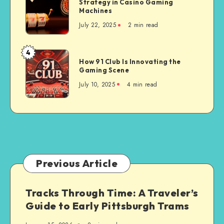
Strategy in Casino Gaming
Intersection
Trust
Machines
of
July 22, 2025
2 min read
Luck
and
Strategy
4
How
in
How 91 Club Is Innovating the
91
Gaming Scene
Casino
Club
Gaming
July 10, 2025
4 min read
Is
Machines
Innovating
the
Gaming
Scene
Previous Article
Tracks Through Time: A Traveler’s
Guide to Early Pittsburgh Trams