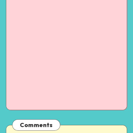
Comments