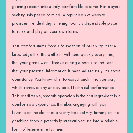
gaming session into a truly comfortable pastime. For players
seeking this peace of mind, a reputable slot website
provides the ideal digital living room, a dependable place
to relax and play on your own terms.
This comfort stems from a foundation of reliability. It’s the
knowledge that the platform will load quickly every time,
that your game won’t freeze during a bonus round, and
that your personal information is handled securely. It’s about
consistency. You know what to expect each time you visit,
which removes any anxiety about technical performance.
This predictable, smooth operation is the first ingredient in a
comfortable experience. It makes engaging with your
favorite online slot titles a worry-free activity, turning online
gambling from a potentially stressful venture into a reliable
form of leisure entertainment.