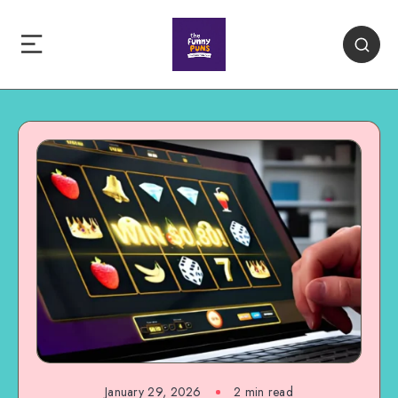
January 29, 2026
2 min read