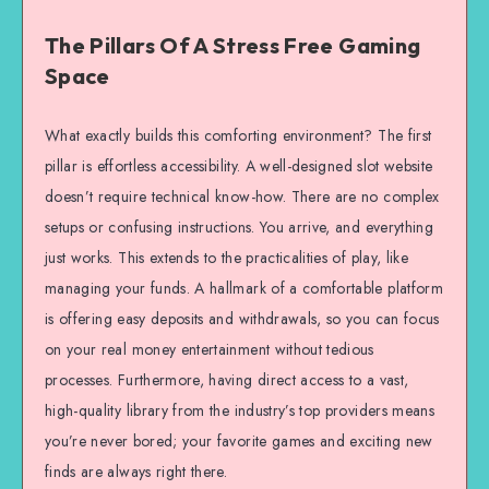
The Pillars Of A Stress Free Gaming
Space
What exactly builds this comforting environment? The first
pillar is effortless accessibility. A well-designed slot website
doesn’t require technical know-how. There are no complex
setups or confusing instructions. You arrive, and everything
just works. This extends to the practicalities of play, like
managing your funds. A hallmark of a comfortable platform
is offering easy deposits and withdrawals, so you can focus
on your real money entertainment without tedious
processes. Furthermore, having direct access to a vast,
high-quality library from the industry’s top providers means
you’re never bored; your favorite games and exciting new
finds are always right there.