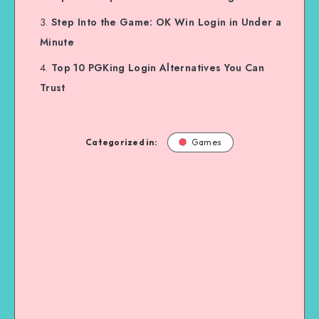
Step Into the Game: OK Win Login in Under a
Minute
Top 10 PGKing Login Alternatives You Can
Trust
Categorized in:
Games