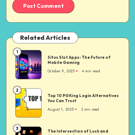
Related Articles
1
Situs
Situs Slot Apps: The Future of
Slot
Mobile Gaming
Apps:
October 9, 2025
4 min read
The
Future
of
2
Top
Mobile
Top 10 PGKing Login Alternatives
10
You Can Trust
Gaming
PGKing
August 1, 2025
3 min read
Login
Alternatives
You
3
The
The Intersection of Luck and
Can