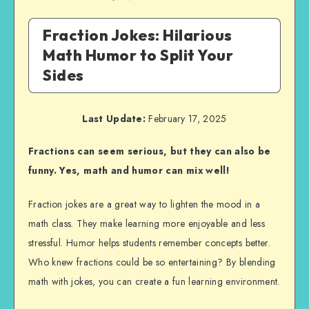
Fraction Jokes: Hilarious
Math Humor to Split Your
Sides
Last Update:
February 17, 2025
Fractions can seem serious, but they can also be
funny. Yes, math and humor can mix well!
Fraction jokes are a great way to lighten the mood in a
math class. They make learning more enjoyable and less
stressful. Humor helps students remember concepts better.
Who knew fractions could be so entertaining? By blending
math with jokes, you can create a fun learning environment.