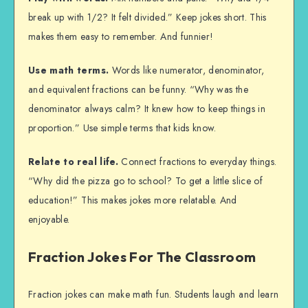
break up with 1/2? It felt divided.” Keep jokes short. This
makes them easy to remember. And funnier!
Use math terms.
Words like numerator, denominator,
and equivalent fractions can be funny. “Why was the
denominator always calm? It knew how to keep things in
proportion.” Use simple terms that kids know.
Relate to real life.
Connect fractions to everyday things.
“Why did the pizza go to school? To get a little slice of
education!” This makes jokes more relatable. And
enjoyable.
Fraction Jokes For The Classroom
Fraction jokes can make math fun. Students laugh and learn