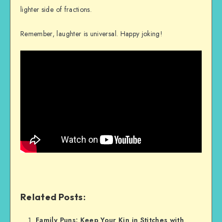
lighter side of fractions.
Remember, laughter is universal. Happy joking!
Related Posts:
Family Puns: Keep Your Kin in Stitches with