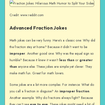
Credit: www.reddit.com
Advanced Fraction Jokes
Math jokes can be very funny. Here’s a classic one: Why did
the fraction stay at home? Because it didn’t want to be
improper
. Another good one: Why was the equal sign so
humble? Because it knew it wasn’t
less than
or
greater
than
anyone else. These jokes are simple yet clever. They
make math fun. Great for math lovers.
Some jokes are a bit more complex. For instance: What do
you call a fraction in disguise? An
improper fraction
.
Another example: Why do fractions always fight? Because
they can’t see
eye to eye
. These jokes might need a bit of