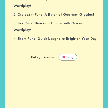
Wordplay!
Croissant Puns: A Batch of Gourmet Giggles!
Sea Puns: Dive into Humor with Oceanic
Wordplay!
Short Puns: Quick Laughs to Brighten Your Day
Categorized in:
Blog