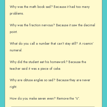
Why was the math book sad? Because it had too many
problems.
Why was the fraction nervous? Because it saw the decimal
point.
What do you call a number that can’t stay still? A roamin’
numeral.
Why did the student eat his homework? Because the
teacher said it was a piece of cake.
Why are obtuse angles so sad? Because they are never
right.
How do you make seven even? Remove the “s”.