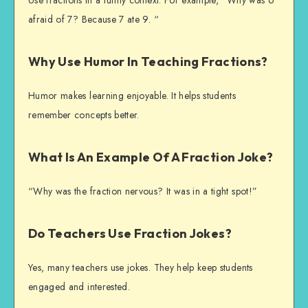
Use fractions in a funny context. For example, “Why was 6
afraid of 7? Because 7 ate 9. “
Why Use Humor In Teaching Fractions?
Humor makes learning enjoyable. It helps students
remember concepts better.
What Is An Example Of A Fraction Joke?
“Why was the fraction nervous? It was in a tight spot!”
Do Teachers Use Fraction Jokes?
Yes, many teachers use jokes. They help keep students
engaged and interested.