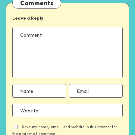
Comments
Leave a Reply
Save my name, email, and website in this browser for
the next time I comment.