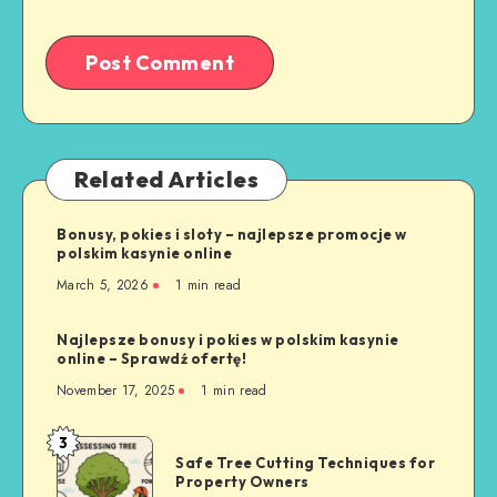
Related Articles
Bonusy, pokies i sloty – najlepsze promocje w
polskim kasynie online
March 5, 2026
1 min read
Najlepsze bonusy i pokies w polskim kasynie
online – Sprawdź ofertę!
November 17, 2025
1 min read
3
Safe
Safe Tree Cutting Techniques for
Tree
Property Owners