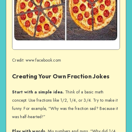
Credit: www.facebook.com
Creating Your Own Fraction Jokes
Start with a simple idea.
Think of a basic math
concept. Use fractions like 1/2, 1/4, or 3/4. Try to make it
funny. For example, “Why was the fraction sad? Because it
was half-hearted!”
Play with words.
Mix numbers and puns. “Why did 1/4