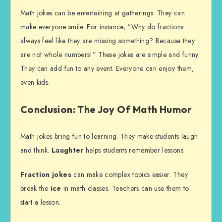
Math jokes can be entertaining at gatherings. They can
make everyone smile. For instance, “Why do fractions
always feel like they are missing something? Because they
are not whole numbers!” These jokes are simple and funny.
They can add fun to any event. Everyone can enjoy them,
even kids.
Conclusion: The Joy Of Math Humor
Math jokes bring fun to learning. They make students laugh
and think.
Laughter
helps students remember lessons.
Fraction jokes
can make complex topics easier. They
break the
ice
in math classes. Teachers can use them to
start a lesson.