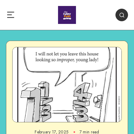
February 17, 2025
7 min read