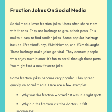
Fraction Jokes On Social Media
Social media loves fraction jokes. Users often share them
with friends. They use hashtags to group their posts. This
makes it easy to find similar jokes. Some popular hashtags
include #FractionFunny, #MathHumor, and #DivideLaughs.
These hashtags make jokes go viral. They connect people
who enjoy math humor. It’s fun to scroll through these posts.
You might find a new favorite joke!
Some fraction jokes become very popular. They spread
quickly on social media. Here are a few examples:
Why was the fraction worried? It was in a tight spot!
Why did the fraction visit the doctor? It felt
incomplete!