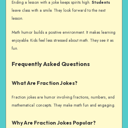
Ending a lesson with a joke keeps spirits high.
Students
leave class with a smile. They look forward to the next
lesson.
Math humor builds a positive environment. It makes learning
enjoyable. Kids feel less stressed about math. They see it as
fun.
Frequently Asked Questions
What Are Fraction Jokes?
Fraction jokes are humor involving fractions, numbers, and
mathematical concepts. They make math fun and engaging.
Why Are Fraction Jokes Popular?