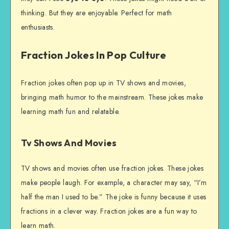
thinking. But they are enjoyable. Perfect for math
enthusiasts.
Fraction Jokes In Pop Culture
Fraction jokes often pop up in TV shows and movies,
bringing math humor to the mainstream. These jokes make
learning math fun and relatable.
Tv Shows And Movies
TV shows and movies often use fraction jokes. These jokes
make people laugh. For example, a character may say, “I’m
half the man I used to be.” The joke is funny because it uses
fractions in a clever way. Fraction jokes are a fun way to
learn math.