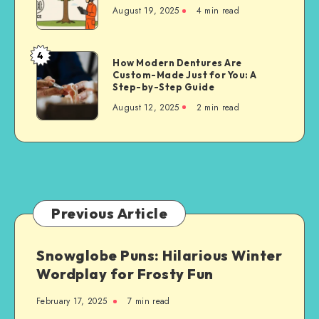
Cutting
August 19, 2025
4 min read
Techniques
for
Property
4
How
How Modern Dentures Are
Owners
Custom-Made Just for You: A
Modern
Step-by-Step Guide
Dentures
August 12, 2025
2 min read
Are
Custom-
Made
Just
for
You:
A
Previous Article
Step-
by-
Snowglobe Puns: Hilarious Winter
Step
Wordplay for Frosty Fun
Guide
February 17, 2025
7 min read