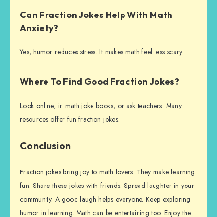
Can Fraction Jokes Help With Math
Anxiety?
Yes, humor reduces stress. It makes math feel less scary.
Where To Find Good Fraction Jokes?
Look online, in math joke books, or ask teachers. Many
resources offer fun fraction jokes.
Conclusion
Fraction jokes bring joy to math lovers. They make learning
fun. Share these jokes with friends. Spread laughter in your
community. A good laugh helps everyone. Keep exploring
humor in learning. Math can be entertaining too. Enjoy the