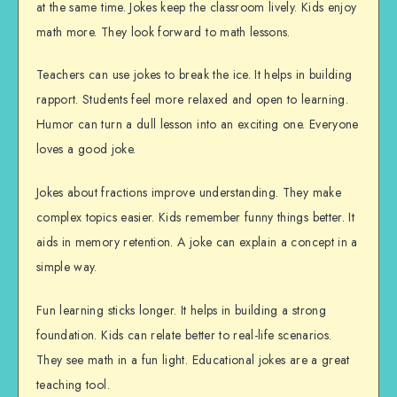
at the same time. Jokes keep the classroom lively. Kids enjoy
math more. They look forward to math lessons.
Teachers can use jokes to break the ice. It helps in building
rapport. Students feel more relaxed and open to learning.
Humor can turn a dull lesson into an exciting one. Everyone
loves a good joke.
Jokes about fractions improve understanding. They make
complex topics easier. Kids remember funny things better. It
aids in memory retention. A joke can explain a concept in a
simple way.
Fun learning sticks longer. It helps in building a strong
foundation. Kids can relate better to real-life scenarios.
They see math in a fun light. Educational jokes are a great
teaching tool.