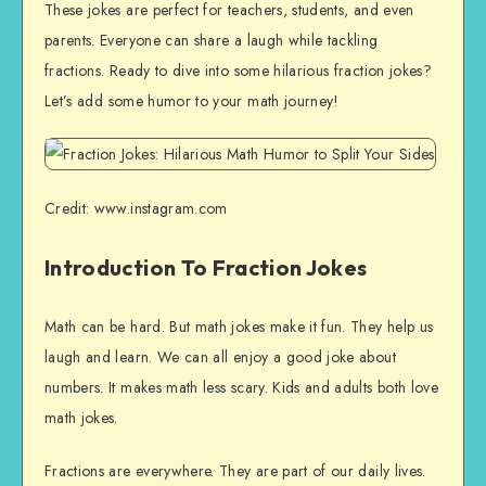
These jokes are perfect for teachers, students, and even
parents. Everyone can share a laugh while tackling
fractions. Ready to dive into some hilarious fraction jokes?
Let’s add some humor to your math journey!
Credit: www.instagram.com
Introduction To Fraction Jokes
Math can be hard. But math jokes make it fun. They help us
laugh and learn. We can all enjoy a good joke about
numbers. It makes math less scary. Kids and adults both love
math jokes.
Fractions are everywhere. They are part of our daily lives.