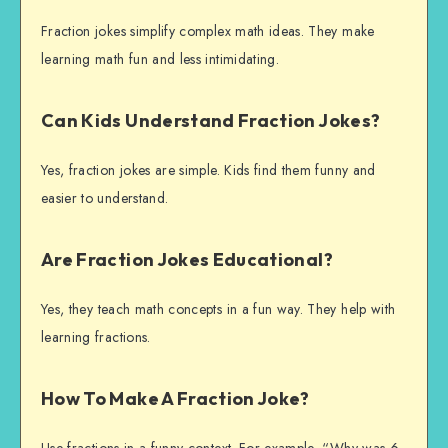
Fraction jokes simplify complex math ideas. They make
learning math fun and less intimidating.
Can Kids Understand Fraction Jokes?
Yes, fraction jokes are simple. Kids find them funny and
easier to understand.
Are Fraction Jokes Educational?
Yes, they teach math concepts in a fun way. They help with
learning fractions.
How To Make A Fraction Joke?