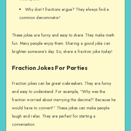
Why don’t fractions argue? They always find a
common denominator!
These jokes are funny and easy to share. They make math
fun. Many people enjoy them. Sharing a good joke can
brighten someone’s day. So, share a fraction joke today!
Fraction Jokes For Parties
Fraction jokes can be great icebreakers. They are funny
and easy to understand. For example, “Why was the
fraction worried about marrying the decimal? Because he
would have to convert!” These jokes can make people
laugh and relax. They are perfect for starting a
conversation.