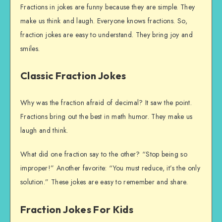
Fractions in jokes are funny because they are simple. They
make us think and laugh. Everyone knows fractions. So,
fraction jokes are easy to understand. They bring joy and
smiles.
Classic Fraction Jokes
Why was the fraction afraid of decimal? It saw the point.
Fractions bring out the best in math humor. They make us
laugh and think.
What did one fraction say to the other? “Stop being so
improper!” Another favorite: “You must reduce, it’s the only
solution.” These jokes are easy to remember and share.
Fraction Jokes For Kids