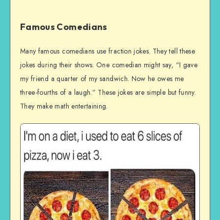
Famous Comedians
Many famous comedians use fraction jokes. They tell these
jokes during their shows. One comedian might say, “I gave
my friend a quarter of my sandwich. Now he owes me
three-fourths of a laugh.” These jokes are simple but funny.
They make math entertaining.