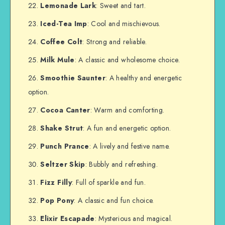
Lemonade Lark
: Sweet and tart.
Iced-Tea Imp
: Cool and mischievous.
Coffee Colt
: Strong and reliable.
Milk Mule
: A classic and wholesome choice.
Smoothie Saunter
: A healthy and energetic
option.
Cocoa Canter
: Warm and comforting.
Shake Strut
: A fun and energetic option.
Punch Prance
: A lively and festive name.
Seltzer Skip
: Bubbly and refreshing.
Fizz Filly
: Full of sparkle and fun.
Pop Pony
: A classic and fun choice.
Elixir Escapade
: Mysterious and magical.