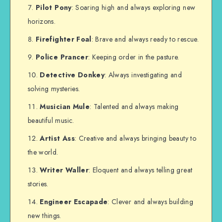
Pilot Pony
: Soaring high and always exploring new
horizons.
Firefighter Foal
: Brave and always ready to rescue.
Police Prancer
: Keeping order in the pasture.
Detective Donkey
: Always investigating and
solving mysteries.
Musician Mule
: Talented and always making
beautiful music.
Artist Ass
: Creative and always bringing beauty to
the world.
Writer Waller
: Eloquent and always telling great
stories.
Engineer Escapade
: Clever and always building
new things.