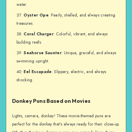
water.
Oyster Ope
: Pearly, shelled, and always creating
treasures.
Coral Charger
: Colorful, vibrant, and always
building reefs.
Seahorse Saunter
: Unique, graceful, and always
swimming upright.
Eel Escapade
: Slippery, electric, and always
shocking.
Donkey Puns Based on Movies
Lights, camera, donkey! These movie-themed puns are
perfect for the donkey that’s always ready for their close-up.