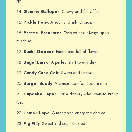
go.
Gummy Galloper
: Chewy and full of fun.
Pickle Pony
: A sour and silly choice.
Pretzel Prankster
: Twisted and always up to
mischief.
Sushi Stepper
: Exotic and full of flavor.
Bagel Burro
: A perfect start to any day.
Candy Cane Colt
: Sweet and festive.
Burger Buddy
: A classic comfort food name.
Cupcake Caper
: For a donkey who loves to stir up
fun.
Lemon Lope
: A tangy and energetic choice.
Fig Filly
: Sweet and sophisticated.