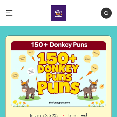
January 26, 2025
12 min read