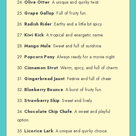
Olive Otter
: A unique and quirky twist.
Grape Gallop
: Full of fruity fun.
Radish Rider
: Earthy and a little bit spicy.
Kiwi Kick
: A tropical and energetic name.
Mango Mule
: Sweet and full of sunshine.
Popcorn Pony
: Always ready for a movie night.
Cinnamon Strut
: Warm, spicy, and full of charm.
Gingerbread Jaunt
: Festive and full of cheer.
Blueberry Bounce
: A burst of fruity fun.
Strawberry Skip
: Sweet and lively.
Chocolate Chip Chafe
: A sweet and playful
option.
Licorice Lark
: A unique and quirky choice.