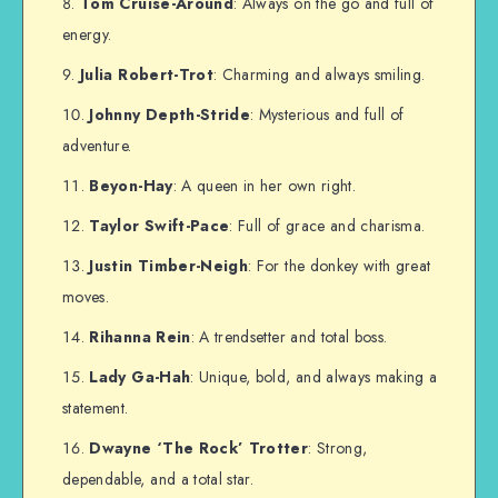
Tom Cruise-Around
: Always on the go and full of
energy.
Julia Robert-Trot
: Charming and always smiling.
Johnny Depth-Stride
: Mysterious and full of
adventure.
Beyon-Hay
: A queen in her own right.
Taylor Swift-Pace
: Full of grace and charisma.
Justin Timber-Neigh
: For the donkey with great
moves.
Rihanna Rein
: A trendsetter and total boss.
Lady Ga-Hah
: Unique, bold, and always making a
statement.
Dwayne ‘The Rock’ Trotter
: Strong,
dependable, and a total star.