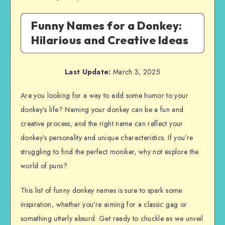
Funny Names for a Donkey:
Hilarious and Creative Ideas
Last Update:
March 3, 2025
Are you looking for a way to add some humor to your
donkey’s life? Naming your donkey can be a fun and
creative process, and the right name can reflect your
donkey’s personality and unique characteristics. If you’re
struggling to find the perfect moniker, why not explore the
world of puns?
This list of funny donkey names is sure to spark some
inspiration, whether you’re aiming for a classic gag or
something utterly absurd. Get ready to chuckle as we unveil