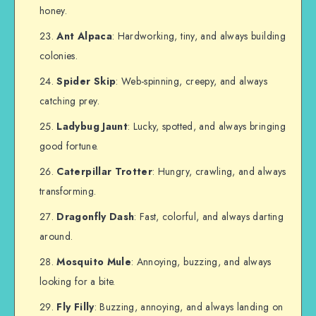
honey.
Ant Alpaca
: Hardworking, tiny, and always building
colonies.
Spider Skip
: Web-spinning, creepy, and always
catching prey.
Ladybug Jaunt
: Lucky, spotted, and always bringing
good fortune.
Caterpillar Trotter
: Hungry, crawling, and always
transforming.
Dragonfly Dash
: Fast, colorful, and always darting
around.
Mosquito Mule
: Annoying, buzzing, and always
looking for a bite.
Fly Filly
: Buzzing, annoying, and always landing on