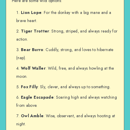
Here are some wild options:
Lion Lope
: For the donkey with a big mane and a
brave heart.
Tiger Trotter
: Strong, striped, and always ready for
action.
Bear Burro
: Cuddly, strong, and loves to hibernate
(nap).
Wolf Waller
: Wild, free, and always howling at the
moon.
Fox Filly
: Sly, clever, and always up to something.
Eagle Escapade
: Soaring high and always watching
from above.
Owl Amble
: Wise, observant, and always hooting at
night.