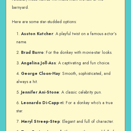
barnyard.
Here are some star-studded options:
Asston Kutcher
: A playful twist on a famous actor’s
name.
Brad Burro
: For the donkey with movie-star looks.
Angelina Joll-Ass
: A captivating and fun choice.
George Cloon-Hay
: Smooth, sophisticated, and
always a hit.
Jennifer Ani-Stone
: A classic celebrity pun.
Leonardo Di-Capp-ri
: For a donkey who’s a true
star.
Meryl Streep-Step
: Elegant and full of character.