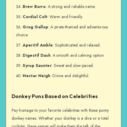
Brew Burro
: A strong and reliable name.
Cordial Colt
: Warm and friendly.
Grog Gallop
: A pirate-themed and adventurous
choice.
Aperitif Amble
: Sophisticated and relaxed.
Digestif Dash
: A smooth and calming option.
Syrup Saunter
: Sweet and slow-paced.
Nectar Neigh
: Divine and delightful.
Donkey Puns Based on Celebrities
Pay homage to your favorite celebrities with these punny
donkey names. Whether your donkey is a diva or a total
rockstar, these names will make them the talk of the