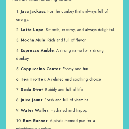
Java Jackass
: For the donkey that’s always full of
energy.
Latte Lope
: Smooth, creamy, and always delightful.
Mocha Mule
: Rich and full of flavor.
Espresso Amble
: A strong name for a strong
donkey.
Cappuccino Canter
: Frothy and fun.
Tea Trotter
: A refined and soothing choice.
Soda Strut
: Bubbly and full of life.
Juice Jaunt
: Fresh and full of vitamins.
Water Waller
: Hydrated and happy.
Rum Runner
: A pirate-themed pun for a
mischievous donkey.