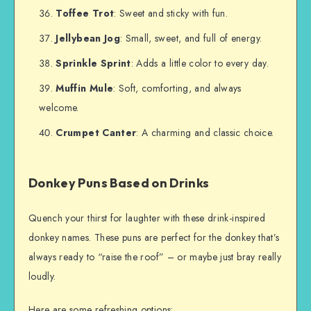
Toffee Trot
: Sweet and sticky with fun.
Jellybean Jog
: Small, sweet, and full of energy.
Sprinkle Sprint
: Adds a little color to every day.
Muffin Mule
: Soft, comforting, and always
welcome.
Crumpet Canter
: A charming and classic choice.
Donkey Puns Based on Drinks
Quench your thirst for laughter with these drink-inspired
donkey names. These puns are perfect for the donkey that’s
always ready to “raise the roof” – or maybe just bray really
loudly.
Here are some refreshing options: