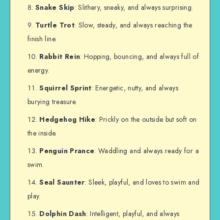
Snake Skip
: Slithery, sneaky, and always surprising.
Turtle Trot
: Slow, steady, and always reaching the
finish line.
Rabbit Rein
: Hopping, bouncing, and always full of
energy.
Squirrel Sprint
: Energetic, nutty, and always
burying treasure.
Hedgehog Hike
: Prickly on the outside but soft on
the inside.
Penguin Prance
: Waddling and always ready for a
swim.
Seal Saunter
: Sleek, playful, and loves to swim and
play.
Dolphin Dash
: Intelligent, playful, and always