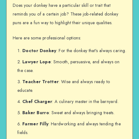
Does your donkey have a particular skill or trait that
reminds you of a certain job? These job-related donkey
puns are a fun way to highlight their unique qualities.
Here are some professional options:
Doctor Donkey
: For the donkey that’s always caring.
Lawyer Lope
: Smooth, persuasive, and always on
the case.
Teacher Trotter
: Wise and always ready to
educate.
Chef Charger
: A culinary master in the barnyard.
Baker Burro
: Sweet and always bringing treats.
Farmer Filly
: Hardworking and always tending the
fields.