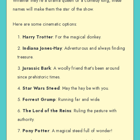
Whether they’re a drama queen or a comedy king, these
names will make them the star of the show.
Here are some cinematic options:
Harry Trotter
: For the magical donkey.
Indiana Jones-Hay
: Adventurous and always finding
treasure.
Jurassic Bark
: A woolly friend that’s been around
since prehistoric times.
Star Wars Steed
: May the hay be with you.
Forrest Grump
: Running far and wide.
The Lord of the Reins
: Ruling the pasture with
authority.
Pony Potter
: A magical steed full of wonder!