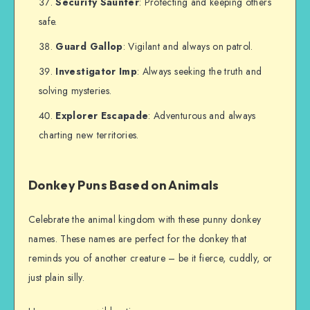
Security Saunter
: Protecting and keeping others
safe.
Guard Gallop
: Vigilant and always on patrol.
Investigator Imp
: Always seeking the truth and
solving mysteries.
Explorer Escapade
: Adventurous and always
charting new territories.
Donkey Puns Based on Animals
Celebrate the animal kingdom with these punny donkey
names. These names are perfect for the donkey that
reminds you of another creature – be it fierce, cuddly, or
just plain silly.