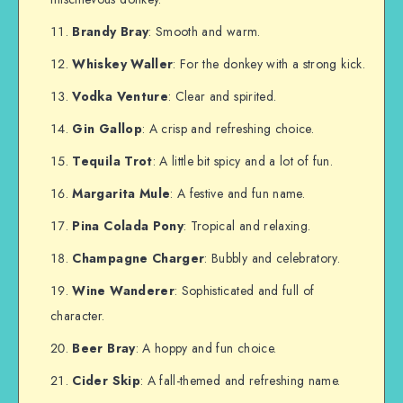
Brandy Bray
: Smooth and warm.
Whiskey Waller
: For the donkey with a strong kick.
Vodka Venture
: Clear and spirited.
Gin Gallop
: A crisp and refreshing choice.
Tequila Trot
: A little bit spicy and a lot of fun.
Margarita Mule
: A festive and fun name.
Pina Colada Pony
: Tropical and relaxing.
Champagne Charger
: Bubbly and celebratory.
Wine Wanderer
: Sophisticated and full of
character.
Beer Bray
: A hoppy and fun choice.
Cider Skip
: A fall-themed and refreshing name.