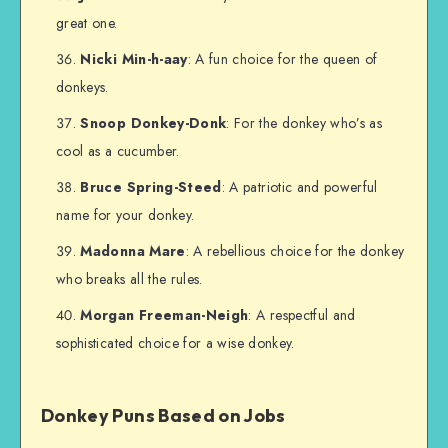
great one.
Nicki Min-h-aay
: A fun choice for the queen of
donkeys.
Snoop Donkey-Donk
: For the donkey who’s as
cool as a cucumber.
Bruce Spring-Steed
: A patriotic and powerful
name for your donkey.
Madonna Mare
: A rebellious choice for the donkey
who breaks all the rules.
Morgan Freeman-Neigh
: A respectful and
sophisticated choice for a wise donkey.
Donkey Puns Based on Jobs