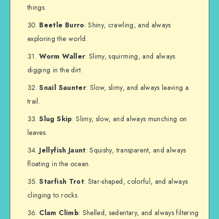
things.
Beetle Burro
: Shiny, crawling, and always
exploring the world.
Worm Waller
: Slimy, squirming, and always
digging in the dirt.
Snail Saunter
: Slow, slimy, and always leaving a
trail.
Slug Skip
: Slimy, slow, and always munching on
leaves.
Jellyfish Jaunt
: Squishy, transparent, and always
floating in the ocean.
Starfish Trot
: Star-shaped, colorful, and always
clinging to rocks.
Clam Climb
: Shelled, sedentary, and always filtering