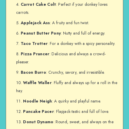
Carrot Cake Colt
: Perfect if your donkey loves
carrots.
Applejack Ass
: A fruity and fun twist.
Peanut Butter Pony
: Nutty and full of energy.
Taco Trotter
: For a donkey with a spicy personality.
Pizza Prancer
: Delicious and always a crowd-
pleaser.
Bacon Burro
: Crunchy, savory, and irresistible.
Waffle Waller
: Fluffy and always up for a roll in the
hay.
Noodle Neigh
: A quirky and playful name.
Pancake Pacer
: Flapjack-tastic and full of love.
Donut Dynamo
: Round, sweet, and always on the