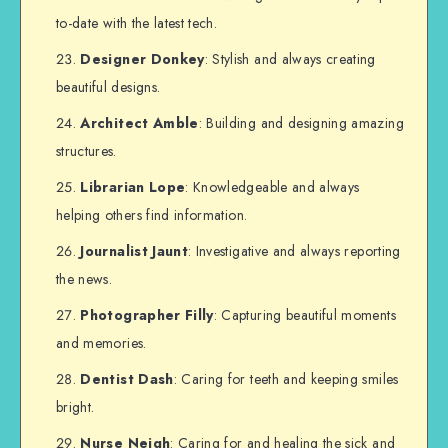
to-date with the latest tech.
Designer Donkey
: Stylish and always creating
beautiful designs.
Architect Amble
: Building and designing amazing
structures.
Librarian Lope
: Knowledgeable and always
helping others find information.
Journalist Jaunt
: Investigative and always reporting
the news.
Photographer Filly
: Capturing beautiful moments
and memories.
Dentist Dash
: Caring for teeth and keeping smiles
bright.
Nurse Neigh
: Caring for and healing the sick and