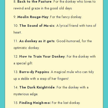
Back to the Pasture
: For the donkey who loves to
rewind and graze in the good old days.
Moulin Rouge-Hay
: For the fancy donkey.
The Sound of Mu-sic
: A lyrical friend with tons of
heart.
As donkey as it gets
: Good-humored, for the
optimistic donkey.
How to Train Your Donkey
: For the donkey with
a special gift.
Burro-dy Poppins
: A magical mule who can tidy
up a stable with a snap of her fingers!
The Dark Knightride
: For the donkey with a
mysterious edge.
Finding Neigh-mo:
For the lost donkey.