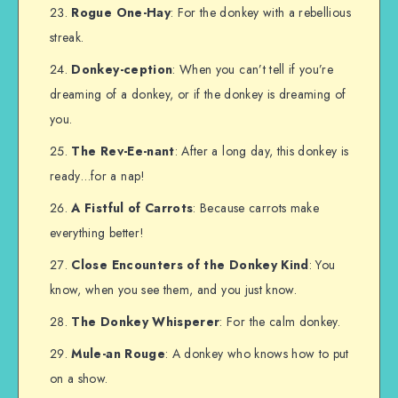
Rogue One-Hay
: For the donkey with a rebellious
streak.
Donkey-ception
: When you can’t tell if you’re
dreaming of a donkey, or if the donkey is dreaming of
you.
The Rev-Ee-nant
: After a long day, this donkey is
ready…for a nap!
A Fistful of Carrots
: Because carrots make
everything better!
Close Encounters of the Donkey Kind
: You
know, when you see them, and you just know.
The Donkey Whisperer
: For the calm donkey.
Mule-an Rouge
: A donkey who knows how to put
on a show.