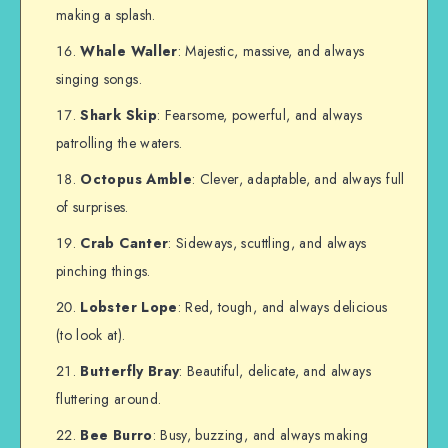
making a splash.
Whale Waller
: Majestic, massive, and always
singing songs.
Shark Skip
: Fearsome, powerful, and always
patrolling the waters.
Octopus Amble
: Clever, adaptable, and always full
of surprises.
Crab Canter
: Sideways, scuttling, and always
pinching things.
Lobster Lope
: Red, tough, and always delicious
(to look at).
Butterfly Bray
: Beautiful, delicate, and always
fluttering around.
Bee Burro
: Busy, buzzing, and always making