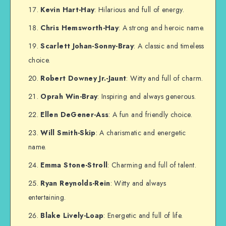
Kevin Hart-Hay
: Hilarious and full of energy.
Chris Hemsworth-Hay
: A strong and heroic name.
Scarlett Johan-Sonny-Bray
: A classic and timeless
choice.
Robert Downey Jr.-Jaunt
: Witty and full of charm.
Oprah Win-Bray
: Inspiring and always generous.
Ellen DeGener-Ass
: A fun and friendly choice.
Will Smith-Skip
: A charismatic and energetic
name.
Emma Stone-Stroll
: Charming and full of talent.
Ryan Reynolds-Rein
: Witty and always
entertaining.
Blake Lively-Loap
: Energetic and full of life.