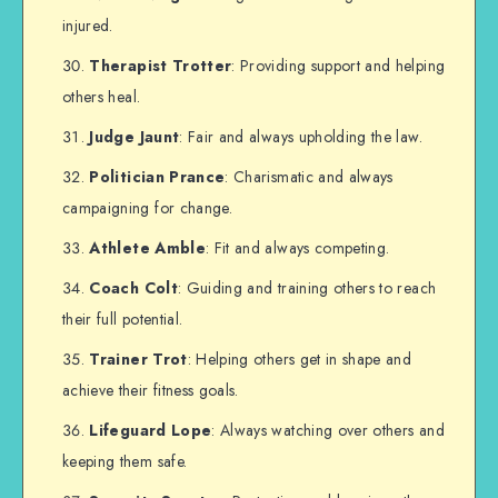
injured.
Therapist Trotter
: Providing support and helping
others heal.
Judge Jaunt
: Fair and always upholding the law.
Politician Prance
: Charismatic and always
campaigning for change.
Athlete Amble
: Fit and always competing.
Coach Colt
: Guiding and training others to reach
their full potential.
Trainer Trot
: Helping others get in shape and
achieve their fitness goals.
Lifeguard Lope
: Always watching over others and
keeping them safe.