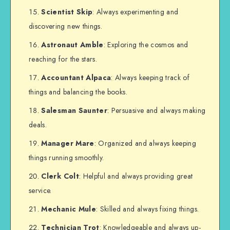
Scientist Skip
: Always experimenting and
discovering new things.
Astronaut Amble
: Exploring the cosmos and
reaching for the stars.
Accountant Alpaca
: Always keeping track of
things and balancing the books.
Salesman Saunter
: Persuasive and always making
deals.
Manager Mare
: Organized and always keeping
things running smoothly.
Clerk Colt
: Helpful and always providing great
service.
Mechanic Mule
: Skilled and always fixing things.
Technician Trot
: Knowledgeable and always up-