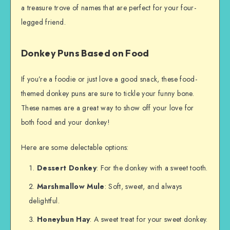
a treasure trove of names that are perfect for your four-
legged friend.
Donkey Puns Based on Food
If you’re a foodie or just love a good snack, these food-
themed donkey puns are sure to tickle your funny bone.
These names are a great way to show off your love for
both food and your donkey!
Here are some delectable options:
Dessert Donkey
: For the donkey with a sweet tooth.
Marshmallow Mule
: Soft, sweet, and always
delightful.
Honeybun Hay
: A sweet treat for your sweet donkey.