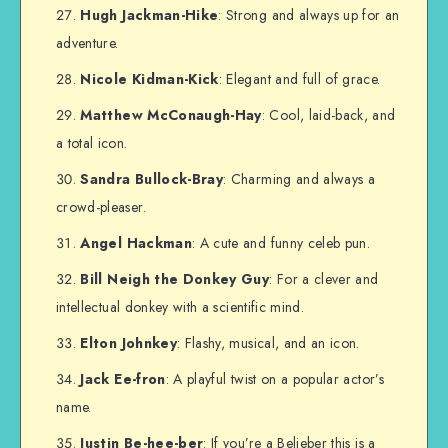
Hugh Jackman-Hike
: Strong and always up for an
adventure.
Nicole Kidman-Kick
: Elegant and full of grace.
Matthew McConaugh-Hay
: Cool, laid-back, and
a total icon.
Sandra Bullock-Bray
: Charming and always a
crowd-pleaser.
Angel Hackman
: A cute and funny celeb pun.
Bill Neigh the Donkey Guy
: For a clever and
intellectual donkey with a scientific mind.
Elton Johnkey
: Flashy, musical, and an icon.
Jack Ee-fron
: A playful twist on a popular actor’s
name.
Justin Be-hee-ber
: If you’re a Belieber this is a