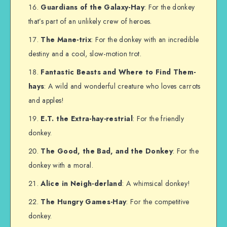
Guardians of the Galaxy-Hay
: For the donkey
that’s part of an unlikely crew of heroes.
The Mane-trix
: For the donkey with an incredible
destiny and a cool, slow-motion trot.
Fantastic Beasts and Where to Find Them-
hays
: A wild and wonderful creature who loves carrots
and apples!
E.T. the Extra-hay-restrial
: For the friendly
donkey.
The Good, the Bad, and the Donkey
: For the
donkey with a moral.
Alice in Neigh-derland
: A whimsical donkey!
The Hungry Games-Hay
: For the competitive
donkey.