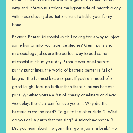
witty and infectious. Explore the lighter side of microbiology
with these clever jokes that are sure to tickle your funny
bone.
Bacteria Banter: Microbial Mirth Looking for a way to inject
some humor into your science studies? Germ puns and
microbiology jokes are the perfect way to add some
microbial mirth to your day. From clever one-liners to
punny punchlines, the world of bacteria banter is full of
laughs. The funniest bacteria puns If you’re in need of a
good laugh, look no further than these hilarious bacteria
puns. Whether you’re a fan of cheesy one-liners or clever
wordplay, there’s a pun for everyone: 1. Why did the
bacteria cross the road? To get to the other slide. 2. What
do you call a germ that can sing? A microbe-ophone. 3.
Did you hear about the germ that got a job at a bank? He