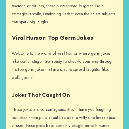
bacteria or viruses, these puns spread laughter like a
contagious smile, reminding us that even the tiniest subjects
can spark big laughs.
Viral Humor: Top Germ Jokes
Welcome to the world of viral humor where germ jokes
take center stage! Get ready to chuckle your way through
the top germ jokes that are sure to spread laughter like,
well, germs!
Jokes That Caught On
These jokes are so contagious, they’ll have you laughing
non-stop. From puns about bacteria to witty one-liners about
viruses, these jokes have certainly caught on with humor