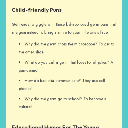
Child-friendly Puns
Get ready to giggle with these kid-approved germ puns that
are guaranteed to bring a smile to your little one’s face:
Why did the germ cross the microscope? To get to
the other slide!
What do you call a germ that loves to tell jokes? A
pun-demic!
How do bacteria communicate? They use cell
phones!
Why did the germ go to school? To become a
culture!
Educational Humor For The Young