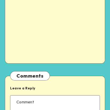
Comments
Leave a Reply