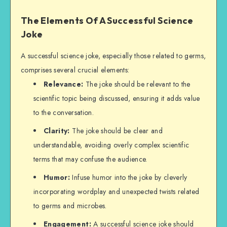
The Elements Of A Successful Science
Joke
A successful science joke, especially those related to germs,
comprises several crucial elements:
Relevance:
The joke should be relevant to the
scientific topic being discussed, ensuring it adds value
to the conversation.
Clarity:
The joke should be clear and
understandable, avoiding overly complex scientific
terms that may confuse the audience.
Humor:
Infuse humor into the joke by cleverly
incorporating wordplay and unexpected twists related
to germs and microbes.
Engagement:
A successful science joke should