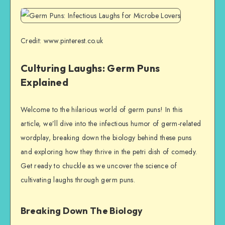
Credit: www.pinterest.co.uk
Culturing Laughs: Germ Puns
Explained
Welcome to the hilarious world of germ puns! In this
article, we’ll dive into the infectious humor of germ-related
wordplay, breaking down the biology behind these puns
and exploring how they thrive in the petri dish of comedy.
Get ready to chuckle as we uncover the science of
cultivating laughs through germ puns.
Breaking Down The Biology