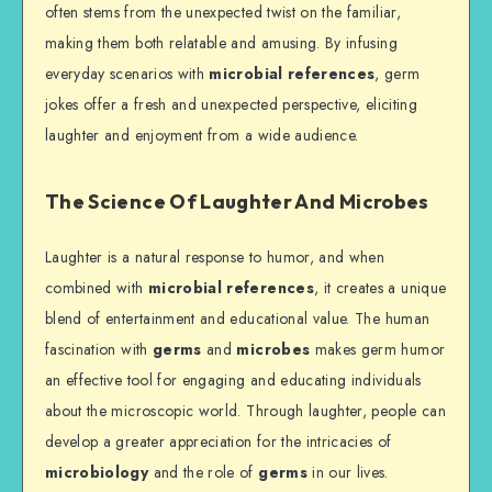
often stems from the unexpected twist on the familiar,
making them both relatable and amusing. By infusing
everyday scenarios with
microbial references
, germ
jokes offer a fresh and unexpected perspective, eliciting
laughter and enjoyment from a wide audience.
The Science Of Laughter And Microbes
Laughter is a natural response to humor, and when
combined with
microbial references
, it creates a unique
blend of entertainment and educational value. The human
fascination with
germs
and
microbes
makes germ humor
an effective tool for engaging and educating individuals
about the microscopic world. Through laughter, people can
develop a greater appreciation for the intricacies of
microbiology
and the role of
germs
in our lives.