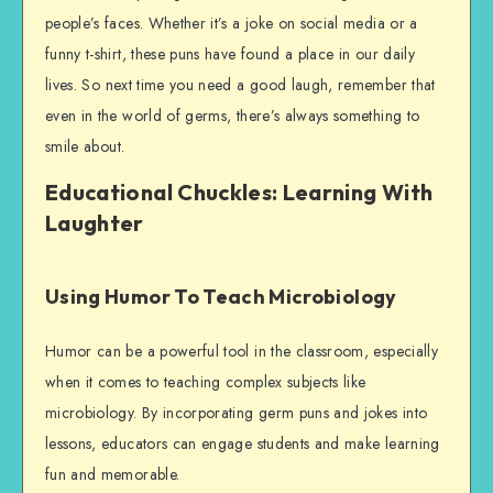
people’s faces. Whether it’s a joke on social media or a
funny t-shirt, these puns have found a place in our daily
lives. So next time you need a good laugh, remember that
even in the world of germs, there’s always something to
smile about.
Educational Chuckles: Learning With
Laughter
Using Humor To Teach Microbiology
Humor can be a powerful tool in the classroom, especially
when it comes to teaching complex subjects like
microbiology. By incorporating germ puns and jokes into
lessons, educators can engage students and make learning
fun and memorable.