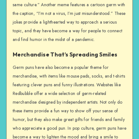
same culture.” Another meme features a cartoon germ with
the caption, “I’m not a virus, I’m just misunderstood.” These
jokes provide a lighthearted way to approach a serious
topic, and they have become a way for people to connect
and find humor in the midst of a pandemic.
Merchandise That’s Spreading Smiles
Germ puns have also become a popular theme for
merchandise, with items like mouse pads, socks, and t-shirts
featuring clever puns and funny illustrations. Websites like
Redbubble offer a wide selection of germ-related
merchandise designed by independent artists. Not only do
these items provide a fun way to show off your sense of
humor, but they also make great gifts for friends and family
who appreciate a good pun. In pop culture, germ puns have
become a way to lighten the mood and bring a smile to