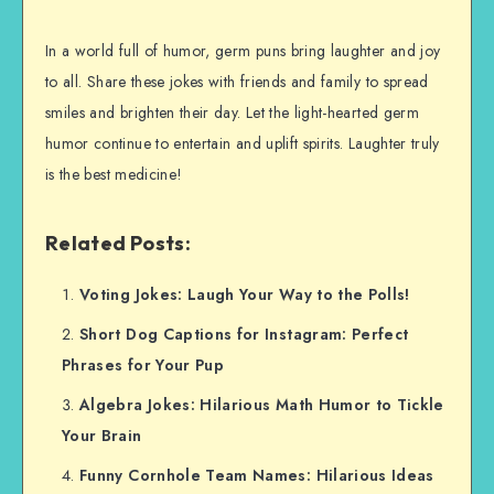
In a world full of humor, germ puns bring laughter and joy
to all. Share these jokes with friends and family to spread
smiles and brighten their day. Let the light-hearted germ
humor continue to entertain and uplift spirits. Laughter truly
is the best medicine!
Related Posts:
Voting Jokes: Laugh Your Way to the Polls!
Short Dog Captions for Instagram: Perfect
Phrases for Your Pup
Algebra Jokes: Hilarious Math Humor to Tickle
Your Brain
Funny Cornhole Team Names: Hilarious Ideas