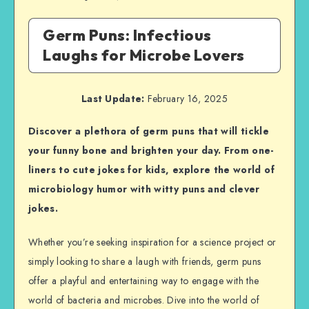
Germ Puns: Infectious
Laughs for Microbe Lovers
Last Update:
February 16, 2025
Discover a plethora of germ puns that will tickle
your funny bone and brighten your day. From one-
liners to cute jokes for kids, explore the world of
microbiology humor with witty puns and clever
jokes.
Whether you’re seeking inspiration for a science project or
simply looking to share a laugh with friends, germ puns
offer a playful and entertaining way to engage with the
world of bacteria and microbes. Dive into the world of