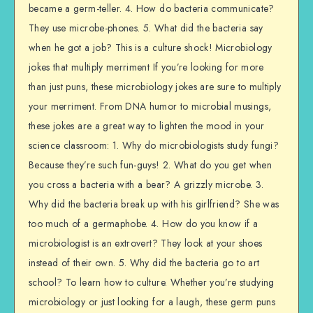
became a germ-teller. 4. How do bacteria communicate?
They use microbe-phones. 5. What did the bacteria say
when he got a job? This is a culture shock! Microbiology
jokes that multiply merriment If you’re looking for more
than just puns, these microbiology jokes are sure to multiply
your merriment. From DNA humor to microbial musings,
these jokes are a great way to lighten the mood in your
science classroom: 1. Why do microbiologists study fungi?
Because they’re such fun-guys! 2. What do you get when
you cross a bacteria with a bear? A grizzly microbe. 3.
Why did the bacteria break up with his girlfriend? She was
too much of a germaphobe. 4. How do you know if a
microbiologist is an extrovert? They look at your shoes
instead of their own. 5. Why did the bacteria go to art
school? To learn how to culture. Whether you’re studying
microbiology or just looking for a laugh, these germ puns