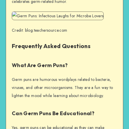
celebrates germ-related humor.
Credit: blog.teachersource.com
Frequently Asked Questions
What Are Germ Puns?
Germ puns are humorous wordplays related to bacteria,
viruses, and other microorganisms. They are a fun way to
lighten the mood while learning about microbiology.
Can Germ Puns Be Educational?
Yes, germ puns can be educational as they can make