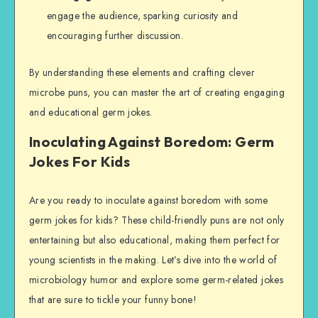
engage the audience, sparking curiosity and
encouraging further discussion.
By understanding these elements and crafting clever
microbe puns, you can master the art of creating engaging
and educational germ jokes.
Inoculating Against Boredom: Germ
Jokes For Kids
Are you ready to inoculate against boredom with some
germ jokes for kids? These child-friendly puns are not only
entertaining but also educational, making them perfect for
young scientists in the making. Let’s dive into the world of
microbiology humor and explore some germ-related jokes
that are sure to tickle your funny bone!