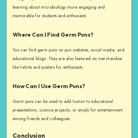
learning about microbiology more engaging and
memorable for students and enthusiasts.
Where Can I Find Germ Puns?
You can find germ puns on pun websites, social media, and
educational blogs. They are also featured on merchandise
like t-shirts and posters for enthusiasts.
How Can I Use Germ Puns?
Germ puns can be used to add humor to educational
presentations, science projects, or simply for entertainment
among friends and colleagues.
Conclusion