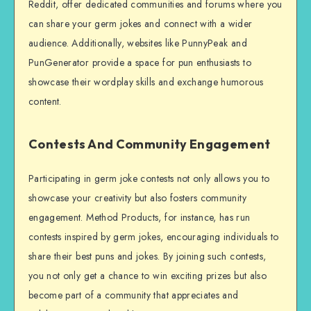
Reddit, offer dedicated communities and forums where you
can share your germ jokes and connect with a wider
audience. Additionally, websites like PunnyPeak and
PunGenerator provide a space for pun enthusiasts to
showcase their wordplay skills and exchange humorous
content.
Contests And Community Engagement
Participating in germ joke contests not only allows you to
showcase your creativity but also fosters community
engagement. Method Products, for instance, has run
contests inspired by germ jokes, encouraging individuals to
share their best puns and jokes. By joining such contests,
you not only get a chance to win exciting prizes but also
become part of a community that appreciates and