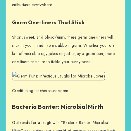
enthusiasts everywhere.
Germ One-liners That Stick
Short, sweet, and oh-so-funny, these germ one-liners will
stick in your mind like a stubborn germ. Whether you’re a
fan of microbiology jokes or just enjoy a good pun, these
one-liners are sure to tickle your funny bone.
Credit: blog.teachersource.com
Bacteria Banter: Microbial Mirth
Get ready for a laugh with “Bacteria Banter: Microbial
Mirth” as we dive into a world of germ puns that are both