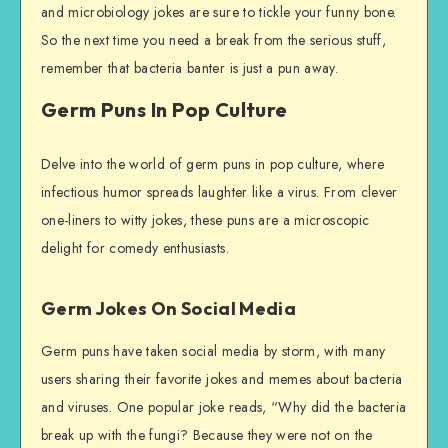
and microbiology jokes are sure to tickle your funny bone.
So the next time you need a break from the serious stuff,
remember that bacteria banter is just a pun away.
Germ Puns In Pop Culture
Delve into the world of germ puns in pop culture, where
infectious humor spreads laughter like a virus. From clever
one-liners to witty jokes, these puns are a microscopic
delight for comedy enthusiasts.
Germ Jokes On Social Media
Germ puns have taken social media by storm, with many
users sharing their favorite jokes and memes about bacteria
and viruses. One popular joke reads, “Why did the bacteria
break up with the fungi? Because they were not on the