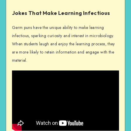
Jokes That Make Learning Infectious
Germ puns have the unique ability to make learning
infectious, sparking curiosity and interest in microbiology.
When students laugh and enjoy the learning process, they
are more likely to retain information and engage with the
material.