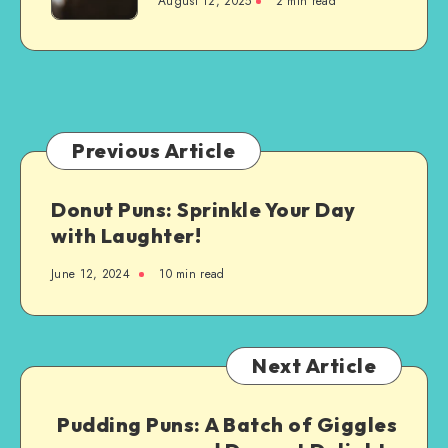
August 12, 2025
2 min read
Are
Custom-
Made
Just
for
You:
A
Previous Article
Step-
by-
Donut Puns: Sprinkle Your Day
Step
with Laughter!
Guide
June 12, 2024
10 min read
Next Article
Pudding Puns: A Batch of Giggles