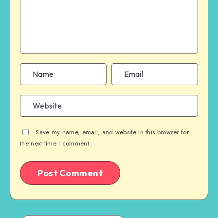
Save my name, email, and website in this browser for
the next time I comment.