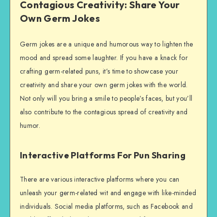
Contagious Creativity: Share Your
Own Germ Jokes
Germ jokes are a unique and humorous way to lighten the
mood and spread some laughter. If you have a knack for
crafting germ-related puns, it’s time to showcase your
creativity and share your own germ jokes with the world.
Not only will you bring a smile to people’s faces, but you’ll
also contribute to the contagious spread of creativity and
humor.
Interactive Platforms For Pun Sharing
There are various interactive platforms where you can
unleash your germ-related wit and engage with like-minded
individuals. Social media platforms, such as Facebook and