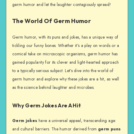
germ humor and let the laughter contagiously spread!
The World Of Germ Humor
Germ humor, with its puns and jokes, has a unique way of
tickling our funny bones. Whether it’s a play on words or a
comical take on microscopic organisms, germ humor has
gained popularity for its clever and light-hearted approach
to a typically serious subject. Let’s dive into the world of
germ humor and explore why these jokes are a hit, as well
as the science behind laughter and microbes.
Why Germ Jokes Are A Hit
Germ jokes
have a universal appeal, transcending age
and cultural barriers. The humor derived from
germ puns