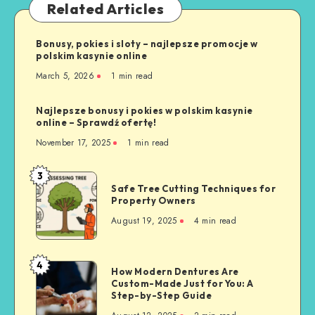
Related Articles
Bonusy, pokies i sloty – najlepsze promocje w
polskim kasynie online
March 5, 2026
1 min read
Najlepsze bonusy i pokies w polskim kasynie
online – Sprawdź ofertę!
November 17, 2025
1 min read
3
Safe
Safe Tree Cutting Techniques for
Tree
Property Owners
Cutting
August 19, 2025
4 min read
Techniques
for
Property
4
How
How Modern Dentures Are
Owners
Custom-Made Just for You: A
Modern
Step-by-Step Guide
Dentures