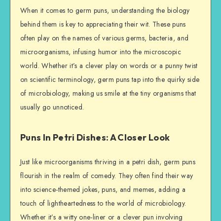
When it comes to germ puns, understanding the biology
behind them is key to appreciating their wit. These puns
often play on the names of various germs, bacteria, and
microorganisms, infusing humor into the microscopic
world. Whether it’s a clever play on words or a punny twist
on scientific terminology, germ puns tap into the quirky side
of microbiology, making us smile at the tiny organisms that
usually go unnoticed.
Puns In Petri Dishes: A Closer Look
Just like microorganisms thriving in a petri dish, germ puns
flourish in the realm of comedy. They often find their way
into science-themed jokes, puns, and memes, adding a
touch of lightheartedness to the world of microbiology.
Whether it’s a witty one-liner or a clever pun involving