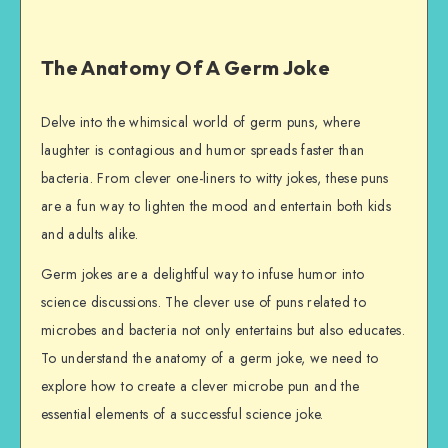
The Anatomy Of A Germ Joke
Delve into the whimsical world of germ puns, where
laughter is contagious and humor spreads faster than
bacteria. From clever one-liners to witty jokes, these puns
are a fun way to lighten the mood and entertain both kids
and adults alike.
Germ jokes are a delightful way to infuse humor into
science discussions. The clever use of puns related to
microbes and bacteria not only entertains but also educates.
To understand the anatomy of a germ joke, we need to
explore how to create a clever microbe pun and the
essential elements of a successful science joke.