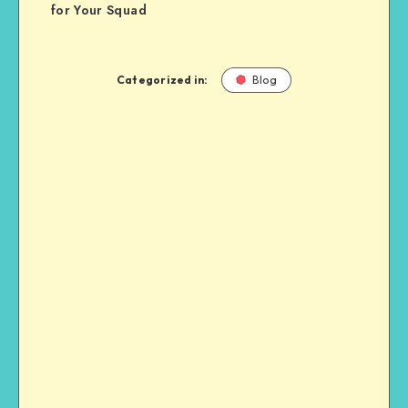
for Your Squad
Categorized in:
Blog