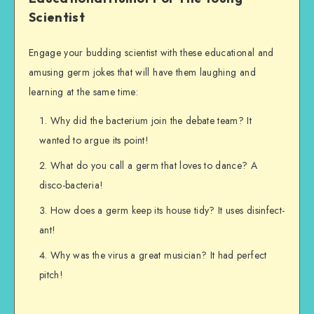
Scientist
Engage your budding scientist with these educational and
amusing germ jokes that will have them laughing and
learning at the same time:
Why did the bacterium join the debate team? It
wanted to argue its point!
What do you call a germ that loves to dance? A
disco-bacteria!
How does a germ keep its house tidy? It uses disinfect-
ant!
Why was the virus a great musician? It had perfect
pitch!