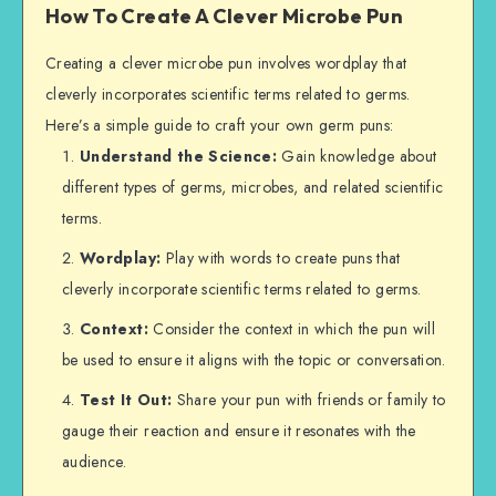
How To Create A Clever Microbe Pun
Creating a clever microbe pun involves wordplay that
cleverly incorporates scientific terms related to germs.
Here’s a simple guide to craft your own germ puns:
Understand the Science:
Gain knowledge about
different types of germs, microbes, and related scientific
terms.
Wordplay:
Play with words to create puns that
cleverly incorporate scientific terms related to germs.
Context:
Consider the context in which the pun will
be used to ensure it aligns with the topic or conversation.
Test It Out:
Share your pun with friends or family to
gauge their reaction and ensure it resonates with the
audience.