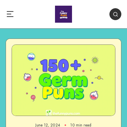
June 12, 2024
10 min read