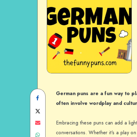
German puns are a fun way to pl
Share
often involve wordplay and cultu
on
Share
Facebook
on
Share
Embracing these puns can add a light
conversations. Whether it’s a play o
Share
Twitter
on