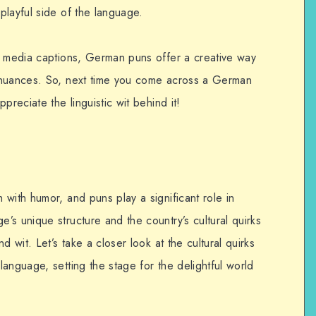
playful side of the language.
l media captions, German puns offer a creative way
 nuances. So, next time you come across a German
preciate the linguistic wit behind it!
with humor, and puns play a significant role in
s unique structure and the country’s cultural quirks
d wit. Let’s take a closer look at the cultural quirks
anguage, setting the stage for the delightful world