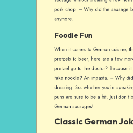
pork chop. – Why did the sausage bre
anymore.
Foodie Fun
When it comes to German cuisine, the
pretzels to beer, here are a few mo
pretzel go to the doctor? Because it 
fake noodle? An impasta. – Why did 
dressing. So, whether you’re speakin
puns are sure to be a hit. Just don’t 
German sausages!
Classic German Jo