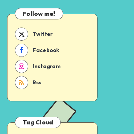
Which
Uncertain
One
Follow me!
Should
You
Schedule
Twitter
First?
Facebook
Instagram
Rss
Tag Cloud