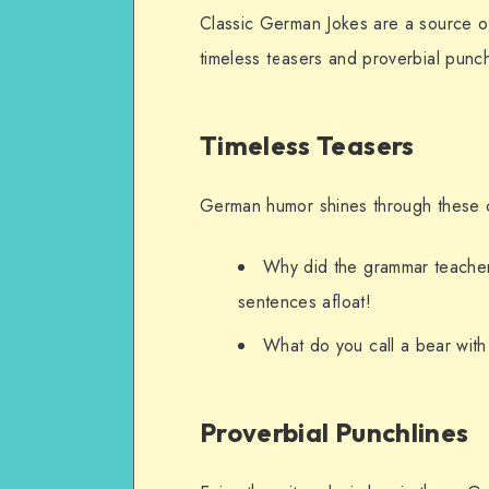
Classic German Jokes are a source o
timeless teasers and proverbial punchl
Timeless Teasers
German humor shines through these c
Why did the grammar teacher 
sentences afloat!
What do you call a bear wit
Proverbial Punchlines