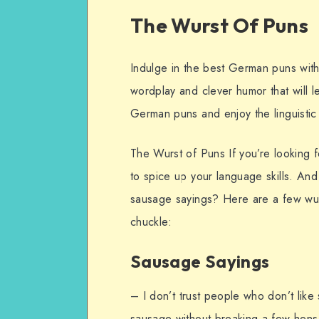
The Wurst Of Puns
Indulge in the best German puns with
wordplay and clever humor that will l
German puns and enjoy the linguistic c
The Wurst of Puns If you’re looking
to spice up your language skills. And
sausage sayings? Here are a few wur
chuckle:
Sausage Sayings
– I don’t trust people who don’t like
sausage without breaking a few hens