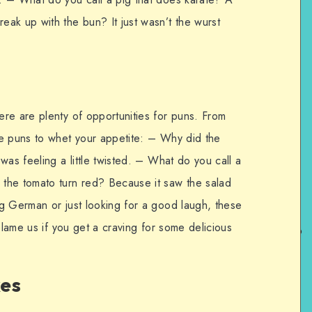
ak up with the bun? It just wasn’t the wurst
re are plenty of opportunities for puns. From
re puns to whet your appetite: – Why did the
was feeling a little twisted. – What do you call a
the tomato turn red? Because it saw the salad
g German or just looking for a good laugh, these
blame us if you get a craving for some delicious
kes