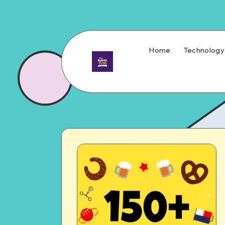
Home
Technology