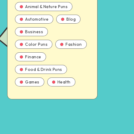
Animal & Nature Puns
Automotive
Blog
Business
Color Puns
Fashion
Finance
Food & Drink Puns
Games
Health