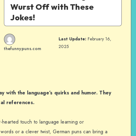
Wurst Off with These
Jokes!
Last Update:
February 16,
2025
thefunnypuns.com
ay with the language’s quirks and humor. They
ral references.
-hearted touch to language learning or
n words or a clever twist, German puns can bring a