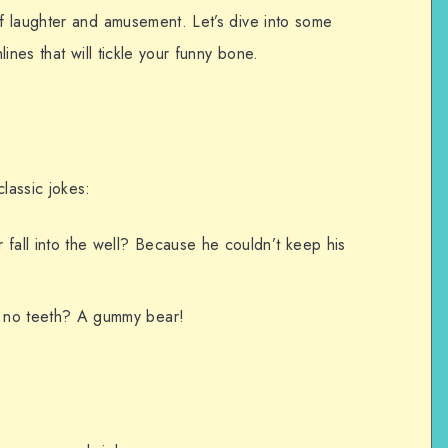
f laughter and amusement. Let’s dive into some
ines that will tickle your funny bone.
lassic jokes:
fall into the well? Because he couldn’t keep his
h no teeth? A gummy bear!