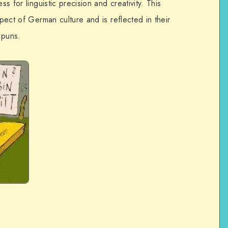
ss for linguistic precision and creativity. This
spect of German culture and is reflected in their
 puns.