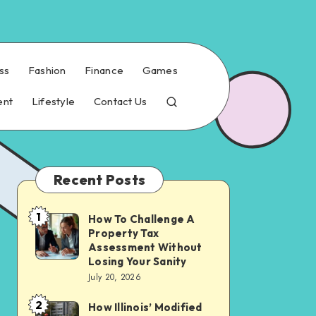
ss
Fashion
Finance
Games
ent
Lifestyle
Contact Us
Recent Posts
1
How To Challenge A
How
Property Tax
To
Assessment Without
Challenge
Losing Your Sanity
July 20, 2026
A
Property
2
How Illinois’ Modified
How