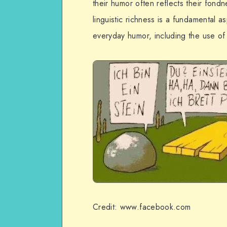
their humor often reflects their fondne
linguistic richness is a fundamental a
everyday humor, including the use of
Credit: www.facebook.com