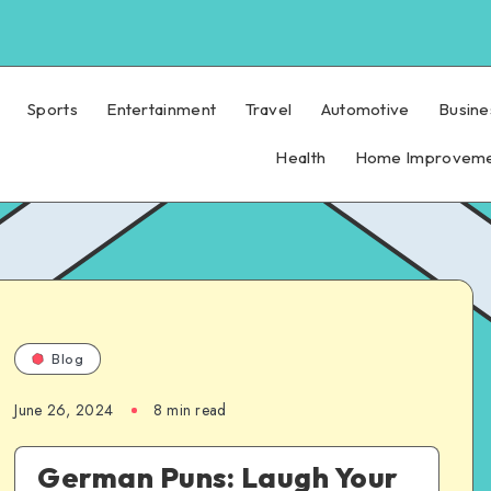
Sports
Entertainment
Travel
Automotive
Busine
Health
Home Improvem
Blog
June 26, 2024
8 min read
German Puns: Laugh Your