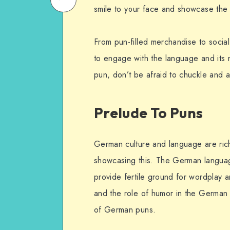
smile to your face and showcase the 
on
Email
WhatsApp
From pun-filled merchandise to socia
to engage with the language and its
pun, don’t be afraid to chuckle and ap
Prelude To Puns
German culture and language are rich 
showcasing this. The German language’
provide fertile ground for wordplay an
and the role of humor in the German l
of German puns.