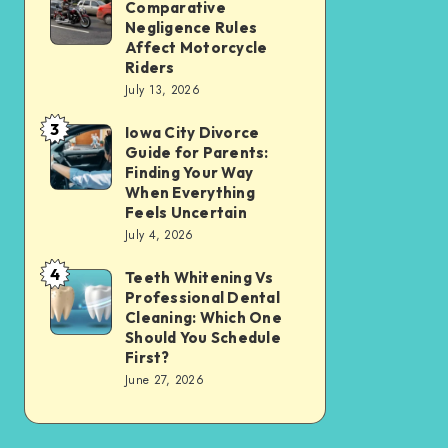
Tax
Comparative
Illinois’
Negligence Rules
Assessment
Modified
Affect Motorcycle
Without
Riders
Comparative
Losing
July 13, 2026
Negligence
Your
3
Rules
Iowa City Divorce
Iowa
Sanity
Guide for Parents:
Affect
City
Finding Your Way
Motorcycle
Divorce
When Everything
Feels Uncertain
Riders
Guide
July 4, 2026
for
4
Parents:
Teeth Whitening Vs
Teeth
Professional Dental
Finding
Whitening
Cleaning: Which One
Your
Vs
Should You Schedule
First?
Way
Professional
June 27, 2026
When
Dental
Everything
Cleaning:
Feels