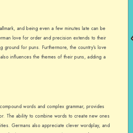
 hallmark, and being even a few minutes late can be
rman love for order and precision extends to their
ng ground for puns. Furthermore, the country’s love
also influences the themes of their puns, adding a
s compound words and complex grammar, provides
mor. The ability to combine words to create new ones
lities. Germans also appreciate clever wordplay, and