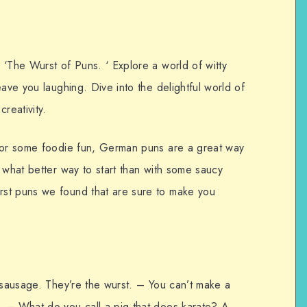
 ‘The Wurst of Puns. ‘ Explore a world of witty
eave you laughing. Dive into the delightful world of
reativity.
 for some foodie fun, German puns are a great way
 what better way to start than with some saucy
st puns we found that are sure to make you
 sausage. They’re the wurst. – You can’t make a
. – What do you call a pig that does karate? A