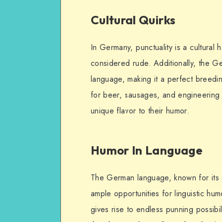
Cultural Quirks
In Germany, punctuality is a cultural
considered rude. Additionally, the Ge
language, making it a perfect breedi
for beer, sausages, and engineering 
unique flavor to their humor.
Humor In Language
The German language, known for it
ample opportunities for linguistic hu
gives rise to endless punning possibi