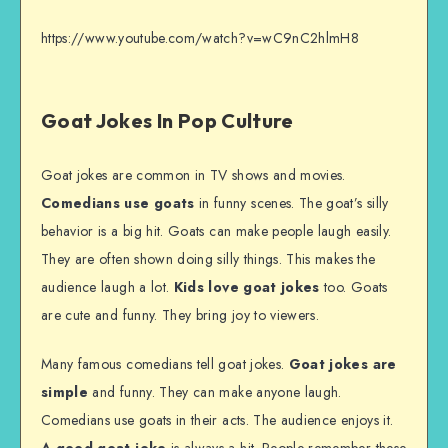
https://www.youtube.com/watch?v=wC9nC2hlmH8
Goat Jokes In Pop Culture
Goat jokes are common in TV shows and movies.
Comedians use goats
in funny scenes. The goat’s silly
behavior is a big hit. Goats can make people laugh easily.
They are often shown doing silly things. This makes the
audience laugh a lot.
Kids love goat jokes
too. Goats
are cute and funny. They bring joy to viewers.
Many famous comedians tell goat jokes.
Goat jokes are
simple
and funny. They can make anyone laugh.
Comedians use goats in their acts. The audience enjoys it.
A good goat joke
is always a hit. People remember these