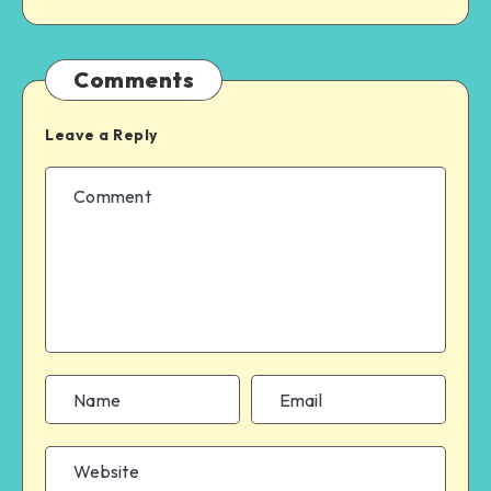
Comments
Leave a Reply