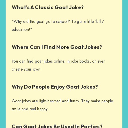
What’s A Classic Goat Joke?
“Why did the goat go to school? To get a little ‘billy’
education!”
Where Can I Find More Goat Jokes?
You can find goat jokes online, in joke books, or even
create your own!
Why Do People Enjoy Goat Jokes?
Goat jokes are light-hearted and funny. They make people
smile and feel happy.
Can Goat Jokes Be Used In Parties?