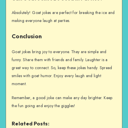
Absolutely! Goat jokes are perfect for breaking the ice and
making everyone laugh at parties.
Conclusion
Goat jokes bring joy to everyone. They are simple and
funny. Share them with friends and family. Laughter is a
great way to connect. So, keep these jokes handy. Spread
smiles with goat humor. Enjoy every laugh and light
moment.
Remember, a good joke can make any day brighter. Keep
the fun going and enjoy the giggles!
Related Posts: