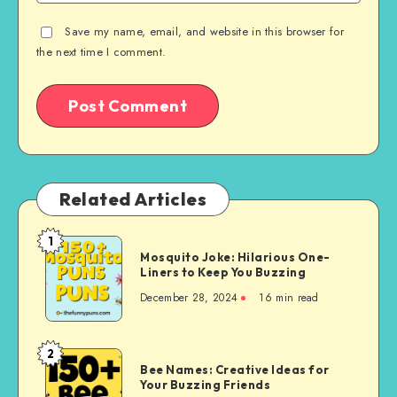
Save my name, email, and website in this browser for
the next time I comment.
Related Articles
1
Mosquito
Mosquito Joke: Hilarious One-
Joke:
Liners to Keep You Buzzing
Hilarious
December 28, 2024
16 min read
One-
Liners
to
2
Bee
Keep
Bee Names: Creative Ideas for
Names:
Your Buzzing Friends
You