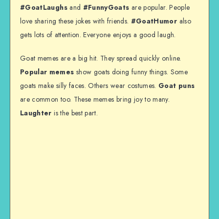
#GoatLaughs
and
#FunnyGoats
are popular. People
love sharing these jokes with friends.
#GoatHumor
also
gets lots of attention. Everyone enjoys a good laugh.
Goat memes are a big hit. They spread quickly online.
Popular memes
show goats doing funny things. Some
goats make silly faces. Others wear costumes.
Goat puns
are common too. These memes bring joy to many.
Laughter
is the best part.