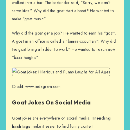
walked into a bar. The bartender said, “Sorry, we don’t
serve kids.” Why did the goat start a band? He wanted to
make “goat music”.
Why did the goat get a job? He wanted to earn his “goat”.
A goat in an office is called a “baaaa-ccountant”. Why did
the goat bring a ladder to work? He wanted to reach new
“baaa-heights”.
Credit: www.instagram.com
Goat Jokes On Social Media
Goat jokes are everywhere on social media.
Trending
hashtags
make it easier to find funny content.