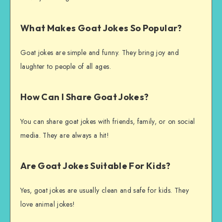
What Makes Goat Jokes So Popular?
Goat jokes are simple and funny. They bring joy and
laughter to people of all ages.
How Can I Share Goat Jokes?
You can share goat jokes with friends, family, or on social
media. They are always a hit!
Are Goat Jokes Suitable For Kids?
Yes, goat jokes are usually clean and safe for kids. They
love animal jokes!