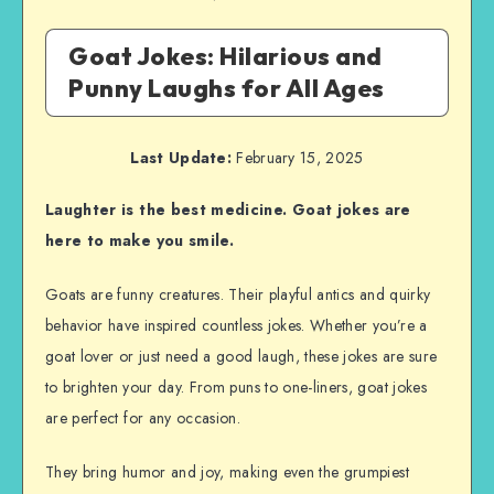
Goat Jokes: Hilarious and
Punny Laughs for All Ages
Last Update:
February 15, 2025
Laughter is the best medicine. Goat jokes are
here to make you smile.
Goats are funny creatures. Their playful antics and quirky
behavior have inspired countless jokes. Whether you’re a
goat lover or just need a good laugh, these jokes are sure
to brighten your day. From puns to one-liners, goat jokes
are perfect for any occasion.
They bring humor and joy, making even the grumpiest