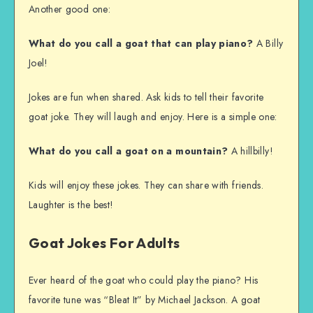
Another good one:
What do you call a goat that can play piano?
A Billy
Joel!
Jokes are fun when shared. Ask kids to tell their favorite
goat joke. They will laugh and enjoy. Here is a simple one:
What do you call a goat on a mountain?
A hillbilly!
Kids will enjoy these jokes. They can share with friends.
Laughter is the best!
Goat Jokes For Adults
Ever heard of the goat who could play the piano? His
favorite tune was “Bleat It” by Michael Jackson. A goat