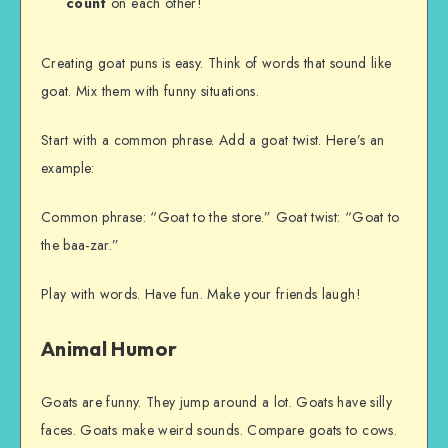
count
on each other!
Creating goat puns is easy. Think of words that sound like
goat. Mix them with funny situations.
Start with a common phrase. Add a goat twist. Here’s an
example:
Common phrase: “Goat to the store.” Goat twist: “Goat to
the baa-zar.”
Play with words. Have fun. Make your friends laugh!
Animal Humor
Goats are funny. They jump around a lot. Goats have silly
faces. Goats make weird sounds. Compare goats to cows.