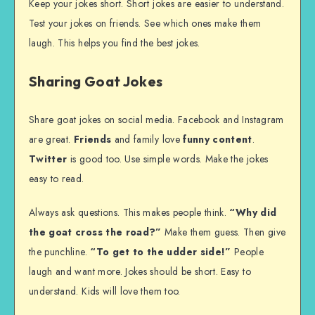
Keep your jokes short. Short jokes are easier to understand.
Test your jokes on friends. See which ones make them
laugh. This helps you find the best jokes.
Sharing Goat Jokes
Share goat jokes on social media. Facebook and Instagram
are great.
Friends
and family love
funny content
.
Twitter
is good too. Use simple words. Make the jokes
easy to read.
Always ask questions. This makes people think.
“Why did
the goat cross the road?”
Make them guess. Then give
the punchline.
“To get to the udder side!”
People
laugh and want more. Jokes should be short. Easy to
understand. Kids will love them too.