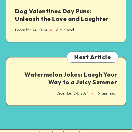
Dog Valentines Day Puns:
Unleash the Love and Laughter
December 24, 2024
6 min read
Next Article
Watermelon Jokes: Laugh Your
Way to a Juicy Summer
December 24, 2024
6 min read