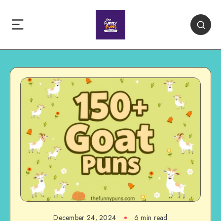
December 24, 2024
6 min read