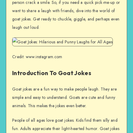
person crack a smile. So, if you need a quick pick-me-up or
want to share a laugh with friends, dive into the world of
goat jokes. Get ready to chuckle, giggle, and perhaps even
laugh out loud.
Credit: www.instagram.com
Introduction To Goat Jokes
Goat jokes are a fun way to make people laugh. They are
simple and easy to understand. Goats are cute and funny
animals. This makes the jokes even better.
People of all ages love goat jokes. Kids find them silly and
fun. Adults appreciate their light-hearted humor. Goat jokes