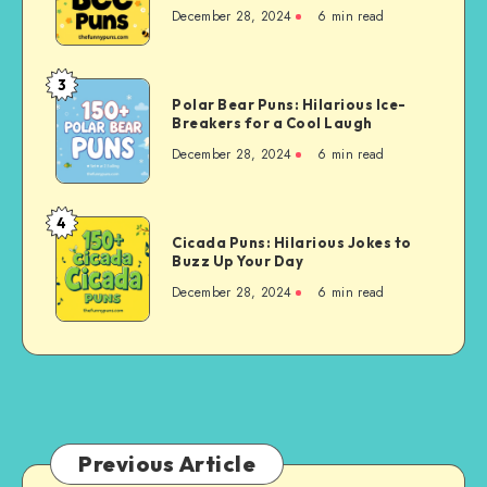
Creative
Buzzing
December 28, 2024
6 min read
Ideas
for
Your
3
Polar
Buzzing
Polar Bear Puns: Hilarious Ice-
Bear
Breakers for a Cool Laugh
Friends
Puns:
December 28, 2024
6 min read
Hilarious
Ice-
Breakers
4
Cicada
for
Cicada Puns: Hilarious Jokes to
Puns:
Buzz Up Your Day
a
Hilarious
Cool
December 28, 2024
6 min read
Jokes
Laugh
to
Buzz
Up
Your
Day
Previous Article