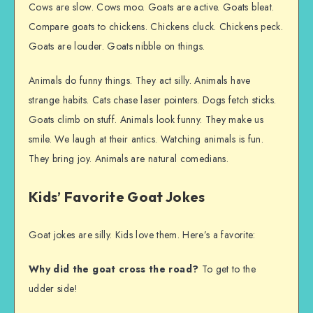
Cows are slow. Cows moo. Goats are active. Goats bleat.
Compare goats to chickens. Chickens cluck. Chickens peck.
Goats are louder. Goats nibble on things.
Animals do funny things. They act silly. Animals have
strange habits. Cats chase laser pointers. Dogs fetch sticks.
Goats climb on stuff. Animals look funny. They make us
smile. We laugh at their antics. Watching animals is fun.
They bring joy. Animals are natural comedians.
Kids’ Favorite Goat Jokes
Goat jokes are silly. Kids love them. Here’s a favorite:
Why did the goat cross the road?
To get to the
udder side!