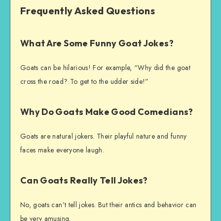
Frequently Asked Questions
What Are Some Funny Goat Jokes?
Goats can be hilarious! For example, “Why did the goat
cross the road? To get to the udder side!”
Why Do Goats Make Good Comedians?
Goats are natural jokers. Their playful nature and funny
faces make everyone laugh.
Can Goats Really Tell Jokes?
No, goats can’t tell jokes. But their antics and behavior can
be very amusing.