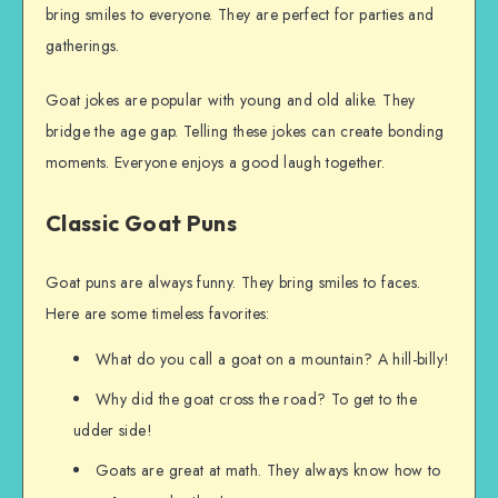
bring smiles to everyone. They are perfect for parties and
gatherings.
Goat jokes are popular with young and old alike. They
bridge the age gap. Telling these jokes can create bonding
moments. Everyone enjoys a good laugh together.
Classic Goat Puns
Goat puns are always funny. They bring smiles to faces.
Here are some timeless favorites:
What do you call a goat on a mountain? A hill-billy!
Why did the goat cross the road? To get to the
udder side!
Goats are great at math. They always know how to