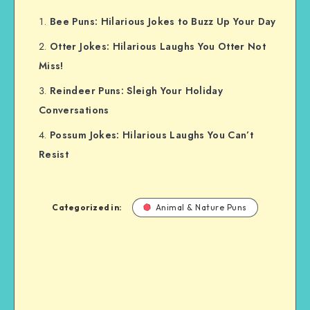
Bee Puns: Hilarious Jokes to Buzz Up Your Day
Otter Jokes: Hilarious Laughs You Otter Not
Miss!
Reindeer Puns: Sleigh Your Holiday
Conversations
Possum Jokes: Hilarious Laughs You Can’t
Resist
Categorized in:
Animal & Nature Puns