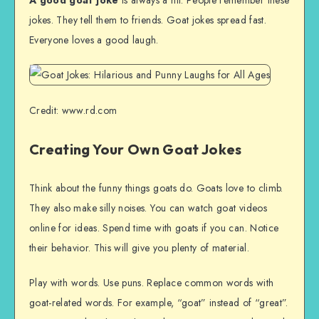
jokes. They tell them to friends. Goat jokes spread fast.
Everyone loves a good laugh.
Credit: www.rd.com
Creating Your Own Goat Jokes
Think about the funny things goats do. Goats love to climb.
They also make silly noises. You can watch goat videos
online for ideas. Spend time with goats if you can. Notice
their behavior. This will give you plenty of material.
Play with words. Use puns. Replace common words with
goat-related words. For example, “goat” instead of “great”.