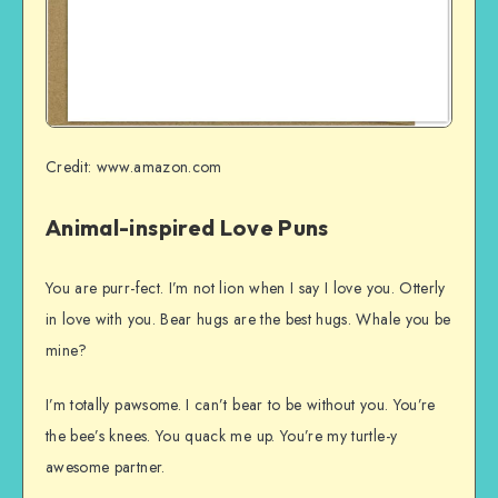
Credit: www.amazon.com
Animal-inspired Love Puns
You are purr-fect. I’m not lion when I say I love you. Otterly
in love with you. Bear hugs are the best hugs. Whale you be
mine?
I’m totally pawsome. I can’t bear to be without you. You’re
the bee’s knees. You quack me up. You’re my turtle-y
awesome partner.