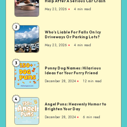
Help After A Serious Car Crash
Personal
May 23, 2026
4 min read
Injury
Lawyer
Can
2
Who’s
Help
Who’s Liable For Falls On Icy
Liable
Driveways Or Parking Lots?
After
For
A
May 23, 2026
4 min read
Falls
Serious
On
Car
Icy
3
Crash
Punny
Driveways
Punny Dog Names: Hilarious
Dog
Ideas for Your Furry Friend
Or
Names:
Parking
December 28, 2024
12 min read
Hilarious
Lots?
Ideas
for
4
Angel
Your
Angel Puns: Heavenly Humor to
Puns:
Brighten Your Day
Furry
Heavenly
Friend
December 28, 2024
6 min read
Humor
to