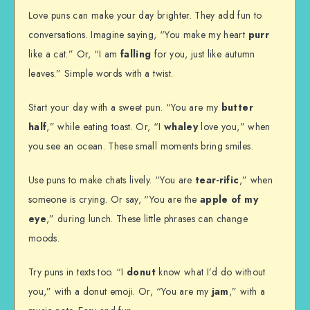
Love puns can make your day brighter. They add fun to
conversations. Imagine saying, “You make my heart
purr
like a cat.” Or, “I am
falling
for you, just like autumn
leaves.” Simple words with a twist.
Start your day with a sweet pun. “You are my
butter
half
,” while eating toast. Or, “I
whaley
love you,” when
you see an ocean. These small moments bring smiles.
Use puns to make chats lively. “You are
tear-rific
,” when
someone is crying. Or say, “You are the
apple of my
eye
,” during lunch. These little phrases can change
moods.
Try puns in texts too. “I
donut
know what I’d do without
you,” with a donut emoji. Or, “You are my
jam
,” with a