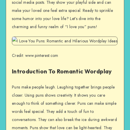
social media posts. They show your playful side and can
make your loved one feel extra special. Ready to sprinkle
some humor into your love life? Let’s dive into the
charming and funny realm of “I love you” puns!
Credit: www.pinterest.com
Introduction To Romantic Wordplay
Puns make people laugh. Laughing together brings people
closer. Using puns shows creativity. It shows you care
enough to think of something clever. Puns can make simple
words feel special. They add a touch of fun to
conversations. They can also break the ice during awkward
moments. Puns show that love can be light-hearted. They