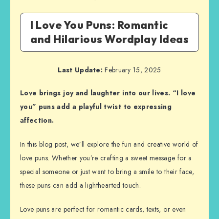
I Love You Puns: Romantic
and Hilarious Wordplay Ideas
Last Update:
February 15, 2025
Love brings joy and laughter into our lives. “I love
you” puns add a playful twist to expressing
affection.
In this blog post, we’ll explore the fun and creative world of
love puns. Whether you’re crafting a sweet message for a
special someone or just want to bring a smile to their face,
these puns can add a lighthearted touch.
Love puns are perfect for romantic cards, texts, or even