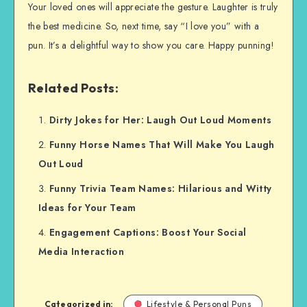
Your loved ones will appreciate the gesture. Laughter is truly
the best medicine. So, next time, say “I love you” with a
pun. It’s a delightful way to show you care. Happy punning!
Related Posts:
Dirty Jokes for Her: Laugh Out Loud Moments
Funny Horse Names That Will Make You Laugh
Out Loud
Funny Trivia Team Names: Hilarious and Witty
Ideas for Your Team
Engagement Captions: Boost Your Social
Media Interaction
Categorized in:
Lifestyle & Personal Puns