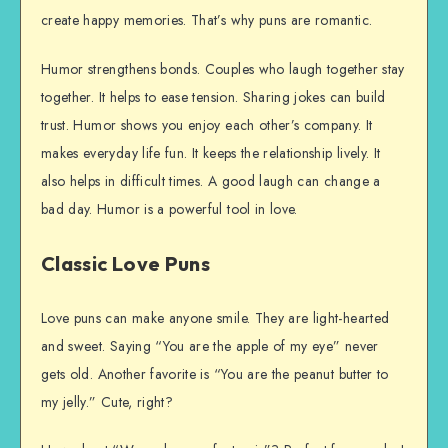
create happy memories. That’s why puns are romantic.
Humor strengthens bonds. Couples who laugh together stay
together. It helps to ease tension. Sharing jokes can build
trust. Humor shows you enjoy each other’s company. It
makes everyday life fun. It keeps the relationship lively. It
also helps in difficult times. A good laugh can change a
bad day. Humor is a powerful tool in love.
Classic Love Puns
Love puns can make anyone smile. They are light-hearted
and sweet. Saying “You are the apple of my eye” never
gets old. Another favorite is “You are the peanut butter to
my jelly.” Cute, right?