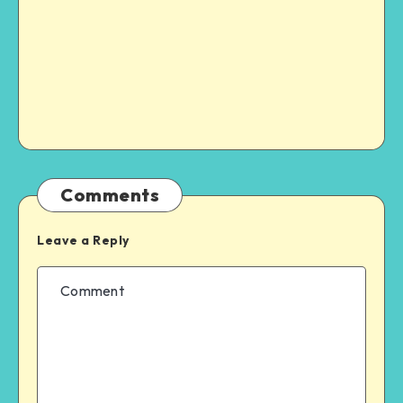
Comments
Leave a Reply