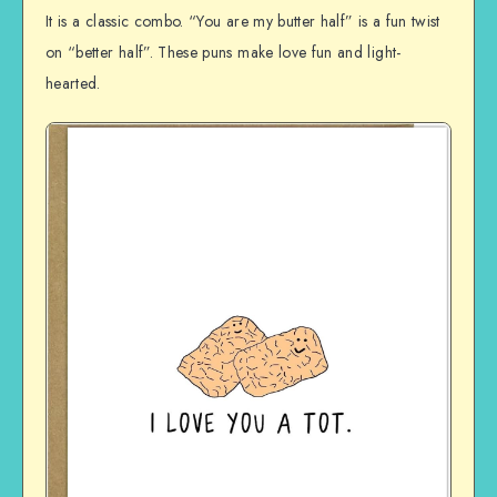
It is a classic combo. “You are my butter half” is a fun twist
on “better half”. These puns make love fun and light-
hearted.