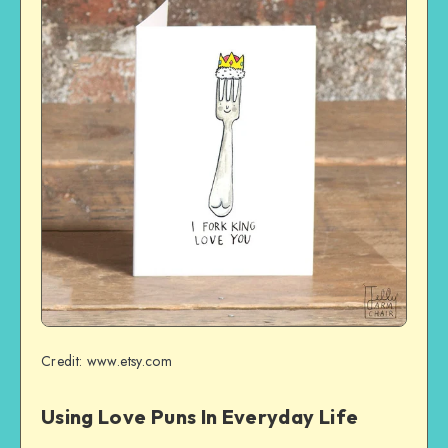
Credit: www.etsy.com
Using Love Puns In Everyday Life