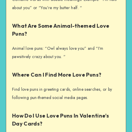
about you” or “You’re my butter half. “
What Are Some Animal-themed Love
Puns?
Animal love puns: “Owl always love you” and “I’m
pawsitively crazy about you. “
Where Can I Find More Love Puns?
Find love puns in greeting cards, online searches, or by
following pun-themed social media pages.
How Do I Use Love Puns In Valentine’s
Day Cards?