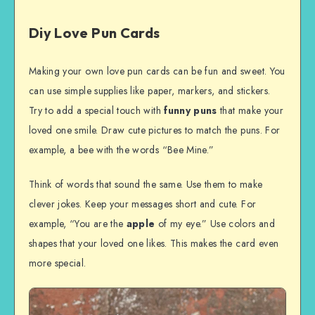
Diy Love Pun Cards
Making your own love pun cards can be fun and sweet. You
can use simple supplies like paper, markers, and stickers.
Try to add a special touch with
funny puns
that make your
loved one smile. Draw cute pictures to match the puns. For
example, a bee with the words “Bee Mine.”
Think of words that sound the same. Use them to make
clever jokes. Keep your messages short and cute. For
example, “You are the
apple
of my eye.” Use colors and
shapes that your loved one likes. This makes the card even
more special.