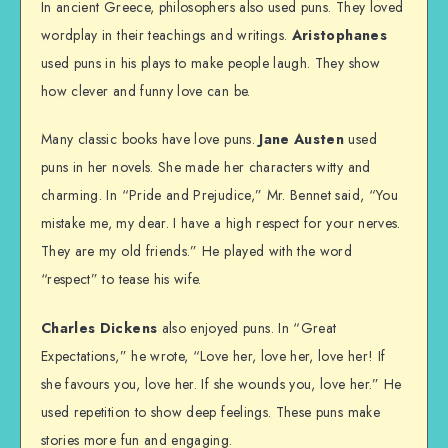
In ancient Greece, philosophers also used puns. They loved
wordplay in their teachings and writings.
Aristophanes
used puns in his plays to make people laugh. They show
how clever and funny love can be.
Many classic books have love puns.
Jane Austen
used
puns in her novels. She made her characters witty and
charming. In “Pride and Prejudice,” Mr. Bennet said, “You
mistake me, my dear. I have a high respect for your nerves.
They are my old friends.” He played with the word
“respect” to tease his wife.
Charles Dickens
also enjoyed puns. In “Great
Expectations,” he wrote, “Love her, love her, love her! If
she favours you, love her. If she wounds you, love her.” He
used repetition to show deep feelings. These puns make
stories more fun and engaging.