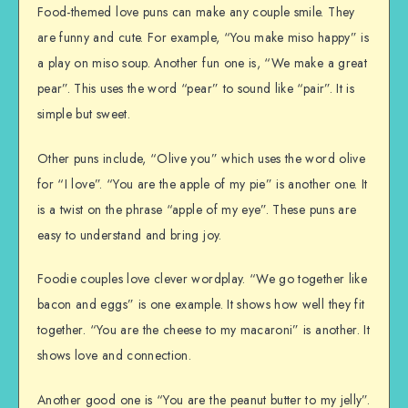
Food-themed love puns can make any couple smile. They
are funny and cute. For example, “You make miso happy” is
a play on miso soup. Another fun one is, “We make a great
pear”. This uses the word “pear” to sound like “pair”. It is
simple but sweet.
Other puns include, “Olive you” which uses the word olive
for “I love”. “You are the apple of my pie” is another one. It
is a twist on the phrase “apple of my eye”. These puns are
easy to understand and bring joy.
Foodie couples love clever wordplay. “We go together like
bacon and eggs” is one example. It shows how well they fit
together. “You are the cheese to my macaroni” is another. It
shows love and connection.
Another good one is “You are the peanut butter to my jelly”.