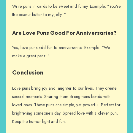
Write puns in cards to be sweet and funny. Example: “You’re
the peanut butter to my jelly. “
Are Love Puns Good For Anniversaries?
Yes, love puns add fun to anniversaries. Example: “We
make a great pear. “
Conclusion
Love puns bring joy and laughter to our lives. They create
special moments. Sharing them strengthens bonds with
loved ones. These puns are simple, yet powerful. Perfect for
brightening someone’s day. Spread love with a clever pun.
Keep the humor light and fun.