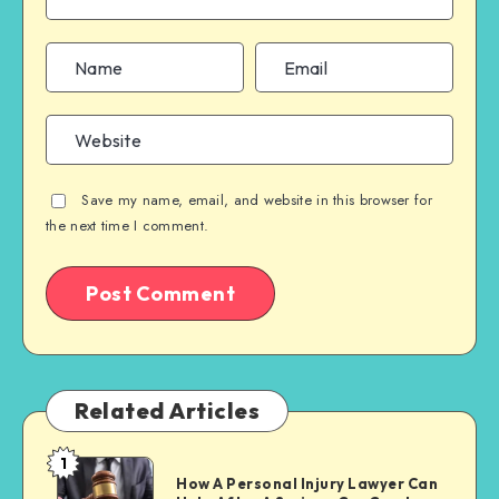
Save my name, email, and website in this browser for
the next time I comment.
Related Articles
1
How
How A Personal Injury Lawyer Can
A