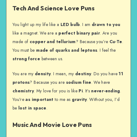
Tech And Science Love Puns
You light up my life like a
LED bulb
. I am
drawn to you
like a magnet. We are a
perfect binary pair
. Are you
made of
copper and tellurium
? Because you’re
Cu-Te
.
You must be
made of quarks and leptons
. I feel the
strong force
between us.
You are my
density
. I mean, my
destiny
. Do you have
11
protons
? Because you are
sodium fine
. We have
chemistry
. My love for you is like
Pi
. It’s
never-ending
.
You’re
as important
to me as
gravity
. Without you, I’d
be
lost in space
.
Music And Movie Love Puns