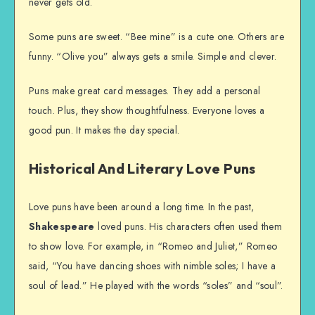
never gets old.
Some puns are sweet. “Bee mine” is a cute one. Others are
funny. “Olive you” always gets a smile. Simple and clever.
Puns make great card messages. They add a personal
touch. Plus, they show thoughtfulness. Everyone loves a
good pun. It makes the day special.
Historical And Literary Love Puns
Love puns have been around a long time. In the past,
Shakespeare
loved puns. His characters often used them
to show love. For example, in “Romeo and Juliet,” Romeo
said, “You have dancing shoes with nimble soles; I have a
soul of lead.” He played with the words “soles” and “soul”.