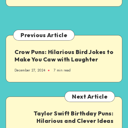
Brighten
Your
Day
Previous Article
Crow Puns: Hilarious Bird Jokes to
Make You Caw with Laughter
December 27, 2024
7 min read
Next Article
Taylor Swift Birthday Puns:
Hilarious and Clever Ideas