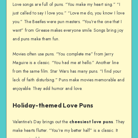
Love songs are full of puns. “You make my heart sing.” “I
just called to say I love you.” “Love me do, you know I love
you.” The Beatles were pun masters. “You’re the one that I
want” from Grease makes everyone smile. Songs bring joy
and puns make them fun.
Movies often use puns. “You complete me” from Jerry
Maguire is a classic. “You had me at hello.” Another line
from the same film. Star Wars has many puns. “I find your
lack of faith disturbing.” Puns make movies memorable and
enjoyable. They add humor and love.
Holiday-themed Love Puns
Valentine’s Day brings out the
cheesiest love puns
. They
make hearts flutter. “You’re my better half” is a classic. It