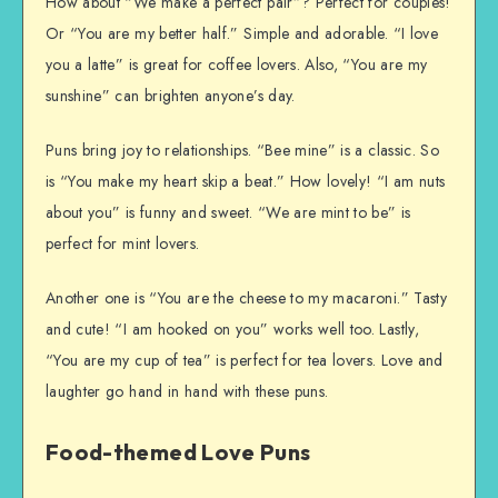
How about “We make a perfect pair”? Perfect for couples!
Or “You are my better half.” Simple and adorable. “I love
you a latte” is great for coffee lovers. Also, “You are my
sunshine” can brighten anyone’s day.
Puns bring joy to relationships. “Bee mine” is a classic. So
is “You make my heart skip a beat.” How lovely! “I am nuts
about you” is funny and sweet. “We are mint to be” is
perfect for mint lovers.
Another one is “You are the cheese to my macaroni.” Tasty
and cute! “I am hooked on you” works well too. Lastly,
“You are my cup of tea” is perfect for tea lovers. Love and
laughter go hand in hand with these puns.
Food-themed Love Puns