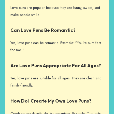
Love puns are popular because they are funny, sweet, and
make people smile.
Can Love Puns Be Romantic?
Yes, love puns can be romantic. Example: “You’re purr-fect
for me. “
Are Love Puns Appropriate For All Ages?
Yes, love puns are suitable for all ages. They are clean and
family-friendly.
How Do I Create My Own Love Puns?
Combine words with double meanings. Example: “I’m nuts