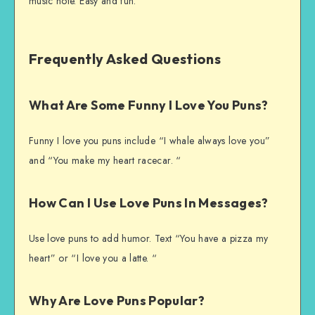
music note. Easy and fun.
Frequently Asked Questions
What Are Some Funny I Love You Puns?
Funny I love you puns include “I whale always love you”
and “You make my heart racecar. “
How Can I Use Love Puns In Messages?
Use love puns to add humor. Text “You have a pizza my
heart” or “I love you a latte. “
Why Are Love Puns Popular?