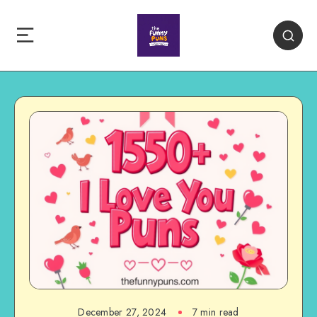
December 27, 2024
7 min read