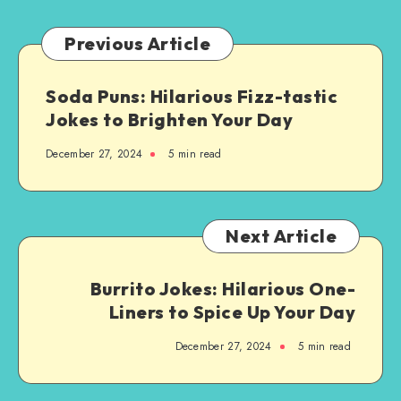
Brew-
tiful
Previous Article
Jokes
Soda Puns: Hilarious Fizz-tastic
Jokes to Brighten Your Day
December 27, 2024
5 min read
Next Article
Burrito Jokes: Hilarious One-
Liners to Spice Up Your Day
December 27, 2024
5 min read