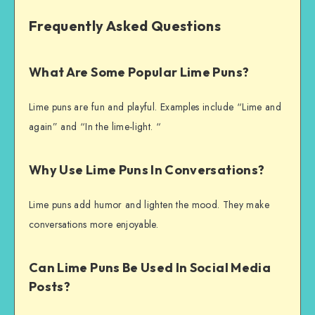
Frequently Asked Questions
What Are Some Popular Lime Puns?
Lime puns are fun and playful. Examples include “Lime and
again” and “In the lime-light. “
Why Use Lime Puns In Conversations?
Lime puns add humor and lighten the mood. They make
conversations more enjoyable.
Can Lime Puns Be Used In Social Media
Posts?