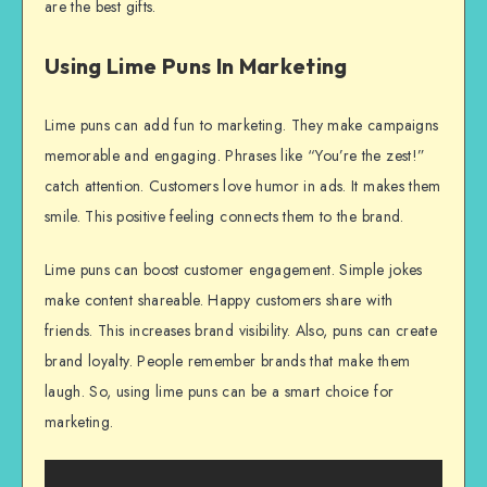
are the best gifts.
Using Lime Puns In Marketing
Lime puns can add fun to marketing. They make campaigns
memorable and engaging. Phrases like “You’re the zest!”
catch attention. Customers love humor in ads. It makes them
smile. This positive feeling connects them to the brand.
Lime puns can boost customer engagement. Simple jokes
make content shareable. Happy customers share with
friends. This increases brand visibility. Also, puns can create
brand loyalty. People remember brands that make them
laugh. So, using lime puns can be a smart choice for
marketing.