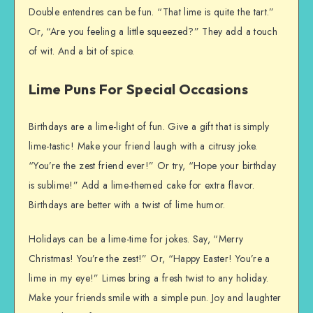
Double entendres can be fun. “That lime is quite the tart.”
Or, “Are you feeling a little squeezed?” They add a touch
of wit. And a bit of spice.
Lime Puns For Special Occasions
Birthdays are a lime-light of fun. Give a gift that is simply
lime-tastic! Make your friend laugh with a citrusy joke.
“You’re the zest friend ever!” Or try, “Hope your birthday
is sublime!” Add a lime-themed cake for extra flavor.
Birthdays are better with a twist of lime humor.
Holidays can be a lime-time for jokes. Say, “Merry
Christmas! You’re the zest!” Or, “Happy Easter! You’re a
lime in my eye!” Limes bring a fresh twist to any holiday.
Make your friends smile with a simple pun. Joy and laughter