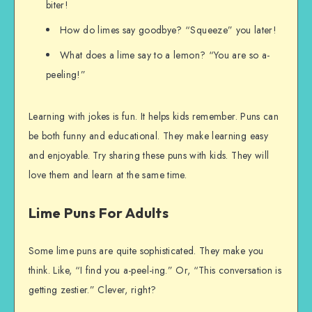
biter!
How do limes say goodbye? “Squeeze” you later!
What does a lime say to a lemon? “You are so a-
peeling!”
Learning with jokes is fun. It helps kids remember. Puns can
be both funny and educational. They make learning easy
and enjoyable. Try sharing these puns with kids. They will
love them and learn at the same time.
Lime Puns For Adults
Some lime puns are quite sophisticated. They make you
think. Like, “I find you a-peel-ing.” Or, “This conversation is
getting zestier.” Clever, right?