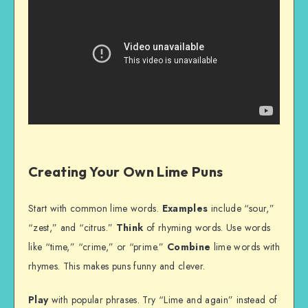
Creating Your Own Lime Puns
Start with common lime words.
Examples
include “sour,”
“zest,” and “citrus.”
Think
of rhyming words. Use words
like “time,” “crime,” or “prime.”
Combine
lime words with
rhymes. This makes puns funny and clever.
Play
with popular phrases. Try “Lime and again” instead of