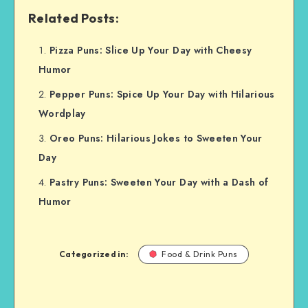
Related Posts:
Pizza Puns: Slice Up Your Day with Cheesy
Humor
Pepper Puns: Spice Up Your Day with Hilarious
Wordplay
Oreo Puns: Hilarious Jokes to Sweeten Your
Day
Pastry Puns: Sweeten Your Day with a Dash of
Humor
Categorized in:
Food & Drink Puns