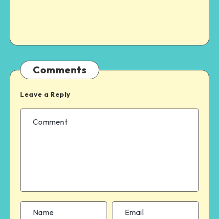
Comments
Leave a Reply