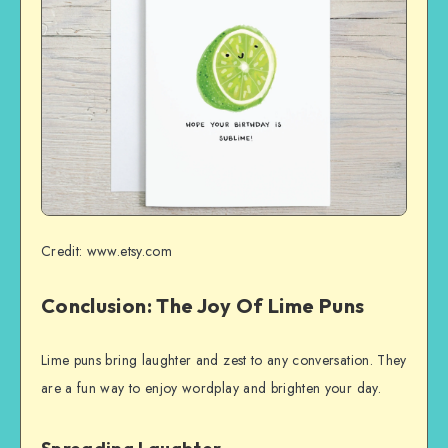
Credit: www.etsy.com
Conclusion: The Joy Of Lime Puns
Lime puns bring laughter and zest to any conversation. They
are a fun way to enjoy wordplay and brighten your day.