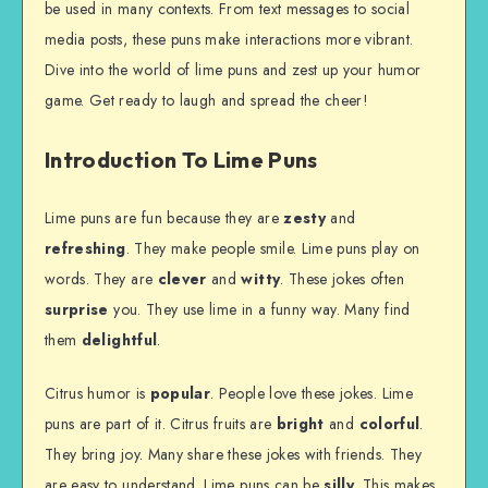
be used in many contexts. From text messages to social
media posts, these puns make interactions more vibrant.
Dive into the world of lime puns and zest up your humor
game. Get ready to laugh and spread the cheer!
Introduction To Lime Puns
Lime puns are fun because they are
zesty
and
refreshing
. They make people smile. Lime puns play on
words. They are
clever
and
witty
. These jokes often
surprise
you. They use lime in a funny way. Many find
them
delightful
.
Citrus humor is
popular
. People love these jokes. Lime
puns are part of it. Citrus fruits are
bright
and
colorful
.
They bring joy. Many share these jokes with friends. They
are easy to understand. Lime puns can be
silly
. This makes