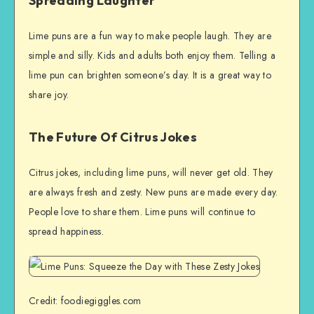
Spreading Laughter
Lime puns are a fun way to make people laugh. They are
simple and silly. Kids and adults both enjoy them. Telling a
lime pun can brighten someone’s day. It is a great way to
share joy.
The Future Of Citrus Jokes
Citrus jokes, including lime puns, will never get old. They
are always fresh and zesty. New puns are made every day.
People love to share them. Lime puns will continue to
spread happiness.
Credit: foodiegiggles.com