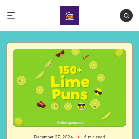
December 27, 2024
5 min read