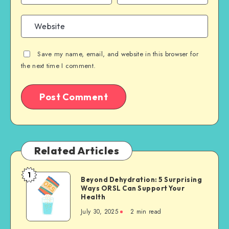
Save my name, email, and website in this browser for
the next time I comment.
Related Articles
1
Beyond
Beyond Dehydration: 5 Surprising
Ways ORSL Can Support Your
Dehydration:
Health
5
July 30, 2025
2 min read
Surprising
Ways