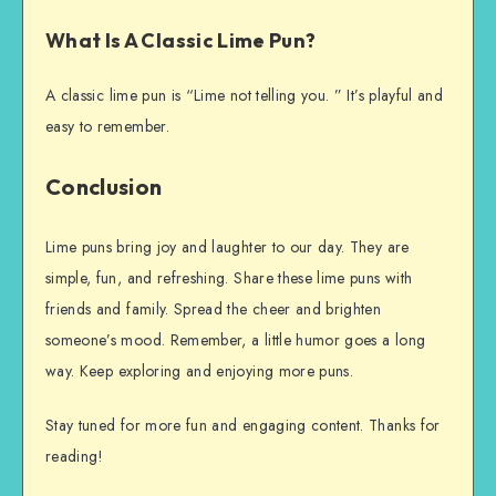
What Is A Classic Lime Pun?
A classic lime pun is “Lime not telling you. ” It’s playful and
easy to remember.
Conclusion
Lime puns bring joy and laughter to our day. They are
simple, fun, and refreshing. Share these lime puns with
friends and family. Spread the cheer and brighten
someone’s mood. Remember, a little humor goes a long
way. Keep exploring and enjoying more puns.
Stay tuned for more fun and engaging content. Thanks for
reading!