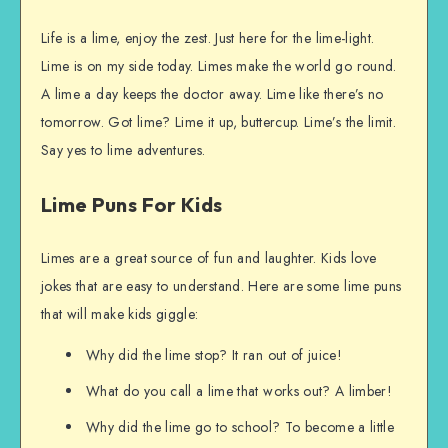
Life is a lime, enjoy the zest. Just here for the lime-light.
Lime is on my side today. Limes make the world go round.
A lime a day keeps the doctor away. Lime like there’s no
tomorrow. Got lime? Lime it up, buttercup. Lime’s the limit.
Say yes to lime adventures.
Lime Puns For Kids
Limes are a great source of fun and laughter. Kids love
jokes that are easy to understand. Here are some lime puns
that will make kids giggle:
Why did the lime stop? It ran out of juice!
What do you call a lime that works out? A limber!
Why did the lime go to school? To become a little