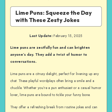
Lime Puns: Squeeze the Day
with These Zesty Jokes
Last Update:
February 15, 2025
Lime puns are zestfully fun and can brighten
anyone’s day. They add a twist of humor to
conversations.
Lime puns are a citrusy delight, perfect for livening up any
chat. These playful wordplays often bring a smile and a
chuckle. Whether you’re a pun enthusiast or a casual humor
lover, lime puns are bound to tickle your funny bone.
They offer a refreshing break from routine jokes and can