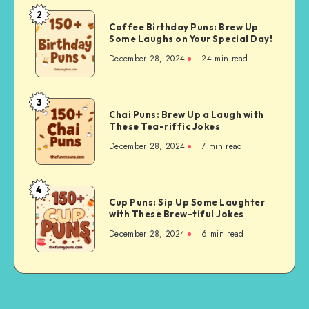
ORSL
2
Coffee
Can
Coffee Birthday Puns: Brew Up
Birthday
Some Laughs on Your Special Day!
Support
Puns:
Your
December 28, 2024
24 min read
Brew
Health
Up
Some
3
Chai
Laughs
Chai Puns: Brew Up a Laugh with
Puns:
These Tea-riffic Jokes
on
Brew
Your
December 28, 2024
7 min read
Up
Special
a
Day!
Laugh
4
Cup
with
Cup Puns: Sip Up Some Laughter
Puns:
with These Brew-tiful Jokes
These
Sip
Tea-
December 28, 2024
6 min read
Up
riffic
Some
Jokes
Laughter
with
These