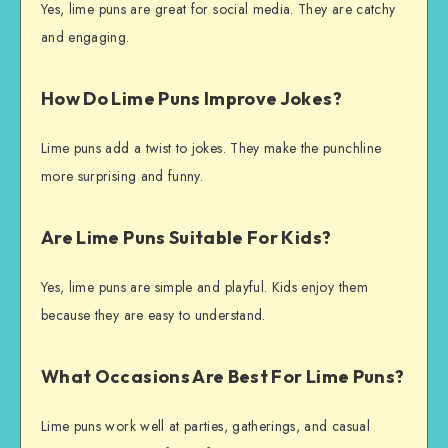
Yes, lime puns are great for social media. They are catchy
and engaging.
How Do Lime Puns Improve Jokes?
Lime puns add a twist to jokes. They make the punchline
more surprising and funny.
Are Lime Puns Suitable For Kids?
Yes, lime puns are simple and playful. Kids enjoy them
because they are easy to understand.
What Occasions Are Best For Lime Puns?
Lime puns work well at parties, gatherings, and casual