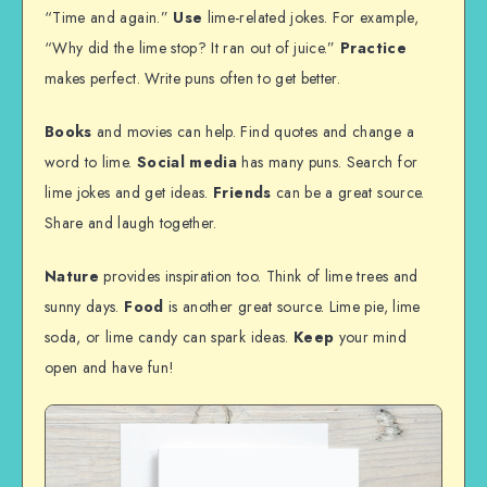
“Time and again.”
Use
lime-related jokes. For example,
“Why did the lime stop? It ran out of juice.”
Practice
makes perfect. Write puns often to get better.
Books
and movies can help. Find quotes and change a
word to lime.
Social media
has many puns. Search for
lime jokes and get ideas.
Friends
can be a great source.
Share and laugh together.
Nature
provides inspiration too. Think of lime trees and
sunny days.
Food
is another great source. Lime pie, lime
soda, or lime candy can spark ideas.
Keep
your mind
open and have fun!