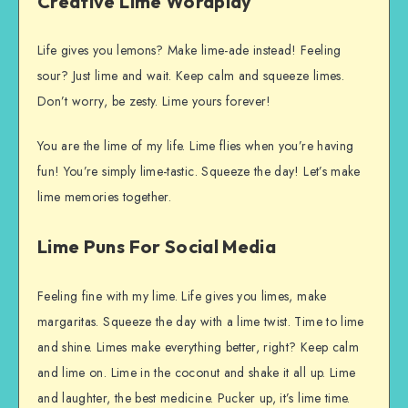
Creative Lime Wordplay
Life gives you lemons? Make lime-ade instead! Feeling
sour? Just lime and wait. Keep calm and squeeze limes.
Don’t worry, be zesty. Lime yours forever!
You are the lime of my life. Lime flies when you’re having
fun! You’re simply lime-tastic. Squeeze the day! Let’s make
lime memories together.
Lime Puns For Social Media
Feeling fine with my lime. Life gives you limes, make
margaritas. Squeeze the day with a lime twist. Time to lime
and shine. Limes make everything better, right? Keep calm
and lime on. Lime in the coconut and shake it all up. Lime
and laughter, the best medicine. Pucker up, it’s lime time.