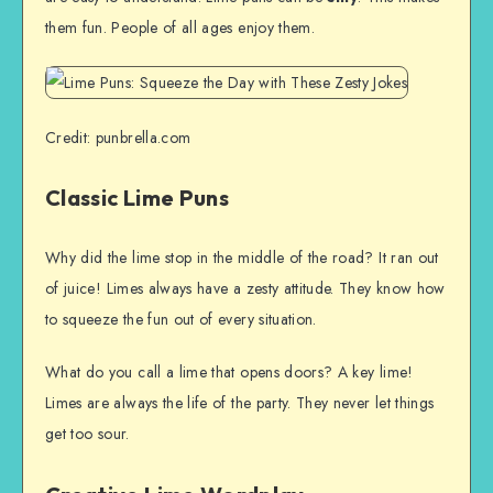
them fun. People of all ages enjoy them.
Credit: punbrella.com
Classic Lime Puns
Why did the lime stop in the middle of the road? It ran out
of juice! Limes always have a zesty attitude. They know how
to squeeze the fun out of every situation.
What do you call a lime that opens doors? A key lime!
Limes are always the life of the party. They never let things
get too sour.