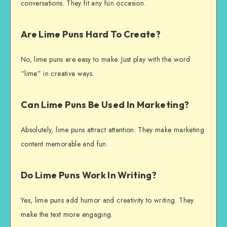
conversations. They fit any fun occasion.
Are Lime Puns Hard To Create?
No, lime puns are easy to make. Just play with the word
“lime” in creative ways.
Can Lime Puns Be Used In Marketing?
Absolutely, lime puns attract attention. They make marketing
content memorable and fun.
Do Lime Puns Work In Writing?
Yes, lime puns add humor and creativity to writing. They
make the text more engaging.