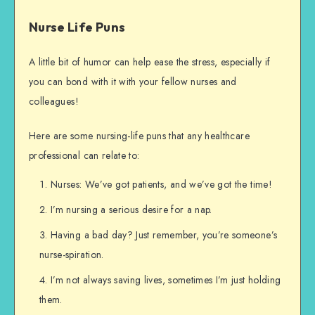
Nurse Life Puns
A little bit of humor can help ease the stress, especially if
you can bond with it with your fellow nurses and
colleagues!
Here are some nursing-life puns that any healthcare
professional can relate to:
Nurses: We’ve got patients, and we’ve got the time!
I’m nursing a serious desire for a nap.
Having a bad day? Just remember, you’re someone’s
nurse-spiration.
I’m not always saving lives, sometimes I’m just holding
them.