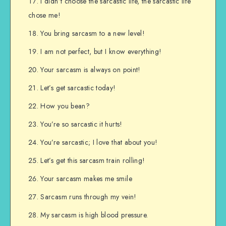
I didn’t choose the sarcastic life, the sarcastic life
chose me!
You bring sarcasm to a new level!
I am not perfect, but I know everything!
Your sarcasm is always on point!
Let’s get sarcastic today!
How you bean?
You’re so sarcastic it hurts!
You’re sarcastic; I love that about you!
Let’s get this sarcasm train rolling!
Your sarcasm makes me smile
Sarcasm runs through my vein!
My sarcasm is high blood pressure.