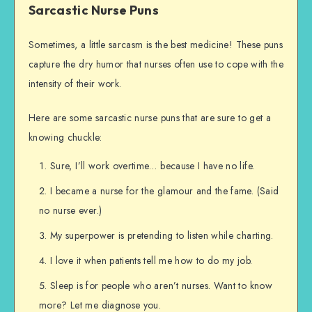
Sarcastic Nurse Puns
Sometimes, a little sarcasm is the best medicine! These puns
capture the dry humor that nurses often use to cope with the
intensity of their work.
Here are some sarcastic nurse puns that are sure to get a
knowing chuckle:
Sure, I’ll work overtime… because I have no life.
I became a nurse for the glamour and the fame. (Said
no nurse ever.)
My superpower is pretending to listen while charting.
I love it when patients tell me how to do my job.
Sleep is for people who aren’t nurses. Want to know
more? Let me diagnose you.