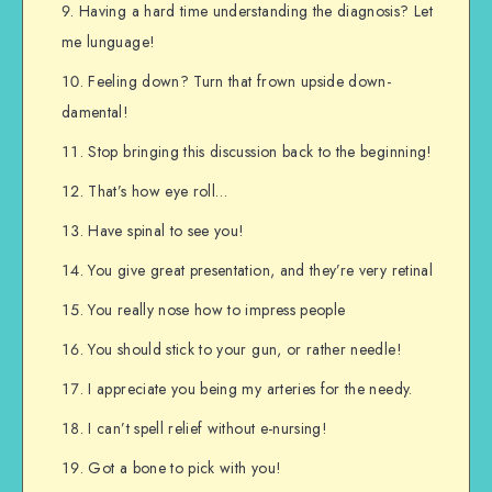
Having a hard time understanding the diagnosis? Let
me lunguage!
Feeling down? Turn that frown upside down-
damental!
Stop bringing this discussion back to the beginning!
That’s how eye roll…
Have spinal to see you!
You give great presentation, and they’re very retinal
You really nose how to impress people
You should stick to your gun, or rather needle!
I appreciate you being my arteries for the needy.
I can’t spell relief without e-nursing!
Got a bone to pick with you!