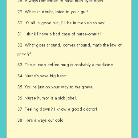
Always remember to have both eyes open!
When in doubt, listen to your gut!
It’s all in good fun, I’ll be in the vein to say!
I think I have a bad case of nurse-omnia!
What goes around, comes around, that’s the law of
gravity!
The nurse’s coffee mug is probably a medicine.
Nurse’s have big heart.
You’re just on your way to the grave!
Nurse humor is a sick joke!.
Feeling down? I know a good doctor!
He’s always out cold.