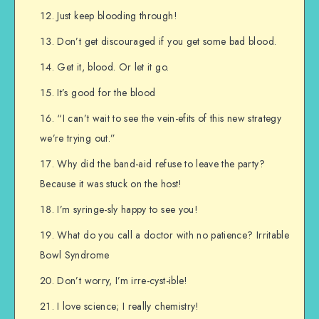
Just keep blooding through!
Don’t get discouraged if you get some bad blood.
Get it, blood. Or let it go.
It’s good for the blood
“I can’t wait to see the vein-efits of this new strategy
we’re trying out.”
Why did the band-aid refuse to leave the party?
Because it was stuck on the host!
I’m syringe-sly happy to see you!
What do you call a doctor with no patience? Irritable
Bowl Syndrome
Don’t worry, I’m irre-cyst-ible!
I love science; I really chemistry!