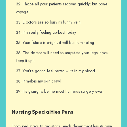
I hope all your patients recover quickly; but bone
voyage!
Doctors are so busy its funny vein.
I’m really feeling up-beet today
Your future is bright; it will be illuminating.
The doctor will need to amputate your legs if you
keep it up!.
You’re gonna feel better – its in my blood
It makes my skin crawl
It’s going to be the most humerus surgery ever.
Nursing Specialties Puns
From pediatrics to geriatrics, each department has its own