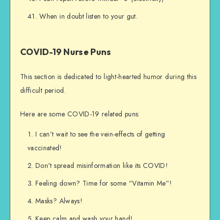
When in doubt listen to your gut.
COVID-19 Nurse Puns
This section is dedicated to light-hearted humor during this
difficult period.
Here are some COVID-19 related puns:
I can’t wait to see the vein-effects of getting
vaccinated!
Don’t spread misinformation like its COVID!
Feeling down? Time for some “Vitamin Me”!
Masks? Always!
Keep calm and wash your hand!