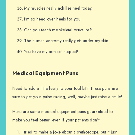
My muscles really achilles heel today.
I’m so head over heels for you.
Can you teach me skeletal structure?
The human anatomy really gets under my skin.
You have my arm-ost respect!
Medical Equipment Puns
Need to add a little levity to your tool kit? These puns are
sure to get your pulse racing, well, maybe just raise a smile!
Here are some medical equipment puns guaranteed to
make you feel better, even if your patients don’t:
I tried to make a joke about a stethoscope, but it just