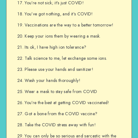
You’re not sick; it’s just COVID!
You’ve got nothing, and it’s COVID!
Vaccinations are the way to a better tomorrow!
Keep your ions them by wearing a mask.
Its ok, I have high ion tolerance?
Talk science to me, let exchange some ions.
Please use your hands and sanitizer!
Wash your hands thoroughly!
Wear a mask to stay safe from COVID
You’re the best at getting COVID vaccinated!
Got a bone from the COVID vaccine?
Take the COVID stress away with fun!
You can only be so serious and sarcastic with the