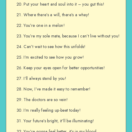
Put your heart and soul into it – you gut this!
Where there’s a will, there’s a whey!
You’re one in a melon!
You’re my sole mate, because I can’t live without you!
Can’t wait to see how this unfolds!
I’m excited to see how you grow!
Keep your eyes open for better opportunities!
I’ll always stand by you!
Now, I’ve made it easy to remember!
The doctors are so vein!
I’m really feeling up-beet today!
Your future’s bright, it’ll be illuminating!
You’re gonna feel better, it’s in my blood.