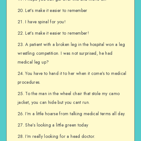
Let’s make it easier to remember
I have spinal for you!
Let’s make it easier to remember!
A patient with a broken leg in the hospital won a leg
wrestling competition. I was not surprised, he had
medical leg up?
You have to hand it to her when it come’s to medical
procedures.
To the man in the wheel chair that stole my camo
jacket, you can hide but you cant run.
I’m a little hoarse from talking medical terms all day.
She’s looking a little green today
I’m really looking for a head doctor.