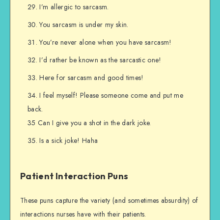
I’m allergic to sarcasm.
You sarcasm is under my skin.
You’re never alone when you have sarcasm!
I’d rather be known as the sarcastic one!
Here for sarcasm and good times!
I feel myself! Please someone come and put me
back.
35 Can I give you a shot in the dark joke.
Is a sick joke! Haha
Patient Interaction Puns
These puns capture the variety (and sometimes absurdity) of
interactions nurses have with their patients.