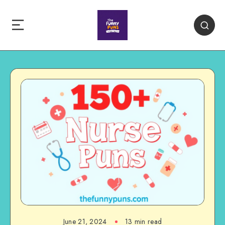
June 21, 2024
13 min read