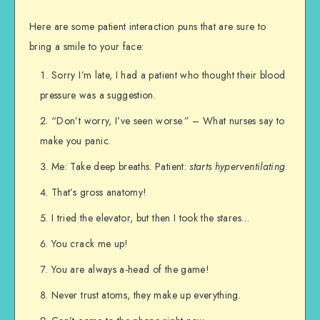
Here are some patient interaction puns that are sure to
bring a smile to your face:
Sorry I’m late, I had a patient who thought their blood
pressure was a suggestion.
“Don’t worry, I’ve seen worse.” – What nurses say to
make you panic.
Me: Take deep breaths. Patient:
starts hyperventilating
.
That’s gross anatomy!
I tried the elevator, but then I took the stares…
You crack me up!
You are always a-head of the game!
Never trust atoms, they make up everything.