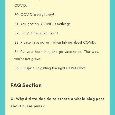
COVID.
COVID is very funny!
You got this, COVID is nothing!
COVID has a big heart!
Please have no vein when talking about COVID;
Put your heart in it, and get vaccinated! That way,
you’re not grave!
Put spinal in getting the right COVID shot!
FAQ Section
Q: Why did we decide to create a whole blog post
about nurse puns?