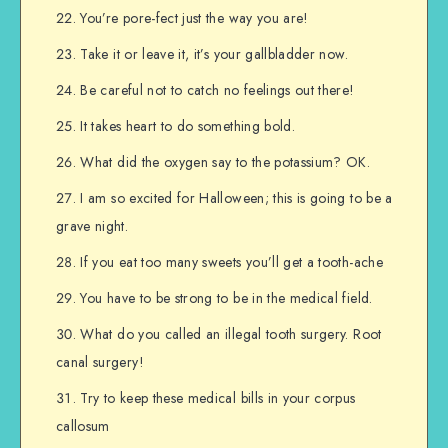
You’re pore-fect just the way you are!
Take it or leave it, it’s your gallbladder now.
Be careful not to catch no feelings out there!
It takes heart to do something bold.
What did the oxygen say to the potassium? OK.
I am so excited for Halloween; this is going to be a
grave night.
If you eat too many sweets you’ll get a tooth-ache
You have to be strong to be in the medical field.
What do you called an illegal tooth surgery. Root
canal surgery!
Try to keep these medical bills in your corpus
callosum