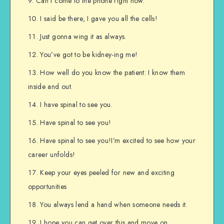
Can’t come to the phone right now.
I said be there, I gave you all the cells!
Just gonna wing it as always.
You’ve got to be kidney-ing me!
How well do you know the patient: I know them
inside and out.
I have spinal to see you.
Have spinal to see you!
Have spinal to see you!I’m excited to see how your
career unfolds!
Keep your eyes peeled for new and exciting
opportunities
You always lend a hand when someone needs it.
I hope you can get over this and move on.