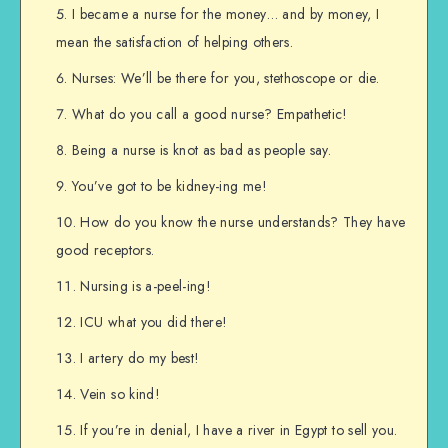
I became a nurse for the money… and by money, I
mean the satisfaction of helping others.
Nurses: We’ll be there for you, stethoscope or die.
What do you call a good nurse? Empathetic!
Being a nurse is knot as bad as people say.
You’ve got to be kidney-ing me!
How do you know the nurse understands? They have
good receptors.
Nursing is a-peel-ing!
ICU what you did there!
I artery do my best!
Vein so kind!
If you’re in denial, I have a river in Egypt to sell you.