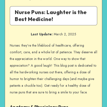
Nurse Puns: Laughter is the
Best Medicine!
Last Update:
March 2, 2025
Nurses: they’re the lifeblood of healthcare, offering
comfort, care, and a whole lot of patience. They deserve all
the appreciation in the world. One way to show that
appreciation? A good laugh! This blog post is dedicated to
all the hardworking nurses out there, offering a dose of
humor to brighten their challenging days (and maybe give
patients a chuckle too). Get ready for a healthy dose of
nurse puns that are sure to bring a smile to your face.
Anatomy & Physiology Puns