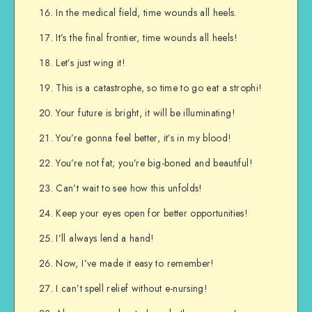
In the medical field, time wounds all heels.
It’s the final frontier, time wounds all heels!
Let’s just wing it!
This is a catastrophe, so time to go eat a strophi!
Your future is bright, it will be illuminating!
You’re gonna feel better, it’s in my blood!
You’re not fat; you’re big-boned and beautiful!
Can’t wait to see how this unfolds!
Keep your eyes open for better opportunities!
I’ll always lend a hand!
Now, I’ve made it easy to remember!
I can’t spell relief without e-nursing!