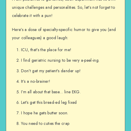
unique challenges and personalities. So, let’s not forget to
celebrate it with a pun!
Here’s a dose of specialty-specific humor to give you (and
your colleagues) a good laugh:
ICU, that’s the place for me!
I find geriatric nursing to be very a-peel-ing.
Don’t get my patient’s dander up!
It’s a no-brainer!
I’m all about that base… line EKG.
Let’s get this bread-ed leg fixed
I hope he gets butter soon.
You need to cuties the crap