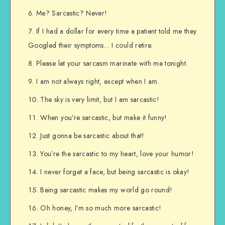
Me? Sarcastic? Never!
If I had a dollar for every time a patient told me they
Googled their symptoms… I could retire.
Please let your sarcasm marinate with me tonight.
I am not always right, except when I am.
The sky is very limit, but I am sarcastic!
When you’re sarcastic, but make it funny!
Just gonna be sarcastic about that!
You’re the sarcastic to my heart, love your humor!
I never forget a face, but being sarcastic is okay!
Being sarcastic makes my world go round!
Oh honey, I’m so much more sarcastic!