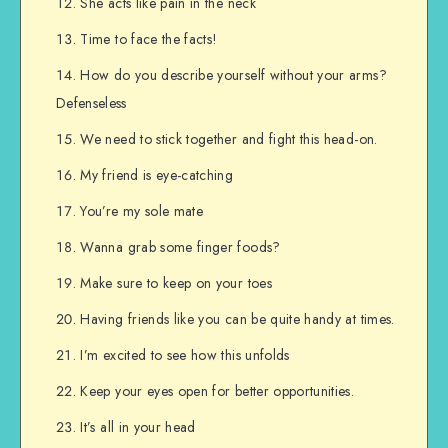
She acts like pain in the neck
Time to face the facts!
How do you describe yourself without your arms?
Defenseless
We need to stick together and fight this head-on.
My friend is eye-catching
You’re my sole mate
Wanna grab some finger foods?
Make sure to keep on your toes
Having friends like you can be quite handy at times.
I’m excited to see how this unfolds
Keep your eyes open for better opportunities.
It’s all in your head