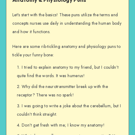
Let’s start with the basics! These puns utilize the terms and
concepts nurses use daily in understanding the human body
and how it functions.
Here are some rib-tickling anatomy and physiology puns to
tickle your funny bone:
I tried to explain anatomy to my friend, but I couldn’t
quite find the words. It was humerus!
Why did the neurotransmitter break up with the
receptor? There was no spark!
I was going to write a joke about the cerebellum, but I
couldn’t think straight.
Don’t get fresh with me; I know my anatomy!