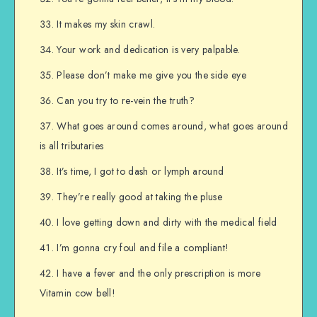
It makes my skin crawl.
Your work and dedication is very palpable.
Please don’t make me give you the side eye
Can you try to re-vein the truth?
What goes around comes around, what goes around
is all tributaries
It’s time, I got to dash or lymph around
They’re really good at taking the pluse
I love getting down and dirty with the medical field
I’m gonna cry foul and file a compliant!
I have a fever and the only prescription is more
Vitamin cow bell!