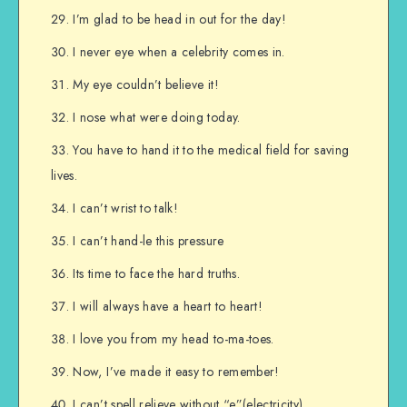
I’m glad to be head in out for the day!
I never eye when a celebrity comes in.
My eye couldn’t believe it!
I nose what were doing today.
You have to hand it to the medical field for saving
lives.
I can’t wrist to talk!
I can’t hand-le this pressure
Its time to face the hard truths.
I will always have a heart to heart!
I love you from my head to-ma-toes.
Now, I’ve made it easy to remember!
I can’t spell relieve without “e”(electricity)