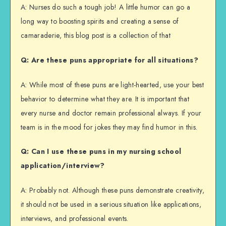
A: Nurses do such a tough job! A little humor can go a
long way to boosting spirits and creating a sense of
camaraderie, this blog post is a collection of that
Q: Are these puns appropriate for all situations?
A: While most of these puns are light-hearted, use your best
behavior to determine what they are. It is important that
every nurse and doctor remain professional always. If your
team is in the mood for jokes they may find humor in this.
Q: Can I use these puns in my nursing school
application/interview?
A: Probably not. Although these puns demonstrate creativity,
it should not be used in a serious situation like applications,
interviews, and professional events.