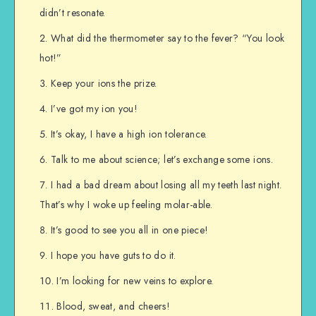
didn’t resonate.
What did the thermometer say to the fever? “You look
hot!”
Keep your ions the prize.
I’ve got my ion you!
It’s okay, I have a high ion tolerance.
Talk to me about science; let’s exchange some ions.
I had a bad dream about losing all my teeth last night.
That’s why I woke up feeling molar-able.
It’s good to see you all in one piece!
I hope you have guts to do it.
I’m looking for new veins to explore.
Blood, sweat, and cheers!