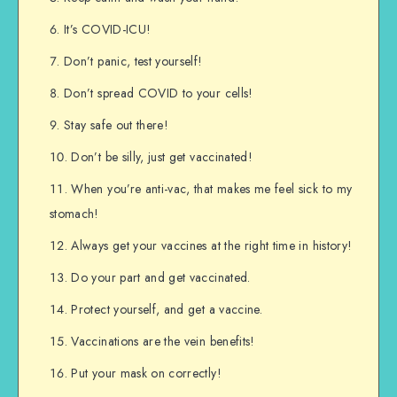
It’s COVID-ICU!
Don’t panic, test yourself!
Don’t spread COVID to your cells!
Stay safe out there!
Don’t be silly, just get vaccinated!
When you’re anti-vac, that makes me feel sick to my
stomach!
Always get your vaccines at the right time in history!
Do your part and get vaccinated.
Protect yourself, and get a vaccine.
Vaccinations are the vein benefits!
Put your mask on correctly!