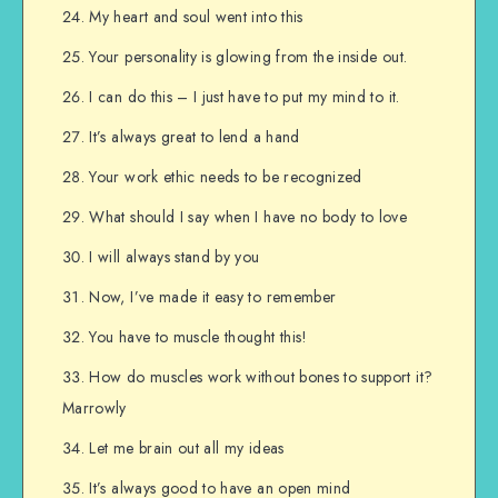
My heart and soul went into this
Your personality is glowing from the inside out.
I can do this – I just have to put my mind to it.
It’s always great to lend a hand
Your work ethic needs to be recognized
What should I say when I have no body to love
I will always stand by you
Now, I’ve made it easy to remember
You have to muscle thought this!
How do muscles work without bones to support it?
Marrowly
Let me brain out all my ideas
It’s always good to have an open mind