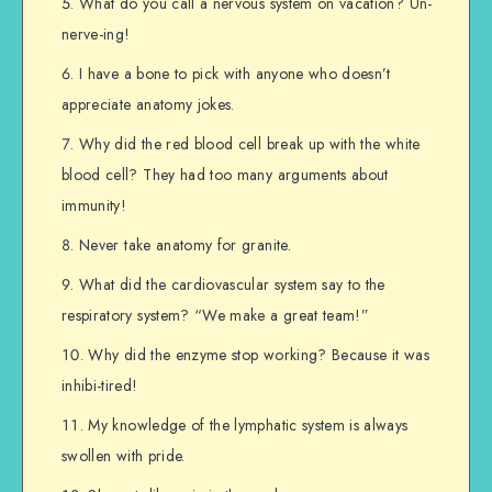
What do you call a nervous system on vacation? Un-
nerve-ing!
I have a bone to pick with anyone who doesn’t
appreciate anatomy jokes.
Why did the red blood cell break up with the white
blood cell? They had too many arguments about
immunity!
Never take anatomy for granite.
What did the cardiovascular system say to the
respiratory system? “We make a great team!”
Why did the enzyme stop working? Because it was
inhibi-tired!
My knowledge of the lymphatic system is always
swollen with pride.