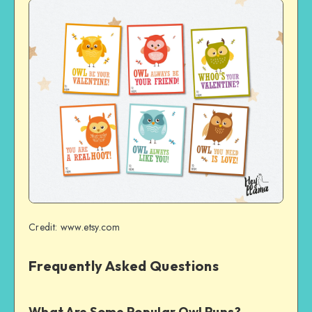
Credit: www.etsy.com
Frequently Asked Questions
What Are Some Popular Owl Puns?