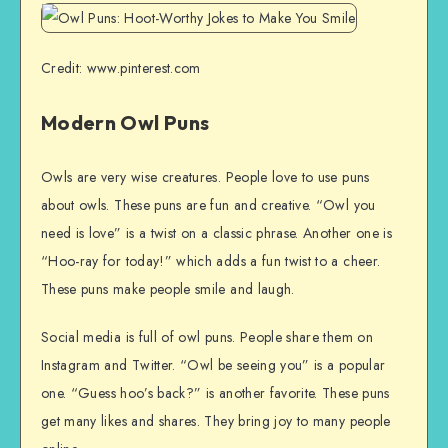
Credit: www.pinterest.com
Modern Owl Puns
Owls are very wise creatures. People love to use puns
about owls. These puns are fun and creative. “Owl you
need is love” is a twist on a classic phrase. Another one is
“Hoo-ray for today!” which adds a fun twist to a cheer.
These puns make people smile and laugh.
Social media is full of owl puns. People share them on
Instagram and Twitter. “Owl be seeing you” is a popular
one. “Guess hoo’s back?” is another favorite. These puns
get many likes and shares. They bring joy to many people