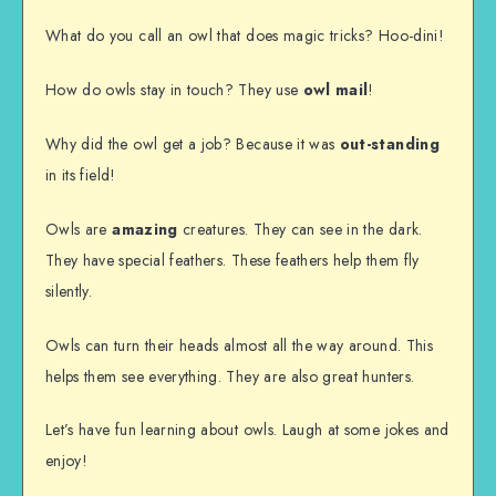
What do you call an owl that does magic tricks? Hoo-dini!
How do owls stay in touch? They use
owl mail
!
Why did the owl get a job? Because it was
out-standing
in its field!
Owls are
amazing
creatures. They can see in the dark.
They have special feathers. These feathers help them fly
silently.
Owls can turn their heads almost all the way around. This
helps them see everything. They are also great hunters.
Let’s have fun learning about owls. Laugh at some jokes and
enjoy!