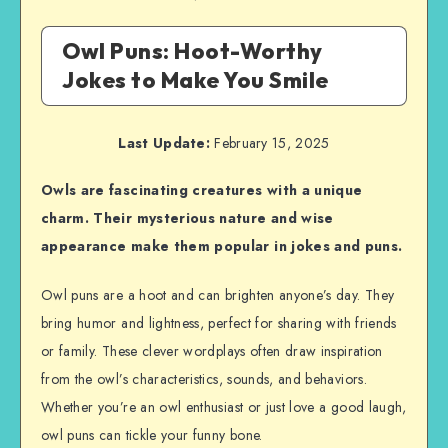
Owl Puns: Hoot-Worthy
Jokes to Make You Smile
Last Update:
February 15, 2025
Owls are fascinating creatures with a unique
charm. Their mysterious nature and wise
appearance make them popular in jokes and puns.
Owl puns are a hoot and can brighten anyone’s day. They
bring humor and lightness, perfect for sharing with friends
or family. These clever wordplays often draw inspiration
from the owl’s characteristics, sounds, and behaviors.
Whether you’re an owl enthusiast or just love a good laugh,
owl puns can tickle your funny bone.