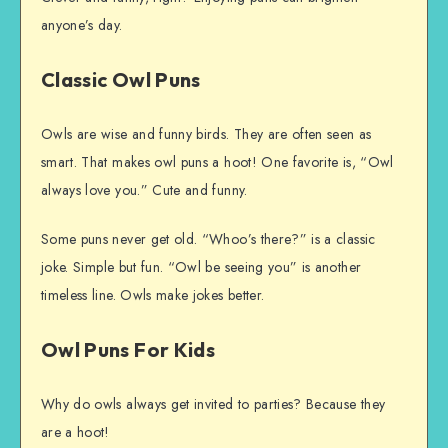
anyone’s day.
Classic Owl Puns
Owls are wise and funny birds. They are often seen as
smart. That makes owl puns a hoot! One favorite is, “Owl
always love you.” Cute and funny.
Some puns never get old. “Whoo’s there?” is a classic
joke. Simple but fun. “Owl be seeing you” is another
timeless line. Owls make jokes better.
Owl Puns For Kids
Why do owls always get invited to parties? Because they
are a hoot!