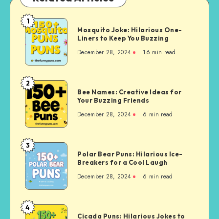
1
Mosquito
Mosquito Joke: Hilarious One-
Joke:
Liners to Keep You Buzzing
Hilarious
December 28, 2024
16 min read
One-
Liners
to
2
Bee
Keep
Bee Names: Creative Ideas for
Names:
Your Buzzing Friends
You
Creative
Buzzing
December 28, 2024
6 min read
Ideas
for
Your
3
Polar
Buzzing
Polar Bear Puns: Hilarious Ice-
Bear
Breakers for a Cool Laugh
Friends
Puns:
December 28, 2024
6 min read
Hilarious
Ice-
Breakers
4
Cicada
for
Cicada Puns: Hilarious Jokes to