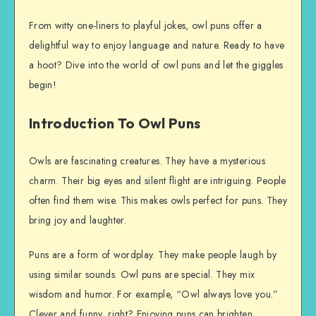
From witty one-liners to playful jokes, owl puns offer a
delightful way to enjoy language and nature. Ready to have
a hoot? Dive into the world of owl puns and let the giggles
begin!
Introduction To Owl Puns
Owls are fascinating creatures. They have a mysterious
charm. Their big eyes and silent flight are intriguing. People
often find them wise. This makes owls perfect for puns. They
bring joy and laughter.
Puns are a form of wordplay. They make people laugh by
using similar sounds. Owl puns are special. They mix
wisdom and humor. For example, “Owl always love you.”
Clever and funny, right? Enjoying puns can brighten