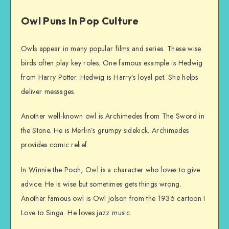
Owl Puns In Pop Culture
Owls appear in many popular films and series. These wise
birds often play key roles. One famous example is Hedwig
from Harry Potter. Hedwig is Harry’s loyal pet. She helps
deliver messages.
Another well-known owl is Archimedes from The Sword in
the Stone. He is Merlin’s grumpy sidekick. Archimedes
provides comic relief.
In Winnie the Pooh, Owl is a character who loves to give
advice. He is wise but sometimes gets things wrong.
Another famous owl is Owl Jolson from the 1936 cartoon I
Love to Singa. He loves jazz music.