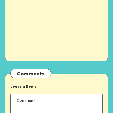
Comments
Leave a Reply