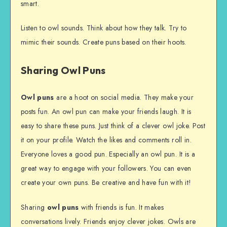
smart.
Listen to owl sounds. Think about how they talk. Try to
mimic their sounds. Create puns based on their hoots.
Sharing Owl Puns
Owl puns
are a hoot on social media. They make your
posts fun. An owl pun can make your friends laugh. It is
easy to share these puns. Just think of a clever owl joke. Post
it on your profile. Watch the likes and comments roll in.
Everyone loves a good pun. Especially an owl pun. It is a
great way to engage with your followers. You can even
create your own puns. Be creative and have fun with it!
Sharing
owl puns
with friends is fun. It makes
conversations lively. Friends enjoy clever jokes. Owls are