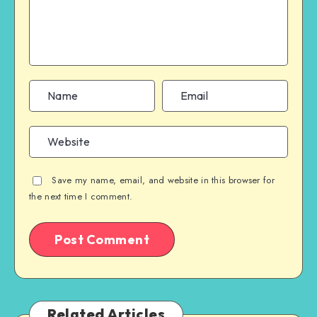
Save my name, email, and website in this browser for
the next time I comment.
Related Articles