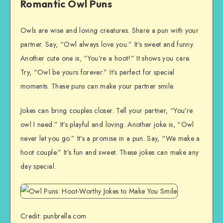
Romantic Owl Puns
Owls are wise and loving creatures. Share a pun with your
partner. Say, “Owl always love you.” It’s sweet and funny.
Another cute one is, “You’re a hoot!” It shows you care.
Try, “Owl be yours forever.” It’s perfect for special
moments. These puns can make your partner smile.
Jokes can bring couples closer. Tell your partner, “You’re
owl I need.” It’s playful and loving. Another joke is, “Owl
never let you go.” It’s a promise in a pun. Say, “We make a
hoot couple.” It’s fun and sweet. These jokes can make any
day special.
Credit: punbrella.com