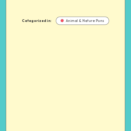
Categorized in:
Animal & Nature Puns