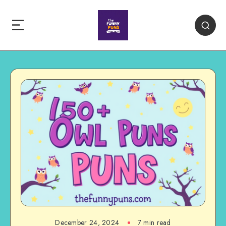
December 24, 2024
7 min read