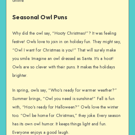
online.
Seasonal Owl Puns
Why did the owl say, “Hooty Christmas!”? It was feeling
festive! Owls love to join in on holiday fun. They might say,
“Owl I want for Christmas is you!” That will surely make
you smile. Imagine an owl dressed as Santa. It’s a hoot!
Owls are so clever with their puns. It makes the holidays
brighter.
In spring, owls say, “Who’s ready for warmer weather?”
Summer brings, “Owl you need is sunshine!” Fall is fun
with, “Hoo’s ready for Halloween?” Owls love the winter
too. “Owl be home for Christmas,” they joke. Every season
has its own owl humor. It keeps things light and fun.
Everyone enjoys a good laugh.