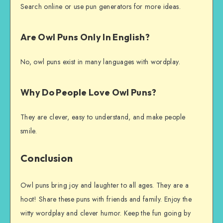
Search online or use pun generators for more ideas.
Are Owl Puns Only In English?
No, owl puns exist in many languages with wordplay.
Why Do People Love Owl Puns?
They are clever, easy to understand, and make people
smile.
Conclusion
Owl puns bring joy and laughter to all ages. They are a
hoot! Share these puns with friends and family. Enjoy the
witty wordplay and clever humor. Keep the fun going by