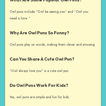
Owl puns include “Owl be seeing you” and “Owl you
need is love. “
Why Are Owl Puns So Funny?
Owl puns play on words, making them clever and amusing.
Can You Share A Cute Owl Pun?
“Owl always love you” is a cute owl pun.
Do Owl Puns Work For Kids?
Yes, owl puns are simple and fun for kids.