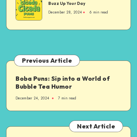
Puns:
Buzz Up Your Day
a
Hilarious
Cool
December 28, 2024
6 min read
Jokes
Laugh
to
Buzz
Up
Your
Day
Previous Article
Boba Puns: Sip into a World of
Bubble Tea Humor
December 24, 2024
7 min read
Next Article