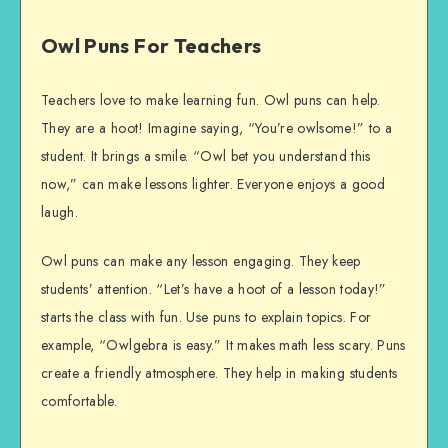
Owl Puns For Teachers
Teachers love to make learning fun. Owl puns can help.
They are a hoot! Imagine saying, “You’re owlsome!” to a
student. It brings a smile. “Owl bet you understand this
now,” can make lessons lighter. Everyone enjoys a good
laugh.
Owl puns can make any lesson engaging. They keep
students’ attention. “Let’s have a hoot of a lesson today!”
starts the class with fun. Use puns to explain topics. For
example, “Owlgebra is easy.” It makes math less scary. Puns
create a friendly atmosphere. They help in making students
comfortable.