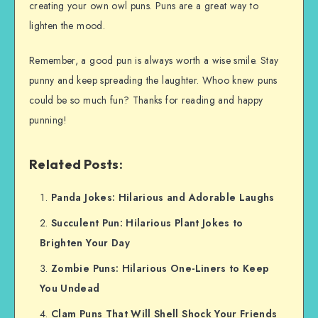
creating your own owl puns. Puns are a great way to
lighten the mood.
Remember, a good pun is always worth a wise smile. Stay
punny and keep spreading the laughter. Whoo knew puns
could be so much fun? Thanks for reading and happy
punning!
Related Posts:
Panda Jokes: Hilarious and Adorable Laughs
Succulent Pun: Hilarious Plant Jokes to
Brighten Your Day
Zombie Puns: Hilarious One-Liners to Keep
You Undead
Clam Puns That Will Shell Shock Your Friends