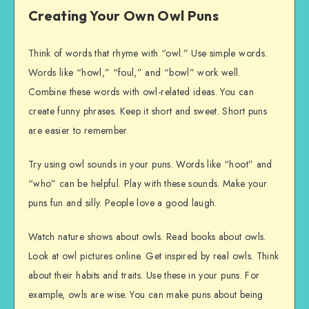
Creating Your Own Owl Puns
Think of words that rhyme with “owl.” Use simple words.
Words like “howl,” “foul,” and “bowl” work well.
Combine these words with owl-related ideas. You can
create funny phrases. Keep it short and sweet. Short puns
are easier to remember.
Try using owl sounds in your puns. Words like “hoot” and
“who” can be helpful. Play with these sounds. Make your
puns fun and silly. People love a good laugh.
Watch nature shows about owls. Read books about owls.
Look at owl pictures online. Get inspired by real owls. Think
about their habits and traits. Use these in your puns. For
example, owls are wise. You can make puns about being