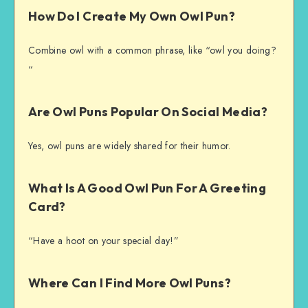
How Do I Create My Own Owl Pun?
Combine owl with a common phrase, like “owl you doing?
“
Are Owl Puns Popular On Social Media?
Yes, owl puns are widely shared for their humor.
What Is A Good Owl Pun For A Greeting
Card?
“Have a hoot on your special day!”
Where Can I Find More Owl Puns?