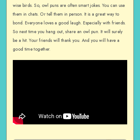
wise birds. So, owl puns are often smart jokes. You can use
them in chats. Or tell them in person. It is a great way to
bond. Everyone loves a good laugh. Especially with friends.
So next time you hang out, share an owl pun. It will surely
be a hit. Your friends will thank you. And you will have a
good time together.