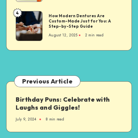
for
Property
4
How
How Modern Dentures Are
Owners
Custom-Made Just for You: A
Modern
Step-by-Step Guide
Dentures
August 12, 2025
2 min read
Are
Custom-
Made
Just
for
You:
A
Previous Article
Step-
by-
Birthday Puns: Celebrate with
Step
Laughs and Giggles!
Guide
July 9, 2024
8 min read