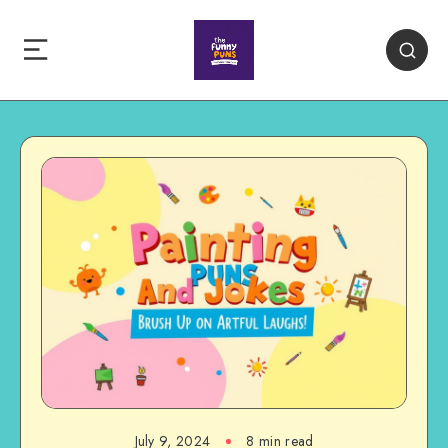
July 9, 2024
8 min read