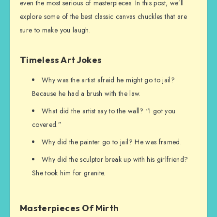
even the most serious of masterpieces. In this post, we’ll
explore some of the best classic canvas chuckles that are
sure to make you laugh.
Timeless Art Jokes
Why was the artist afraid he might go to jail?
Because he had a brush with the law.
What did the artist say to the wall? “I got you
covered.”
Why did the painter go to jail? He was framed.
Why did the sculptor break up with his girlfriend?
She took him for granite.
Masterpieces Of Mirth