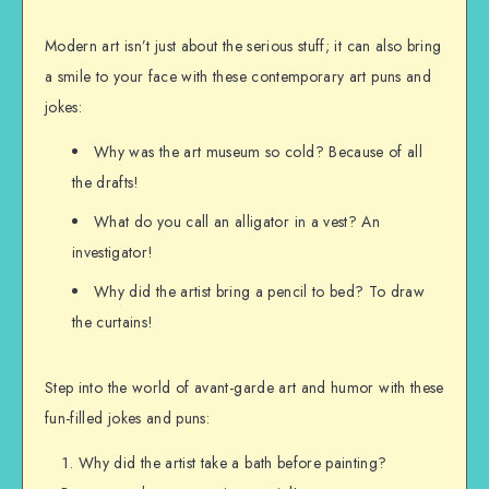
Modern art isn’t just about the serious stuff; it can also bring
a smile to your face with these contemporary art puns and
jokes:
Why was the art museum so cold? Because of all
the drafts!
What do you call an alligator in a vest? An
investigator!
Why did the artist bring a pencil to bed? To draw
the curtains!
Step into the world of avant-garde art and humor with these
fun-filled jokes and puns:
Why did the artist take a bath before painting?