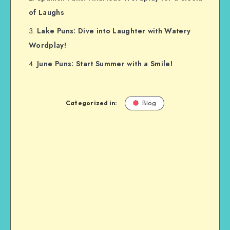
of Laughs
Lake Puns: Dive into Laughter with Watery
Wordplay!
June Puns: Start Summer with a Smile!
Categorized in:
Blog