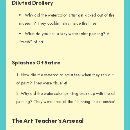
Diluted Drollery
Why did the watercolor artist get kicked out of the
museum? They couldn’t stay inside the lines!
What do you call a lazy watercolor painting? A
“wash” of art!
Splashes Of Satire
How did the watercolor artist feel when they ran out
of paint? They were “hue”-t!
Why did the watercolor painting break up with the oil
painting? They were tired of the “thinning” relationship!
The Art Teacher’s Arsenal