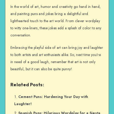
In the world of art, humor and creativity go hand in hand,
and painting puns and jokes bring a delightful and
lighthearted touch to the art world. From clever wordplay
to witty one-liners, these jokes add a splash of color to any
conversation.
Embracing the playful side of art can bring joy and laughter
to both artists and art enthusiasts alike. So, next time you’re
in need of a good laugh, remember that art is not only
beautiful, but it can also be quite punny!
Related Posts:
Cement Puns: Hardening Your Day with
Laughter!
Spanish Puns: Hilarious Wordplay for a Siesta