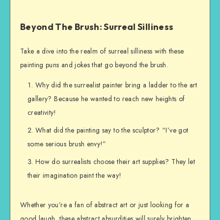
Beyond The Brush: Surreal Silliness
Take a dive into the realm of surreal silliness with these
painting puns and jokes that go beyond the brush.
Why did the surrealist painter bring a ladder to the art
gallery? Because he wanted to reach new heights of
creativity!
What did the painting say to the sculptor? “I’ve got
some serious brush envy!”
How do surrealists choose their art supplies? They let
their imagination paint the way!
Whether you’re a fan of abstract art or just looking for a
good laugh, these abstract absurdities will surely brighten