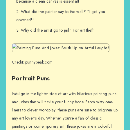
Because a clean canvas is essential!
What did the painter say to the wall? “I got you
covered!”
Why did the artist go to jail? For art theft!
Credit: punnypeak.com
Portrait Puns
Indulge in the lighter side of art with hilarious painting puns
and jokes that will tickle your funny bone. From witty one-
liners to clever wordplay, these puns are sure to brighten up
any art lover’s day. Whether you’re a fan of classic
paintings or contemporary art, these jokes are a colorful