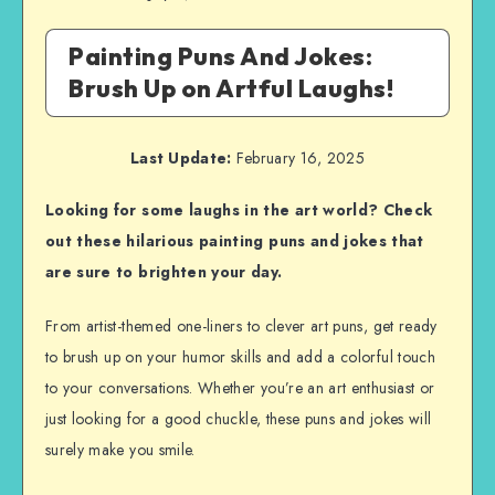
Painting Puns And Jokes:
Brush Up on Artful Laughs!
Last Update:
February 16, 2025
Looking for some laughs in the art world? Check
out these hilarious painting puns and jokes that
are sure to brighten your day.
From artist-themed one-liners to clever art puns, get ready
to brush up on your humor skills and add a colorful touch
to your conversations. Whether you’re an art enthusiast or
just looking for a good chuckle, these puns and jokes will
surely make you smile.