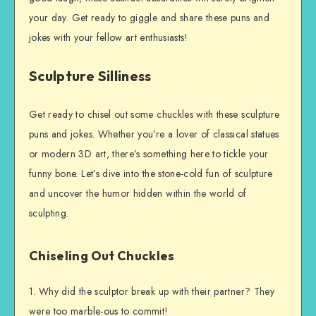
your day. Get ready to giggle and share these puns and
jokes with your fellow art enthusiasts!
Sculpture Silliness
Get ready to chisel out some chuckles with these sculpture
puns and jokes. Whether you’re a lover of classical statues
or modern 3D art, there’s something here to tickle your
funny bone. Let’s dive into the stone-cold fun of sculpture
and uncover the humor hidden within the world of
sculpting.
Chiseling Out Chuckles
1. Why did the sculptor break up with their partner? They
were too marble-ous to commit!