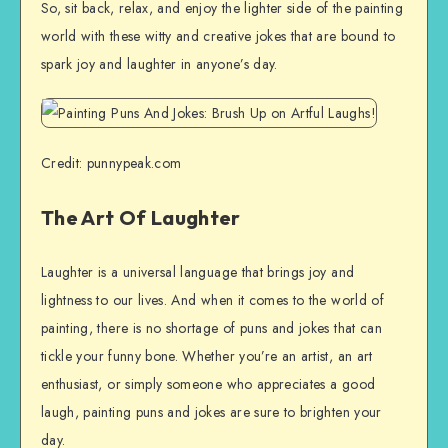
So, sit back, relax, and enjoy the lighter side of the painting
world with these witty and creative jokes that are bound to
spark joy and laughter in anyone’s day.
Credit: punnypeak.com
The Art Of Laughter
Laughter is a universal language that brings joy and
lightness to our lives. And when it comes to the world of
painting, there is no shortage of puns and jokes that can
tickle your funny bone. Whether you’re an artist, an art
enthusiast, or simply someone who appreciates a good
laugh, painting puns and jokes are sure to brighten your
day.