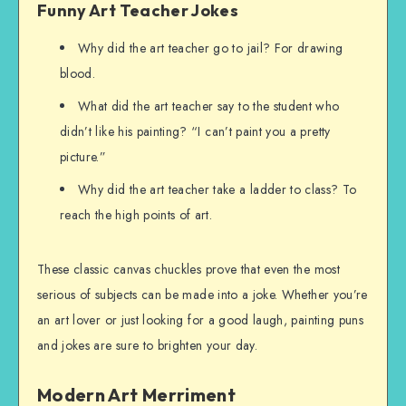
Funny Art Teacher Jokes
Why did the art teacher go to jail? For drawing
blood.
What did the art teacher say to the student who
didn’t like his painting? “I can’t paint you a pretty
picture.”
Why did the art teacher take a ladder to class? To
reach the high points of art.
These classic canvas chuckles prove that even the most
serious of subjects can be made into a joke. Whether you’re
an art lover or just looking for a good laugh, painting puns
and jokes are sure to brighten your day.
Modern Art Merriment