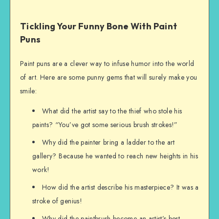
Tickling Your Funny Bone With Paint
Puns
Paint puns are a clever way to infuse humor into the world
of art. Here are some punny gems that will surely make you
smile:
What did the artist say to the thief who stole his
paints? “You’ve got some serious brush strokes!”
Why did the painter bring a ladder to the art
gallery? Because he wanted to reach new heights in his
work!
How did the artist describe his masterpiece? It was a
stroke of genius!
Why did the paintbrush become an artist’s best