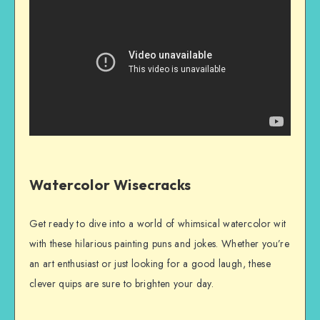
Watercolor Wisecracks
Get ready to dive into a world of whimsical watercolor wit
with these hilarious painting puns and jokes. Whether you’re
an art enthusiast or just looking for a good laugh, these
clever quips are sure to brighten your day.