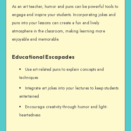
As an art teacher, humor and puns can be powerful tools to
engage and inspire your students. Incorporating jokes and
puns into your lessons can create a fun and lively
atmosphere in the classroom, making learning more
enjoyable and memorable.
Educational Escapades
Use art-related puns to explain concepts and
techniques
Integrate art jokes into your lectures to keep students
entertained
Encourage creativity through humor and light-
heartedness