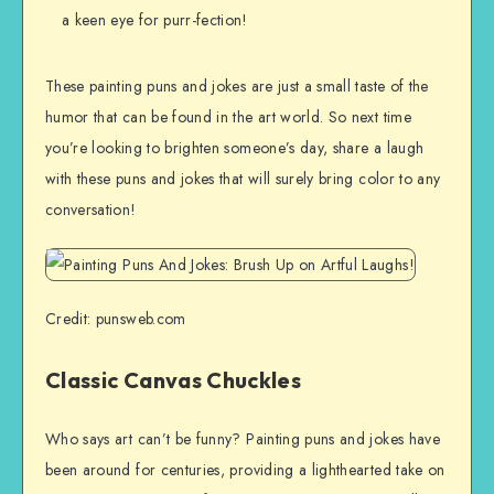
a keen eye for purr-fection!
These painting puns and jokes are just a small taste of the
humor that can be found in the art world. So next time
you’re looking to brighten someone’s day, share a laugh
with these puns and jokes that will surely bring color to any
conversation!
Credit: punsweb.com
Classic Canvas Chuckles
Who says art can’t be funny? Painting puns and jokes have
been around for centuries, providing a lighthearted take on