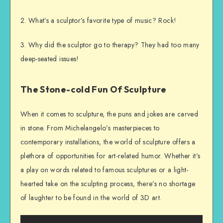
2. What’s a sculptor’s favorite type of music? Rock!
3. Why did the sculptor go to therapy? They had too many
deep-seated issues!
The Stone-cold Fun Of Sculpture
When it comes to sculpture, the puns and jokes are carved
in stone. From Michelangelo’s masterpieces to
contemporary installations, the world of sculpture offers a
plethora of opportunities for art-related humor. Whether it’s
a play on words related to famous sculptures or a light-
hearted take on the sculpting process, there’s no shortage
of laughter to be found in the world of 3D art.