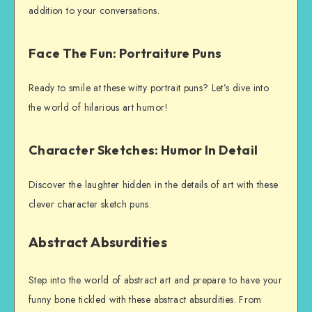
addition to your conversations.
Face The Fun: Portraiture Puns
Ready to smile at these witty portrait puns? Let’s dive into
the world of hilarious art humor!
Character Sketches: Humor In Detail
Discover the laughter hidden in the details of art with these
clever character sketch puns.
Abstract Absurdities
Step into the world of abstract art and prepare to have your
funny bone tickled with these abstract absurdities. From