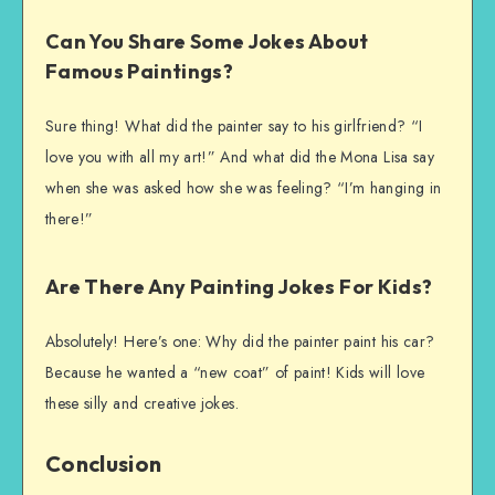
Can You Share Some Jokes About
Famous Paintings?
Sure thing! What did the painter say to his girlfriend? “I
love you with all my art!” And what did the Mona Lisa say
when she was asked how she was feeling? “I’m hanging in
there!”
Are There Any Painting Jokes For Kids?
Absolutely! Here’s one: Why did the painter paint his car?
Because he wanted a “new coat” of paint! Kids will love
these silly and creative jokes.
Conclusion