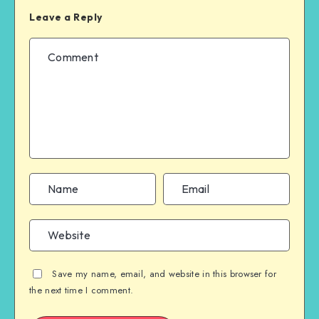
Leave a Reply
Save my name, email, and website in this browser for
the next time I comment.