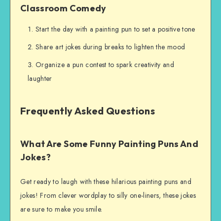
Classroom Comedy
Start the day with a painting pun to set a positive tone
Share art jokes during breaks to lighten the mood
Organize a pun contest to spark creativity and
laughter
Frequently Asked Questions
What Are Some Funny Painting Puns And
Jokes?
Get ready to laugh with these hilarious painting puns and
jokes! From clever wordplay to silly one-liners, these jokes
are sure to make you smile.