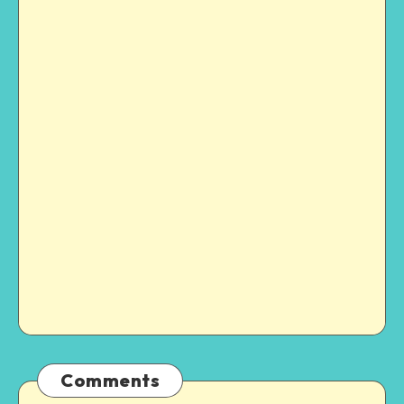
Comments