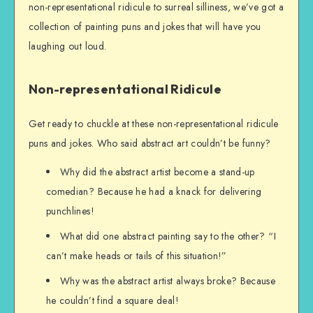
non-representational ridicule to surreal silliness, we’ve got a
collection of painting puns and jokes that will have you
laughing out loud.
Non-representational Ridicule
Get ready to chuckle at these non-representational ridicule
puns and jokes. Who said abstract art couldn’t be funny?
Why did the abstract artist become a stand-up
comedian? Because he had a knack for delivering
punchlines!
What did one abstract painting say to the other? “I
can’t make heads or tails of this situation!”
Why was the abstract artist always broke? Because
he couldn’t find a square deal!