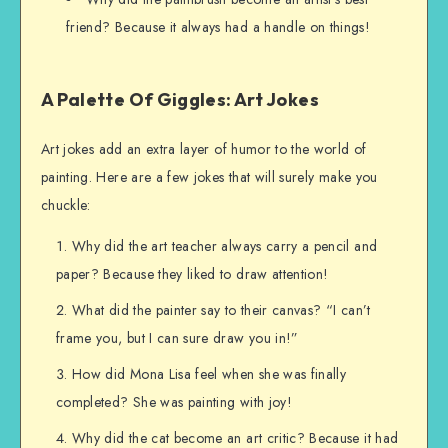
friend? Because it always had a handle on things!
A Palette Of Giggles: Art Jokes
Art jokes add an extra layer of humor to the world of
painting. Here are a few jokes that will surely make you
chuckle:
Why did the art teacher always carry a pencil and
paper? Because they liked to draw attention!
What did the painter say to their canvas? “I can’t
frame you, but I can sure draw you in!”
How did Mona Lisa feel when she was finally
completed? She was painting with joy!
Why did the cat become an art critic? Because it had