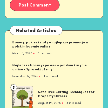
Related Articles
Bonusy, pokies i sloty – najlepsze promocje w
polskim kasynie online
March 5, 2026
1 min read
Najlepsze bonusy i pokies w polskim kasynie
online – Sprawdź ofertę!
November 17, 2025
1 min read
3
Safe
Safe Tree Cutting Techniques for
Tree
Property Owners
Cutting
August 19, 2025
4 min read
Techniques