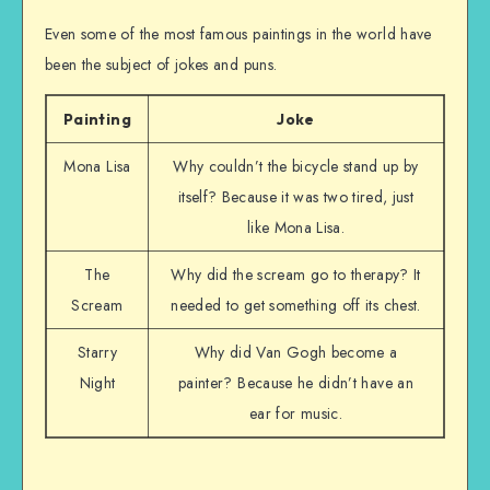
Even some of the most famous paintings in the world have
been the subject of jokes and puns.
Painting
Joke
Mona Lisa
Why couldn’t the bicycle stand up by
itself? Because it was two tired, just
like Mona Lisa.
The
Why did the scream go to therapy? It
Scream
needed to get something off its chest.
Starry
Why did Van Gogh become a
Night
painter? Because he didn’t have an
ear for music.