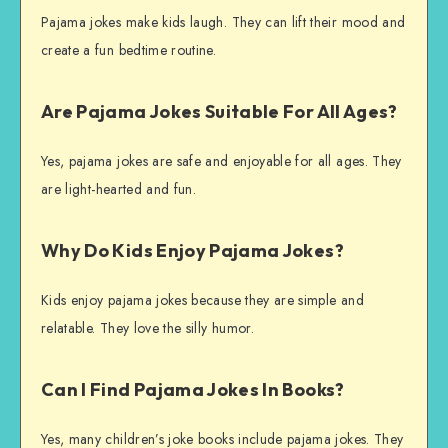
Pajama jokes make kids laugh. They can lift their mood and
create a fun bedtime routine.
Are Pajama Jokes Suitable For All Ages?
Yes, pajama jokes are safe and enjoyable for all ages. They
are light-hearted and fun.
Why Do Kids Enjoy Pajama Jokes?
Kids enjoy pajama jokes because they are simple and
relatable. They love the silly humor.
Can I Find Pajama Jokes In Books?
Yes, many children’s joke books include pajama jokes. They