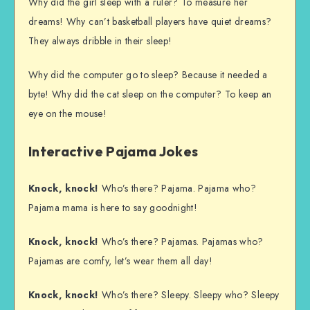
Why did the girl sleep with a ruler? To measure her
dreams! Why can’t basketball players have quiet dreams?
They always dribble in their sleep!
Why did the computer go to sleep? Because it needed a
byte! Why did the cat sleep on the computer? To keep an
eye on the mouse!
Interactive Pajama Jokes
Knock, knock!
Who’s there? Pajama. Pajama who?
Pajama mama is here to say goodnight!
Knock, knock!
Who’s there? Pajamas. Pajamas who?
Pajamas are comfy, let’s wear them all day!
Knock, knock!
Who’s there? Sleepy. Sleepy who? Sleepy