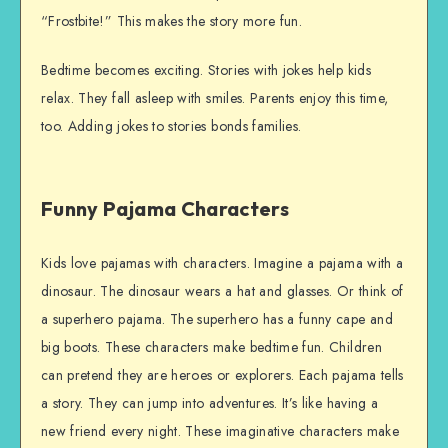
“Frostbite!” This makes the story more fun.
Bedtime becomes exciting. Stories with jokes help kids
relax. They fall asleep with smiles. Parents enjoy this time,
too. Adding jokes to stories bonds families.
Funny Pajama Characters
Kids love pajamas with characters. Imagine a pajama with a
dinosaur. The dinosaur wears a hat and glasses. Or think of
a superhero pajama. The superhero has a funny cape and
big boots. These characters make bedtime fun. Children
can pretend they are heroes or explorers. Each pajama tells
a story. They can jump into adventures. It’s like having a
new friend every night. These imaginative characters make