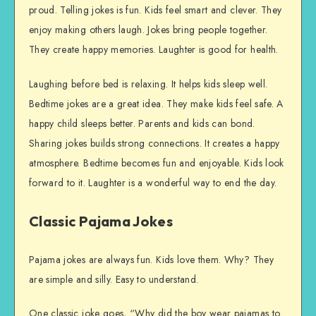
proud. Telling jokes is fun. Kids feel smart and clever. They
enjoy making others laugh. Jokes bring people together.
They create happy memories. Laughter is good for health.
Laughing before bed is relaxing. It helps kids sleep well.
Bedtime jokes are a great idea. They make kids feel safe. A
happy child sleeps better. Parents and kids can bond.
Sharing jokes builds strong connections. It creates a happy
atmosphere. Bedtime becomes fun and enjoyable. Kids look
forward to it. Laughter is a wonderful way to end the day.
Classic Pajama Jokes
Pajama jokes are always fun. Kids love them. Why? They
are simple and silly. Easy to understand.
One classic joke goes, “Why did the boy wear pajamas to