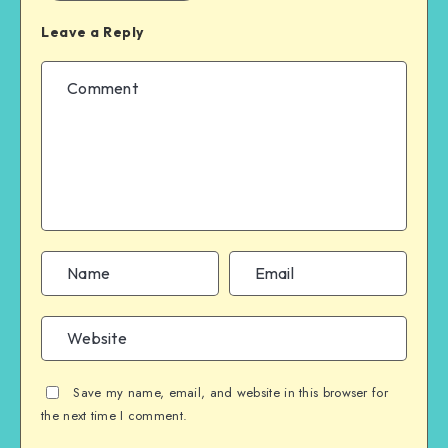
Leave a Reply
Save my name, email, and website in this browser for
the next time I comment.