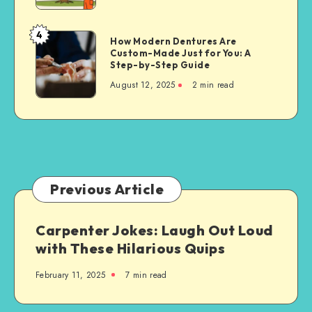
for
Property
4
How
How Modern Dentures Are
Owners
Custom-Made Just for You: A
Modern
Step-by-Step Guide
Dentures
August 12, 2025
2 min read
Are
Custom-
Made
Just
for
You:
A
Previous Article
Step-
by-
Carpenter Jokes: Laugh Out Loud
Step
with These Hilarious Quips
Guide
February 11, 2025
7 min read