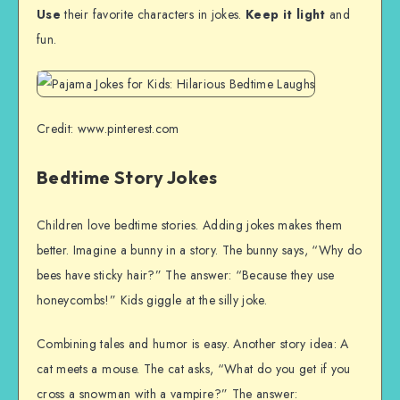
Use
their favorite characters in jokes.
Keep it light
and
fun.
Credit: www.pinterest.com
Bedtime Story Jokes
Children love bedtime stories. Adding jokes makes them
better. Imagine a bunny in a story. The bunny says, “Why do
bees have sticky hair?” The answer: “Because they use
honeycombs!” Kids giggle at the silly joke.
Combining tales and humor is easy. Another story idea: A
cat meets a mouse. The cat asks, “What do you get if you
cross a snowman with a vampire?” The answer: