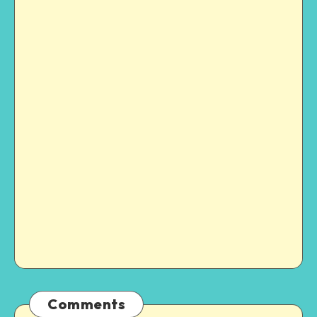
Comments