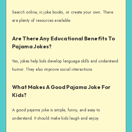
Search online, in joke books, or create your own. There
are plenty of resources available.
Are There Any Educational Benefits To
Pajama Jokes?
Yes, jokes help kids develop language skills and understand
humor. They also improve social interactions.
What Makes A Good Pajama Joke For
Kids?
A good pajama joke is simple, funny, and easy to
understand. It should make kids laugh and enjoy.