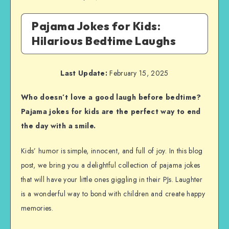
Pajama Jokes for Kids:
Hilarious Bedtime Laughs
Last Update:
February 15, 2025
Who doesn’t love a good laugh before bedtime?
Pajama jokes for kids are the perfect way to end
the day with a smile.
Kids’ humor is simple, innocent, and full of joy. In this blog
post, we bring you a delightful collection of pajama jokes
that will have your little ones giggling in their PJs. Laughter
is a wonderful way to bond with children and create happy
memories.