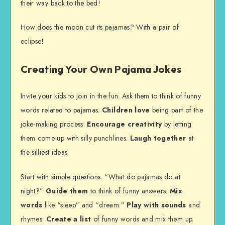
their way back to the bed!
How does the moon cut its pajamas? With a pair of
eclipse!
Creating Your Own Pajama Jokes
Invite your kids to join in the fun. Ask them to think of funny
words related to pajamas.
Children love
being part of the
joke-making process.
Encourage creativity
by letting
them come up with silly punchlines.
Laugh together
at
the silliest ideas.
Start with simple questions. “What do pajamas do at
night?”
Guide them
to think of funny answers.
Mix
words
like “sleep” and “dream.”
Play with sounds
and
rhymes.
Create a list
of funny words and mix them up.