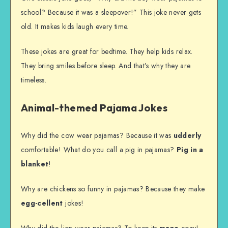
school? Because it was a sleepover!” This joke never gets
old. It makes kids laugh every time.
These jokes are great for bedtime. They help kids relax.
They bring smiles before sleep. And that’s why they are
timeless.
Animal-themed Pajama Jokes
Why did the cow wear pajamas? Because it was
udderly
comfortable! What do you call a pig in pajamas?
Pig in a
blanket
!
Why are chickens so funny in pajamas? Because they make
egg-cellent
jokes!
Why did the lion wear pajamas? To keep its
mane
cozy!