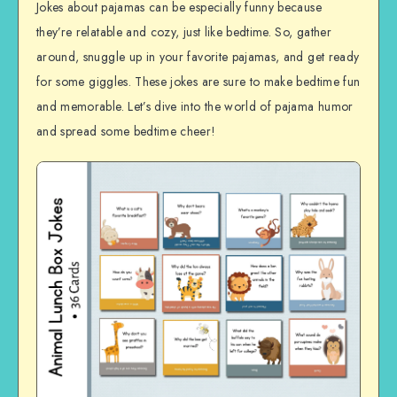
Jokes about pajamas can be especially funny because
they’re relatable and cozy, just like bedtime. So, gather
around, snuggle up in your favorite pajamas, and get ready
for some giggles. These jokes are sure to make bedtime fun
and memorable. Let’s dive into the world of pajama humor
and spread some bedtime cheer!