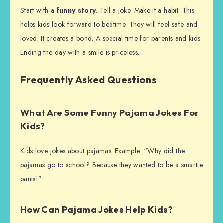
Start with a
funny story
. Tell a joke. Make it a habit. This
helps kids look forward to bedtime. They will feel safe and
loved. It creates a bond. A special time for parents and kids.
Ending the day with a smile is priceless.
Frequently Asked Questions
What Are Some Funny Pajama Jokes For
Kids?
Kids love jokes about pajamas. Example: “Why did the
pajamas go to school? Because they wanted to be a smartie
pants!”
How Can Pajama Jokes Help Kids?