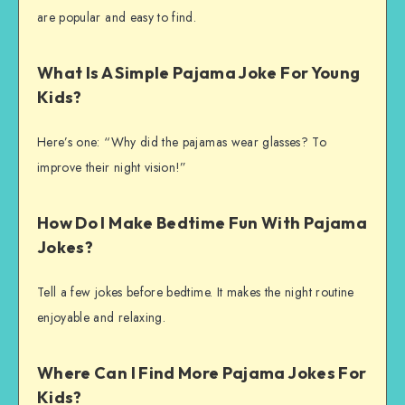
are popular and easy to find.
What Is A Simple Pajama Joke For Young
Kids?
Here’s one: “Why did the pajamas wear glasses? To
improve their night vision!”
How Do I Make Bedtime Fun With Pajama
Jokes?
Tell a few jokes before bedtime. It makes the night routine
enjoyable and relaxing.
Where Can I Find More Pajama Jokes For
Kids?