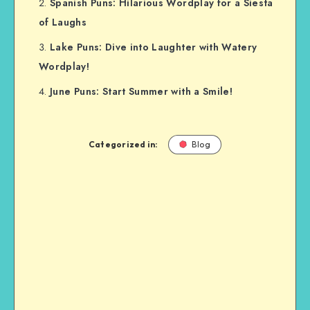
Spanish Puns: Hilarious Wordplay for a Siesta
of Laughs
Lake Puns: Dive into Laughter with Watery
Wordplay!
June Puns: Start Summer with a Smile!
Categorized in:
Blog