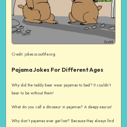
Credit: jokes.scoutlife.org
Pajama Jokes For Different Ages
Why did the teddy bear wear pajamas to bed? It couldn’t
bear to be without them!
What do you call a dinosaur in pajamas? A sleepy-saurus!
Why don’t pajamas ever get lost? Because they always find