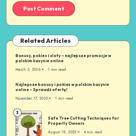
Related Articles
Bonusy, pokies i sloty – najlepsze promocje w
polskim kasynie online
March 5, 2026
1 min read
Najlepsze bonusy i pokies w polskim kasynie
online – Sprawdź ofertę!
November 17, 2025
1 min read
3
Safe
Safe Tree Cutting Techniques for
Tree
Property Owners
Cutting
August 19, 2025
4 min read
Techniques