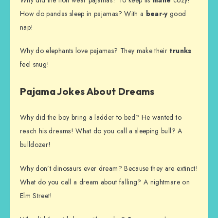
How do pandas sleep in pajamas? With a
bear-y
good
nap!
Why do elephants love pajamas? They make their
trunks
feel snug!
Pajama Jokes About Dreams
Why did the boy bring a ladder to bed? He wanted to
reach his dreams! What do you call a sleeping bull? A
bulldozer!
Why don’t dinosaurs ever dream? Because they are extinct!
What do you call a dream about falling? A nightmare on
Elm Street!