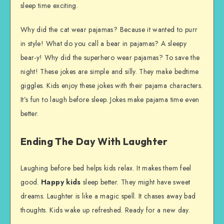
sleep time exciting.
Why did the cat wear pajamas? Because it wanted to purr
in style! What do you call a bear in pajamas? A sleepy
bear-y! Why did the superhero wear pajamas? To save the
night! These jokes are simple and silly. They make bedtime
giggles. Kids enjoy these jokes with their pajama characters.
It’s fun to laugh before sleep. Jokes make pajama time even
better.
Ending The Day With Laughter
Laughing before bed helps kids relax. It makes them feel
good.
Happy kids
sleep better. They might have sweet
dreams. Laughter is like a magic spell. It chases away bad
thoughts. Kids wake up refreshed. Ready for a new day.