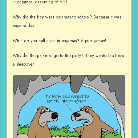
in pajamas, dreaming of fun!
Why did the boy wear pajamas to school? Because it was
pajama day!
What do you call a cat in pajamas? A purr-jamas!
Why did the pajamas go to the party? They wanted to have
a sleepover!