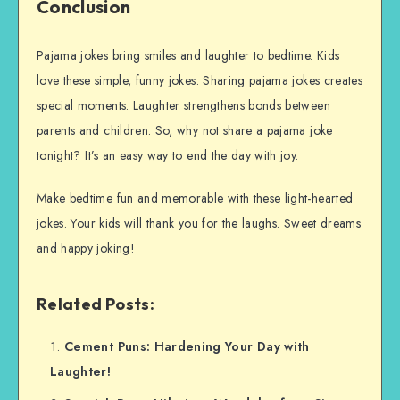
Conclusion
Pajama jokes bring smiles and laughter to bedtime. Kids
love these simple, funny jokes. Sharing pajama jokes creates
special moments. Laughter strengthens bonds between
parents and children. So, why not share a pajama joke
tonight? It’s an easy way to end the day with joy.
Make bedtime fun and memorable with these light-hearted
jokes. Your kids will thank you for the laughs. Sweet dreams
and happy joking!
Related Posts:
Cement Puns: Hardening Your Day with
Laughter!