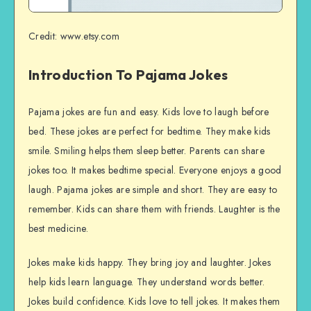
Credit: www.etsy.com
Introduction To Pajama Jokes
Pajama jokes are fun and easy. Kids love to laugh before
bed. These jokes are perfect for bedtime. They make kids
smile. Smiling helps them sleep better. Parents can share
jokes too. It makes bedtime special. Everyone enjoys a good
laugh. Pajama jokes are simple and short. They are easy to
remember. Kids can share them with friends. Laughter is the
best medicine.
Jokes make kids happy. They bring joy and laughter. Jokes
help kids learn language. They understand words better.
Jokes build confidence. Kids love to tell jokes. It makes them