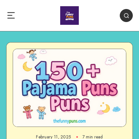
February 11, 2025
7 min read