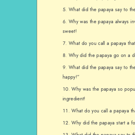
What did the papaya say to th
Why was the papaya always invi
sweet!
What do you call a papaya that
Why did the papaya go on a die
What did the papaya say to t
happy!”
Why was the papaya so popula
ingredient!
What do you call a papaya tha
Why did the papaya start a fo
What did the papaya say to th