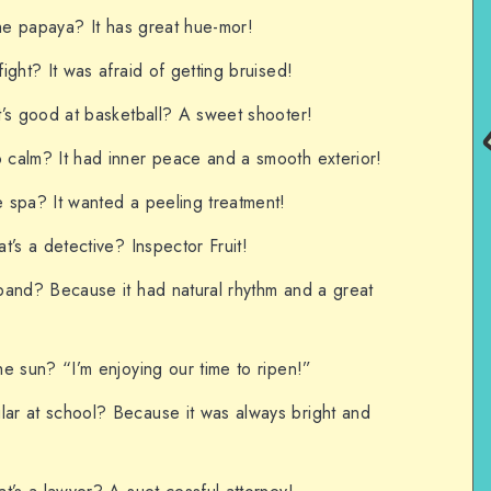
the papaya? It has great hue-mor!
ght? It was afraid of getting bruised!
’s good at basketball? A sweet shooter!
calm? It had inner peace and a smooth exterior!
 spa? It wanted a peeling treatment!
t’s a detective? Inspector Fruit!
band? Because it had natural rhythm and a great
e sun? “I’m enjoying our time to ripen!”
r at school? Because it was always bright and