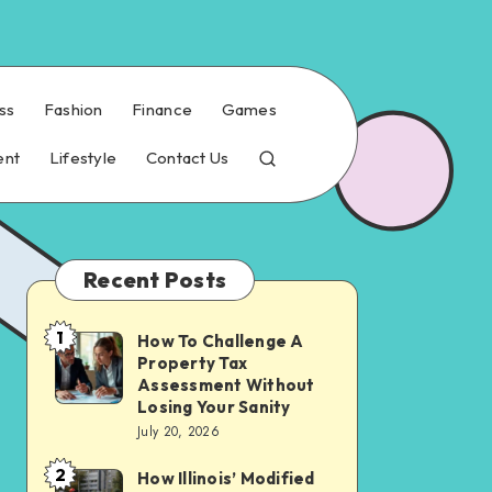
ss
Fashion
Finance
Games
ent
Lifestyle
Contact Us
Recent Posts
1
How To Challenge A
How
Property Tax
To
Assessment Without
Challenge
Losing Your Sanity
July 20, 2026
A
Property
2
How Illinois’ Modified
How