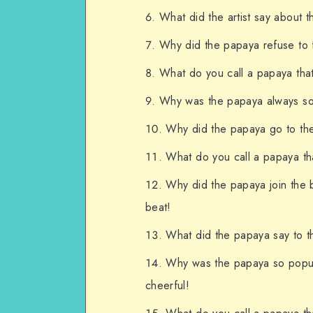
What did the artist say about 
Why did the papaya refuse to fi
What do you call a papaya that
Why was the papaya always so 
Why did the papaya go to the
What do you call a papaya tha
Why did the papaya join the 
beat!
What did the papaya say to th
Why was the papaya so popula
cheerful!