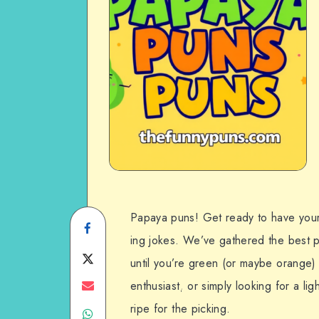
Papaya puns! Get ready to have your f
Share
ing jokes. We’ve gathered the best p
on
Share
until you’re green (or maybe orange) 
Facebook
on
Share
enthusiast, or simply looking for a l
ripe for the picking.
Share
Twitter
on