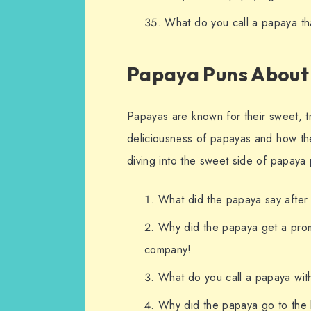
What do you call a papaya that
Papaya Puns About 
Papayas are known for their sweet, tr
deliciousness of papayas and how the
diving into the sweet side of papaya
What did the papaya say after 
Why did the papaya get a prom
company!
What do you call a papaya wit
Why did the papaya go to the b