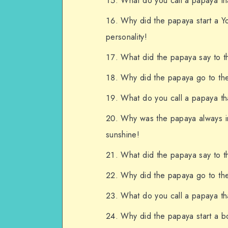
What do you call a papaya tha
Why did the papaya start a Y
personality!
What did the papaya say to th
Why did the papaya go to the
What do you call a papaya that
Why was the papaya always inv
sunshine!
What did the papaya say to th
Why did the papaya go to the d
What do you call a papaya tha
Why did the papaya start a bo