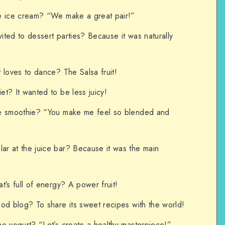
e ice cream? “We make a great pair!”
ted to dessert parties? Because it was naturally
 loves to dance? The Salsa fruit!
t? It wanted to be less juicy!
he smoothie? “You make me feel so blended and
r at the juice bar? Because it was the main
t’s full of energy? A power fruit!
od blog? To share its sweet recipes with the world!
e yogurt? “Let’s create a healthy masterpiece!”