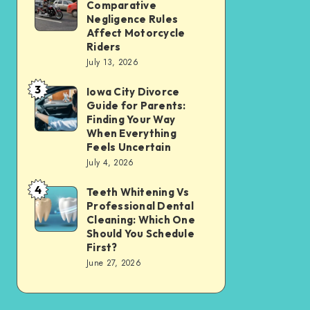
Tax
Comparative
Illinois’
Negligence Rules
Assessment
Modified
Affect Motorcycle
Without
Riders
Comparative
Losing
July 13, 2026
Negligence
Your
3
Rules
Iowa City Divorce
Iowa
Sanity
Guide for Parents:
Affect
City
Finding Your Way
Motorcycle
Divorce
When Everything
Feels Uncertain
Riders
Guide
July 4, 2026
for
4
Parents:
Teeth Whitening Vs
Teeth
Professional Dental
Finding
Whitening
Cleaning: Which One
Your
Vs
Should You Schedule
First?
Way
Professional
June 27, 2026
When
Dental
Everything
Cleaning:
Feels