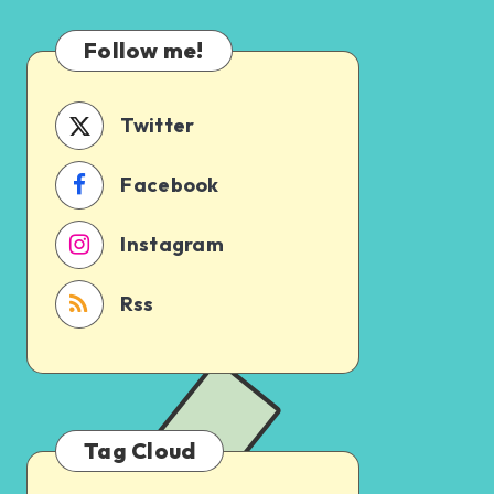
Which
Uncertain
One
Follow me!
Should
You
Schedule
Twitter
First?
Facebook
Instagram
Rss
Tag Cloud