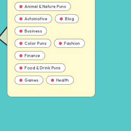
Animal & Nature Puns
Automotive
Blog
Business
Color Puns
Fashion
Finance
Food & Drink Puns
Games
Health