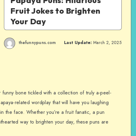
Papaya Puns: Hilarious
Fruit Jokes to Brighten
Your Day
thefunnypuns.com
Last Update:
March 2, 2025
unny bone tickled with a collection of truly a-peel-
apaya-related wordplay that will have you laughing
in the face. Whether you’re a fruit fanatic, a pun
ighthearted way to brighten your day, these puns are