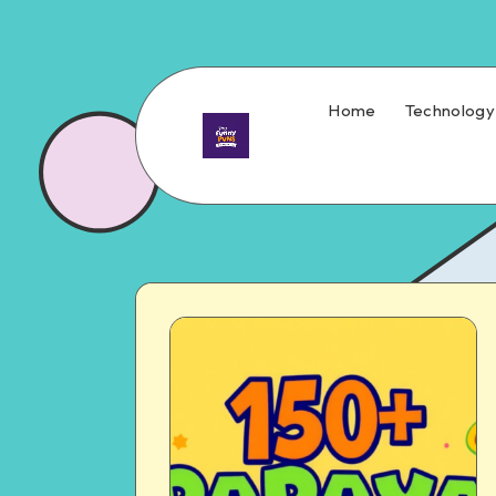
Home
Technology