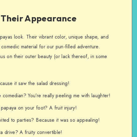
 Their Appearance
apayas look. Their vibrant color, unique shape, and
comedic material for our pun-filled adventure.
cus on their outer beauty (or lack thereof, in some
ause it saw the salad dressing!
 comedian? You’re really peeling me with laughter!
papaya on your foot? A fruit injury!
ited to parties? Because it was so appealing!
 drive? A fruity convertible!