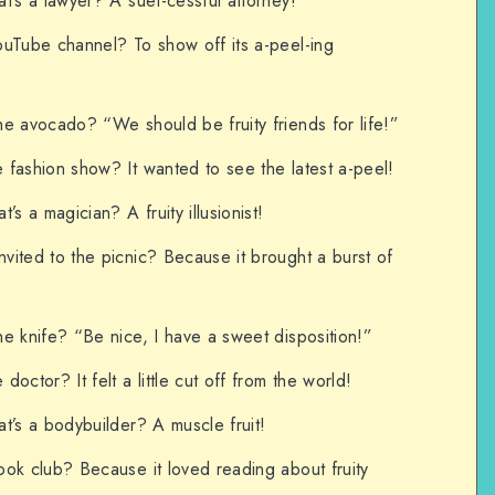
t’s a lawyer? A suet-cessful attorney!
ouTube channel? To show off its a-peel-ing
e avocado? “We should be fruity friends for life!”
 fashion show? It wanted to see the latest a-peel!
’s a magician? A fruity illusionist!
ited to the picnic? Because it brought a burst of
e knife? “Be nice, I have a sweet disposition!”
octor? It felt a little cut off from the world!
t’s a bodybuilder? A muscle fruit!
ok club? Because it loved reading about fruity