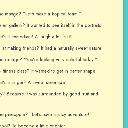
he mango? “Let’s make a tropical team!”
rt gallery? It wanted to see itself in the portraits!
t’s a comedian? A laugh-a-lot fruit!
t making friends? It had a naturally sweet nature!
e orange? “You’re looking very colorful today!”
fitness class? It wanted to get in better shape!
at’s a singer? A sweet serenade!
? Because it was surrounded by good fruit and
he pineapple? “Let’s have a juicy adventure!”
ool? To become a little brighter!