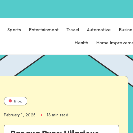
Sports
Entertainment
Travel
Automotive
Busine
Health
Home Improvem
Blog
February 1, 2025
13 min read