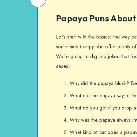
on
Email
Papaya Puns About
WhatsApp
Let’s start with the basics: the way p
sometimes bumpy skin offer plenty of 
We’re going to dig into jokes that fo
cases).
Why did the papaya blush? Bec
What did the papaya say to the
What do you get if you drop a 
Why was the papaya always inv
What kind of car does a papaya