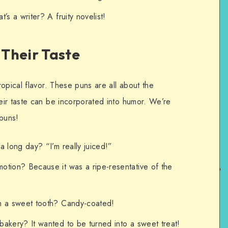
’s a writer? A fruity novelist!
Their Taste
opical flavor. These puns are all about the
ir taste can be incorporated into humor. We’re
 puns!
a long day? “I’m really juiced!”
otion? Because it was a ripe-resentative of the
h a sweet tooth? Candy-coated!
akery? It wanted to be turned into a sweet treat!