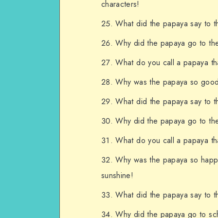
characters!
What did the papaya say to t
Why did the papaya go to the a
What do you call a papaya tha
Why was the papaya so good a
What did the papaya say to th
Why did the papaya go to the 
What do you call a papaya th
Why was the papaya so happy
sunshine!
What did the papaya say to t
Why did the papaya go to sch