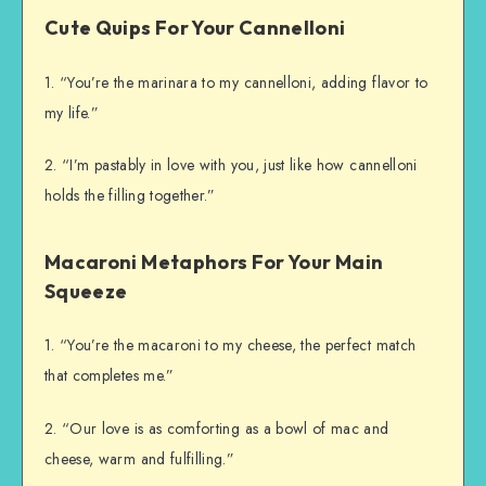
Cute Quips For Your Cannelloni
1. “You’re the marinara to my cannelloni, adding flavor to
my life.”
2. “I’m pastably in love with you, just like how cannelloni
holds the filling together.”
Macaroni Metaphors For Your Main
Squeeze
1. “You’re the macaroni to my cheese, the perfect match
that completes me.”
2. “Our love is as comforting as a bowl of mac and
cheese, warm and fulfilling.”