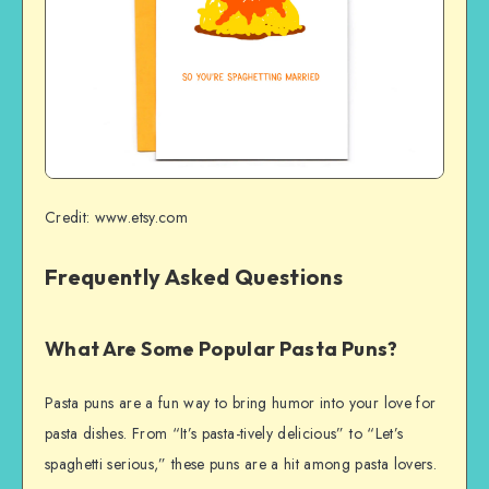
Credit: www.etsy.com
Frequently Asked Questions
What Are Some Popular Pasta Puns?
Pasta puns are a fun way to bring humor into your love for
pasta dishes. From “It’s pasta-tively delicious” to “Let’s
spaghetti serious,” these puns are a hit among pasta lovers.