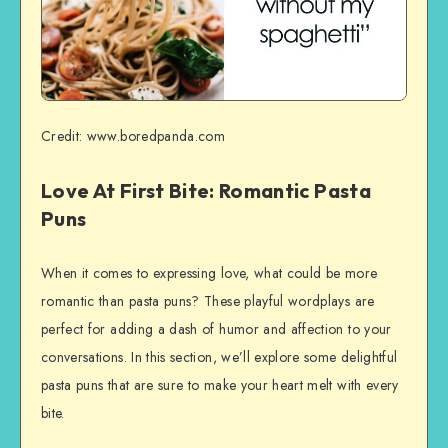
Credit: www.boredpanda.com
Love At First Bite: Romantic Pasta
Puns
When it comes to expressing love, what could be more
romantic than pasta puns? These playful wordplays are
perfect for adding a dash of humor and affection to your
conversations. In this section, we’ll explore some delightful
pasta puns that are sure to make your heart melt with every
bite.