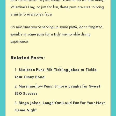
Valentine’s Day, or just for fun, these puns are sure to bring
a smile to everyone’s face.
So next time you’re serving up some pasta, don’t forget to
sprinkle in some puns for a truly memorable dining
experience.
Related Posts:
Skeleton Puns: Rib-Tickling Jokes to Tickle
Your Funny Bone!
Marshmellow Puns: S’more Laughs for Sweet
SEO Success
Bingo Jokes: Laugh-Out-Loud Fun for Your Next
Game Night