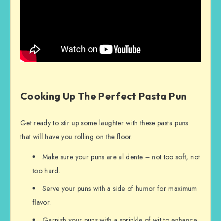
Cooking Up The Perfect Pasta Pun
Get ready to stir up some laughter with these pasta puns
that will have you rolling on the floor.
Make sure your puns are al dente – not too soft, not
too hard.
Serve your puns with a side of humor for maximum
flavor.
Garnish your puns with a sprinkle of wit to enhance