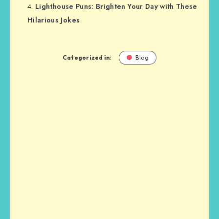
Lighthouse Puns: Brighten Your Day with These
Hilarious Jokes
Categorized in:
Blog