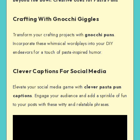
Crafting With Gnocchi Giggles
Transform your crafting projects with
gnocchi puns
.
Incorporate these whimsical wordplays into your DIY
endeavors for a touch of pasta-inspired humor.
Clever Captions For Social Media
Elevate your social media game with
clever pasta pun
captions
. Engage your audience and add a sprinkle of fun
to your posts with these witty and relatable phrases.