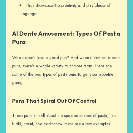
They showcase the creativity and playfulness of
language.
Al Dente Amusement: Types Of Pasta
Puns
Who doesn’t love a good pun? And when it comes to pasta
puns, there’s a whole variety to choose from! Here are
some of the best types of pasta puns to get your appetite
going:
Puns That Spiral Out Of Control
These puns are all about the spiraled shapes of pasta, like
fusilli, rotini, and corkscrew. Here are a few examples: