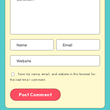
Save my name, email, and website in this browser for
the next time I comment.