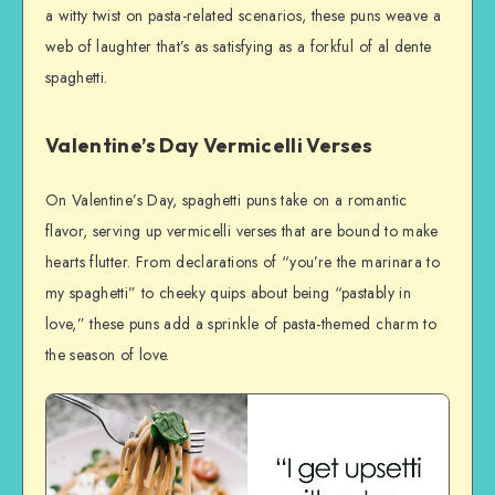
a witty twist on pasta-related scenarios, these puns weave a
web of laughter that’s as satisfying as a forkful of al dente
spaghetti.
Valentine’s Day Vermicelli Verses
On Valentine’s Day, spaghetti puns take on a romantic
flavor, serving up vermicelli verses that are bound to make
hearts flutter. From declarations of “you’re the marinara to
my spaghetti” to cheeky quips about being “pastably in
love,” these puns add a sprinkle of pasta-themed charm to
the season of love.