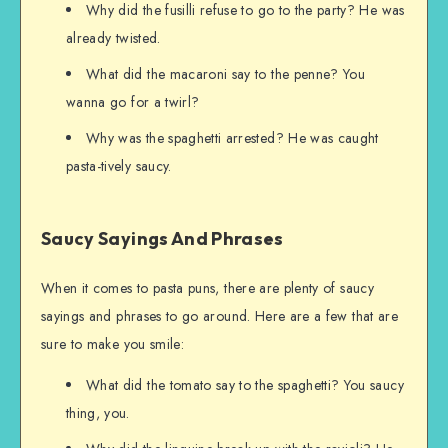
Why did the fusilli refuse to go to the party? He was
already twisted.
What did the macaroni say to the penne? You
wanna go for a twirl?
Why was the spaghetti arrested? He was caught
pasta-tively saucy.
Saucy Sayings And Phrases
When it comes to pasta puns, there are plenty of saucy
sayings and phrases to go around. Here are a few that are
sure to make you smile:
What did the tomato say to the spaghetti? You saucy
thing, you.