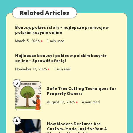
Related Articles
Bonusy, pokies i sloty – najlepsze promocje w
polskim kasynie online
March 5, 2026
1 min read
Najlepsze bonusy i pokies w polskim kasynie
online – Sprawdź ofertę!
November 17, 2025
1 min read
3
Safe
Safe Tree Cutting Techniques for
Tree
Property Owners
Cutting
August 19, 2025
4 min read
Techniques
for
Property
4
How
How Modern Dentures Are
Owners
Custom-Made Just for You: A
Modern