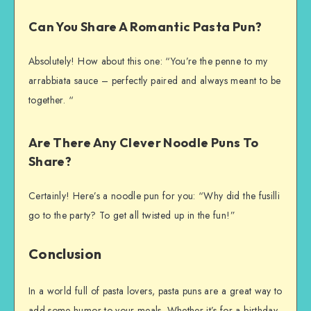
Can You Share A Romantic Pasta Pun?
Absolutely! How about this one: “You’re the penne to my
arrabbiata sauce – perfectly paired and always meant to be
together. “
Are There Any Clever Noodle Puns To
Share?
Certainly! Here’s a noodle pun for you: “Why did the fusilli
go to the party? To get all twisted up in the fun!”
Conclusion
In a world full of pasta lovers, pasta puns are a great way to
add some humor to your meals. Whether it’s for a birthday,