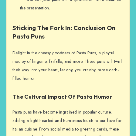
the presentation.
Sticking The Fork In: Conclusion On
Pasta Puns
Delight in the cheesy goodness of Pasta Puns, a playful
medley of linguine, farfalle, and more. These puns will twirl
their way into your heart, leaving you craving more carb-
filled humor.
The Cultural Impact Of Pasta Humor
Pasta puns have become ingrained in popular culture,
adding a light-hearted and humorous touch to our love for
Italian cuisine. From social media to greeting cards, these