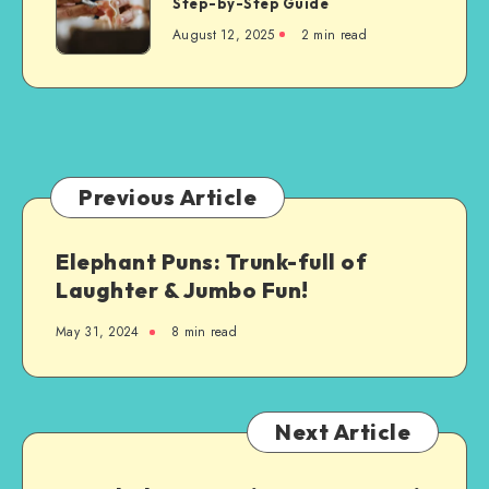
Step-by-Step Guide
Dentures
August 12, 2025
2 min read
Are
Custom-
Made
Just
for
You:
A
Previous Article
Step-
by-
Elephant Puns: Trunk-full of
Step
Laughter & Jumbo Fun!
Guide
May 31, 2024
8 min read
Next Article