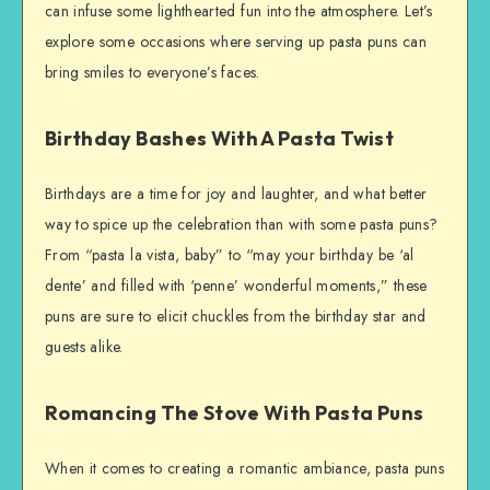
can infuse some lighthearted fun into the atmosphere. Let’s
explore some occasions where serving up pasta puns can
bring smiles to everyone’s faces.
Birthday Bashes With A Pasta Twist
Birthdays are a time for joy and laughter, and what better
way to spice up the celebration than with some pasta puns?
From “pasta la vista, baby” to “may your birthday be ‘al
dente’ and filled with ‘penne’ wonderful moments,” these
puns are sure to elicit chuckles from the birthday star and
guests alike.
Romancing The Stove With Pasta Puns
When it comes to creating a romantic ambiance, pasta puns