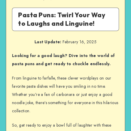
Pasta Puns: Twirl Your Way
to Laughs and Linguine!
Last Update:
February 16, 2025
Looking for a good laugh? Dive into the world of
pasta puns and get ready to chuckle endlessly.
From linguine to farfalle, these clever wordplays on our
favorite pasta dishes will have you smiling in no time.
Whether you’re a fan of carbonara or just enjoy a good
noodle joke, there’s something for everyone in this hilarious
collection.
So, get ready to enjoy a bowl full of laughter with these