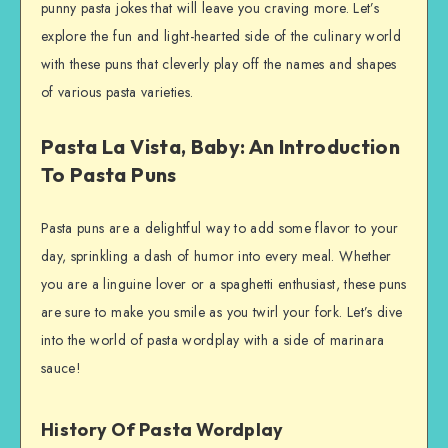
punny pasta jokes that will leave you craving more. Let’s
explore the fun and light-hearted side of the culinary world
with these puns that cleverly play off the names and shapes
of various pasta varieties.
Pasta La Vista, Baby: An Introduction
To Pasta Puns
Pasta puns are a delightful way to add some flavor to your
day, sprinkling a dash of humor into every meal. Whether
you are a linguine lover or a spaghetti enthusiast, these puns
are sure to make you smile as you twirl your fork. Let’s dive
into the world of pasta wordplay with a side of marinara
sauce!
History Of Pasta Wordplay