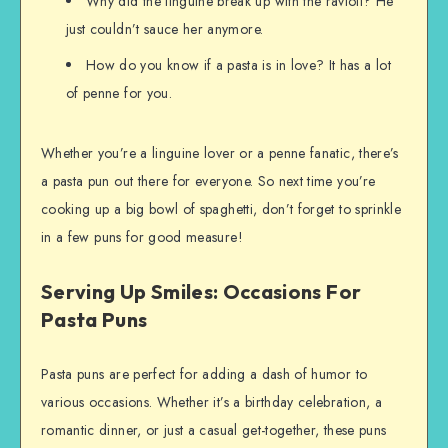
Why did the linguine break up with the ravioli? He
just couldn’t sauce her anymore.
How do you know if a pasta is in love? It has a lot
of penne for you.
Whether you’re a linguine lover or a penne fanatic, there’s
a pasta pun out there for everyone. So next time you’re
cooking up a big bowl of spaghetti, don’t forget to sprinkle
in a few puns for good measure!
Serving Up Smiles: Occasions For
Pasta Puns
Pasta puns are perfect for adding a dash of humor to
various occasions. Whether it’s a birthday celebration, a
romantic dinner, or just a casual get-together, these puns