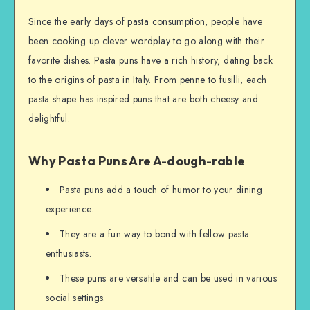
Since the early days of pasta consumption, people have
been cooking up clever wordplay to go along with their
favorite dishes. Pasta puns have a rich history, dating back
to the origins of pasta in Italy. From penne to fusilli, each
pasta shape has inspired puns that are both cheesy and
delightful.
Why Pasta Puns Are A-dough-rable
Pasta puns add a touch of humor to your dining
experience.
They are a fun way to bond with fellow pasta
enthusiasts.
These puns are versatile and can be used in various
social settings.