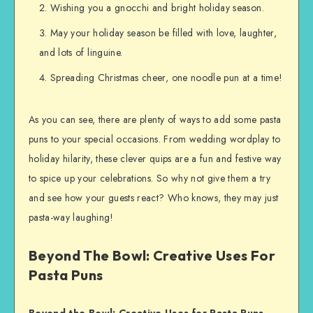
Wishing you a gnocchi and bright holiday season.
May your holiday season be filled with love, laughter,
and lots of linguine.
Spreading Christmas cheer, one noodle pun at a time!
As you can see, there are plenty of ways to add some pasta
puns to your special occasions. From wedding wordplay to
holiday hilarity, these clever quips are a fun and festive way
to spice up your celebrations. So why not give them a try
and see how your guests react? Who knows, they may just
pasta-way laughing!
Beyond The Bowl: Creative Uses For
Pasta Puns
Beyond the Bowl: Creative Uses for Pasta Puns