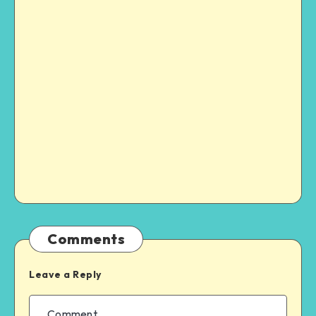
Comments
Leave a Reply