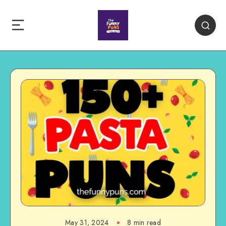
May 31, 2024
8 min read