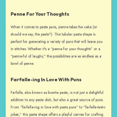
Penne For Your Thoughts
When it comes to pasta puns, penne takes the cake (or
should we say, the pasta?). This tubular pasta shape is
perfect for generating a variety of puns that will leave you
in stitches. Whether it’s a “penne for your thoughts” or a
“penne-ful of laughs,” the possibilities are as endless as a
bowl of penne.
Farfalle-ing In Love With Puns
Farfalle, also known as bowtie pasta, is not just a delightful
addition to any pasta dish, but also a great source of puns.
From “farfalle-ing in love with pasta puns” to “farfalle-tastic
jokes,” this pasta shape offers a playful canvas for crafting