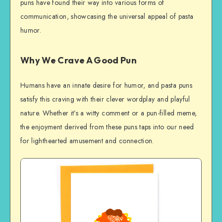
puns have found their way into various forms of
communication, showcasing the universal appeal of pasta
humor.
Why We Crave A Good Pun
Humans have an innate desire for humor, and pasta puns
satisfy this craving with their clever wordplay and playful
nature. Whether it’s a witty comment or a pun-filled meme,
the enjoyment derived from these puns taps into our need
for lighthearted amusement and connection.