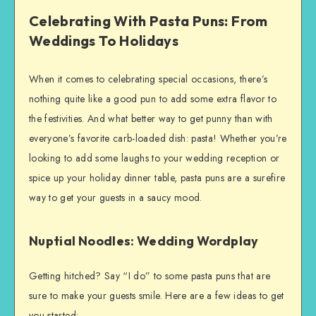
Celebrating With Pasta Puns: From
Weddings To Holidays
When it comes to celebrating special occasions, there’s
nothing quite like a good pun to add some extra flavor to
the festivities. And what better way to get punny than with
everyone’s favorite carb-loaded dish: pasta! Whether you’re
looking to add some laughs to your wedding reception or
spice up your holiday dinner table, pasta puns are a surefire
way to get your guests in a saucy mood.
Nuptial Noodles: Wedding Wordplay
Getting hitched? Say “I do” to some pasta puns that are
sure to make your guests smile. Here are a few ideas to get
you started: