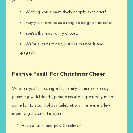
Wishing you a pasta-tively happily ever after!
May your love be as strong as spaghetti noodles.
You’re the mac to my cheese.
We’re a perfect pair, just like meatballs and
spaghetti.
Festive Fusilli For Christmas Cheer
Whether you’re hosting a big family dinner or a cozy
gathering with friends, pasta puns are a great way to add
some fun to your holiday celebrations. Here are a few
ideas to get you in the spirit:
Have a fusilli and jolly Christmas!