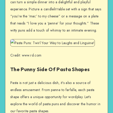
can turn a simple dinner into a delightful and playful
experience. Picture a candlelit table set with a sign that says
“you’re the ‘mac’ to my cheese” or a message on a plate
that reads “I love you a ‘penne’ for your thoughts.” These
witty puns add a touch of whimsy to an intimate evening.
Credit: www.rd.com
The Punny Side Of Pasta Shapes
Pasta is not just a delicious dish, it’s also a source of
endless amusement. From penne to farfalle, each pasta
shape offers a unique opportunity for wordplay. Let’s
explore the world of pasta puns and discover the humor in
our favorite pasta shapes.