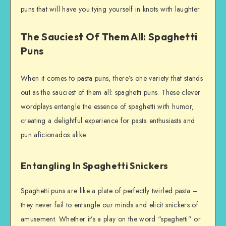
puns that will have you tying yourself in knots with laughter.
The Sauciest Of Them All: Spaghetti
Puns
When it comes to pasta puns, there’s one variety that stands
out as the sauciest of them all: spaghetti puns. These clever
wordplays entangle the essence of spaghetti with humor,
creating a delightful experience for pasta enthusiasts and
pun aficionados alike.
Entangling In Spaghetti Snickers
Spaghetti puns are like a plate of perfectly twirled pasta –
they never fail to entangle our minds and elicit snickers of
amusement. Whether it’s a play on the word “spaghetti” or