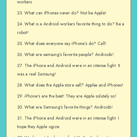
workers
What can iPhones never do? Not be Apple!
What is a Android workers favorite thing to do? Be a
robot!
What does everyone say iPhone’s do? Call!
What are samsung’s favorite people? Androids!
The iPhone and Android were in an intense fight. It
was a real Samsung!
What does the Apple store sell? Apples and iPhones!
iPhone’s are the best! They are Apple solutely so!
What are Samsung’s favorite things? Androids!
The iPhone and Android were in an intense fight. I
hope they Apple ogize.