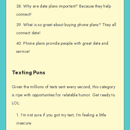
Why are data plans important? Because they help
connect!
What is so great about buying phone plans? They all
connect data!
Phone plans provide people with great data and
service!
Texting Puns
Given the millions of texts sent every second, this category
is ripe with opportunities for relatable humor. Get ready to
LOL:
I’m not sure if you got my text; I’m feeling a little
insecure
.