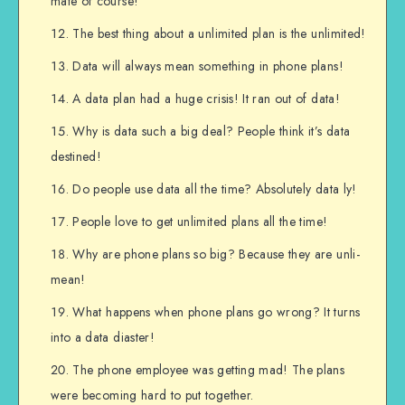
mate of course!
The best thing about a unlimited plan is the unlimited!
Data will always mean something in phone plans!
A data plan had a huge crisis! It ran out of data!
Why is data such a big deal? People think it’s data
destined!
Do people use data all the time? Absolutely data ly!
People love to get unlimited plans all the time!
Why are phone plans so big? Because they are unli-
mean!
What happens when phone plans go wrong? It turns
into a data diaster!
The phone employee was getting mad! The plans
were becoming hard to put together.