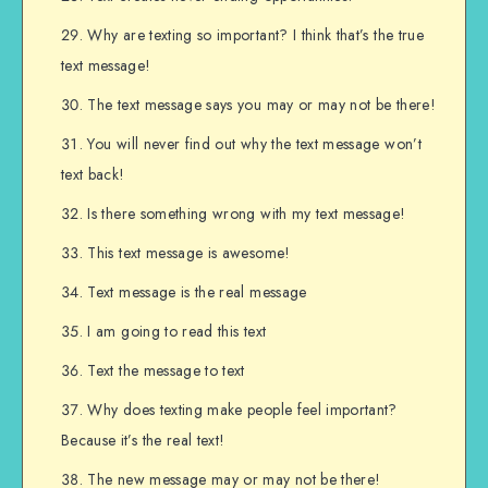
Why are texting so important? I think that’s the true
text message!
The text message says you may or may not be there!
You will never find out why the text message won’t
text back!
Is there something wrong with my text message!
This text message is awesome!
Text message is the real message
I am going to read this text
Text the message to text
Why does texting make people feel important?
Because it’s the real text!
The new message may or may not be there!