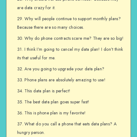
are data crazy for it.
Why will people continue to support monthly plans?
Because there are so many choices.
Why do phone contracts scare me? They are so big!
I think I’m going to cancel my data plan! I don’t think
its that useful for me.
Are you going to upgrade your data plan?
Phone plans are absolutely amazing to use!
This data plan is perfect!
The best data plan goes super fast!
This is phone plan is my favorite!
What do you call a phone that eats data plans? A
hungry person.