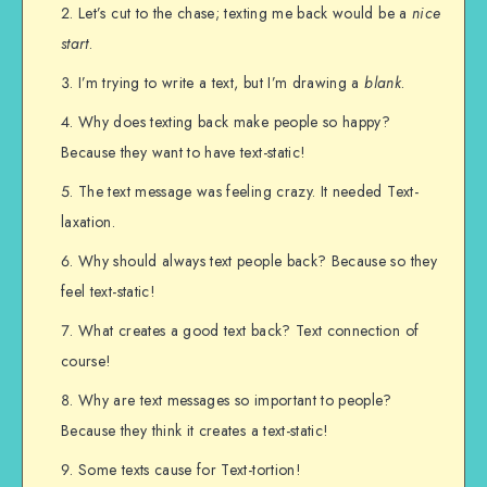
Let’s cut to the chase; texting me back would be a
nice
start
.
I’m trying to write a text, but I’m drawing a
blank
.
Why does texting back make people so happy?
Because they want to have text-static!
The text message was feeling crazy. It needed Text-
laxation.
Why should always text people back? Because so they
feel text-static!
What creates a good text back? Text connection of
course!
Why are text messages so important to people?
Because they think it creates a text-static!
Some texts cause for Text-tortion!