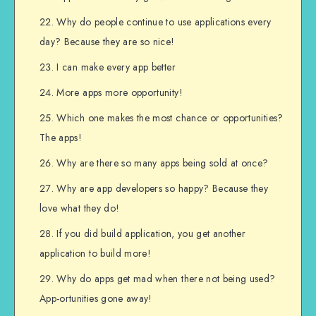
Why do people continue to use applications every
day? Because they are so nice!
I can make every app better
More apps more opportunity!
Which one makes the most chance or opportunities?
The apps!
Why are there so many apps being sold at once?
Why are app developers so happy? Because they
love what they do!
If you did build application, you get another
application to build more!
Why do apps get mad when there not being used?
App-ortunities gone away!