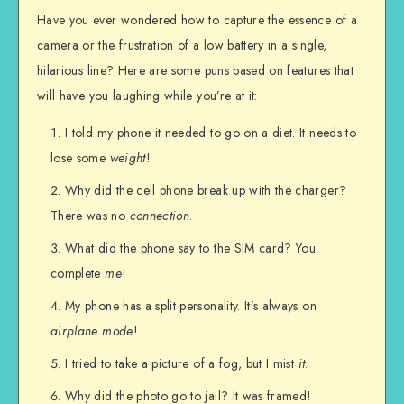
Have you ever wondered how to capture the essence of a
camera or the frustration of a low battery in a single,
hilarious line? Here are some puns based on features that
will have you laughing while you’re at it:
I told my phone it needed to go on a diet. It needs to
lose some
weight
!
Why did the cell phone break up with the charger?
There was no
connection
.
What did the phone say to the SIM card? You
complete
me
!
My phone has a split personality. It’s always on
airplane mode
!
I tried to take a picture of a fog, but I mist
it
.
Why did the photo go to jail? It was framed!