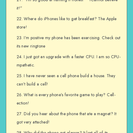
it!”
Where do iPhones like to get breakfast? The Apple
store!
I’m positive my phone has been exercising. Check out
its new ringtone
I just got an upgrade with a faster CPU. I am so CPU-
mpathetic.
I have never seen a cell phone build a house. They
can’t build a cell!
What is every phone’s favorite game to play? Cell-
ection!
Did you hear about the phone that ate a magnet? It
got very attached!
Why did the phone get glasses? It lost all of its