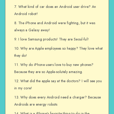
What kind of car does an Android user drive? An
Android robot!
The iPhone and Android were fighting, but it was
always a Galaxy away!
I love Samsung products! They are Seoul-ful!
Why are Apple employees so happy? They love what
they do!
Why do iPhone users love to buy new phones?
Because they are so Apple-solutely amazing.
What did the apple say at the doctors? I will see you
in my core!
Why does every Android need a charger? Because
Androids are energy robots
What is a iPhone’s favorite thing to do in the