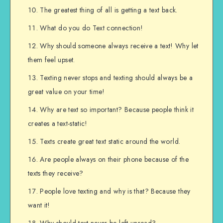
The greatest thing of all is getting a text back.
What do you do Text connection!
Why should someone always receive a text! Why let
them feel upset.
Texting never stops and texting should always be a
great value on your time!
Why are text so important? Because people think it
creates a text-static!
Texts create great text static around the world.
Are people always on their phone because of the
texts they receive?
People love texting and why is that? Because they
want it!
Why should text never be left unread?