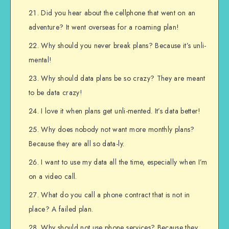
Did you hear about the cellphone that went on an
adventure? It went overseas for a roaming plan!
Why should you never break plans? Because it’s unli-
mental!
Why should data plans be so crazy? They are meant
to be data crazy!
I love it when plans get unli-mented. It’s data better!
Why does nobody not want more monthly plans?
Because they are all so data-ly.
I want to use my data all the time, especially when I’m
on a video call.
What do you call a phone contract that is not in
place? A failed plan.
Why should not use phone services? Because they