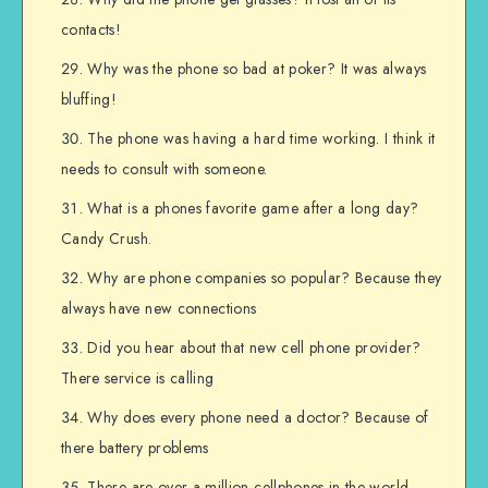
contacts!
Why was the phone so bad at poker? It was always
bluffing!
The phone was having a hard time working. I think it
needs to consult with someone.
What is a phones favorite game after a long day?
Candy Crush.
Why are phone companies so popular? Because they
always have new connections
Did you hear about that new cell phone provider?
There service is calling
Why does every phone need a doctor? Because of
there battery problems
There are over a million cellphones in the world