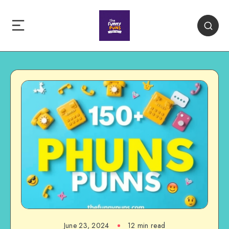
June 23, 2024
12 min read