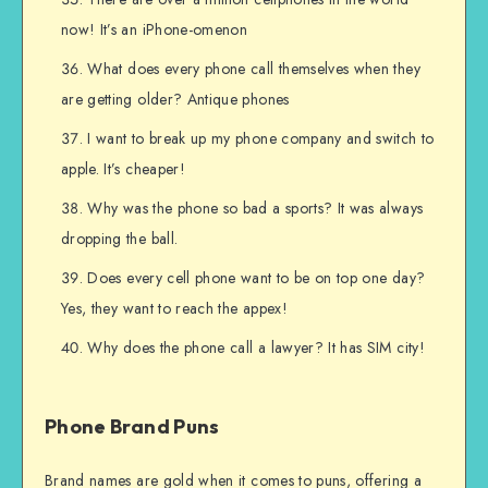
now! It’s an iPhone-omenon
What does every phone call themselves when they
are getting older? Antique phones
I want to break up my phone company and switch to
apple. It’s cheaper!
Why was the phone so bad a sports? It was always
dropping the ball.
Does every cell phone want to be on top one day?
Yes, they want to reach the appex!
Why does the phone call a lawyer? It has SIM city!
Phone Brand Puns
Brand names are gold when it comes to puns, offering a