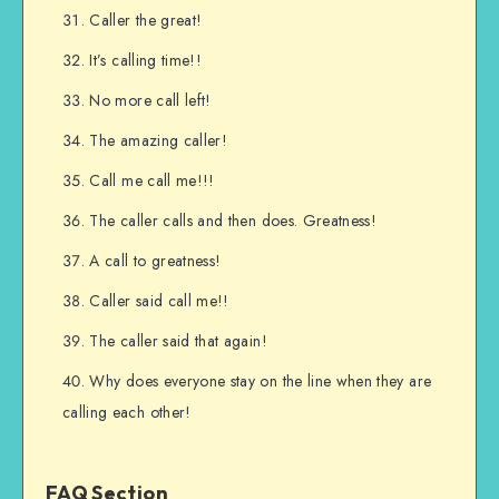
Caller the great!
It’s calling time!!
No more call left!
The amazing caller!
Call me call me!!!
The caller calls and then does. Greatness!
A call to greatness!
Caller said call me!!
The caller said that again!
Why does everyone stay on the line when they are
calling each other!
FAQ Section