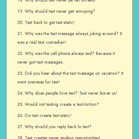
Why should text never get annoying?
Text back to get text-static!
Why was the text message always joking around? It
was a real text comedian!
Why was the cell phone always sad? Because it
never got text messages.
Did you hear about the text message on vacation? It
went overseas for text!
Why does people love text? Text never bores us!
Would not texting create a text-tortion?
Do text create text-static!
Why should you reply back to text?
Text creates never ending opportunities!