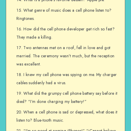
What genre of music does a cell phone listen to?
Ringtones.
How did the cell phone developer get rich so fast?
They made a killing.
Two antennas met on a roof, fell in love and got
married. The ceremony wasn’t much, but the reception
was excellent.
I knew my cell phone was spying on me. My charger
cables suddenly had a virus.
What did the grumpy cell phone battery say before it
died? “I’m done charging my battery!”
When a cell phone is sad or depressed, what does it
listen to? Blue-tooth music.
“I’m so good at naming iPhones!” “iCannot believe