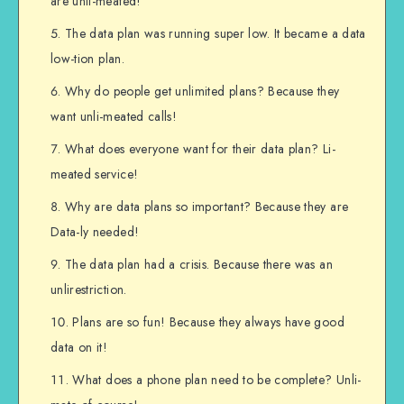
are unli-meated!
The data plan was running super low. It became a data
low-tion plan.
Why do people get unlimited plans? Because they
want unli-meated calls!
What does everyone want for their data plan? Li-
meated service!
Why are data plans so important? Because they are
Data-ly needed!
The data plan had a crisis. Because there was an
unlirestriction.
Plans are so fun! Because they always have good
data on it!
What does a phone plan need to be complete? Unli-