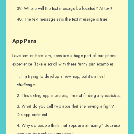
Where will the text message be located? At text!
The text message says the text message is true
App Puns
Love ‘em or hate ‘em, apps are a huge part of our phone
experience. Take a scroll with these funny pun examples:
I’m trying to develop a new app, but it’s a real
challenge
.
This dating app is useless; I’m not finding any
matches
.
What do you call two apps that are having a fight?
Dis-app-ointment.
Why do people think that apps are amazing? Because
they are App-solutely amazing!