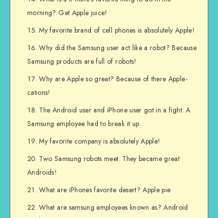
morning? Get Apple juice!
My favorite brand of cell phones is absolutely Apple!
Why did the Samsung user act like a robot? Because
Samsung products are full of robots!
Why are Apple so great? Because of there Apple-
cations!
The Android user and iPhone user got in a fight. A
Samsung employee had to break it up
My favorite company is absolutely Apple!
Two Samsung robots meet. They became great
Androids!
What are iPhones favorite desert? Apple pie
What are samsung employees known as? Android