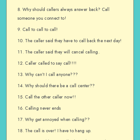
Why should callers always answer back? Call
someone you connect to!
Call to call to call!
The caller said they have to call back the next day!
The caller said they will cancel calling..
Caller called to say call!!!!
Why can’t I call anyone???
Why should there be a call center??
Call the other caller now!!
Calling never ends
Why get annoyed when calling??
The call is over! I have to hang up.