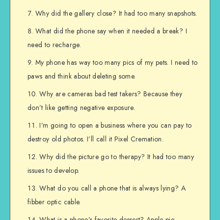
Why did the gallery close? It had too many snapshots.
What did the phone say when it needed a break? I
need to recharge.
My phone has way too many pics of my pets. I need to
paws and think about deleting some.
Why are cameras bad test takers? Because they
don’t like getting negative exposure.
I’m going to open a business where you can pay to
destroy old photos. I’ll call it Pixel Cremation.
Why did the picture go to therapy? It had too many
issues to develop.
What do you call a phone that is always lying? A
fibber optic cable.
What is a phone’s favorite dessert? Apple pie.