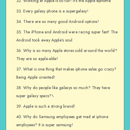
Working at Apple is so fun! It’s the Apple epitome.
Every galaxy phone is a supergalaxy!
There are so many good Android options!
The iPhone and Android were racing super fast! The
Android took away Apple’s soul.
Why is so many Apple stores sold around the world?
They are so apple-able!
What is one thing that makes iphone sales go crazy?
Being Apple oriented!
Why do people like galaxys so much? They have
super galaxy specs?\
Apple is such a strong brand!
Why do Samsung employees get mad at iphone
employees? It is super samsung!