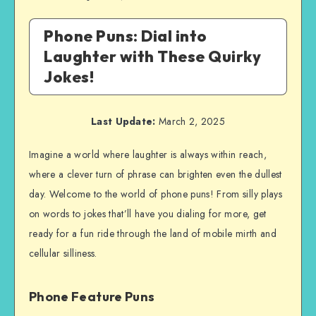
Phone Puns: Dial into
Laughter with These Quirky
Jokes!
Last Update:
March 2, 2025
Imagine a world where laughter is always within reach,
where a clever turn of phrase can brighten even the dullest
day. Welcome to the world of phone puns! From silly plays
on words to jokes that’ll have you dialing for more, get
ready for a fun ride through the land of mobile mirth and
cellular silliness.
Phone Feature Puns