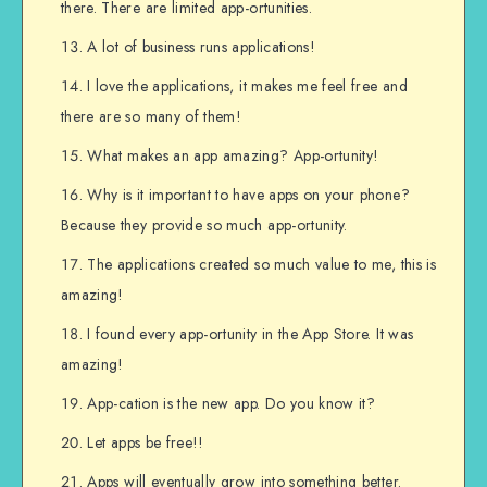
there. There are limited app-ortunities.
A lot of business runs applications!
I love the applications, it makes me feel free and
there are so many of them!
What makes an app amazing? App-ortunity!
Why is it important to have apps on your phone?
Because they provide so much app-ortunity.
The applications created so much value to me, this is
amazing!
I found every app-ortunity in the App Store. It was
amazing!
App-cation is the new app. Do you know it?
Let apps be free!!
Apps will eventually grow into something better.