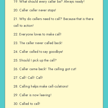
What should every caller be? Always ready!
Caller caller never stops!
Why do callers need to call? Because that is there
call to action!
Everyone loves to make call!
The caller never called back!
Caller called to say goodbye!
Should I pick up the call?
Caller came back! The calling got cut!
Call! Call! Call!
Calling helps make call-culations!
Caller is now leaving!
Called to call!