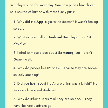
rich playground for wordplay. See how phone brands can
be a source of humor with these funny puns:
Why did the
Apple
go to the doctor? It wasn’t feeling
so
core
!
What do you call an
Android
that plays music? A
droid-le
!
I tried to make a pun about
Samsung
, but it didn’t
Galaxy
well.
Why do people like IPhones? Because they are Apple-
solutely amazing!
Did you hear about the Android that was a knight? He
was very brave and Android!
Why do iPhone users think they are so cool? They
have the Apple advantage!