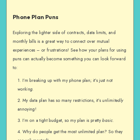
Phone Plan Puns
Exploring the lighter side of contracts, data limits, and
monthly bills is a great way to connect over mutual
experiences – or frustrations! See how your plans for using
puns can actually become something you can look forward
to:
I’m breaking up with my phone plan; it’s just not
working
.
My data plan has so many restrictions, it’s
unlimitedly
annoying!
I’m on a tight budget, so my plan is pretty
basic
.
Why do people get the most unlimited plan? So they