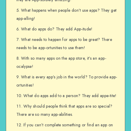
What happens when people don’t use apps? They get
app-alling!
What do apps do? They add App-itude!
What needs to happen for apps to be great? There
needs to be app-ortunities to use them!
With so many apps on the app store, it’s an app-
ocalypse!
What is every app’s job in the world? To provide app-
ortunities!
What do apps add to a person? They add appe-tite!
Why should people think that apps are so special?
There are so many app-abilities.
If you can’t complete something or find an app on