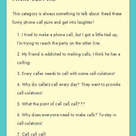
This category is always something to talk about. Read these
funny phone call puns and get into laughter!
I tried to make a phone call, but I got a little tied up;
I’m trying to reach the party on the
other line
.
My friend is addicted to making calls; I think he has a
calling
.
Every caller needs to call with some call-culations!
Why do callers call every day? They want to provide
call-culations!
What the point of call call call???
Why does everyone need to make calls? To stay in
call-culations!
Call call call!