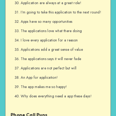
Application are always at a great role!
I’m going to take this application to the next round!
Apps have so many opportunities
The applications love what there doing
I love every application for a reason
Applications add a great sense of value
The applications says it will never fade
Applications are not perfect but will
An App for application!
The app makes me so happy!
Why does everything need a app these days!
Phone Call Puns