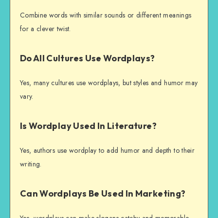
Combine words with similar sounds or different meanings
for a clever twist.
Do All Cultures Use Wordplays?
Yes, many cultures use wordplays, but styles and humor may
vary.
Is Wordplay Used In Literature?
Yes, authors use wordplay to add humor and depth to their
writing.
Can Wordplays Be Used In Marketing?
Yes, wordplays can make slogans catchy and memorable.