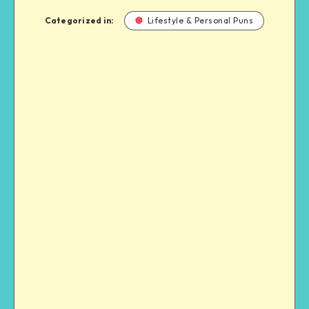
Categorized in:
Lifestyle & Personal Puns