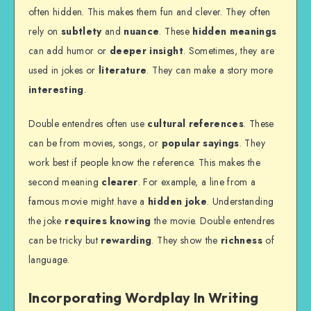
often hidden. This makes them fun and clever. They often
rely on
subtlety
and
nuance
. These
hidden meanings
can add humor or
deeper insight
. Sometimes, they are
used in jokes or
literature
. They can make a story more
interesting
.
Double entendres often use
cultural references
. These
can be from movies, songs, or
popular sayings
. They
work best if people know the reference. This makes the
second meaning
clearer
. For example, a line from a
famous movie might have a
hidden joke
. Understanding
the joke
requires knowing
the movie. Double entendres
can be tricky but
rewarding
. They show the
richness
of
language.
Incorporating Wordplay In Writing