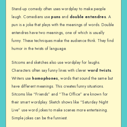
Stand-up comedy often uses wordplay to make people
laugh. Comedians use
puns
and
double entendres
. A
pun is a joke that plays with the meanings of words. Double
entendres have two meanings, one of which is usually
funny. These techniques make the audience think. They find
humor in the twists of language.
Sitcoms and sketches also use wordplay for laughs.
Characters often say funny lines with clever
word twists
.
Writers use
homophones
, words that sound the same but
have different meanings. This creates funny situations.
Sitcoms like “Friends” and “The Office” are known for
their smart wordplay. Sketch shows like “Saturday Night
Live” use word jokes to make scenes more entertaining.
Simple jokes can be the funniest.