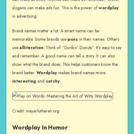
slogans can make ads fun. This is the power of
wordplay
in advertising.
Brand names matter a lot. A smart name can be
memorable. Some brands use
puns
in their names. Others
use
alliteration
. Think of “Dunkin’ Donuts”. It’s easy to say
and remember. A good name can tell a story. It can also
show what the brand does. This helps customers know the
brand better.
Wordplay
makes brand names more
interesting
and
catchy
.
Credit: mayerlutheran.org
Wordplay In Humor