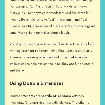
For example, “sun” and “son”. These words can make
funny puns. Homonyms are words that look the same but
mean different things. Like “bat” (the animal) and “bat”
(used in sports). Clever use of these words can create great
puns. Mixing them up makes people laugh.
Visual puns use pictures to make jokes. A picture of a clock
with legs running can show “time flies.” Simple and funny.
These puns are easy to understand. They make people
smile. Pictures help explain the joke. They are fun to create
and share.
Using Double Entendres
Double entendres are
words or phrases
with two
meanings. One meaning is usually obvious. The other is