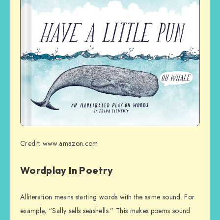
Credit: www.amazon.com
Wordplay In Poetry
Alliteration means starting words with the same sound. For
example, “Sally sells seashells.” This makes poems sound