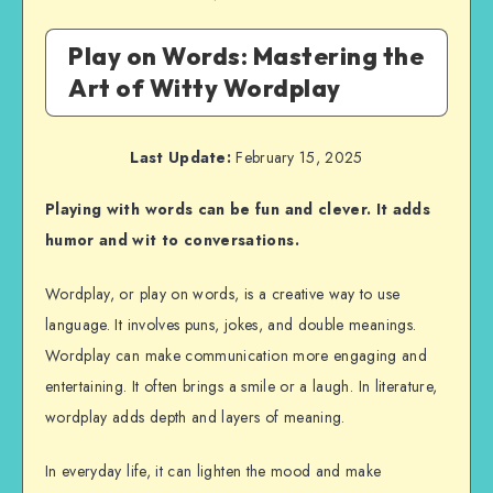
Play on Words: Mastering the
Art of Witty Wordplay
Last Update:
February 15, 2025
Playing with words can be fun and clever. It adds
humor and wit to conversations.
Wordplay, or play on words, is a creative way to use
language. It involves puns, jokes, and double meanings.
Wordplay can make communication more engaging and
entertaining. It often brings a smile or a laugh. In literature,
wordplay adds depth and layers of meaning.
In everyday life, it can lighten the mood and make