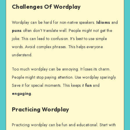
Challenges Of Wordplay
Wordplay can be hard for non-native speakers.
Idioms
and
puns
often don’t translate well. People might not get the
joke. This can lead to confusion. It’s best to use simple
words. Avoid complex phrases. This helps everyone
understand.
Too much wordplay can be annoying. It loses its charm.
People might stop paying attention. Use wordplay sparingly.
Save it for special moments. This keeps it
fun
and
engaging
.
Practicing Wordplay
Practicing wordplay can be fun and educational. Start with