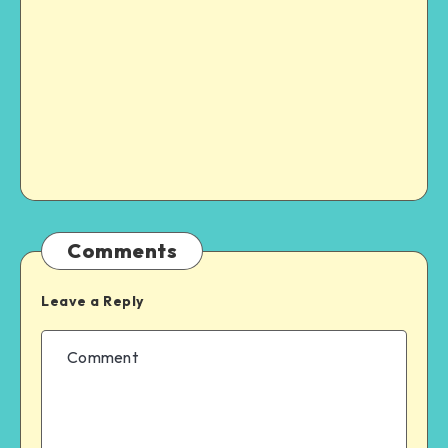
Comments
Leave a Reply