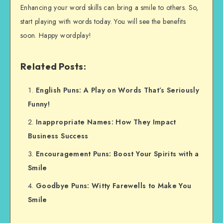
Enhancing your word skills can bring a smile to others. So,
start playing with words today. You will see the benefits
soon. Happy wordplay!
Related Posts:
English Puns: A Play on Words That’s Seriously
Funny!
Inappropriate Names: How They Impact
Business Success
Encouragement Puns: Boost Your Spirits with a
Smile
Goodbye Puns: Witty Farewells to Make You
Smile