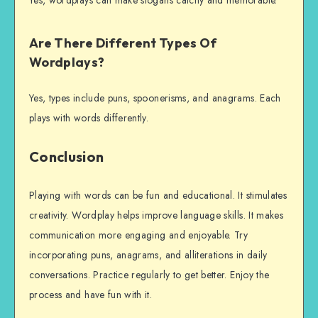
Are There Different Types Of
Wordplays?
Yes, types include puns, spoonerisms, and anagrams. Each
plays with words differently.
Conclusion
Playing with words can be fun and educational. It stimulates
creativity. Wordplay helps improve language skills. It makes
communication more engaging and enjoyable. Try
incorporating puns, anagrams, and alliterations in daily
conversations. Practice regularly to get better. Enjoy the
process and have fun with it.