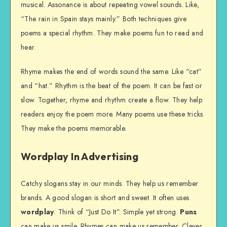
musical. Assonance is about repeating vowel sounds. Like,
“The rain in Spain stays mainly.” Both techniques give
poems a special rhythm. They make poems fun to read and
hear.
Rhyme makes the end of words sound the same. Like “cat”
and “hat.” Rhythm is the beat of the poem. It can be fast or
slow. Together, rhyme and rhythm create a flow. They help
readers enjoy the poem more. Many poems use these tricks.
They make the poems memorable.
Wordplay In Advertising
Catchy slogans stay in our minds. They help us remember
brands. A good slogan is short and sweet. It often uses
wordplay
. Think of “Just Do It”. Simple yet strong.
Puns
can make us smile. Rhymes can make us remember. Clever