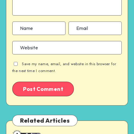
Save my name, email, and website in this browser for
the next time I comment.
Related Articles