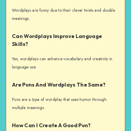
Wordplays are funny due to their clever twists and double
meanings.
Can Wordplays Improve Language
Skills?
Yes, wordplays can enhance vocabulary and creativity in
language use.
Are Puns And Wordplays The Same?
Puns are a type of wordplay that uses humor through
multiple meanings.
How Can I Create A Good Pun?