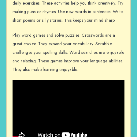
daily exercises. These activities help you think creatively. Try
making puns or rhymes. Use new words in sentences. Write
short poems or silly stories. This keeps your mind sharp.
Play word games and solve puzzles. Crosswords are a
great choice. They expand your vocabulary. Scrabble
challenges your spelling skills. Word searches are enjoyable
and relaxing. These games improve your language abilities.
They also make learning enjoyable.