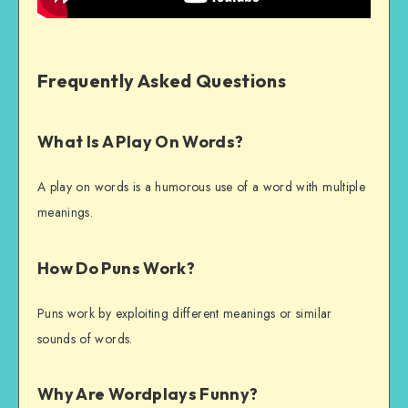
Frequently Asked Questions
What Is A Play On Words?
A play on words is a humorous use of a word with multiple
meanings.
How Do Puns Work?
Puns work by exploiting different meanings or similar
sounds of words.
Why Are Wordplays Funny?