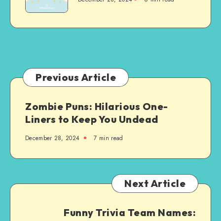
Humor
to
Brighten
Your
Day
Previous Article
Zombie Puns: Hilarious One-
Liners to Keep You Undead
December 28, 2024
7 min read
Next Article
Funny Trivia Team Names: