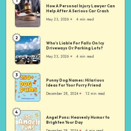
1
How
How A Personal Injury Lawyer Can
A
Help After A Serious Car Crash
Personal
May 23, 2026
4 min read
Injury
Lawyer
Can
2
Who’s
Help
Who’s Liable For Falls On Icy
Liable
Driveways Or Parking Lots?
After
For
A
May 23, 2026
4 min read
Falls
Serious
On
Car
Icy
3
Crash
Punny
Driveways
Punny Dog Names: Hilarious
Dog
Ideas for Your Furry Friend
Or
Names:
Parking
December 28, 2024
12 min read
Hilarious
Lots?
Ideas
for
4
Angel
Your
Angel Puns: Heavenly Humor to
Puns:
Brighten Your Day
Furry
Heavenly
Friend
December 28, 2024
6 min read