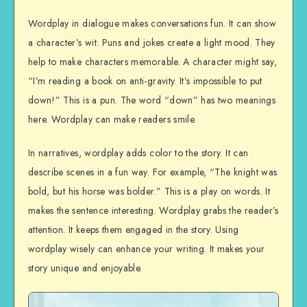
Wordplay in dialogue makes conversations fun. It can show
a character’s wit. Puns and jokes create a light mood. They
help to make characters memorable. A character might say,
“I’m reading a book on anti-gravity. It’s impossible to put
down!” This is a pun. The word “down” has two meanings
here. Wordplay can make readers smile.
In narratives, wordplay adds color to the story. It can
describe scenes in a fun way. For example, “The knight was
bold, but his horse was bolder.” This is a play on words. It
makes the sentence interesting. Wordplay grabs the reader’s
attention. It keeps them engaged in the story. Using
wordplay wisely can enhance your writing. It makes your
story unique and enjoyable.