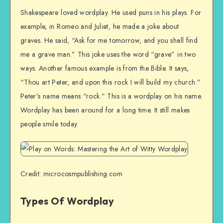
Shakespeare loved wordplay. He used puns in his plays. For
example, in Romeo and Juliet, he made a joke about
graves. He said, “Ask for me tomorrow, and you shall find
me a grave man.” This joke uses the word “grave” in two
ways. Another famous example is from the Bible. It says,
“Thou art Peter, and upon this rock I will build my church.”
Peter’s name means “rock.” This is a wordplay on his name.
Wordplay has been around for a long time. It still makes
people smile today.
Credit: microcosmpublishing.com
Types Of Wordplay