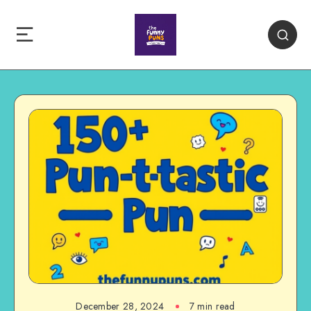
December 28, 2024
7 min read