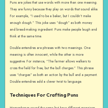
Puns are jokes that use words with more than one meaning.
They are funny because they play on words that sound alike.
For example, “I used to be a baker, but I couldn’t make
enough dough.” This joke uses “dough” as both money
and bread-making ingredient. Puns make people laugh and
think at the same time.
Double entendres are phrases with two meanings. One
meaning is often innocent, while the other is more
suggestive. For instance, “The farmer allows walkers to
cross the field for free, but the bull charges.” This phrase
uses “charges” as both an action by the bull and a payment.
Double entendres add a clever twist to language.
Techniques For Crafting Puns
Homophones sound the same but have different meanings.