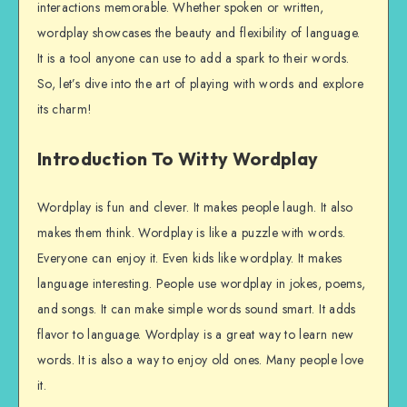
interactions memorable. Whether spoken or written,
wordplay showcases the beauty and flexibility of language.
It is a tool anyone can use to add a spark to their words.
So, let’s dive into the art of playing with words and explore
its charm!
Introduction To Witty Wordplay
Wordplay is fun and clever. It makes people laugh. It also
makes them think. Wordplay is like a puzzle with words.
Everyone can enjoy it. Even kids like wordplay. It makes
language interesting. People use wordplay in jokes, poems,
and songs. It can make simple words sound smart. It adds
flavor to language. Wordplay is a great way to learn new
words. It is also a way to enjoy old ones. Many people love
it.