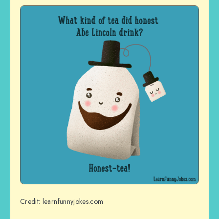
Credit: learnfunnyjokes.com