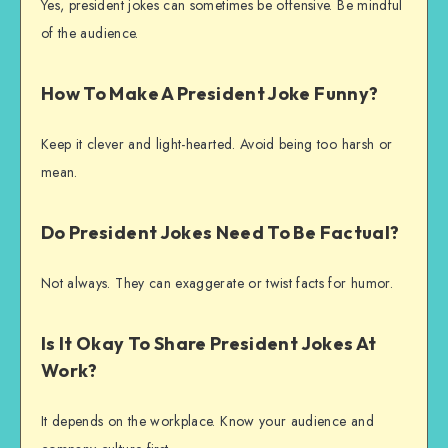
Yes, president jokes can sometimes be offensive. Be mindful
of the audience.
How To Make A President Joke Funny?
Keep it clever and light-hearted. Avoid being too harsh or
mean.
Do President Jokes Need To Be Factual?
Not always. They can exaggerate or twist facts for humor.
Is It Okay To Share President Jokes At
Work?
It depends on the workplace. Know your audience and