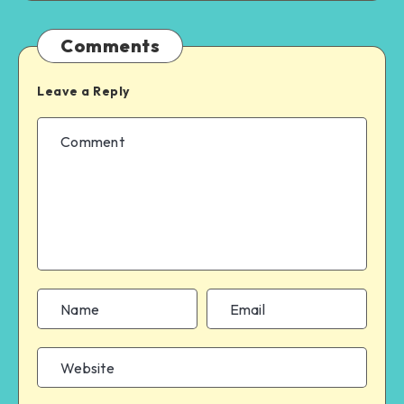
Comments
Leave a Reply