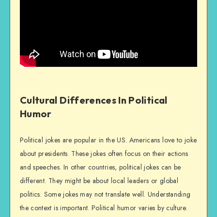
Cultural Differences In Political
Humor
Political jokes are popular in the US. Americans love to joke
about presidents. These jokes often focus on their actions
and speeches. In other countries, political jokes can be
different. They might be about local leaders or global
politics. Some jokes may not translate well. Understanding
the context is important. Political humor varies by culture.