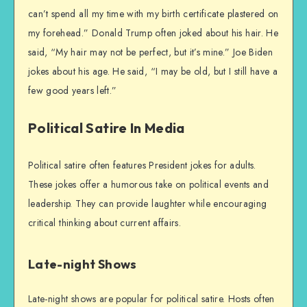
can’t spend all my time with my birth certificate plastered on
my forehead.” Donald Trump often joked about his hair. He
said, “My hair may not be perfect, but it’s mine.” Joe Biden
jokes about his age. He said, “I may be old, but I still have a
few good years left.”
Political Satire In Media
Political satire often features President jokes for adults.
These jokes offer a humorous take on political events and
leadership. They can provide laughter while encouraging
critical thinking about current affairs.
Late-night Shows
Late-night shows are popular for political satire. Hosts often