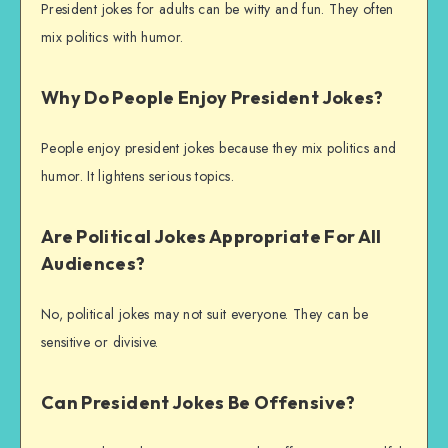
President jokes for adults can be witty and fun. They often
mix politics with humor.
Why Do People Enjoy President Jokes?
People enjoy president jokes because they mix politics and
humor. It lightens serious topics.
Are Political Jokes Appropriate For All
Audiences?
No, political jokes may not suit everyone. They can be
sensitive or divisive.
Can President Jokes Be Offensive?