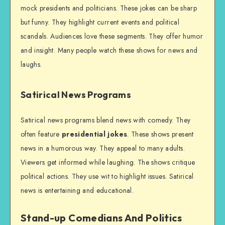
mock presidents and politicians. These jokes can be sharp
but funny. They highlight current events and political
scandals. Audiences love these segments. They offer humor
and insight. Many people watch these shows for news and
laughs.
Satirical News Programs
Satirical news programs blend news with comedy. They
often feature
presidential jokes
. These shows present
news in a humorous way. They appeal to many adults.
Viewers get informed while laughing. The shows critique
political actions. They use wit to highlight issues. Satirical
news is entertaining and educational.
Stand-up Comedians And Politics