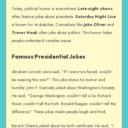
Today, political humor is everywhere.
Late-night shows
often feature jokes about presidents.
Saturday Night Live
is known for its sketches. Comedians like
John Oliver
and
Trevor Noah
often joke about politics. This humor helps
people understand complex issues.
Famous Presidential Jokes
Abraham Lincoln once said, “If I were two-faced, would I
be wearing this one?” This joke shows his humor and
humility. John F. Kennedy joked about Washington’s honesty.
He said, “George Washington couldn’t tell a lie. Richard
Nixon couldn’t tell the truth. Ronald Reagan couldn’t tell the
difference.” These jokes made people laugh and think.
Barack Obama joked about his birth certificate. He said, “I