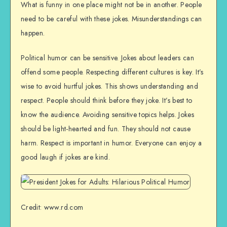
What is funny in one place might not be in another. People
need to be careful with these jokes. Misunderstandings can
happen.
Political humor can be sensitive. Jokes about leaders can
offend some people. Respecting different cultures is key. It’s
wise to avoid hurtful jokes. This shows understanding and
respect. People should think before they joke. It’s best to
know the audience. Avoiding sensitive topics helps. Jokes
should be light-hearted and fun. They should not cause
harm. Respect is important in humor. Everyone can enjoy a
good laugh if jokes are kind.
Credit: www.rd.com