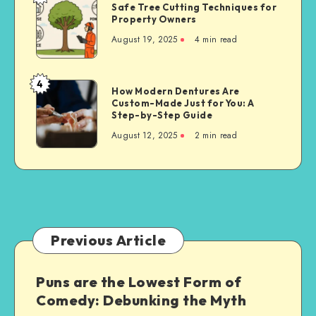
Safe Tree Cutting Techniques for
Tree
Property Owners
Cutting
August 19, 2025
4 min read
Techniques
for
Property
4
How
How Modern Dentures Are
Owners
Custom-Made Just for You: A
Modern
Step-by-Step Guide
Dentures
August 12, 2025
2 min read
Are
Custom-
Made
Just
for
You:
A
Previous Article
Step-
by-
Puns are the Lowest Form of
Step
Comedy: Debunking the Myth
Guide