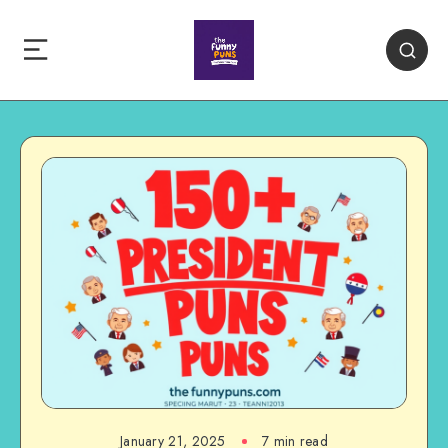
January 21, 2025
7 min read