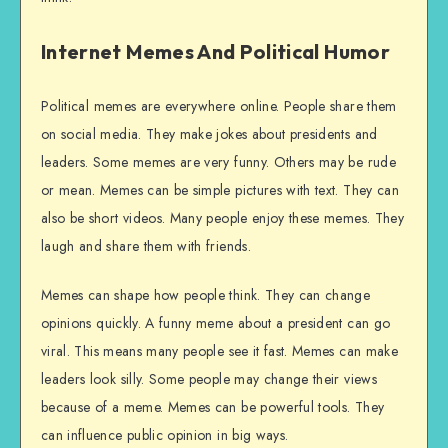
Internet Memes And Political Humor
Political memes are everywhere online. People share them
on social media. They make jokes about presidents and
leaders. Some memes are very funny. Others may be rude
or mean. Memes can be simple pictures with text. They can
also be short videos. Many people enjoy these memes. They
laugh and share them with friends.
Memes can shape how people think. They can change
opinions quickly. A funny meme about a president can go
viral. This means many people see it fast. Memes can make
leaders look silly. Some people may change their views
because of a meme. Memes can be powerful tools. They
can influence public opinion in big ways.