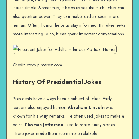
issues simple. Sometimes, it helps us see the truth. Jokes can
also question power. They can make leaders seem more
human. Often, humor helps us stay informed. It makes news
more interesting. Also, it can spark important conversations.
Credit: www.pinterest.com
History Of Presidential Jokes
Presidents have always been a subject of jokes. Early
leaders also enjoyed humor.
Abraham Lincoln
was
known for his witty remarks. He often used jokes to make a
point.
Thomas Jefferson
liked to share funny stories.
These jokes made them seem more relatable.