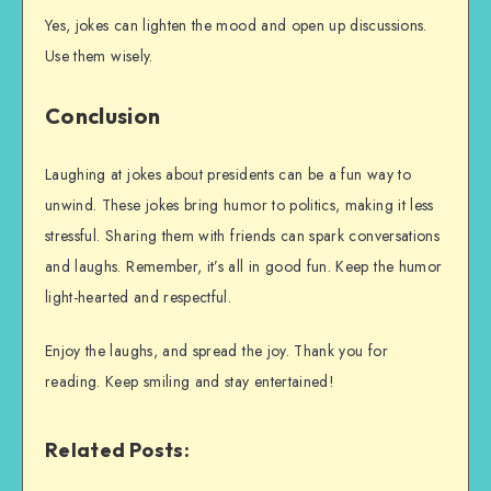
Yes, jokes can lighten the mood and open up discussions.
Use them wisely.
Conclusion
Laughing at jokes about presidents can be a fun way to
unwind. These jokes bring humor to politics, making it less
stressful. Sharing them with friends can spark conversations
and laughs. Remember, it’s all in good fun. Keep the humor
light-hearted and respectful.
Enjoy the laughs, and spread the joy. Thank you for
reading. Keep smiling and stay entertained!
Related Posts: