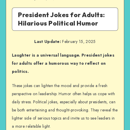
President Jokes for Adults:
Hilarious Political Humor
Last Update:
February 15, 2025
Laughter is a universal language. President jokes
for adults offer a humorous way to reflect on
politics.
These jokes can lighten the mood and provide a fresh
perspective on leadership. Humor often helps us cope with
daily stress. Political jokes, especially about presidents, can
be both entertaining and thought-provoking. They reveal the
lighter side of serious topics and invite us to see leaders in
a more relatable light.