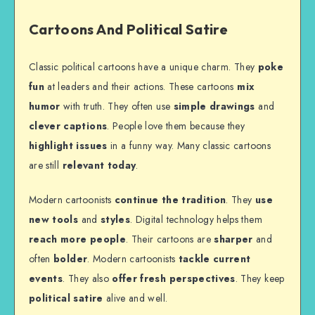
Cartoons And Political Satire
Classic political cartoons have a unique charm. They
poke
fun
at leaders and their actions. These cartoons
mix
humor
with truth. They often use
simple drawings
and
clever captions
. People love them because they
highlight issues
in a funny way. Many classic cartoons
are still
relevant today
.
Modern cartoonists
continue the tradition
. They
use
new tools
and
styles
. Digital technology helps them
reach more people
. Their cartoons are
sharper
and
often
bolder
. Modern cartoonists
tackle current
events
. They also
offer fresh perspectives
. They keep
political satire
alive and well.