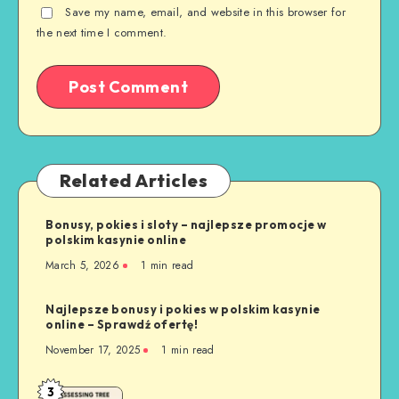
Save my name, email, and website in this browser for
the next time I comment.
Related Articles
Bonusy, pokies i sloty – najlepsze promocje w
polskim kasynie online
March 5, 2026
1 min read
Najlepsze bonusy i pokies w polskim kasynie
online – Sprawdź ofertę!
November 17, 2025
1 min read
3
Safe