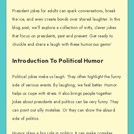
President jokes for adults can spark conversations, break
the ice, and even create bonds over shared laughter. In this
blog post, we’ll explore a collection of witty, clever jokes
that focus on presidents, past and present. Get ready to
chuckle and share a laugh with these humorous gems!
Introduction To Political Humor
Political jokes make us laugh. They often highlight the funny
side of serious events. By laughing, we feel better. Humor
helps us cope with stress. It also brings people together.
Jokes about presidents and politics can be very funny. They
can point out silly mistakes. Or they can show the absurd
side of politics.
Humor plays a big role in politics. It can make complex