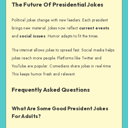
The Future Of Presidential Jokes
Political jokes change with new leaders. Each president
brings new material. Jokes now reflect
current events
and
social issues
. Humor adapts to fit the times.
The internet allows jokes to spread fast. Social media helps
jokes reach more people. Platforms like Twitter and
YouTube are popular. Comedians share jokes in real-time.
This keeps humor fresh and relevant.
Frequently Asked Questions
What Are Some Good President Jokes
For Adults?