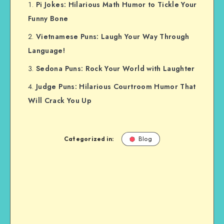
Pi Jokes: Hilarious Math Humor to Tickle Your
Funny Bone
Vietnamese Puns: Laugh Your Way Through
Language!
Sedona Puns: Rock Your World with Laughter
Judge Puns: Hilarious Courtroom Humor That
Will Crack You Up
Categorized in:
Blog