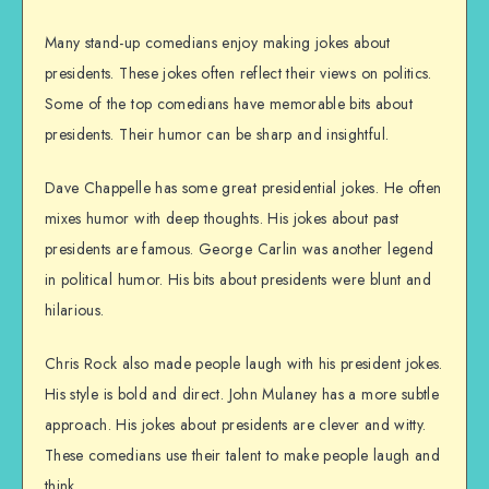
Many stand-up comedians enjoy making jokes about
presidents. These jokes often reflect their views on politics.
Some of the top comedians have memorable bits about
presidents. Their humor can be sharp and insightful.
Dave Chappelle has some great presidential jokes. He often
mixes humor with deep thoughts. His jokes about past
presidents are famous. George Carlin was another legend
in political humor. His bits about presidents were blunt and
hilarious.
Chris Rock also made people laugh with his president jokes.
His style is bold and direct. John Mulaney has a more subtle
approach. His jokes about presidents are clever and witty.
These comedians use their talent to make people laugh and
think.