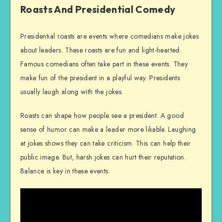
Roasts And Presidential Comedy
Presidential roasts are events where comedians make jokes
about leaders. These roasts are fun and light-hearted.
Famous comedians often take part in these events. They
make fun of the president in a playful way. Presidents
usually laugh along with the jokes.
Roasts can shape how people see a president. A good
sense of humor can make a leader more likable. Laughing
at jokes shows they can take criticism. This can help their
public image. But, harsh jokes can hurt their reputation.
Balance is key in these events.