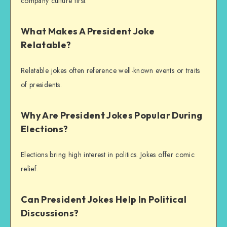
company culture first.
What Makes A President Joke
Relatable?
Relatable jokes often reference well-known events or traits
of presidents.
Why Are President Jokes Popular During
Elections?
Elections bring high interest in politics. Jokes offer comic
relief.
Can President Jokes Help In Political
Discussions?