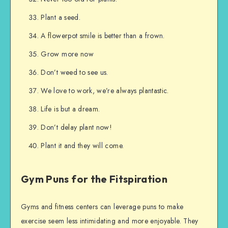
Plant a seed.
A flowerpot smile is better than a frown.
Grow more now
Don’t weed to see us.
We love to work, we’re always plantastic.
Life is but a dream.
Don’t delay plant now!
Plant it and they will come.
Gym Puns for the Fitspiration
Gyms and fitness centers can leverage puns to make
exercise seem less intimidating and more enjoyable. They