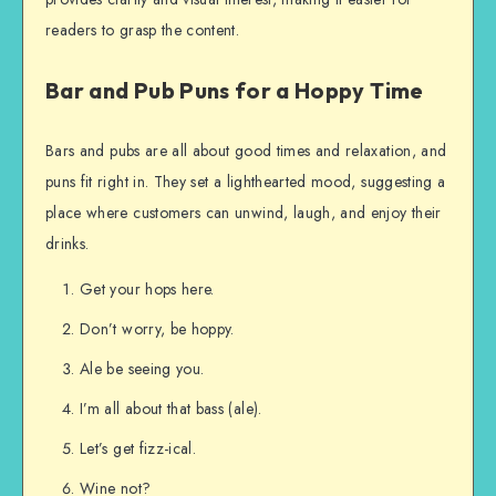
readers to grasp the content.
Bar and Pub Puns for a Hoppy Time
Bars and pubs are all about good times and relaxation, and
puns fit right in. They set a lighthearted mood, suggesting a
place where customers can unwind, laugh, and enjoy their
drinks.
Get your hops here.
Don’t worry, be hoppy.
Ale be seeing you.
I’m all about that bass (ale).
Let’s get fizz-ical.
Wine not?