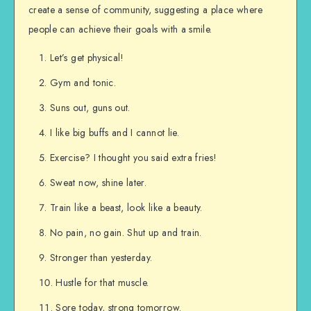
create a sense of community, suggesting a place where
people can achieve their goals with a smile.
Let’s get physical!
Gym and tonic.
Suns out, guns out.
I like big buffs and I cannot lie.
Exercise? I thought you said extra fries!
Sweat now, shine later.
Train like a beast, look like a beauty.
No pain, no gain. Shut up and train.
Stronger than yesterday.
Hustle for that muscle.
Sore today, strong tomorrow.