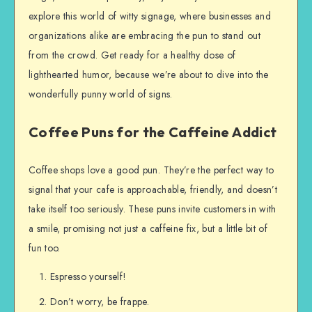
explore this world of witty signage, where businesses and
organizations alike are embracing the pun to stand out
from the crowd. Get ready for a healthy dose of
lighthearted humor, because we’re about to dive into the
wonderfully punny world of signs.
Coffee Puns for the Caffeine Addict
Coffee shops love a good pun. They’re the perfect way to
signal that your cafe is approachable, friendly, and doesn’t
take itself too seriously. These puns invite customers in with
a smile, promising not just a caffeine fix, but a little bit of
fun too.
Espresso yourself!
Don’t worry, be frappe.