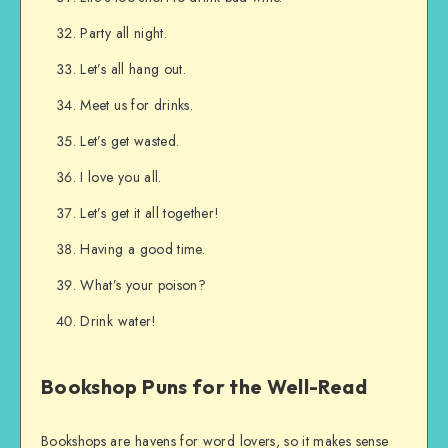
Party all night.
Let’s all hang out.
Meet us for drinks.
Let’s get wasted.
I love you all.
Let’s get it all together!
Having a good time.
What’s your poison?
Drink water!
Bookshop Puns for the Well-Read
Bookshops are havens for word lovers, so it makes sense