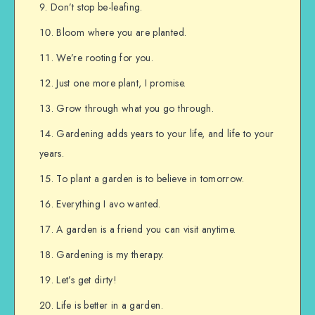
Don’t stop be-leafing.
Bloom where you are planted.
We’re rooting for you.
Just one more plant, I promise.
Grow through what you go through.
Gardening adds years to your life, and life to your
years.
To plant a garden is to believe in tomorrow.
Everything I avo wanted.
A garden is a friend you can visit anytime.
Gardening is my therapy.
Let’s get dirty!
Life is better in a garden.