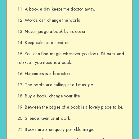
A book a day keeps the doctor away.
Words can change the world.
Never judge a book by its cover.
Keep calm and read on.
You can find magic wherever you look. Sit back and
relax, all you need is a book.
Happiness is a bookstore.
The books are calling and I must go.
Buy a book, change your life.
Between the pages of a book is a lovely place to be.
Silence: Genius at work.
Books are a uniquely portable magic.