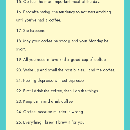
Coffee: the most important meal of the day.
Procaffeinating: the tendency to not start anything
until you’ve had a coffee.
Sip happens.
May your coffee be strong and your Monday be
short.
All you need is love and a good cup of coffee.
Wake up and smell the possibilities… and the coffee.
Feeling depresso without espresso.
First I drink the coffee, then I do the things.
Keep calm and drink coffee.
Coffee, because murder is wrong.
Everything I brew, I brew it for you.