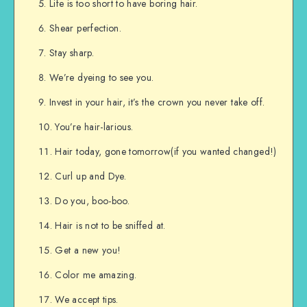
Life is too short to have boring hair.
Shear perfection.
Stay sharp.
We’re dyeing to see you.
Invest in your hair, it’s the crown you never take off.
You’re hair-larious.
Hair today, gone tomorrow(if you wanted changed!)
Curl up and Dye.
Do you, boo-boo.
Hair is not to be sniffed at.
Get a new you!
Color me amazing.
We accept tips.