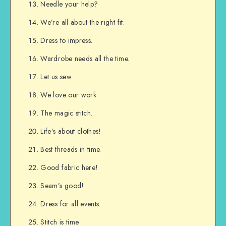
Needle your help?
We’re all about the right fit.
Dress to impress.
Wardrobe needs all the time.
Let us sew.
We love our work.
The magic stitch.
Life’s about clothes!
Best threads in time.
Good fabric here!
Seam’s good!
Dress for all events.
Stitch is time.