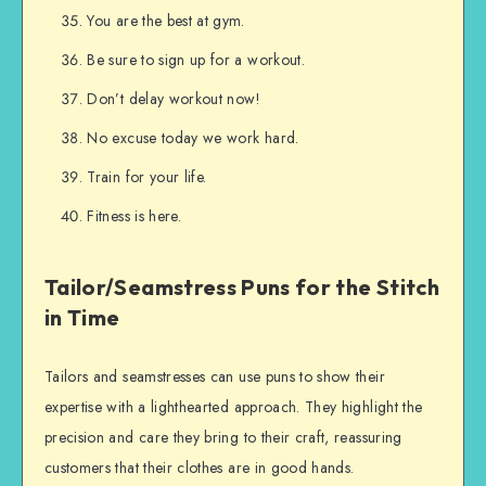
You are the best at gym.
Be sure to sign up for a workout.
Don’t delay workout now!
No excuse today we work hard.
Train for your life.
Fitness is here.
Tailor/Seamstress Puns for the Stitch
in Time
Tailors and seamstresses can use puns to show their
expertise with a lighthearted approach. They highlight the
precision and care they bring to their craft, reassuring
customers that their clothes are in good hands.