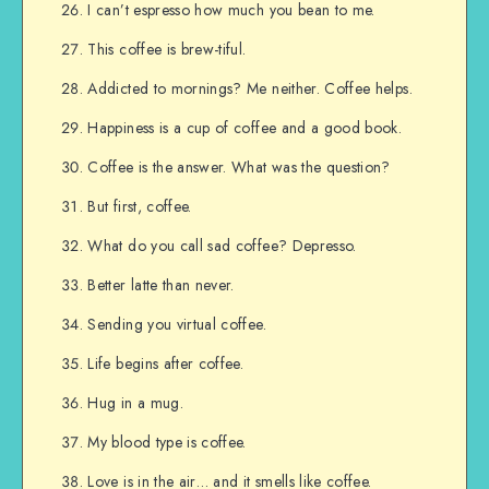
I can’t espresso how much you bean to me.
This coffee is brew-tiful.
Addicted to mornings? Me neither. Coffee helps.
Happiness is a cup of coffee and a good book.
Coffee is the answer. What was the question?
But first, coffee.
What do you call sad coffee? Depresso.
Better latte than never.
Sending you virtual coffee.
Life begins after coffee.
Hug in a mug.
My blood type is coffee.
Love is in the air… and it smells like coffee.