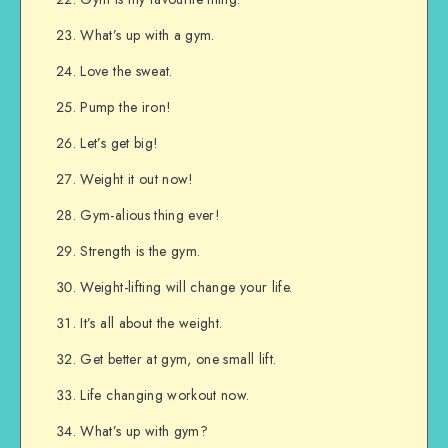
What’s up with a gym.
Love the sweat.
Pump the iron!
Let’s get big!
Weight it out now!
Gym-alious thing ever!
Strength is the gym.
Weight-lifting will change your life.
It’s all about the weight.
Get better at gym, one small lift.
Life changing workout now.
What’s up with gym?