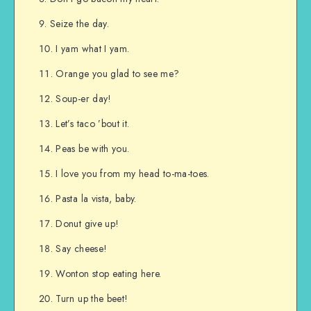
Seize the day.
I yam what I yam.
Orange you glad to see me?
Soup-er day!
Let’s taco ’bout it.
Peas be with you.
I love you from my head to-ma-toes.
Pasta la vista, baby.
Donut give up!
Say cheese!
Wonton stop eating here.
Turn up the beet!