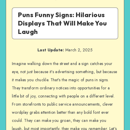
Puns Funny Signs: Hilarious
Displays That Will Make You
Laugh
Last Update:
March 2, 2025
Imagine walking down the street and a sign catches your
eye, not just because it’s advertising something, but because
it makes you chuckle. That’s the magic of puns in signs.
They transform ordinary notices into opportunities for a
little bit of joy, connecting with people on a different level.
From storefronts to public service announcements, clever
wordplay grabs attention better than any bold font ever
could. They can make you groan, they can make you
laugh, but most importantly, they make you
remember
. Let’s