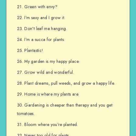
Green with envy?
I’m sexy and I grow it.
Don’t leaf me hanging.
I’m a succa for plants.
Plantastic!
My garden is my happy place.
Grow wild and wonderful.
Plant dreams, pull weeds, and grow a happy life.
Home is where my plants are.
Gardening is cheaper than therapy and you get
tomatoes.
Bloom where you’re planted.
Never too old for plants.