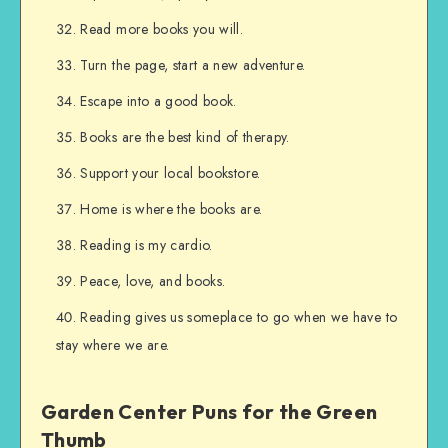
Read more books you will.
Turn the page, start a new adventure.
Escape into a good book.
Books are the best kind of therapy.
Support your local bookstore.
Home is where the books are.
Reading is my cardio.
Peace, love, and books.
Reading gives us someplace to go when we have to
stay where we are.
Garden Center Puns for the Green
Thumb