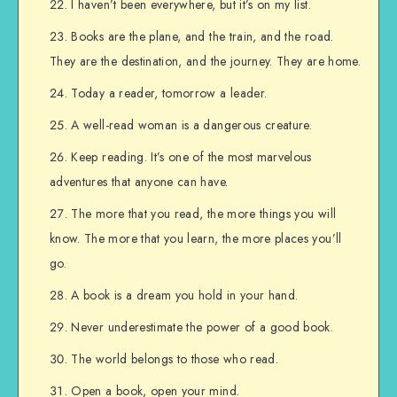
I haven’t been everywhere, but it’s on my list.
Books are the plane, and the train, and the road.
They are the destination, and the journey. They are home.
Today a reader, tomorrow a leader.
A well-read woman is a dangerous creature.
Keep reading. It’s one of the most marvelous
adventures that anyone can have.
The more that you read, the more things you will
know. The more that you learn, the more places you’ll
go.
A book is a dream you hold in your hand.
Never underestimate the power of a good book.
The world belongs to those who read.
Open a book, open your mind.