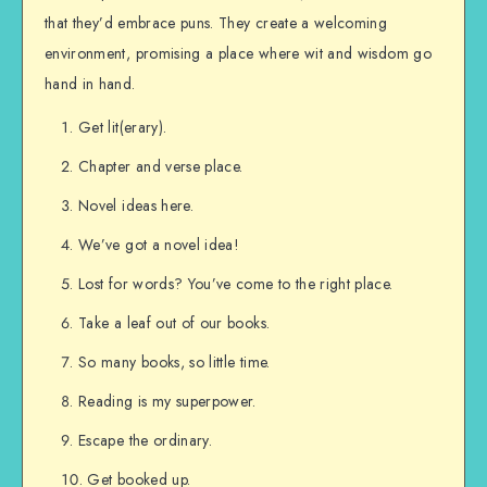
that they’d embrace puns. They create a welcoming
environment, promising a place where wit and wisdom go
hand in hand.
Get lit(erary).
Chapter and verse place.
Novel ideas here.
We’ve got a novel idea!
Lost for words? You’ve come to the right place.
Take a leaf out of our books.
So many books, so little time.
Reading is my superpower.
Escape the ordinary.
Get booked up.