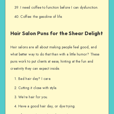
I need coffee to function before I can dysfunction.
Coffee: the gasoline of life.
Hair Salon Puns for the Shear Delight
Hair salons are all about making people feel good, and
what better way to do that than with a little humor? These
puns work to put clients at ease, hinting at the fun and
creativity they can expect inside.
Bad hair day? I care.
Cutting it close with style.
We’re hair for you.
Have a good hair day, or dye trying.