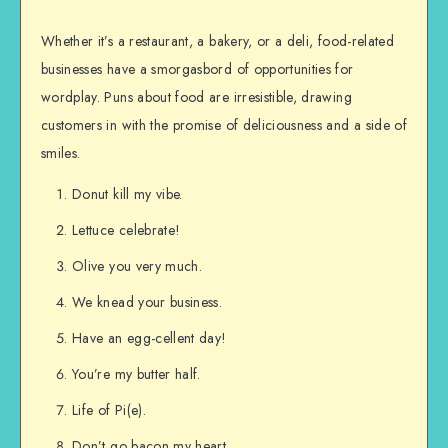
Whether it’s a restaurant, a bakery, or a deli, food-related
businesses have a smorgasbord of opportunities for
wordplay. Puns about food are irresistible, drawing
customers in with the promise of deliciousness and a side of
smiles.
Donut kill my vibe.
Lettuce celebrate!
Olive you very much.
We knead your business.
Have an egg-cellent day!
You’re my butter half.
Life of Pi(e).
Don’t go bacon my heart.