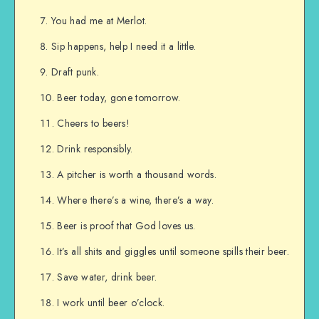
You had me at Merlot.
Sip happens, help I need it a little.
Draft punk.
Beer today, gone tomorrow.
Cheers to beers!
Drink responsibly.
A pitcher is worth a thousand words.
Where there’s a wine, there’s a way.
Beer is proof that God loves us.
It’s all shits and giggles until someone spills their beer.
Save water, drink beer.
I work until beer o’clock.