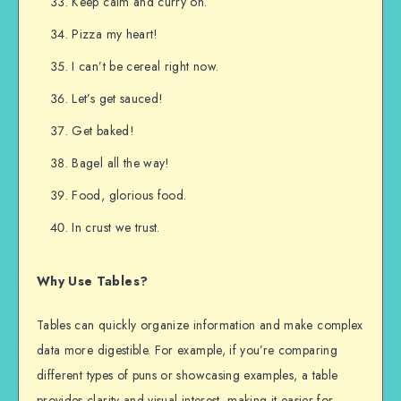
Keep calm and curry on.
Pizza my heart!
I can’t be cereal right now.
Let’s get sauced!
Get baked!
Bagel all the way!
Food, glorious food.
In crust we trust.
Why Use Tables?
Tables can quickly organize information and make complex
data more digestible. For example, if you’re comparing
different types of puns or showcasing examples, a table
provides clarity and visual interest, making it easier for