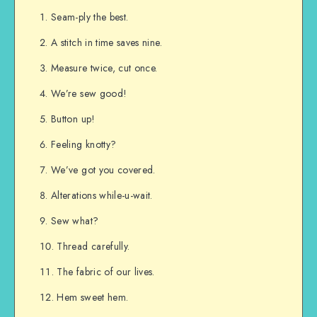
Seam-ply the best.
A stitch in time saves nine.
Measure twice, cut once.
We’re sew good!
Button up!
Feeling knotty?
We’ve got you covered.
Alterations while-u-wait.
Sew what?
Thread carefully.
The fabric of our lives.
Hem sweet hem.