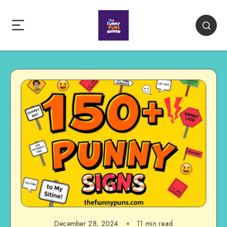
December 28, 2024
11 min read