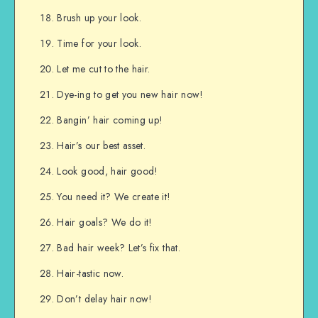
Brush up your look.
Time for your look.
Let me cut to the hair.
Dye-ing to get you new hair now!
Bangin’ hair coming up!
Hair’s our best asset.
Look good, hair good!
You need it? We create it!
Hair goals? We do it!
Bad hair week? Let’s fix that.
Hair-tastic now.
Don’t delay hair now!