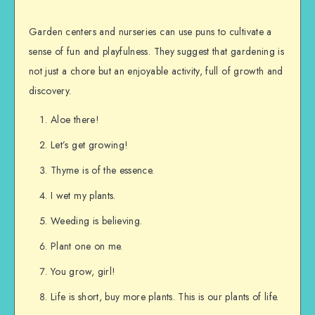
Garden centers and nurseries can use puns to cultivate a
sense of fun and playfulness. They suggest that gardening is
not just a chore but an enjoyable activity, full of growth and
discovery.
Aloe there!
Let’s get growing!
Thyme is of the essence.
I wet my plants.
Weeding is believing.
Plant one on me.
You grow, girl!
Life is short, buy more plants. This is our plants of life.