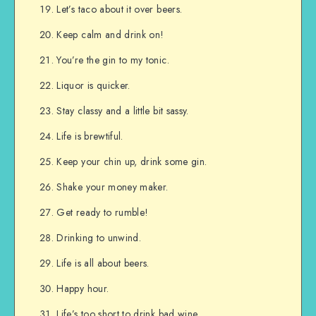
Let’s taco about it over beers.
Keep calm and drink on!
You’re the gin to my tonic.
Liquor is quicker.
Stay classy and a little bit sassy.
Life is brewtiful.
Keep your chin up, drink some gin.
Shake your money maker.
Get ready to rumble!
Drinking to unwind.
Life is all about beers.
Happy hour.
Life’s too short to drink bad wine.