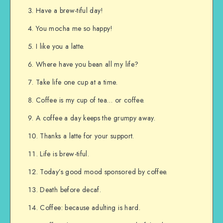
Have a brew-tiful day!
You mocha me so happy!
I like you a latte.
Where have you bean all my life?
Take life one cup at a time.
Coffee is my cup of tea… or coffee.
A coffee a day keeps the grumpy away.
Thanks a latte for your support.
Life is brew-tiful.
Today’s good mood sponsored by coffee.
Death before decaf.
Coffee: because adulting is hard.