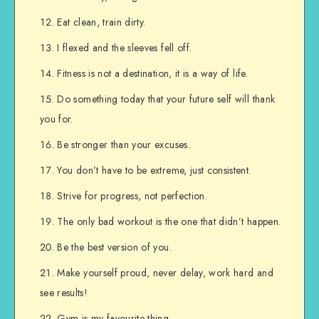
Eat clean, train dirty.
I flexed and the sleeves fell off.
Fitness is not a destination, it is a way of life.
Do something today that your future self will thank
you for.
Be stronger than your excuses.
You don’t have to be extreme, just consistent.
Strive for progress, not perfection.
The only bad workout is the one that didn’t happen.
Be the best version of you.
Make yourself proud, never delay, work hard and
see results!
Gym is my favourite thing.