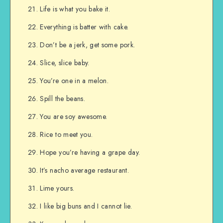
Life is what you bake it.
Everything is batter with cake.
Don’t be a jerk, get some pork.
Slice, slice baby.
You’re one in a melon.
Spill the beans.
You are soy awesome.
Rice to meet you.
Hope you’re having a grape day.
It’s nacho average restaurant.
Lime yours.
I like big buns and I cannot lie.