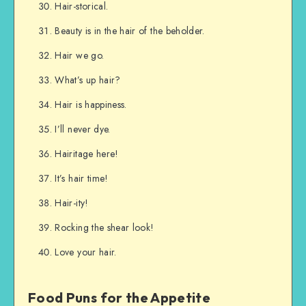
Hair-storical.
Beauty is in the hair of the beholder.
Hair we go.
What’s up hair?
Hair is happiness.
I’ll never dye.
Hairitage here!
It’s hair time!
Hair-ity!
Rocking the shear look!
Love your hair.
Food Puns for the Appetite