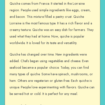
Quiche comes from France. It started in the Lorraine
region. People used simple ingredients like eggs, cream,
and bacon. This mixture filled a pastry crust. Quiche
Lorraine is the most famous type. It has a rich flavor and a
creamy texture. Quiche was an easy dish for farmers. They
used what they had at home. Now, quiche is popular
worldwide. It is loved for its taste and versatility.
Quiche has changed over time. New ingredients were
added. Chefs began using vegetables and cheese. Even
seafood became a popular choice. Today, you can find
many types of quiche. Some have spinach, mushrooms, or
ham. Others are vegetarian or gluten-free. Each quiche is
unique. People love experimenting with flavors. Quiche can
be served hot or cold. It is perfect for any meal.