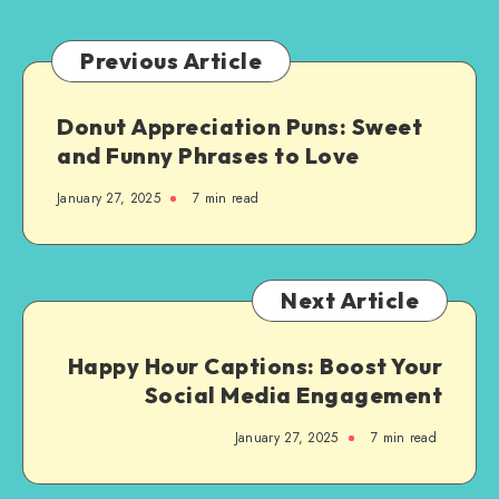
You:
A
Previous Article
Step-
by-
Donut Appreciation Puns: Sweet
Step
and Funny Phrases to Love
Guide
January 27, 2025
7 min read
Next Article
Happy Hour Captions: Boost Your
Social Media Engagement
January 27, 2025
7 min read