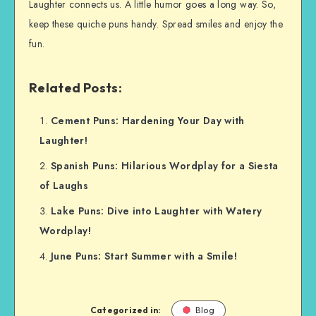
Laughter connects us. A little humor goes a long way. So,
keep these quiche puns handy. Spread smiles and enjoy the
fun.
Related Posts:
Cement Puns: Hardening Your Day with
Laughter!
Spanish Puns: Hilarious Wordplay for a Siesta
of Laughs
Lake Puns: Dive into Laughter with Watery
Wordplay!
June Puns: Start Summer with a Smile!
Categorized in:
Blog