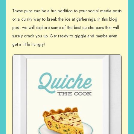
These puns can be a fun addition to your social media posts
or a quirky way to break the ice at gatherings. In this blog
post, we will explore some of the best quiche puns that will
surely crack you up. Get ready to giggle and maybe even
get a little hungry!