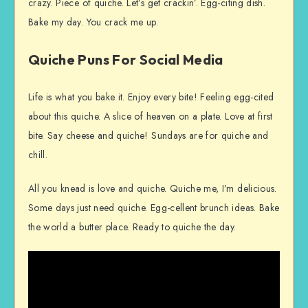
crazy. Piece of quiche. Let’s get crackin’. Egg-citing dish.
Bake my day. You crack me up.
Quiche Puns For Social Media
Life is what you bake it. Enjoy every bite! Feeling egg-cited
about this quiche. A slice of heaven on a plate. Love at first
bite. Say cheese and quiche! Sundays are for quiche and
chill.
All you knead is love and quiche. Quiche me, I’m delicious.
Some days just need quiche. Egg-cellent brunch ideas. Bake
the world a butter place. Ready to quiche the day.