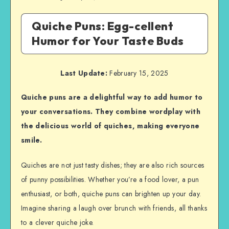
Quiche Puns: Egg-cellent
Humor for Your Taste Buds
Last Update:
February 15, 2025
Quiche puns are a delightful way to add humor to
your conversations. They combine wordplay with
the delicious world of quiches, making everyone
smile.
Quiches are not just tasty dishes; they are also rich sources
of punny possibilities. Whether you’re a food lover, a pun
enthusiast, or both, quiche puns can brighten up your day.
Imagine sharing a laugh over brunch with friends, all thanks
to a clever quiche joke.