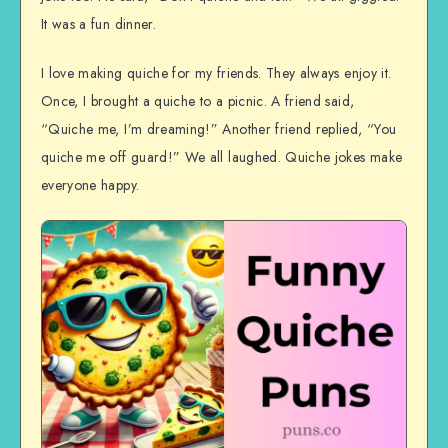
It was a fun dinner.
I love making quiche for my friends. They always enjoy it.
Once, I brought a quiche to a picnic. A friend said,
“Quiche me, I’m dreaming!” Another friend replied, “You
quiche me off guard!” We all laughed. Quiche jokes make
everyone happy.