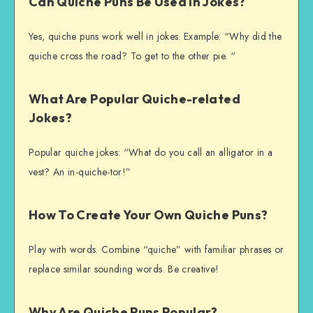
Can Quiche Puns Be Used In Jokes?
Yes, quiche puns work well in jokes. Example: “Why did the
quiche cross the road? To get to the other pie. “
What Are Popular Quiche-related
Jokes?
Popular quiche jokes: “What do you call an alligator in a
vest? An in-quiche-tor!”
How To Create Your Own Quiche Puns?
Play with words. Combine “quiche” with familiar phrases or
replace similar sounding words. Be creative!
Why Are Quiche Puns Popular?