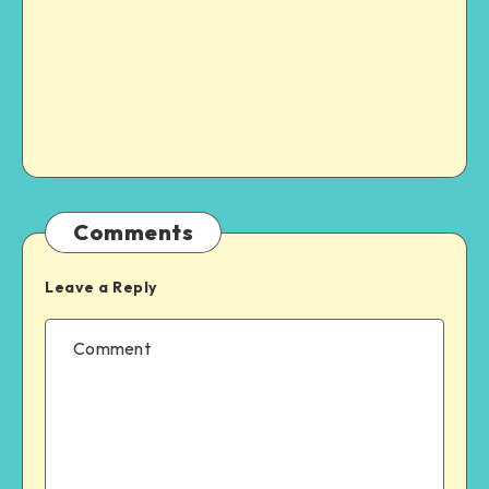
Comments
Leave a Reply