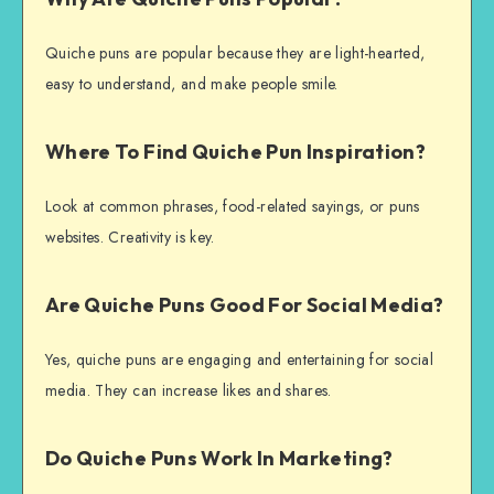
Quiche puns are popular because they are light-hearted,
easy to understand, and make people smile.
Where To Find Quiche Pun Inspiration?
Look at common phrases, food-related sayings, or puns
websites. Creativity is key.
Are Quiche Puns Good For Social Media?
Yes, quiche puns are engaging and entertaining for social
media. They can increase likes and shares.
Do Quiche Puns Work In Marketing?