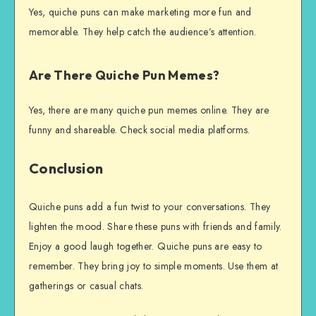
Yes, quiche puns can make marketing more fun and
memorable. They help catch the audience’s attention.
Are There Quiche Pun Memes?
Yes, there are many quiche pun memes online. They are
funny and shareable. Check social media platforms.
Conclusion
Quiche puns add a fun twist to your conversations. They
lighten the mood. Share these puns with friends and family.
Enjoy a good laugh together. Quiche puns are easy to
remember. They bring joy to simple moments. Use them at
gatherings or casual chats.