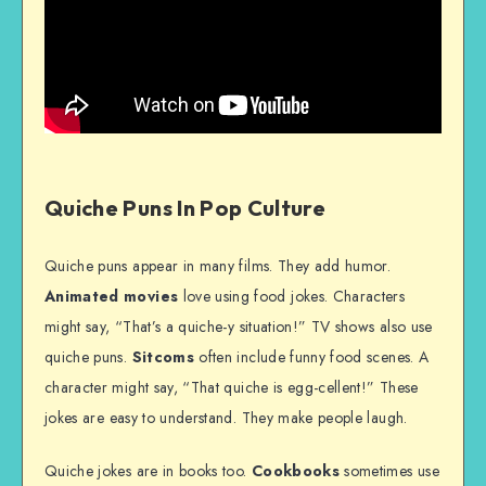
Quiche Puns In Pop Culture
Quiche puns appear in many films. They add humor.
Animated movies
love using food jokes. Characters
might say, “That’s a quiche-y situation!” TV shows also use
quiche puns.
Sitcoms
often include funny food scenes. A
character might say, “That quiche is egg-cellent!” These
jokes are easy to understand. They make people laugh.
Quiche jokes are in books too.
Cookbooks
sometimes use