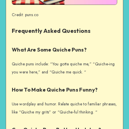
Credit: puns.co
Frequently Asked Questions
What Are Some Quiche Puns?
Quiche puns include: “You gotta quiche me,” “Quiche-ing
you were here,” and “Quiche me quick. “
How To Make Quiche Puns Funny?
Use wordplay and humor. Relate quiche to familiar phrases,
like “Quiche my grits” or “Quiche-ful thinking. “