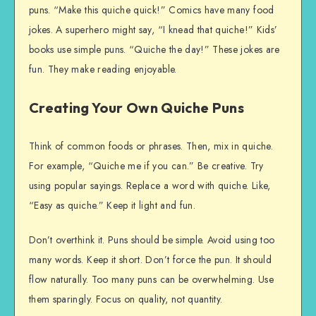
puns. “Make this quiche quick!” Comics have many food
jokes. A superhero might say, “I knead that quiche!” Kids’
books use simple puns. “Quiche the day!” These jokes are
fun. They make reading enjoyable.
Creating Your Own Quiche Puns
Think of common foods or phrases. Then, mix in quiche.
For example, “Quiche me if you can.” Be creative. Try
using popular sayings. Replace a word with quiche. Like,
“Easy as quiche.” Keep it light and fun.
Don’t overthink it. Puns should be simple. Avoid using too
many words. Keep it short. Don’t force the pun. It should
flow naturally. Too many puns can be overwhelming. Use
them sparingly. Focus on quality, not quantity.