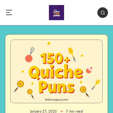
January 27, 2025
7 min read