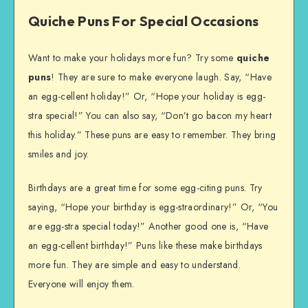
Quiche Puns For Special Occasions
Want to make your holidays more fun? Try some
quiche
puns
! They are sure to make everyone laugh. Say, “Have
an egg-cellent holiday!” Or, “Hope your holiday is egg-
stra special!” You can also say, “Don’t go bacon my heart
this holiday.” These puns are easy to remember. They bring
smiles and joy.
Birthdays are a great time for some egg-citing puns. Try
saying, “Hope your birthday is egg-straordinary!” Or, “You
are egg-stra special today!” Another good one is, “Have
an egg-cellent birthday!” Puns like these make birthdays
more fun. They are simple and easy to understand.
Everyone will enjoy them.