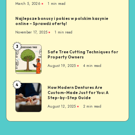
March 5, 2026
1 min read
Najlepsze bonusy i pokies w polskim kasynie
online – Sprawdź ofertę!
November 17, 2025
1 min read
3
Safe
Safe Tree Cutting Techniques for
Tree
Property Owners
Cutting
August 19, 2025
4 min read
Techniques
for
Property
4
How
How Modern Dentures Are
Owners
Custom-Made Just for You: A
Modern
Step-by-Step Guide
Dentures
August 12, 2025
2 min read
Are
Custom-
Made
Just
for