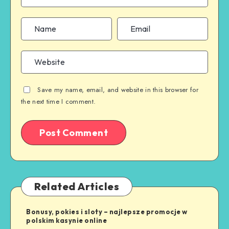
Save my name, email, and website in this browser for
the next time I comment.
Related Articles
Bonusy, pokies i sloty – najlepsze promocje w
polskim kasynie online