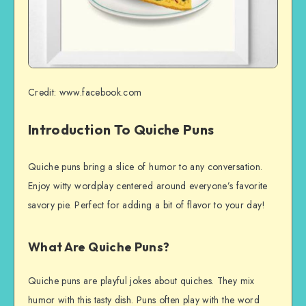
Credit: www.facebook.com
Introduction To Quiche Puns
Quiche puns bring a slice of humor to any conversation.
Enjoy witty wordplay centered around everyone’s favorite
savory pie. Perfect for adding a bit of flavor to your day!
What Are Quiche Puns?
Quiche puns are playful jokes about quiches. They mix
humor with this tasty dish. Puns often play with the word