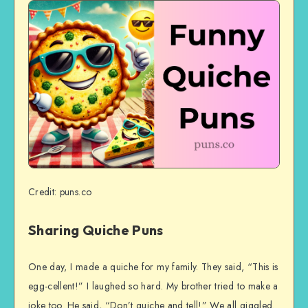
Credit: puns.co
Sharing Quiche Puns
One day, I made a quiche for my family. They said, “This is
egg-cellent!” I laughed so hard. My brother tried to make a
joke too. He said, “Don’t quiche and tell!” We all giggled.