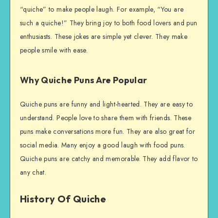
“quiche” to make people laugh. For example, “You are
such a quiche!” They bring joy to both food lovers and pun
enthusiasts. These jokes are simple yet clever. They make
people smile with ease.
Why Quiche Puns Are Popular
Quiche puns are funny and light-hearted. They are easy to
understand. People love to share them with friends. These
puns make conversations more fun. They are also great for
social media. Many enjoy a good laugh with food puns.
Quiche puns are catchy and memorable. They add flavor to
any chat.
History Of Quiche