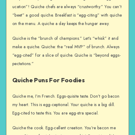
ucation”! Quiche chefs are always “crustworthy.” You can’t
“beet” a good quiche. Breakfast is “egg-citing” with quiche
on the menu. A quiche a day keeps the hunger away.
Quiche is the “brunch of champions.” Let’s “whisk” it and
make a quiche. Quiche: the “real MVP” of brunch. Always
“egg-cited” for a slice of quiche. Quiche is “beyond eggs-
pectations.”
Quiche Puns For Foodies
Quiche me, I’m French. Eggs-quisite taste. Don’t go bacon
my heart. This is egg-ceptional. Your quiche is a big dill.
Egg-cited to taste this. You are egg-stra special.
Quiche the cook. Egg-cellent creation. You’re bacon me