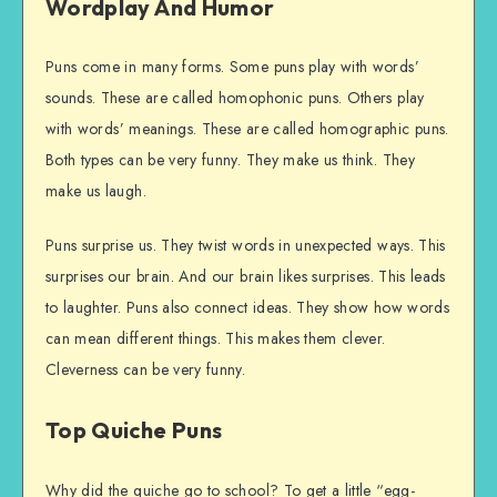
Wordplay And Humor
Puns come in many forms. Some puns play with words’
sounds. These are called homophonic puns. Others play
with words’ meanings. These are called homographic puns.
Both types can be very funny. They make us think. They
make us laugh.
Puns surprise us. They twist words in unexpected ways. This
surprises our brain. And our brain likes surprises. This leads
to laughter. Puns also connect ideas. They show how words
can mean different things. This makes them clever.
Cleverness can be very funny.
Top Quiche Puns
Why did the quiche go to school? To get a little “egg-