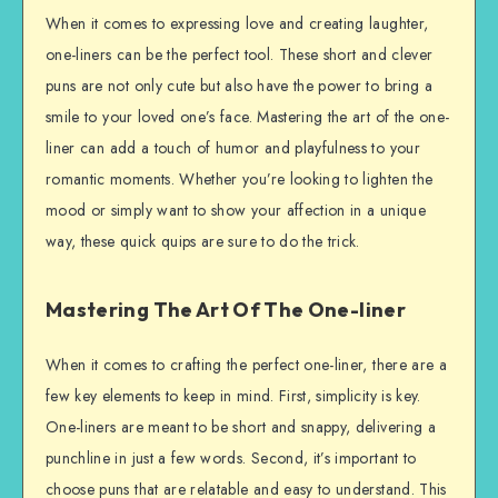
When it comes to expressing love and creating laughter,
one-liners can be the perfect tool. These short and clever
puns are not only cute but also have the power to bring a
smile to your loved one’s face. Mastering the art of the one-
liner can add a touch of humor and playfulness to your
romantic moments. Whether you’re looking to lighten the
mood or simply want to show your affection in a unique
way, these quick quips are sure to do the trick.
Mastering The Art Of The One-liner
When it comes to crafting the perfect one-liner, there are a
few key elements to keep in mind. First, simplicity is key.
One-liners are meant to be short and snappy, delivering a
punchline in just a few words. Second, it’s important to
choose puns that are relatable and easy to understand. This