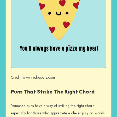
Credit: www.redbubble.com
Puns That Strike The Right Chord
Romantic puns have a way of striking the right chord,
especially for those who appreciate a clever play on words.