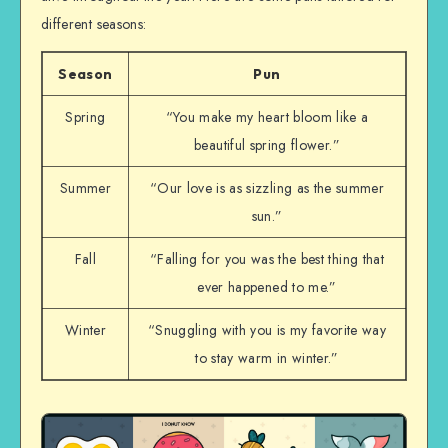
different seasons:
Season
Pun
Spring
“You make my heart bloom like a
beautiful spring flower.”
Summer
“Our love is as sizzling as the summer
sun.”
Fall
“Falling for you was the best thing that
ever happened to me.”
Winter
“Snuggling with you is my favorite way
to stay warm in winter.”