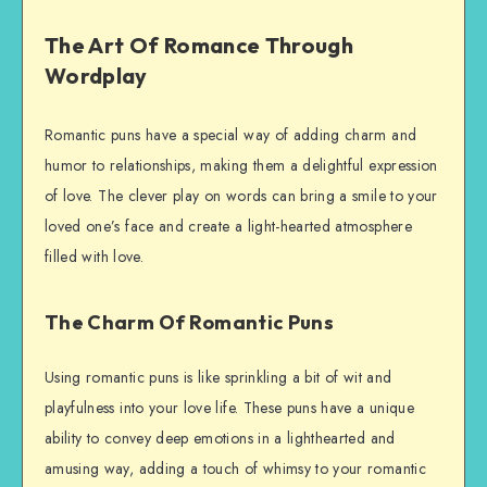
The Art Of Romance Through
Wordplay
Romantic puns have a special way of adding charm and
humor to relationships, making them a delightful expression
of love. The clever play on words can bring a smile to your
loved one’s face and create a light-hearted atmosphere
filled with love.
The Charm Of Romantic Puns
Using romantic puns is like sprinkling a bit of wit and
playfulness into your love life. These puns have a unique
ability to convey deep emotions in a lighthearted and
amusing way, adding a touch of whimsy to your romantic