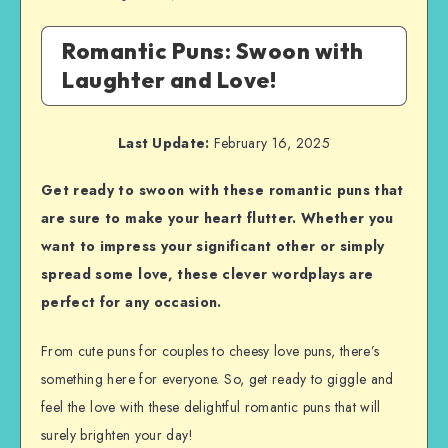
Romantic Puns: Swoon with
Laughter and Love!
Last Update:
February 16, 2025
Get ready to swoon with these romantic puns that
are sure to make your heart flutter. Whether you
want to impress your significant other or simply
spread some love, these clever wordplays are
perfect for any occasion.
From cute puns for couples to cheesy love puns, there’s
something here for everyone. So, get ready to giggle and
feel the love with these delightful romantic puns that will
surely brighten your day!