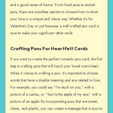
and a good sense of humor. From food puns to animal
puns, there are countless options to choose from to show
your love in a unique and clever way. Whether it’s for
Valentine’s Day or just because, a well-crafted pun card is
sure to make your significant other smile.
Crafting Puns For Heartfelt Cards
If you want to create the perfect romantic pun card, the first
step is crafting puns that will touch your loved one’s heart.
When it comes to crafting a pun, it’s important to choose
words that have a double meaning and are related to love.
For example, you could say “I’m stuck on you,” with a
picture of a cactus, or “You’re the apple of my eye,” with a
picture of an apple. By incorporating puns that are sweet,
clever, and playful, you can create a message that is sure to