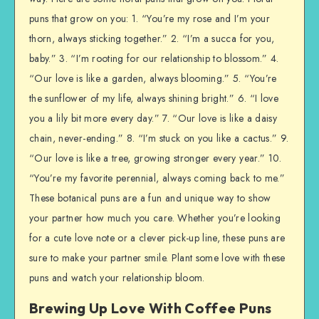
puns that grow on you: 1. “You’re my rose and I’m your
thorn, always sticking together.” 2. “I’m a succa for you,
baby.” 3. “I’m rooting for our relationship to blossom.” 4.
“Our love is like a garden, always blooming.” 5. “You’re
the sunflower of my life, always shining bright.” 6. “I love
you a lily bit more every day.” 7. “Our love is like a daisy
chain, never-ending.” 8. “I’m stuck on you like a cactus.” 9.
“Our love is like a tree, growing stronger every year.” 10.
“You’re my favorite perennial, always coming back to me.”
These botanical puns are a fun and unique way to show
your partner how much you care. Whether you’re looking
for a cute love note or a clever pick-up line, these puns are
sure to make your partner smile. Plant some love with these
puns and watch your relationship bloom.
Brewing Up Love With Coffee Puns