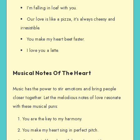
I’m falling in loaf with you.
Our love is like a pizza, it’s always cheesy and
irresistible.
You make my heart beet faster.
I love you a latte.
Musical Notes Of The Heart
Music has the power to stir emotions and bring people
closer together. Let the melodious notes of love resonate
with these musical puns:
You are the key to my harmony.
You make my heart sing in perfect pitch.