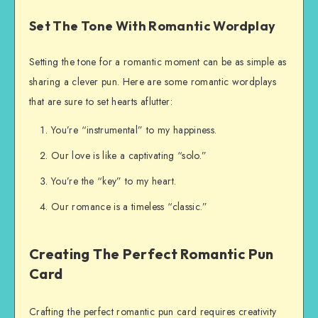
Set The Tone With Romantic Wordplay
Setting the tone for a romantic moment can be as simple as
sharing a clever pun. Here are some romantic wordplays
that are sure to set hearts aflutter:
You’re “instrumental” to my happiness.
Our love is like a captivating “solo.”
You’re the “key” to my heart.
Our romance is a timeless “classic.”
Creating The Perfect Romantic Pun
Card
Crafting the perfect romantic pun card requires creativity