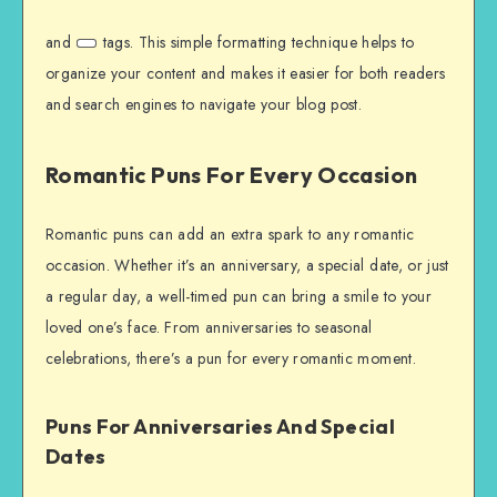
and
tags. This simple formatting technique helps to
organize your content and makes it easier for both readers
and search engines to navigate your blog post.
Romantic Puns For Every Occasion
Romantic puns can add an extra spark to any romantic
occasion. Whether it’s an anniversary, a special date, or just
a regular day, a well-timed pun can bring a smile to your
loved one’s face. From anniversaries to seasonal
celebrations, there’s a pun for every romantic moment.
Puns For Anniversaries And Special
Dates