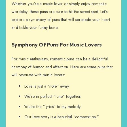
Whether you’re a music lover or simply enjoy romantic
wordplay, these puns are sure to hit the sweet spot. Let’s
explore a symphony of puns that will serenade your heart
and tickle your funny bone.
Symphony Of Puns For Music Lovers
For music enthusiasts, romantic puns can be a delightful
harmony of humor and affection. Here are some puns that
will resonate with music lovers:
Love is just a “note” away.
We’re in perfect “tune” together.
You’re the “lyrics” to my melody.
Our love story is a beautiful “composition.”