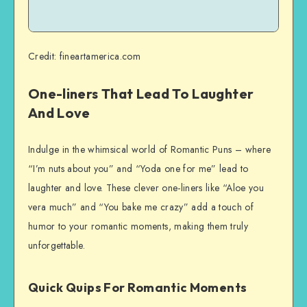
Credit: fineartamerica.com
One-liners That Lead To Laughter
And Love
Indulge in the whimsical world of Romantic Puns – where
“I’m nuts about you” and “Yoda one for me” lead to
laughter and love. These clever one-liners like “Aloe you
vera much” and “You bake me crazy” add a touch of
humor to your romantic moments, making them truly
unforgettable.
Quick Quips For Romantic Moments