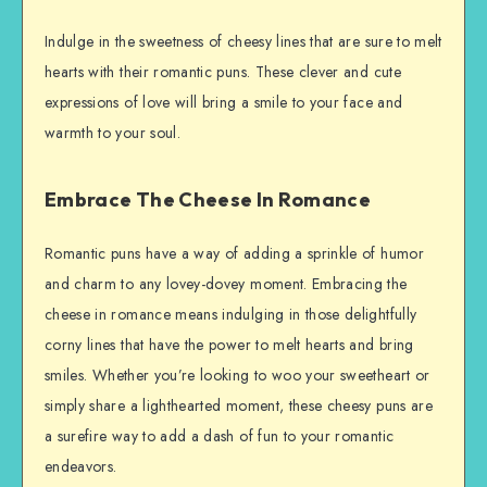
Indulge in the sweetness of cheesy lines that are sure to melt
hearts with their romantic puns. These clever and cute
expressions of love will bring a smile to your face and
warmth to your soul.
Embrace The Cheese In Romance
Romantic puns have a way of adding a sprinkle of humor
and charm to any lovey-dovey moment. Embracing the
cheese in romance means indulging in those delightfully
corny lines that have the power to melt hearts and bring
smiles. Whether you’re looking to woo your sweetheart or
simply share a lighthearted moment, these cheesy puns are
a surefire way to add a dash of fun to your romantic
endeavors.