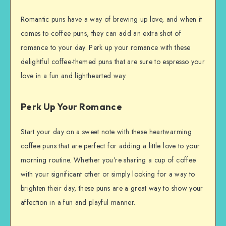
Romantic puns have a way of brewing up love, and when it
comes to coffee puns, they can add an extra shot of
romance to your day. Perk up your romance with these
delightful coffee-themed puns that are sure to espresso your
love in a fun and lighthearted way.
Perk Up Your Romance
Start your day on a sweet note with these heartwarming
coffee puns that are perfect for adding a little love to your
morning routine. Whether you’re sharing a cup of coffee
with your significant other or simply looking for a way to
brighten their day, these puns are a great way to show your
affection in a fun and playful manner.