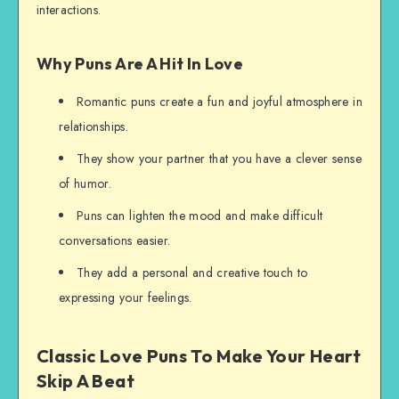
interactions.
Why Puns Are A Hit In Love
Romantic puns create a fun and joyful atmosphere in
relationships.
They show your partner that you have a clever sense
of humor.
Puns can lighten the mood and make difficult
conversations easier.
They add a personal and creative touch to
expressing your feelings.
Classic Love Puns To Make Your Heart
Skip A Beat