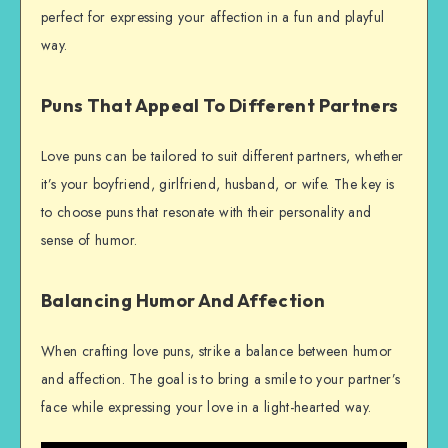
perfect for expressing your affection in a fun and playful
way.
Puns That Appeal To Different Partners
Love puns can be tailored to suit different partners, whether
it’s your boyfriend, girlfriend, husband, or wife. The key is
to choose puns that resonate with their personality and
sense of humor.
Balancing Humor And Affection
When crafting love puns, strike a balance between humor
and affection. The goal is to bring a smile to your partner’s
face while expressing your love in a light-hearted way.