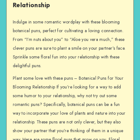
Relationship
Indulge in some romantic wordplay with these blooming
botanical puns, perfect for cultivating a loving connection.
From “I’m nuts about you” to “Aloe you vera much,” these
clever puns are sure to plant a smile on your partner’s face.
Sprinkle some floral fun into your relationship with these
delightful puns.
Plant some love with these puns – Botanical Puns for Your
Blooming Relationship If you’re looking for a way to add
some humor to your relationship, why not try out some
romantic puns? Specifically, botanical puns can be a fun
way to incorporate your love of plants and nature into your
relationship. These puns are not only clever, but they also
show your partner that you’re thinking of them in a unique
way. Here are some floral puns that grow on you. Floral