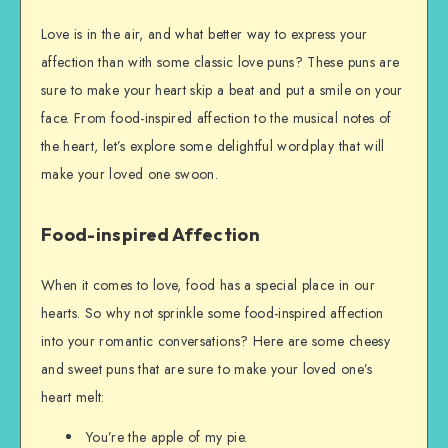
Love is in the air, and what better way to express your
affection than with some classic love puns? These puns are
sure to make your heart skip a beat and put a smile on your
face. From food-inspired affection to the musical notes of
the heart, let’s explore some delightful wordplay that will
make your loved one swoon.
Food-inspired Affection
When it comes to love, food has a special place in our
hearts. So why not sprinkle some food-inspired affection
into your romantic conversations? Here are some cheesy
and sweet puns that are sure to make your loved one’s
heart melt:
You’re the apple of my pie.