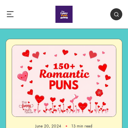
June 20, 2024
13 min read