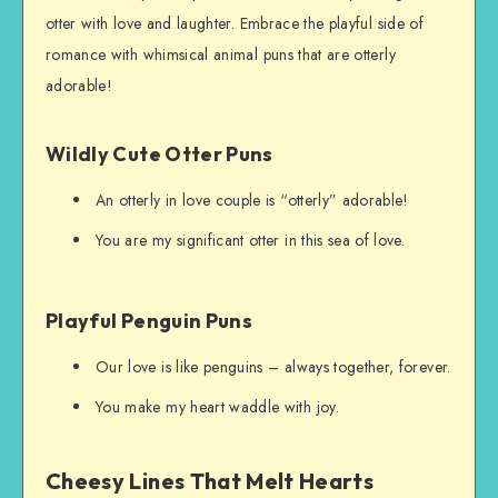
otter with love and laughter. Embrace the playful side of
romance with whimsical animal puns that are otterly
adorable!
Wildly Cute Otter Puns
An otterly in love couple is “otterly” adorable!
You are my significant otter in this sea of love.
Playful Penguin Puns
Our love is like penguins – always together, forever.
You make my heart waddle with joy.
Cheesy Lines That Melt Hearts