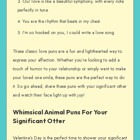
Our love is like a beautiful symphony, with every note
perfectly in tune.
You are the rhythm that beats in my chest.
I’m so hooked on you, I could write a love song.
These classic love puns are a fun and lighthearted way to
express your affection. Whether you’re looking to add a
touch of humor to your relationship or simply want to make
your loved one smile, these puns are the perfect way to do
it. So go ahead, share these puns with your significant other
and watch their face light up with joy!
Whimsical Animal Puns For Your
Significant Otter
Valentine’s Day is the perfect time to shower your significant