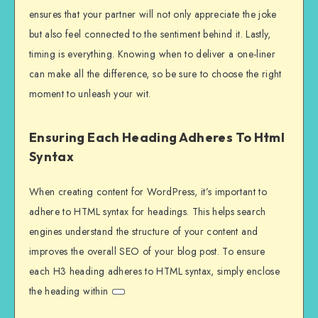
ensures that your partner will not only appreciate the joke
but also feel connected to the sentiment behind it. Lastly,
timing is everything. Knowing when to deliver a one-liner
can make all the difference, so be sure to choose the right
moment to unleash your wit.
Ensuring Each Heading Adheres To Html
Syntax
When creating content for WordPress, it’s important to
adhere to HTML syntax for headings. This helps search
engines understand the structure of your content and
improves the overall SEO of your blog post. To ensure
each H3 heading adheres to HTML syntax, simply enclose
the heading within