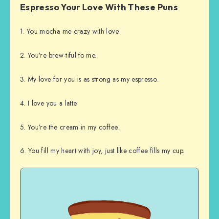
Espresso Your Love With These Puns
1. You mocha me crazy with love.
2. You’re brew-tiful to me.
3. My love for you is as strong as my espresso.
4. I love you a latte.
5. You’re the cream in my coffee.
6. You fill my heart with joy, just like coffee fills my cup.