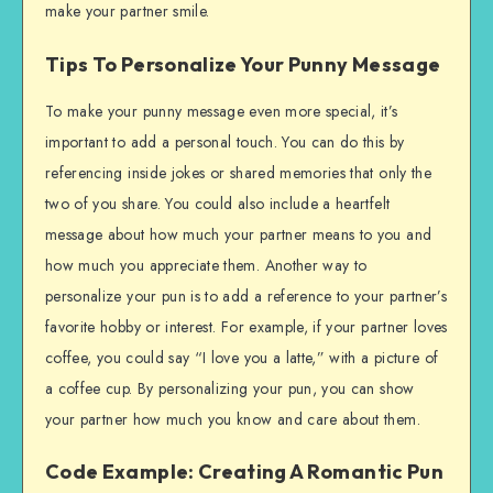
make your partner smile.
Tips To Personalize Your Punny Message
To make your punny message even more special, it’s
important to add a personal touch. You can do this by
referencing inside jokes or shared memories that only the
two of you share. You could also include a heartfelt
message about how much your partner means to you and
how much you appreciate them. Another way to
personalize your pun is to add a reference to your partner’s
favorite hobby or interest. For example, if your partner loves
coffee, you could say “I love you a latte,” with a picture of
a coffee cup. By personalizing your pun, you can show
your partner how much you know and care about them.
Code Example: Creating A Romantic Pun