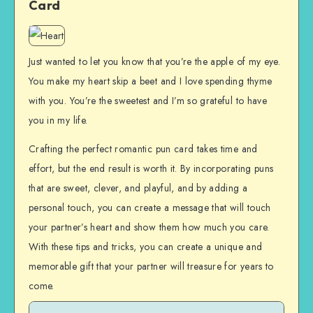
Card
Just wanted to let you know that you’re the apple of my eye.
You make my heart skip a beet and I love spending thyme
with you. You’re the sweetest and I’m so grateful to have
you in my life.
Crafting the perfect romantic pun card takes time and
effort, but the end result is worth it. By incorporating puns
that are sweet, clever, and playful, and by adding a
personal touch, you can create a message that will touch
your partner’s heart and show them how much you care.
With these tips and tricks, you can create a unique and
memorable gift that your partner will treasure for years to
come.