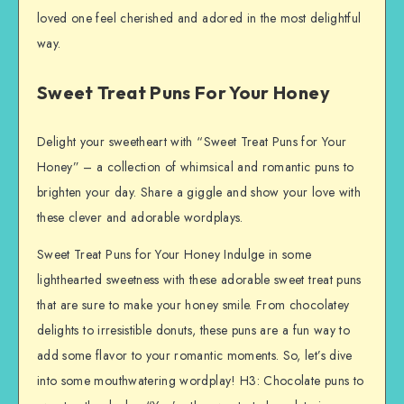
loved one feel cherished and adored in the most delightful
way.
Sweet Treat Puns For Your Honey
Delight your sweetheart with “Sweet Treat Puns for Your
Honey” – a collection of whimsical and romantic puns to
brighten your day. Share a giggle and show your love with
these clever and adorable wordplays.
Sweet Treat Puns for Your Honey Indulge in some
lighthearted sweetness with these adorable sweet treat puns
that are sure to make your honey smile. From chocolatey
delights to irresistible donuts, these puns are a fun way to
add some flavor to your romantic moments. So, let’s dive
into some mouthwatering wordplay! H3: Chocolate puns to