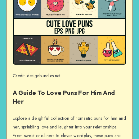
Credit: designbundles.net
A Guide To Love Puns For Him And
Her
Explore a delightful collection of romantic puns for him and
her, sprinkling love and laughter into your relationships.
From sweet one-liners to clever wordplay, these puns are