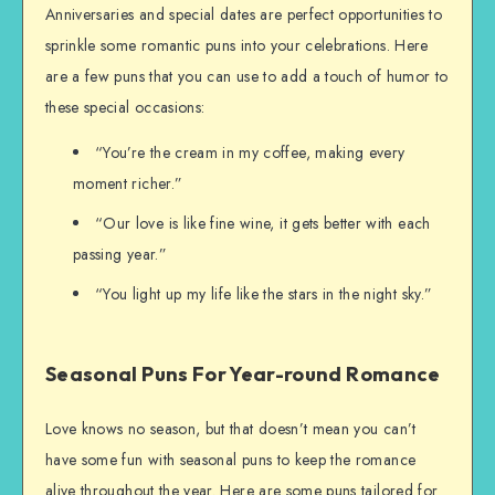
Anniversaries and special dates are perfect opportunities to
sprinkle some romantic puns into your celebrations. Here
are a few puns that you can use to add a touch of humor to
these special occasions:
“You’re the cream in my coffee, making every
moment richer.”
“Our love is like fine wine, it gets better with each
passing year.”
“You light up my life like the stars in the night sky.”
Seasonal Puns For Year-round Romance
Love knows no season, but that doesn’t mean you can’t
have some fun with seasonal puns to keep the romance
alive throughout the year. Here are some puns tailored for