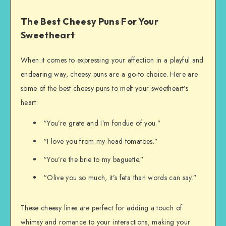
The Best Cheesy Puns For Your
Sweetheart
When it comes to expressing your affection in a playful and
endearing way, cheesy puns are a go-to choice. Here are
some of the best cheesy puns to melt your sweetheart’s
heart:
“You’re grate and I’m fondue of you.”
“I love you from my head tomatoes.”
“You’re the brie to my baguette.”
“Olive you so much, it’s feta than words can say.”
These cheesy lines are perfect for adding a touch of
whimsy and romance to your interactions, making your