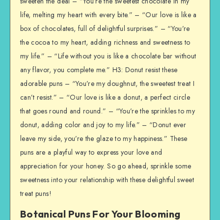
sweeten the deal – “You’re the sweetest chocolate in my
life, melting my heart with every bite.” – “Our love is like a
box of chocolates, full of delightful surprises.” – “You’re
the cocoa to my heart, adding richness and sweetness to
my life.” – “Life without you is like a chocolate bar without
any flavor, you complete me.” H3: Donut resist these
adorable puns – “You’re my doughnut, the sweetest treat I
can’t resist.” – “Our love is like a donut, a perfect circle
that goes round and round.” – “You’re the sprinkles to my
donut, adding color and joy to my life.” – “Donut ever
leave my side, you’re the glaze to my happiness.” These
puns are a playful way to express your love and
appreciation for your honey. So go ahead, sprinkle some
sweetness into your relationship with these delightful sweet
treat puns!
Botanical Puns For Your Blooming