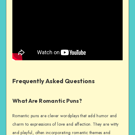
Frequently Asked Questions
What Are Romantic Puns?
Romantic puns are clever wordplays that add humor and
charm to expressions of love and affection. They are witty
and playful, often incorporating romantic themes and