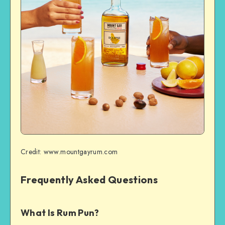
Credit: www.mountgayrum.com
Frequently Asked Questions
What Is Rum Pun?