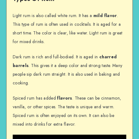
Light rum is also called white rum. It has a
mild flavor
.
This type of rum is often used in cocktails. It is aged for a
short time. The color is clear, like water. Light rum is great
for mixed drinks.
Dark rum is rich and full-bodied. It is aged in
charred
barrels
. This gives it a deep color and strong taste. Many
people sip dark rum straight. It is also used in baking and
cooking.
Spiced rum has added
flavors
. These can be cinnamon,
vanilla, or other spices. The taste is unique and warm.
Spiced rum is often enjoyed on its own. It can also be
mixed into drinks for extra flavor.