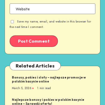
Save my name, email, and website in this browser for
the next time I comment.
Related Articles
Bonusy, pokies i sloty – najlepsze promocje w
polskim kasynie online
March 5, 2026
1 min read
Najlepsze bonusy i pokies w polskim kasynie
online – Sprawdź ofertę!