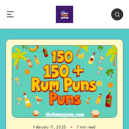
February 11, 2025
7 min read