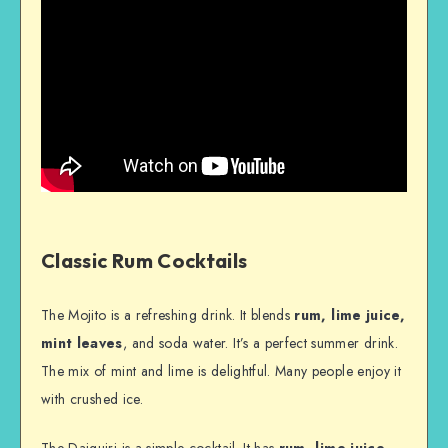
Classic Rum Cocktails
The Mojito is a refreshing drink. It blends
rum, lime juice,
mint leaves
, and soda water. It’s a perfect summer drink.
The mix of mint and lime is delightful. Many people enjoy it
with crushed ice.
The Daiquiri is a simple cocktail. It has
rum, lime juice,