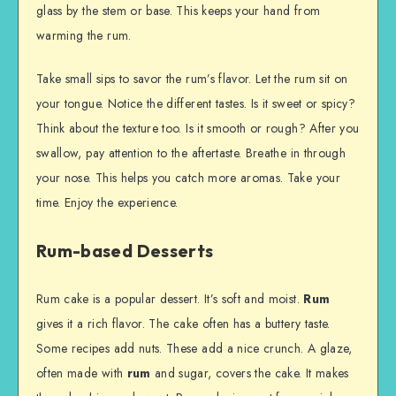
glass by the stem or base. This keeps your hand from
warming the rum.
Take small sips to savor the rum’s flavor. Let the rum sit on
your tongue. Notice the different tastes. Is it sweet or spicy?
Think about the texture too. Is it smooth or rough? After you
swallow, pay attention to the aftertaste. Breathe in through
your nose. This helps you catch more aromas. Take your
time. Enjoy the experience.
Rum-based Desserts
Rum cake is a popular dessert. It’s soft and moist.
Rum
gives it a rich flavor. The cake often has a buttery taste.
Some recipes add nuts. These add a nice crunch. A glaze,
often made with
rum
and sugar, covers the cake. It makes