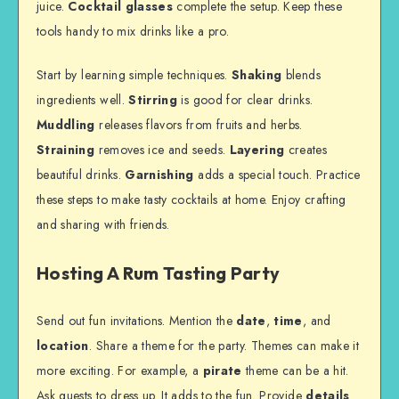
juice.
Cocktail glasses
complete the setup. Keep these
tools handy to mix drinks like a pro.
Start by learning simple techniques.
Shaking
blends
ingredients well.
Stirring
is good for clear drinks.
Muddling
releases flavors from fruits and herbs.
Straining
removes ice and seeds.
Layering
creates
beautiful drinks.
Garnishing
adds a special touch. Practice
these steps to make tasty cocktails at home. Enjoy crafting
and sharing with friends.
Hosting A Rum Tasting Party
Send out fun invitations. Mention the
date
,
time
, and
location
. Share a theme for the party. Themes can make it
more exciting. For example, a
pirate
theme can be a hit.
Ask guests to dress up. It adds to the fun. Provide
details