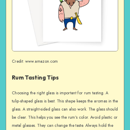
Credit: www.amazon.com
Rum Tasting Tips
Choosing the right glass is important for rum tasting. A
tulip-shaped glass is best. This shape keeps the aromas in the
glass. A straight-sided glass can also work. The glass should
be clear. This helps you see the rum’s color. Avoid plastic or
metal glasses. They can change the taste. Always hold the