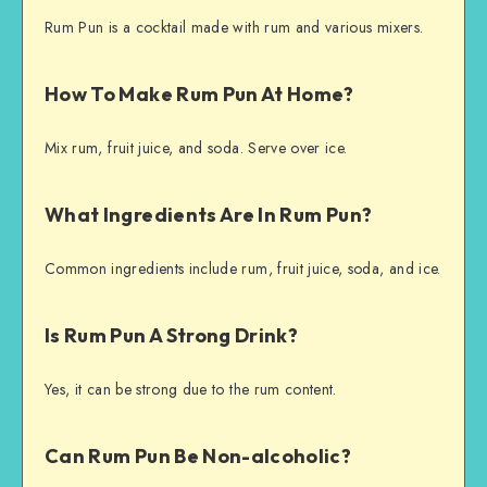
Rum Pun is a cocktail made with rum and various mixers.
How To Make Rum Pun At Home?
Mix rum, fruit juice, and soda. Serve over ice.
What Ingredients Are In Rum Pun?
Common ingredients include rum, fruit juice, soda, and ice.
Is Rum Pun A Strong Drink?
Yes, it can be strong due to the rum content.
Can Rum Pun Be Non-alcoholic?