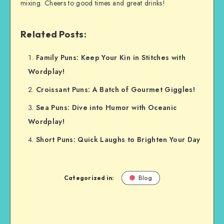
mixing. Cheers to good times and great drinks!
Related Posts:
Family Puns: Keep Your Kin in Stitches with
Wordplay!
Croissant Puns: A Batch of Gourmet Giggles!
Sea Puns: Dive into Humor with Oceanic
Wordplay!
Short Puns: Quick Laughs to Brighten Your Day
Categorized in:
Blog