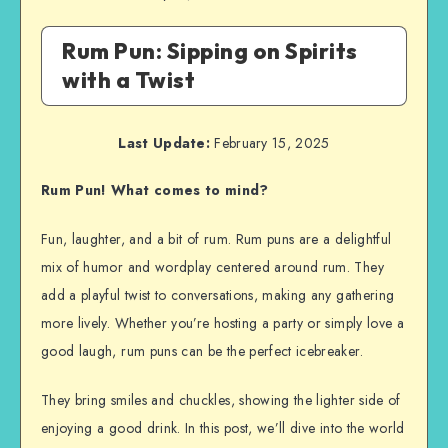
Rum Pun: Sipping on Spirits
with a Twist
Last Update:
February 15, 2025
Rum Pun! What comes to mind?
Fun, laughter, and a bit of rum. Rum puns are a delightful
mix of humor and wordplay centered around rum. They
add a playful twist to conversations, making any gathering
more lively. Whether you’re hosting a party or simply love a
good laugh, rum puns can be the perfect icebreaker.
They bring smiles and chuckles, showing the lighter side of
enjoying a good drink. In this post, we’ll dive into the world