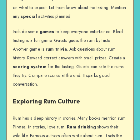
on what to expect. Let them know about the tasting. Mention
any
special
activities planned.
Include some
games
to keep everyone entertained. Blind
tasting is a fun game. Guests guess the rum by taste.
Another game is
rum trivia
. Ask questions about rum
history. Reward correct answers with small prizes. Create a
scoring system
for the tasting. Guests can rate the rums
they try. Compare scores at the end. It sparks good
conversation.
Exploring Rum Culture
Rum has a deep history in stories. Many books mention rum.
Pirates, in stories, love rum.
Rum drinking
shows their
wild life. Famous authors often write about rum. It sets the