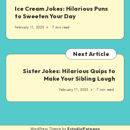
by-
Ice Cream Jokes: Hilarious Puns
Step
to Sweeten Your Day
Guide
February 11, 2025
7 min read
Next Article
Sister Jokes: Hilarious Quips to
Make Your Sibling Laugh
February 11, 2025
7 min read
WordPress Theme by
EstudioPatagon