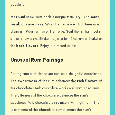
cocktails.
Herb-infused rum
adds a unique taste. Try using
mint
,
basil
, or
rosemary
. Wash the herbs well. Put them in a
clean jar. Pour rum over the herbs. Seal the jar tight. Let it
sit for a few days. Shake the jar often. The rum will take on
the
herb flavors
. Enjoy it in mixed drinks.
Unusual Rum Pairings
Pairing rum with chocolate can be a delightful experience.
The
sweetness
of the rum enhances the
rich flavors
of
the chocolate. Dark chocolate works well with aged rum.
The bitterness of the chocolate balances the rum’s
sweetness. Milk chocolate pairs nicely with light rum. The
creaminess of the chocolate complements the rum’s