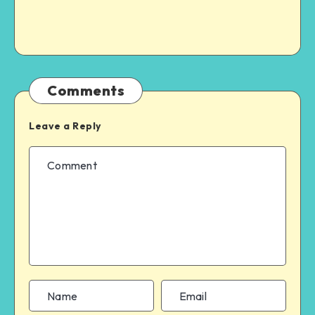
Comments
Leave a Reply