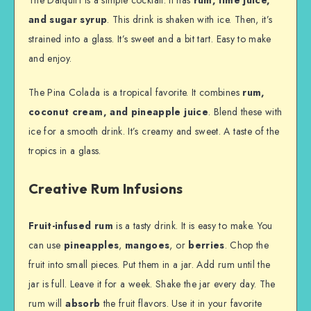
and sugar syrup
. This drink is shaken with ice. Then, it’s
strained into a glass. It’s sweet and a bit tart. Easy to make
and enjoy.
The Pina Colada is a tropical favorite. It combines
rum,
coconut cream, and pineapple juice
. Blend these with
ice for a smooth drink. It’s creamy and sweet. A taste of the
tropics in a glass.
Creative Rum Infusions
Fruit-infused rum
is a tasty drink. It is easy to make. You
can use
pineapples
,
mangoes
, or
berries
. Chop the
fruit into small pieces. Put them in a jar. Add rum until the
jar is full. Leave it for a week. Shake the jar every day. The
rum will
absorb
the fruit flavors. Use it in your favorite