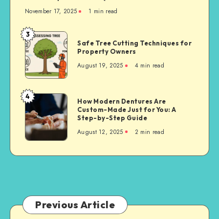
November 17, 2025
1 min read
3
Safe
Safe Tree Cutting Techniques for
Tree
Property Owners
Cutting
August 19, 2025
4 min read
Techniques
for
Property
4
How
How Modern Dentures Are
Owners
Custom-Made Just for You: A
Modern
Step-by-Step Guide
Dentures
August 12, 2025
2 min read
Are
Custom-
Made
Just
for
You:
A
Previous Article
Step-