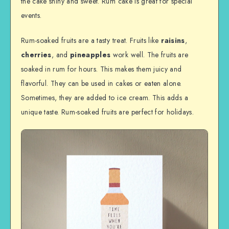
the cake shiny and sweet. Rum cake is great for special
events.
Rum-soaked fruits are a tasty treat. Fruits like
raisins
,
cherries
, and
pineapples
work well. The fruits are
soaked in rum for hours. This makes them juicy and
flavorful. They can be used in cakes or eaten alone.
Sometimes, they are added to ice cream. This adds a
unique taste. Rum-soaked fruits are perfect for holidays.