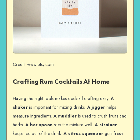
Credit: www.etsy.com
Crafting Rum Cocktails At Home
Having the right tools makes cocktail crafting easy.
A
shaker
is important for mixing drinks.
A jigger
helps
measure ingredients.
A muddler
is used to crush fruits and
herbs.
A bar spoon
stirs the mixture well.
A strainer
keeps ice out of the drink.
A citrus squeezer
gets fresh