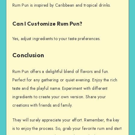
Rum Pun is inspired by Caribbean and tropical drinks.
Can I Customize Rum Pun?
Yes, adjust ingredients to your taste preferences.
Conclusion
Rum Pun offers a delightful blend of flavors and fun.
Perfect for any gathering or quiet evening. Enjoy the rich
taste and the playful name. Experiment with different
ingredients to create your own version. Share your
creations with friends and family.
They will surely appreciate your effort. Remember, the key
is to enjoy the process. So, grab your favorite rum and start