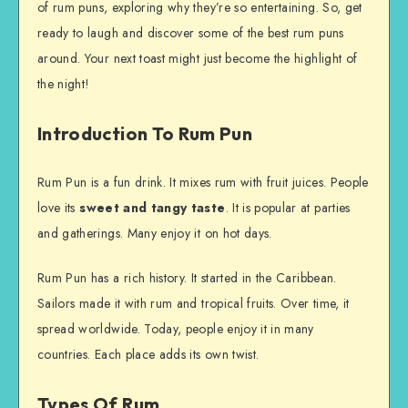
of rum puns, exploring why they’re so entertaining. So, get
ready to laugh and discover some of the best rum puns
around. Your next toast might just become the highlight of
the night!
Introduction To Rum Pun
Rum Pun is a fun drink. It mixes rum with fruit juices. People
love its
sweet and tangy taste
. It is popular at parties
and gatherings. Many enjoy it on hot days.
Rum Pun has a rich history. It started in the Caribbean.
Sailors made it with rum and tropical fruits. Over time, it
spread worldwide. Today, people enjoy it in many
countries. Each place adds its own twist.
Types Of Rum