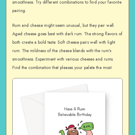
smoothness. Try different combinations to find your favorite
pairing.
Rum and cheese might seem unusual, but they pair well.
Aged cheese goes best with dark rum. The strong flavors of
both create a bold taste. Soft cheese pairs well with light
rum. The mildness of the cheese blends with the rum’s
smoothness. Experiment with various cheeses and rums.
Find the combination that pleases your palate the most.