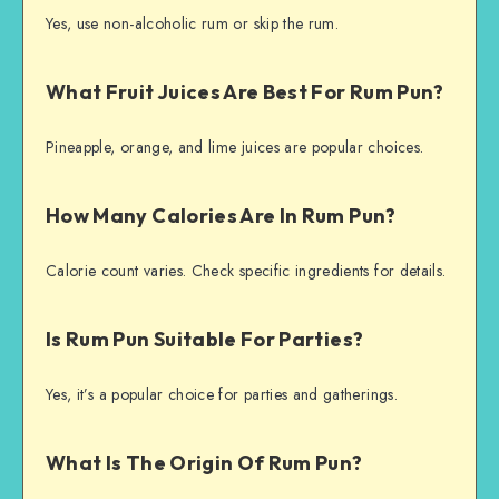
Yes, use non-alcoholic rum or skip the rum.
What Fruit Juices Are Best For Rum Pun?
Pineapple, orange, and lime juices are popular choices.
How Many Calories Are In Rum Pun?
Calorie count varies. Check specific ingredients for details.
Is Rum Pun Suitable For Parties?
Yes, it’s a popular choice for parties and gatherings.
What Is The Origin Of Rum Pun?