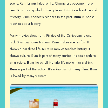
scene. Rum brings tales to life. Characters become more
real.
Rum
is a symbol in many tales. It shows adventure and
mystery.
Rum
connects readers to the past.
Rum
in books
teaches about history.
Many movies show rum. Pirates of the Caribbean is one.
Jack Sparrow loves his rum.
Rum
makes scenes fun. It
shows a carefree life.
Rum
in movies teaches history. It
shows culture. Rum is part of many stories. It adds depth to
characters.
Rum
helps tell the tale. It’s more than a drink.
Rum
is part of the action. It’s a key part of many films.
Rum
is loved by many viewers.