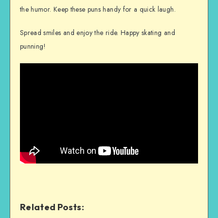
the humor. Keep these puns handy for a quick laugh.
Spread smiles and enjoy the ride. Happy skating and
punning!
Related Posts: