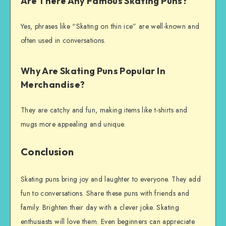
Are There Any Famous Skating Puns?
Yes, phrases like “Skating on thin ice” are well-known and
often used in conversations.
Why Are Skating Puns Popular In
Merchandise?
They are catchy and fun, making items like t-shirts and
mugs more appealing and unique.
Conclusion
Skating puns bring joy and laughter to everyone. They add
fun to conversations. Share these puns with friends and
family. Brighten their day with a clever joke. Skating
enthusiasts will love them. Even beginners can appreciate