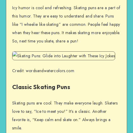
Icy humor is cool and refreshing. Skating puns are a part of
this humor. They are easy to understand and share. Puns
like “I wheelie like skating” are common. People feel happy
when they hear these puns. It makes skating more enjoyable.
So, next time you skate, share a pun!
Credit: wordsandwatercolors.com
Classic Skating Puns
Skating puns are cool. They make everyone laugh. Skaters
love to say, “Ice to meet you!” It’s a classic. Another
favorite is, “Keep calm and skate on.” Always brings a
smile.