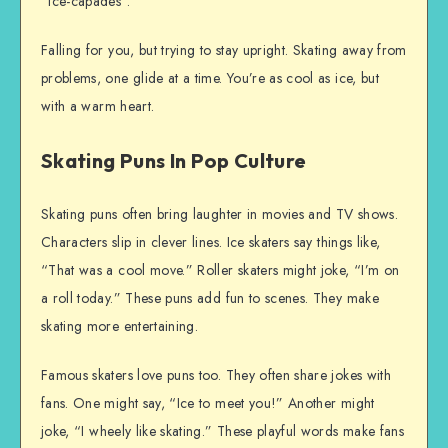
“ice-capades”.
Falling for you, but trying to stay upright. Skating away from
problems, one glide at a time. You’re as cool as ice, but
with a warm heart.
Skating Puns In Pop Culture
Skating puns often bring laughter in movies and TV shows.
Characters slip in clever lines. Ice skaters say things like,
“That was a cool move.” Roller skaters might joke, “I’m on
a roll today.” These puns add fun to scenes. They make
skating more entertaining.
Famous skaters love puns too. They often share jokes with
fans. One might say, “Ice to meet you!” Another might
joke, “I wheely like skating.” These playful words make fans