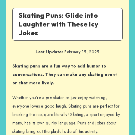
Skating Puns: Glide into
Laughter with These Icy
Jokes
Last Update:
February 15, 2025
Skating puns are a fun way to add humor to
conversations. They can make any skating event
or chat more lively.
Whether you’re a pro skater or just enjoy watching,
everyone loves a good laugh. Skating puns are perfect for
breaking the ice, quite literally! Skating, a sport enjoyed by
many, has its own quirky language. Puns and jokes about
skating bring out the playful side of this activity.