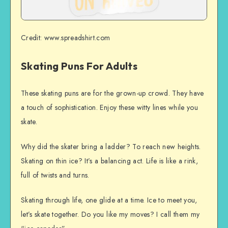
Credit: www.spreadshirt.com
Skating Puns For Adults
These skating puns are for the grown-up crowd. They have
a touch of sophistication. Enjoy these witty lines while you
skate.
Why did the skater bring a ladder? To reach new heights.
Skating on thin ice? It’s a balancing act. Life is like a rink,
full of twists and turns.
Skating through life, one glide at a time. Ice to meet you,
let’s skate together. Do you like my moves? I call them my