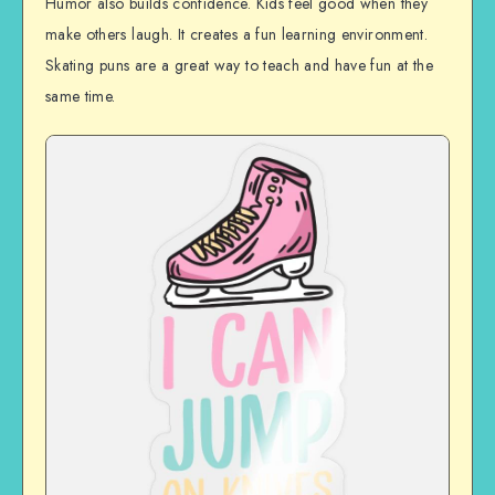
Humor also builds confidence. Kids feel good when they
make others laugh. It creates a fun learning environment.
Skating puns are a great way to teach and have fun at the
same time.