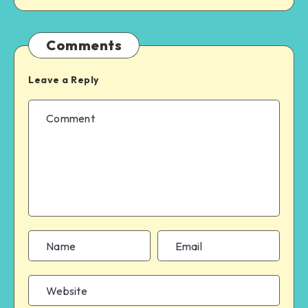
Comments
Leave a Reply