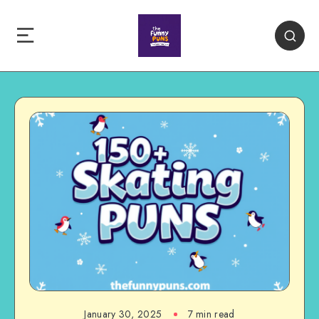
January 30, 2025
7 min read