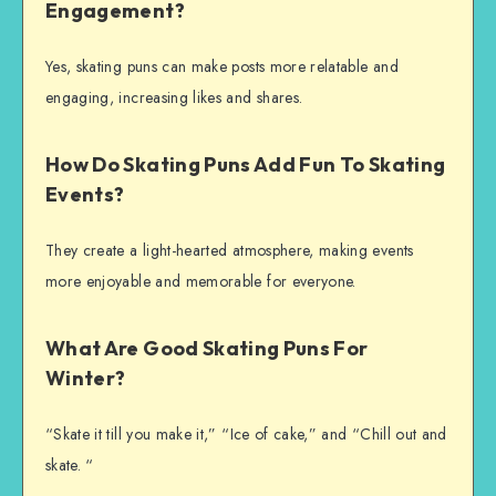
Engagement?
Yes, skating puns can make posts more relatable and
engaging, increasing likes and shares.
How Do Skating Puns Add Fun To Skating
Events?
They create a light-hearted atmosphere, making events
more enjoyable and memorable for everyone.
What Are Good Skating Puns For
Winter?
“Skate it till you make it,” “Ice of cake,” and “Chill out and
skate. “