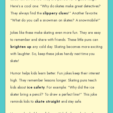
Here’s a cool one: “Why do skates make great detectives?
They always find the
slippery clues
!” Another favorite:
“What do you call a snowman on skates? A snowmobile!”
Jokes like these make skating even more fun. They are easy
to remember and share with friends. These little puns can
brighten up
any cold day. Skating becomes more exciting
with laughter. So, keep these jokes handy next time you
skate!
Humor helps kids learn better. Fun jokes keep their interest
high. They remember lessons longer. Skating puns teach
kids about
ice safety
. For example: “Why did the ice
skater bring a pencil? To draw a perfect line!” This joke
reminds kids to
skate straight
and stay safe.