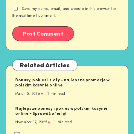
Save my name, email, and website in this browser for
the next time I comment.
Related Articles
Bonusy, pokies i sloty – najlepsze promocje w
polskim kasynie online
March 5, 2026
1 min read
Najlepsze bonusy i pokies w polskim kasynie
online – Sprawdź ofertę!
November 17, 2025
1 min read