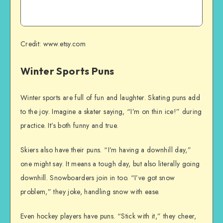
Credit: www.etsy.com
Winter Sports Puns
Winter sports are full of fun and laughter. Skating puns add
to the joy. Imagine a skater saying, “I’m on thin ice!” during
practice. It’s both funny and true.
Skiers also have their puns. “I’m having a downhill day,”
one might say. It means a tough day, but also literally going
downhill. Snowboarders join in too. “I’ve got snow
problem,” they joke, handling snow with ease.
Even hockey players have puns. “Stick with it,” they cheer,