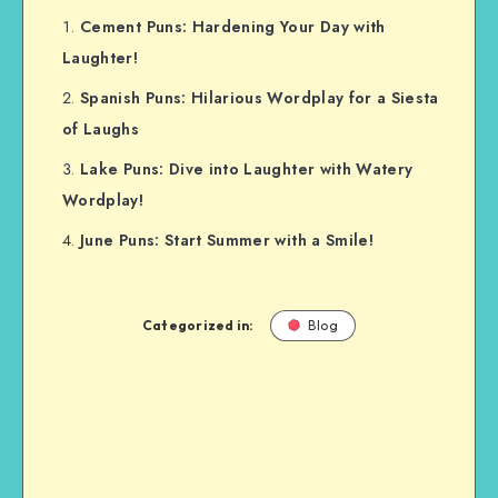
Cement Puns: Hardening Your Day with
Laughter!
Spanish Puns: Hilarious Wordplay for a Siesta
of Laughs
Lake Puns: Dive into Laughter with Watery
Wordplay!
June Puns: Start Summer with a Smile!
Categorized in:
Blog