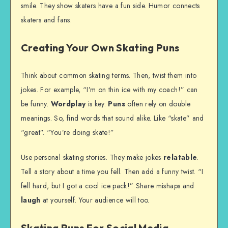
smile. They show skaters have a fun side. Humor connects
skaters and fans.
Creating Your Own Skating Puns
Think about common skating terms. Then, twist them into
jokes. For example, “I’m on thin ice with my coach!” can
be funny.
Wordplay
is key.
Puns
often rely on double
meanings. So, find words that sound alike. Like “skate” and
“great”. “You’re doing skate!”
Use personal skating stories. They make jokes
relatable
.
Tell a story about a time you fell. Then add a funny twist. “I
fell hard, but I got a cool ice pack!” Share mishaps and
laugh
at yourself. Your audience will too.
Skating Puns For Social Media