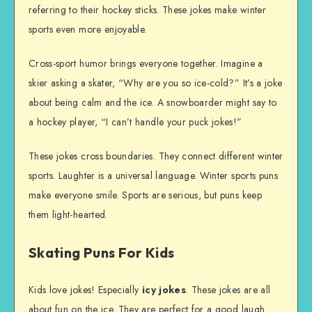
referring to their hockey sticks. These jokes make winter
sports even more enjoyable.
Cross-sport humor brings everyone together. Imagine a
skier asking a skater, “Why are you so ice-cold?” It’s a joke
about being calm and the ice. A snowboarder might say to
a hockey player, “I can’t handle your puck jokes!”
These jokes cross boundaries. They connect different winter
sports. Laughter is a universal language. Winter sports puns
make everyone smile. Sports are serious, but puns keep
them light-hearted.
Skating Puns For Kids
Kids love jokes! Especially
icy jokes
. These jokes are all
about fun on the ice. They are perfect for a good laugh.