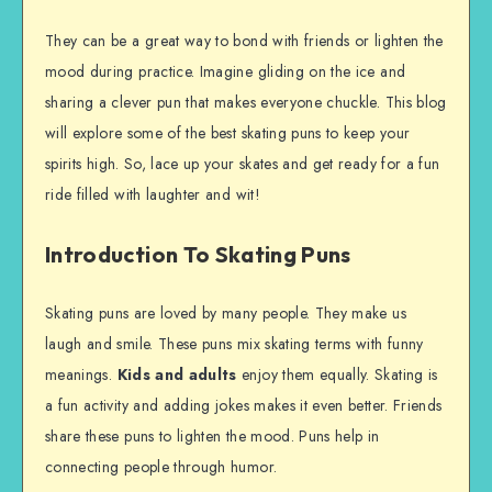
They can be a great way to bond with friends or lighten the
mood during practice. Imagine gliding on the ice and
sharing a clever pun that makes everyone chuckle. This blog
will explore some of the best skating puns to keep your
spirits high. So, lace up your skates and get ready for a fun
ride filled with laughter and wit!
Introduction To Skating Puns
Skating puns are loved by many people. They make us
laugh and smile. These puns mix skating terms with funny
meanings.
Kids and adults
enjoy them equally. Skating is
a fun activity and adding jokes makes it even better. Friends
share these puns to lighten the mood. Puns help in
connecting people through humor.