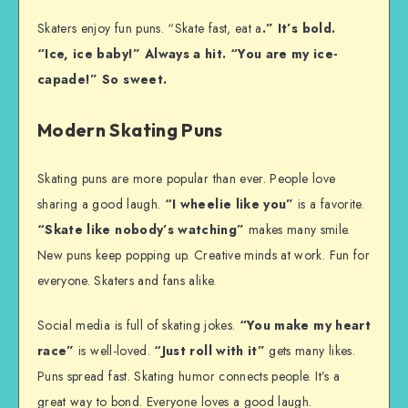
Skaters enjoy fun puns. “Skate fast, eat a
.” It’s bold.
“Ice, ice baby!” Always a hit. “You are my ice-
capade!” So sweet.
Modern Skating Puns
Skating puns are more popular than ever. People love
sharing a good laugh.
“I wheelie like you”
is a favorite.
“Skate like nobody’s watching”
makes many smile.
New puns keep popping up. Creative minds at work. Fun for
everyone. Skaters and fans alike.
Social media is full of skating jokes.
“You make my heart
race”
is well-loved.
“Just roll with it”
gets many likes.
Puns spread fast. Skating humor connects people. It’s a
great way to bond. Everyone loves a good laugh.