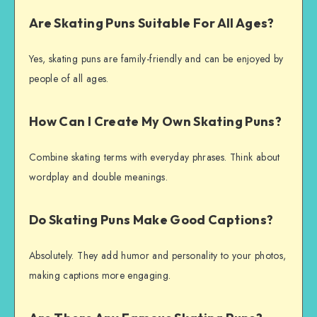
Are Skating Puns Suitable For All Ages?
Yes, skating puns are family-friendly and can be enjoyed by
people of all ages.
How Can I Create My Own Skating Puns?
Combine skating terms with everyday phrases. Think about
wordplay and double meanings.
Do Skating Puns Make Good Captions?
Absolutely. They add humor and personality to your photos,
making captions more engaging.