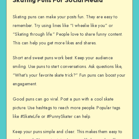
Skating puns can make your posts fun. They are easy to
remember. Try using lines like “I wheelie like you” or
“Skating through life.” People love to share funny content.
This can help you get more likes and shares.
Short and sweet puns work best. Keep your audience
smiling. Use puns to start conversations. Ask questions like,
“What’s your favorite skate trick?” Fun puns can boost your
engagement.
Good puns can go viral. Post a pun with a cool skate
picture. Use hashtags to reach more people. Popular tags
like #SkateLife or #PunnySkater can help.
Keep your puns simple and clear. This makes them easy to