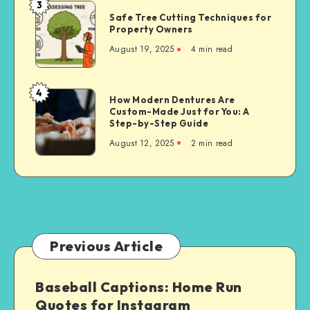
3
Safe
Safe Tree Cutting Techniques for
Tree
Property Owners
Cutting
August 19, 2025
4 min read
Techniques
for
Property
4
How
How Modern Dentures Are
Owners
Custom-Made Just for You: A
Modern
Step-by-Step Guide
Dentures
August 12, 2025
2 min read
Are
Custom-
Made
Just
for
You:
A
Previous Article
Step-
by-
Baseball Captions: Home Run
Step
Quotes for Instagram
Guide