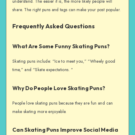
understand. The easier it is, the more likely people will
share. The right puns and tags can make your post popular.
Frequently Asked Questions
What Are Some Funny Skating Puns?
Skating puns include: “Ice to meet you,” “Wheely good
time,” and “Skate expectations. “
Why Do People Love Skating Puns?
People love skating puns because they are fun and can
make skating more enjoyable.
Can Skating Puns Improve Social Media