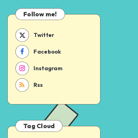
Which
Uncertain
One
Follow me!
Should
You
Schedule
Twitter
First?
Facebook
Instagram
Rss
Tag Cloud