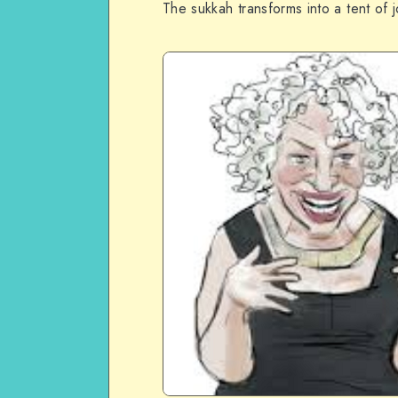
The sukkah transforms into a tent of 