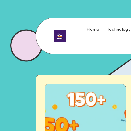
Home
Technology