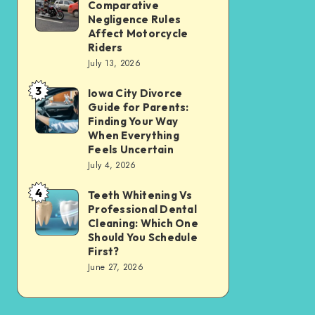
Tax
Comparative
Illinois’
Negligence Rules
Assessment
Modified
Affect Motorcycle
Without
Riders
Comparative
Losing
July 13, 2026
Negligence
Your
3
Rules
Iowa City Divorce
Iowa
Sanity
Guide for Parents:
Affect
City
Finding Your Way
Motorcycle
Divorce
When Everything
Feels Uncertain
Riders
Guide
July 4, 2026
for
4
Parents:
Teeth Whitening Vs
Teeth
Professional Dental
Finding
Whitening
Cleaning: Which One
Your
Vs
Should You Schedule
First?
Way
Professional
June 27, 2026
When
Dental
Everything
Cleaning:
Feels