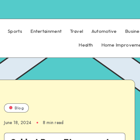
Sports
Entertainment
Travel
Automotive
Busine
Health
Home Improvem
Blog
June 18, 2024
8 min read