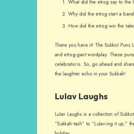
What did the etrog say to the l
Why did the etrog start a band?
How did the etrog win the tale
There you have it! The Sukkot Puns Un
and etrog-gant wordplay. These puns 
celebrations. So, go ahead and share 
the laughter echo in your Sukkah!
Lulav Laughs
Lulav Laughs is a collection of Sukko
“Sukkah-tash” to “Lulav-ing it up,” t
holiday.