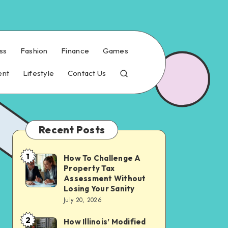
ss
Fashion
Finance
Games
ent
Lifestyle
Contact Us
Recent Posts
1
How To Challenge A
How
Property Tax
To
Assessment Without
Challenge
Losing Your Sanity
July 20, 2026
A
Property
2
How Illinois’ Modified
How