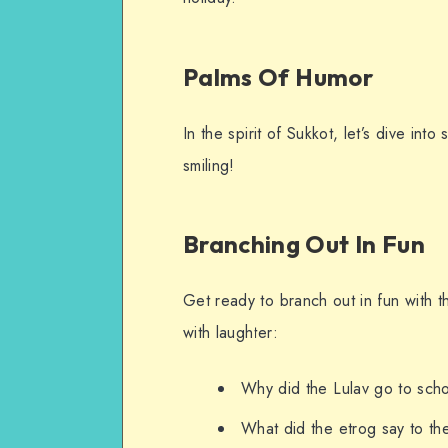
Palms Of Humor
In the spirit of Sukkot, let’s dive int
smiling!
Branching Out In Fun
Get ready to branch out in fun with 
with laughter:
Why did the Lulav go to schoo
What did the etrog say to th