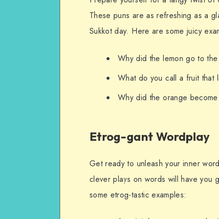
These puns are as refreshing as a g
Sukkot day. Here are some juicy exa
Why did the lemon go to the 
What do you call a fruit that
Why did the orange become a
Etrog-gant Wordplay
Get ready to unleash your inner word
clever plays on words will have you g
some etrog-tastic examples: