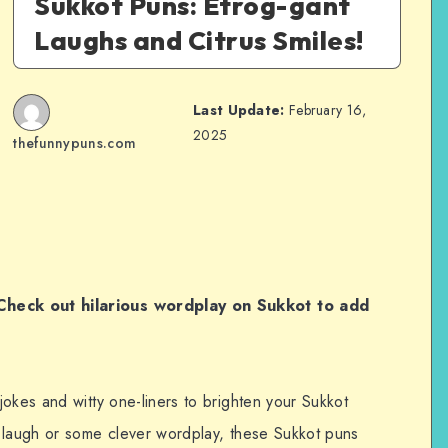
Sukkot Puns: Etrog-gant
Laughs and Citrus Smiles!
Last Update:
February 16,
2025
thefunnypuns.com
heck out hilarious wordplay on Sukkot to add
okes and witty one-liners to brighten your Sukkot
 laugh or some clever wordplay, these Sukkot puns