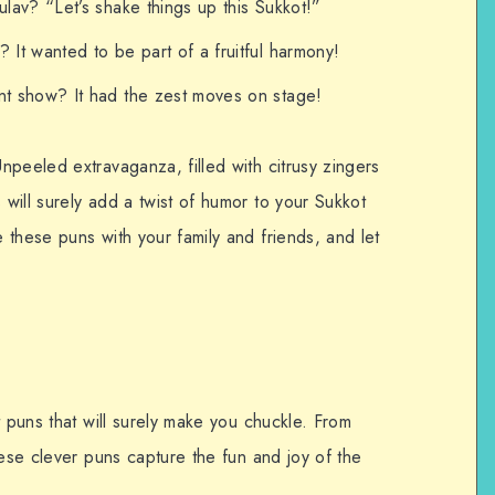
ulav? “Let’s shake things up this Sukkot!”
 It wanted to be part of a fruitful harmony!
nt show? It had the zest moves on stage!
peeled extravaganza, filled with citrusy zingers
will surely add a twist of humor to your Sukkot
these puns with your family and friends, and let
t puns that will surely make you chuckle. From
hese clever puns capture the fun and joy of the