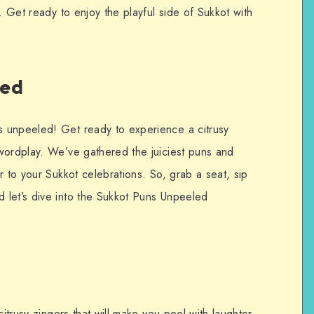
. Get ready to enjoy the playful side of Sukkot with
led
 unpeeled! Get ready to experience a citrusy
wordplay. We’ve gathered the juiciest puns and
r to your Sukkot celebrations. So, grab a seat, sip
 let’s dive into the Sukkot Puns Unpeeled
citrusy zingers that will make you peel with laughter.