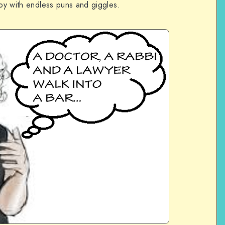
joy with endless puns and giggles.