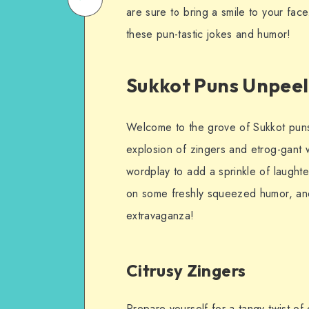
are sure to bring a smile to your face
on
Email
these pun-tastic jokes and humor!
WhatsApp
Sukkot Puns Unpee
Welcome to the grove of Sukkot puns
explosion of zingers and etrog-gant 
wordplay to add a sprinkle of laughte
on some freshly squeezed humor, and
extravaganza!
Citrusy Zingers
Prepare yourself for a tangy twist of 