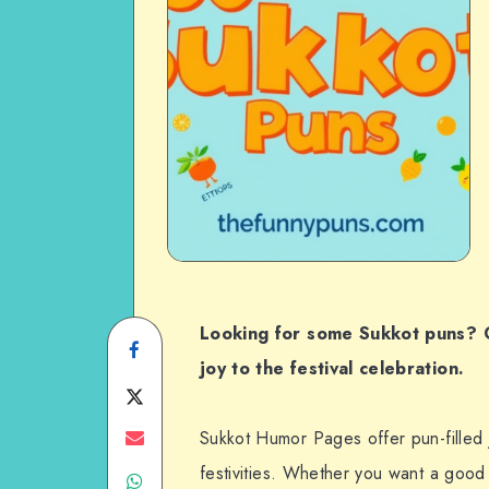
Looking for some Sukkot puns? C
Share
joy to the festival celebration.
on
Share
Facebook
on
Share
Sukkot Humor Pages offer pun-filled j
festivities. Whether you want a good
Share
Twitter
on