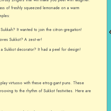
lass of freshly squeezed lemonade on a warm
mples:
Sukkah? It wanted to join the citron-gregation!
 loves Sukkot? A zest-er!
 Sukkot decorator? It had a peel for design!
play virtuoso with these etrog-gant puns. These
rooving to the rhythm of Sukkot festivities. Here are