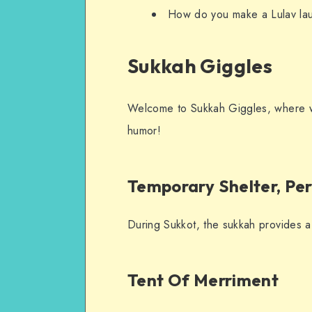
How do you make a Lulav laugh
Sukkah Giggles
Welcome to Sukkah Giggles, where we
humor!
Temporary Shelter, Pe
During Sukkot, the sukkah provides a
Tent Of Merriment