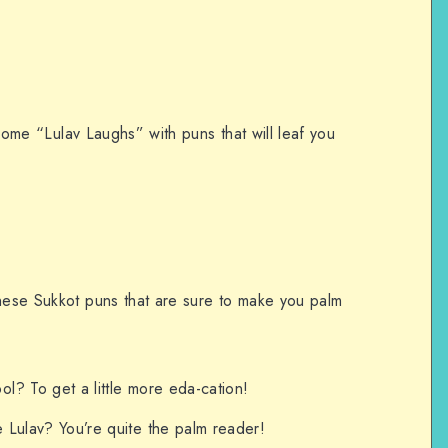
o some “Lulav Laughs” with puns that will leaf you
these Sukkot puns that are sure to make you palm
l? To get a little more eda-cation!
e Lulav? You’re quite the palm reader!