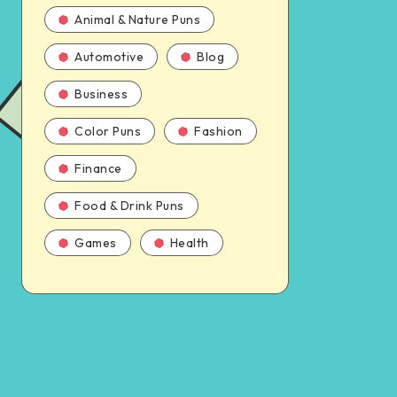
Animal & Nature Puns
Automotive
Blog
Business
Color Puns
Fashion
Finance
Food & Drink Puns
Games
Health