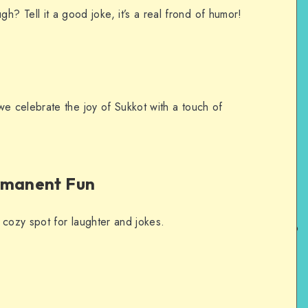
? Tell it a good joke, it’s a real frond of humor!
 celebrate the joy of Sukkot with a touch of
rmanent Fun
 cozy spot for laughter and jokes.