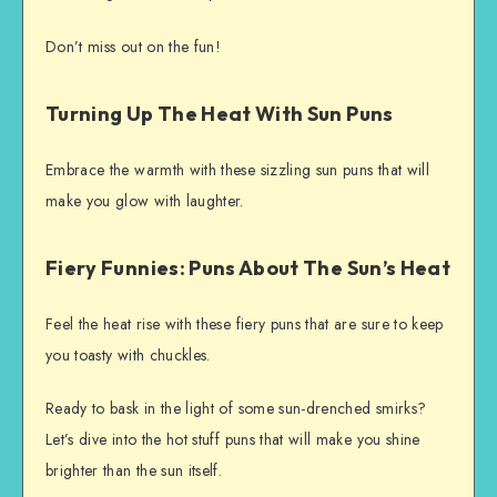
Don’t miss out on the fun!
Turning Up The Heat With Sun Puns
Embrace the warmth with these sizzling sun puns that will
make you glow with laughter.
Fiery Funnies: Puns About The Sun’s Heat
Feel the heat rise with these fiery puns that are sure to keep
you toasty with chuckles.
Ready to bask in the light of some sun-drenched smirks?
Let’s dive into the hot stuff puns that will make you shine
brighter than the sun itself.