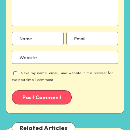
Save my name, email, and website in this browser for
the next time I comment.
Related Articles