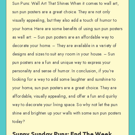
Sun Puns: Wall Art That Shines When it comes to wall art,
sun pun posters are a great choice. They are not only
visually appealing, but they also add a touch of humor to
your home. Here are some benefits of using sun pun posters
as wall art: – Sun pun posters are an affordable way to
decorate your home. – They are available in a variety of
designs and sizes to suit any room in your house. – Sun
pun posters are a fun and unique way to express your
personality and sense of humor. In conclusion, if you’re
looking for a way to add some laughter and sunshine to
your home, sun pun posters are a great choice. They are
affordable, visually appealing, and offer a fun and quirky
way to decorate your living space. So why not let the pun
shine and brighten up your walls with some sun pun posters
today?
Sunny Sunday Puns: End The Week