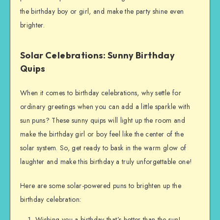
the birthday boy or girl, and make the party shine even
brighter.
Solar Celebrations: Sunny Birthday
Quips
When it comes to birthday celebrations, why settle for
ordinary greetings when you can add a little sparkle with
sun puns? These sunny quips will light up the room and
make the birthday girl or boy feel like the center of the
solar system. So, get ready to bask in the warm glow of
laughter and make this birthday a truly unforgettable one!
Here are some solar-powered puns to brighten up the
birthday celebration:
Wishing you a birthday that’s hotter than the sun!