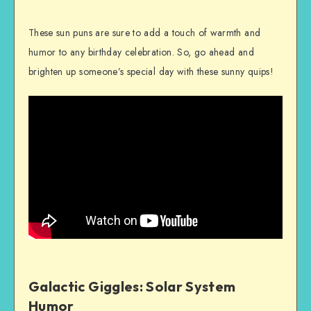
These sun puns are sure to add a touch of warmth and
humor to any birthday celebration. So, go ahead and
brighten up someone’s special day with these sunny quips!
Galactic Giggles: Solar System
Humor