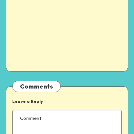
Comments
Leave a Reply