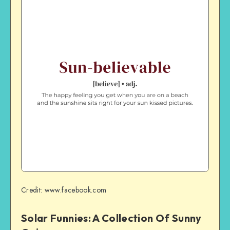
Credit: www.facebook.com
Solar Funnies: A Collection Of Sunny