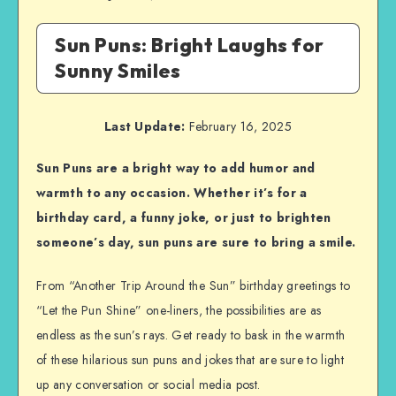
Sun Puns: Bright Laughs for
Sunny Smiles
Last Update:
February 16, 2025
Sun Puns are a bright way to add humor and
warmth to any occasion. Whether it’s for a
birthday card, a funny joke, or just to brighten
someone’s day, sun puns are sure to bring a smile.
From “Another Trip Around the Sun” birthday greetings to
“Let the Pun Shine” one-liners, the possibilities are as
endless as the sun’s rays. Get ready to bask in the warmth
of these hilarious sun puns and jokes that are sure to light
up any conversation or social media post.