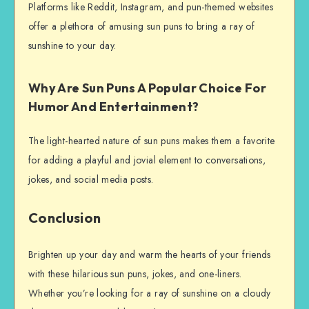
Platforms like Reddit, Instagram, and pun-themed websites
offer a plethora of amusing sun puns to bring a ray of
sunshine to your day.
Why Are Sun Puns A Popular Choice For
Humor And Entertainment?
The light-hearted nature of sun puns makes them a favorite
for adding a playful and jovial element to conversations,
jokes, and social media posts.
Conclusion
Brighten up your day and warm the hearts of your friends
with these hilarious sun puns, jokes, and one-liners.
Whether you’re looking for a ray of sunshine on a cloudy