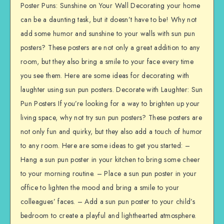
Poster Puns: Sunshine on Your Wall Decorating your home
can be a daunting task, but it doesn’t have to be! Why not
add some humor and sunshine to your walls with sun pun
posters? These posters are not only a great addition to any
room, but they also bring a smile to your face every time
you see them. Here are some ideas for decorating with
laughter using sun pun posters. Decorate with Laughter: Sun
Pun Posters If you’re looking for a way to brighten up your
living space, why not try sun pun posters? These posters are
not only fun and quirky, but they also add a touch of humor
to any room. Here are some ideas to get you started: –
Hang a sun pun poster in your kitchen to bring some cheer
to your morning routine. – Place a sun pun poster in your
office to lighten the mood and bring a smile to your
colleagues’ faces. – Add a sun pun poster to your child’s
bedroom to create a playful and lighthearted atmosphere.