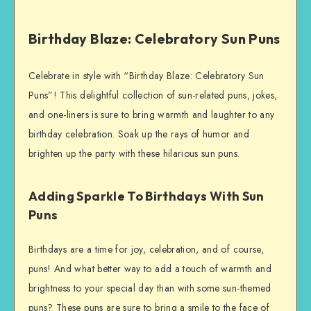
Birthday Blaze: Celebratory Sun Puns
Celebrate in style with “Birthday Blaze: Celebratory Sun
Puns”! This delightful collection of sun-related puns, jokes,
and one-liners is sure to bring warmth and laughter to any
birthday celebration. Soak up the rays of humor and
brighten up the party with these hilarious sun puns.
Adding Sparkle To Birthdays With Sun
Puns
Birthdays are a time for joy, celebration, and of course,
puns! And what better way to add a touch of warmth and
brightness to your special day than with some sun-themed
puns? These puns are sure to bring a smile to the face of