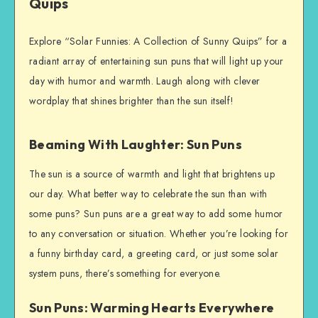
Quips
Explore “Solar Funnies: A Collection of Sunny Quips” for a
radiant array of entertaining sun puns that will light up your
day with humor and warmth. Laugh along with clever
wordplay that shines brighter than the sun itself!
Beaming With Laughter: Sun Puns
The sun is a source of warmth and light that brightens up
our day. What better way to celebrate the sun than with
some puns? Sun puns are a great way to add some humor
to any conversation or situation. Whether you’re looking for
a funny birthday card, a greeting card, or just some solar
system puns, there’s something for everyone.
Sun Puns: Warming Hearts Everywhere