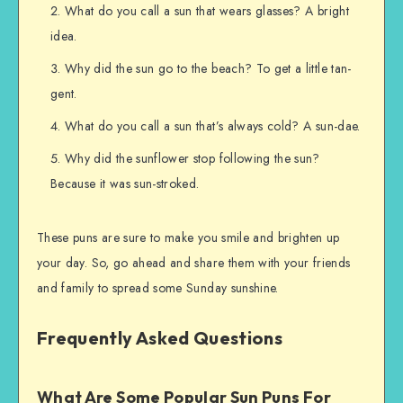
What do you call a sun that wears glasses? A bright
idea.
Why did the sun go to the beach? To get a little tan-
gent.
What do you call a sun that’s always cold? A sun-dae.
Why did the sunflower stop following the sun?
Because it was sun-stroked.
These puns are sure to make you smile and brighten up
your day. So, go ahead and share them with your friends
and family to spread some Sunday sunshine.
Frequently Asked Questions
What Are Some Popular Sun Puns For