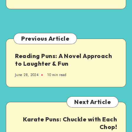
Custom-
Made
Just
for
You:
A
Previous Article
Step-
by-
Reading Puns: A Novel Approach
Step
to Laughter & Fun
Guide
June 28, 2024
10 min read
Next Article
Karate Puns: Chuckle with Each
Chop!