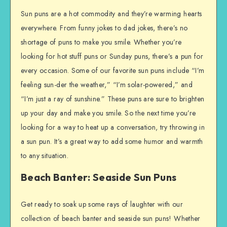
Sun puns are a hot commodity and they’re warming hearts
everywhere. From funny jokes to dad jokes, there’s no
shortage of puns to make you smile. Whether you’re
looking for hot stuff puns or Sunday puns, there’s a pun for
every occasion. Some of our favorite sun puns include “I’m
feeling sun-der the weather,” “I’m solar-powered,” and
“I’m just a ray of sunshine.” These puns are sure to brighten
up your day and make you smile. So the next time you’re
looking for a way to heat up a conversation, try throwing in
a sun pun. It’s a great way to add some humor and warmth
to any situation.
Beach Banter: Seaside Sun Puns
Get ready to soak up some rays of laughter with our
collection of beach banter and seaside sun puns! Whether