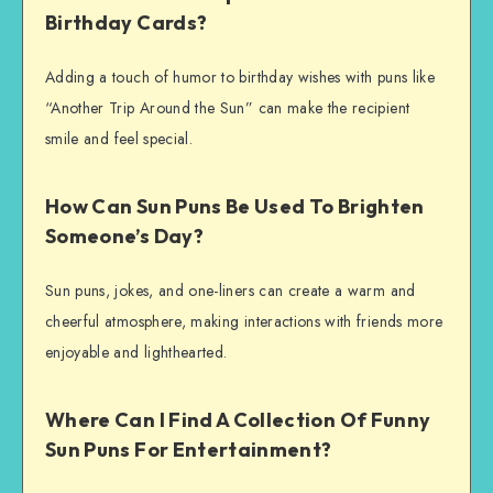
Birthday Cards?
Adding a touch of humor to birthday wishes with puns like
“Another Trip Around the Sun” can make the recipient
smile and feel special.
How Can Sun Puns Be Used To Brighten
Someone’s Day?
Sun puns, jokes, and one-liners can create a warm and
cheerful atmosphere, making interactions with friends more
enjoyable and lighthearted.
Where Can I Find A Collection Of Funny
Sun Puns For Entertainment?