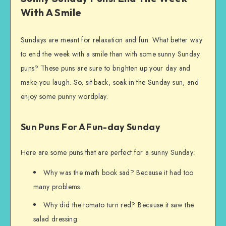
With A Smile
Sundays are meant for relaxation and fun. What better way
to end the week with a smile than with some sunny Sunday
puns? These puns are sure to brighten up your day and
make you laugh. So, sit back, soak in the Sunday sun, and
enjoy some punny wordplay.
Sun Puns For A Fun-day Sunday
Here are some puns that are perfect for a sunny Sunday:
Why was the math book sad? Because it had too
many problems.
Why did the tomato turn red? Because it saw the
salad dressing.