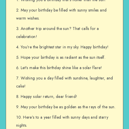
May your birthday be filled with sunny smiles and
warm wishes.
Another trip around the sun? That calls for a
celebration!
You’re the brightest star in my sky. Happy birthday!
Hope your birthday is as radiant as the sun itself.
Let’s make this birthday shine like a solar flare!
Wishing you a day filled with sunshine, laughter, and
cake!
Happy solar return, dear friend!
May your birthday be as golden as the rays of the sun.
Here’s to a year filled with sunny days and starry
nights.