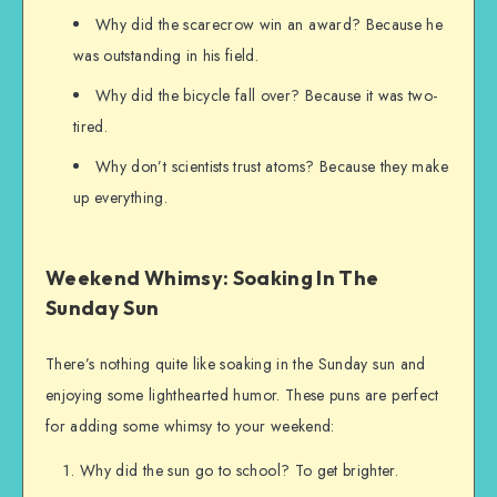
Why did the scarecrow win an award? Because he
was outstanding in his field.
Why did the bicycle fall over? Because it was two-
tired.
Why don’t scientists trust atoms? Because they make
up everything.
Weekend Whimsy: Soaking In The
Sunday Sun
There’s nothing quite like soaking in the Sunday sun and
enjoying some lighthearted humor. These puns are perfect
for adding some whimsy to your weekend:
Why did the sun go to school? To get brighter.