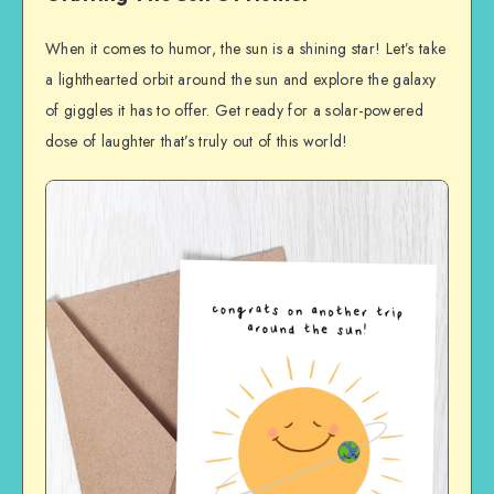
When it comes to humor, the sun is a shining star! Let’s take
a lighthearted orbit around the sun and explore the galaxy
of giggles it has to offer. Get ready for a solar-powered
dose of laughter that’s truly out of this world!