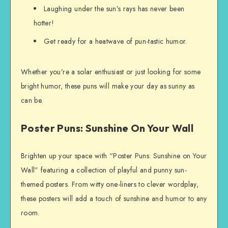
Laughing under the sun’s rays has never been
hotter!
Get ready for a heatwave of pun-tastic humor.
Whether you’re a solar enthusiast or just looking for some
bright humor, these puns will make your day as sunny as
can be.
Poster Puns: Sunshine On Your Wall
Brighten up your space with “Poster Puns: Sunshine on Your
Wall” featuring a collection of playful and punny sun-
themed posters. From witty one-liners to clever wordplay,
these posters will add a touch of sunshine and humor to any
room.