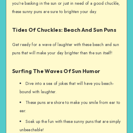
you’re basking in the sun or just in need of a good chuckle,
these sunny puns are sure to brighten your day.
Tides Of Chuckles: Beach And Sun Puns
Get ready for a wave of laughter with these beach and sun
puns that will make your day brighter than the sun itself!
Surfing The Waves Of Sun Humor
Dive into a sea of jokes that will have you beach-
bound with laughter.
These puns are shore to make you smile from ear to
ear.
Soak up the fun with these sunny puns that are simply
unbeachable!