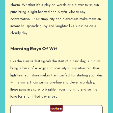
charm. Whether it’s a play on words or a clever twist, sun
puns bring a light-hearted and playful vibe to any
conversation. Their simplicity and cleverness make them an
instant hit, spreading joy and laughter like sunshine on a
cloudy day.
Morning Rays Of Wit
Like the sunrise that signals the start of a new day, sun puns
bring a burst of energy and positivity to any situation. Their
lighthearted nature makes them perfect for starting your day
with a smile. From punny one-liners to clever wordplay,
these puns are sure to brighten your morning and set the
tone for a fun-filled day ahead.