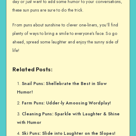
day or just want to add some humor to your conversations,
these sun puns are sure to do the trick.
From puns about sunshine to clever one-liners, you’ll find
plenty of ways to bring a smile to everyone’s face. So go
ahead, spread some laughter and enjoy the sunny side of
life!
Related Posts:
Snail Puns: Shellebrate the Best in Slow
Humor!
Farm Puns: Udder-ly Amoosing Wordplay!
Cleaning Puns: Sparkle with Laughter & Shine
with Humor
Ski Puns: Slide into Laughter on the Slopes!