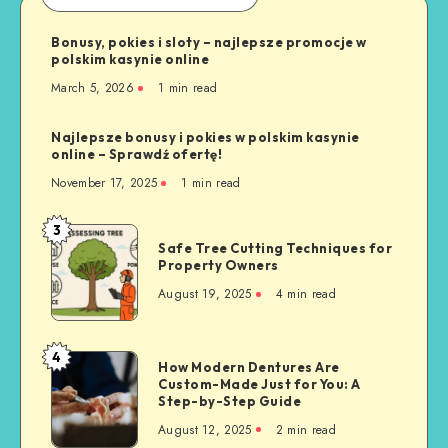
Bonusy, pokies i sloty – najlepsze promocje w
polskim kasynie online
March 5, 2026
1 min read
Najlepsze bonusy i pokies w polskim kasynie
online – Sprawdź ofertę!
November 17, 2025
1 min read
3
Safe
Safe Tree Cutting Techniques for
Tree
Property Owners
Cutting
August 19, 2025
4 min read
Techniques
for
Property
4
How
How Modern Dentures Are
Owners
Custom-Made Just for You: A
Modern
Step-by-Step Guide
Dentures
August 12, 2025
2 min read
Are