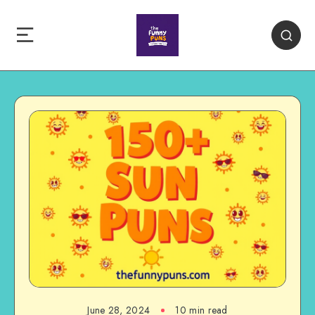
June 28, 2024
10 min read