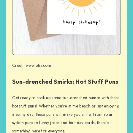
Credit: www.etsy.com
Sun-drenched Smirks: Hot Stuff Puns
Get ready to soak up some sun-drenched humor with these
hot stuff puns! Whether you’re at the beach or just enjoying
a sunny day, these puns will make you smile. From solar
system puns to funny jokes and birthday cards, there’s
something here for everyone.