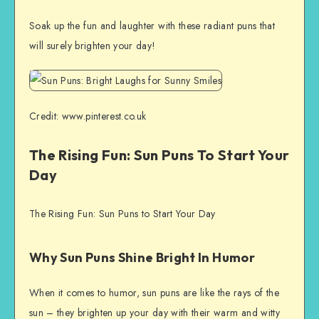
Soak up the fun and laughter with these radiant puns that
will surely brighten your day!
Credit: www.pinterest.co.uk
The Rising Fun: Sun Puns To Start Your
Day
The Rising Fun: Sun Puns to Start Your Day
Why Sun Puns Shine Bright In Humor
When it comes to humor, sun puns are like the rays of the
sun – they brighten up your day with their warm and witty