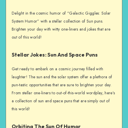
Delight in the cosmic humor of “Galactic Giggles: Solar
System Humor” with a stellar collection of Sun puns.
Brighten your day with witty one-liners and jokes that are
out of this world!
Stellar Jokes: Sun And Space Puns
Get ready to embark on a cosmic journey filled with
laughter! The sun and the solar system offer a plethora of
pun-tastic opportunities that are sure to brighten your day.
From stellar one-liners to out-of-this-world wordplay, here’s
a collection of sun and space puns that are simply out of
this world!
Orbiting The Sun Of Humor