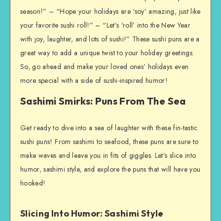
season!” – “Hope your holidays are ‘soy’ amazing, just like
your favorite sushi roll!” – “Let’s ‘roll’ into the New Year
with joy, laughter, and lots of sushi!” These sushi puns are a
great way to add a unique twist to your holiday greetings.
So, go ahead and make your loved ones’ holidays even
more special with a side of sushi-inspired humor!
Sashimi Smirks: Puns From The Sea
Get ready to dive into a sea of laughter with these fin-tastic
sushi puns! From sashimi to seafood, these puns are sure to
make waves and leave you in fits of giggles. Let’s slice into
humor, sashimi style, and explore the puns that will have you
hooked!
Slicing Into Humor: Sashimi Style