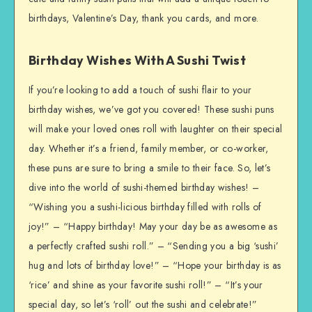
birthdays, Valentine’s Day, thank you cards, and more.
Birthday Wishes With A Sushi Twist
If you’re looking to add a touch of sushi flair to your
birthday wishes, we’ve got you covered! These sushi puns
will make your loved ones roll with laughter on their special
day. Whether it’s a friend, family member, or co-worker,
these puns are sure to bring a smile to their face. So, let’s
dive into the world of sushi-themed birthday wishes! –
“Wishing you a sushi-licious birthday filled with rolls of
joy!” – “Happy birthday! May your day be as awesome as
a perfectly crafted sushi roll.” – “Sending you a big ‘sushi’
hug and lots of birthday love!” – “Hope your birthday is as
‘rice’ and shine as your favorite sushi roll!” – “It’s your
special day, so let’s ‘roll’ out the sushi and celebrate!”