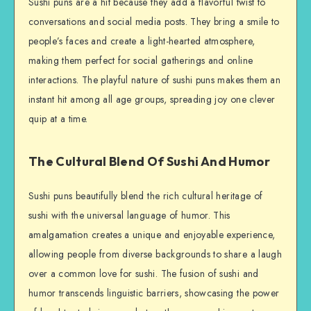
Sushi puns are a hit because they add a flavorful twist to
conversations and social media posts. They bring a smile to
people’s faces and create a light-hearted atmosphere,
making them perfect for social gatherings and online
interactions. The playful nature of sushi puns makes them an
instant hit among all age groups, spreading joy one clever
quip at a time.
The Cultural Blend Of Sushi And Humor
Sushi puns beautifully blend the rich cultural heritage of
sushi with the universal language of humor. This
amalgamation creates a unique and enjoyable experience,
allowing people from diverse backgrounds to share a laugh
over a common love for sushi. The fusion of sushi and
humor transcends linguistic barriers, showcasing the power