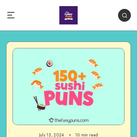
July 15, 2024
10 min read