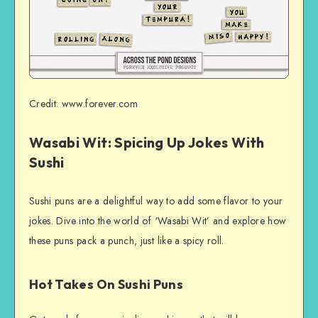
Credit: www.forever.com
Wasabi Wit: Spicing Up Jokes With
Sushi
Sushi puns are a delightful way to add some flavor to your
jokes. Dive into the world of ‘Wasabi Wit’ and explore how
these puns pack a punch, just like a spicy roll.
Hot Takes On Sushi Puns