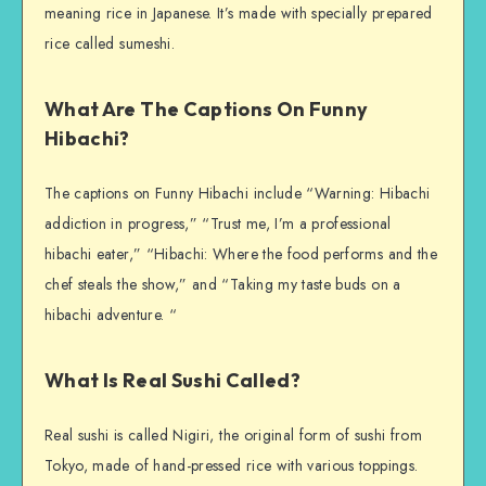
meaning rice in Japanese. It’s made with specially prepared
rice called sumeshi.
What Are The Captions On Funny
Hibachi?
The captions on Funny Hibachi include “Warning: Hibachi
addiction in progress,” “Trust me, I’m a professional
hibachi eater,” “Hibachi: Where the food performs and the
chef steals the show,” and “Taking my taste buds on a
hibachi adventure. “
What Is Real Sushi Called?
Real sushi is called Nigiri, the original form of sushi from
Tokyo, made of hand-pressed rice with various toppings.