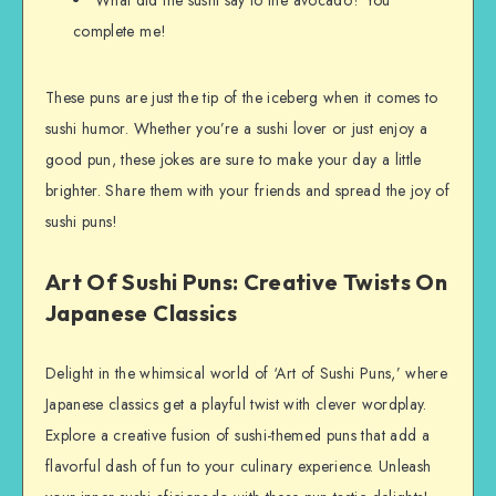
complete me!
These puns are just the tip of the iceberg when it comes to
sushi humor. Whether you’re a sushi lover or just enjoy a
good pun, these jokes are sure to make your day a little
brighter. Share them with your friends and spread the joy of
sushi puns!
Art Of Sushi Puns: Creative Twists On
Japanese Classics
Delight in the whimsical world of ‘Art of Sushi Puns,’ where
Japanese classics get a playful twist with clever wordplay.
Explore a creative fusion of sushi-themed puns that add a
flavorful dash of fun to your culinary experience. Unleash