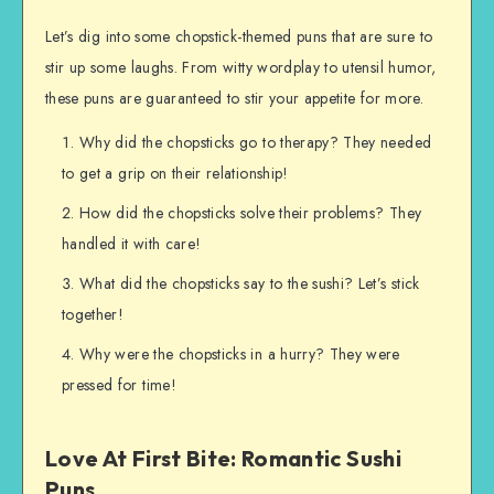
Let’s dig into some chopstick-themed puns that are sure to
stir up some laughs. From witty wordplay to utensil humor,
these puns are guaranteed to stir your appetite for more.
Why did the chopsticks go to therapy? They needed
to get a grip on their relationship!
How did the chopsticks solve their problems? They
handled it with care!
What did the chopsticks say to the sushi? Let’s stick
together!
Why were the chopsticks in a hurry? They were
pressed for time!
Love At First Bite: Romantic Sushi
Puns