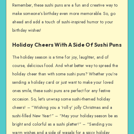
Remember, these sushi puns are a fun and creative way to
make someone’s birthday even more memorable. So, go
ahead and add a touch of sushi-inspired humor to your
birthday wishes!
Holiday Cheers With A Side Of Sushi Puns
The holiday season is a time for joy, laughter, and of
course, delicious food. And what better way to spread the
holiday cheer than with some sushi puns? Whether you’re
sending a holiday card or just want to make your loved
ones smile, these sushi puns are perfect for any festive
occasion. So, let’s unwrap some sushi-themed holiday
cheers! – “Wishing you a ‘roll-y’ jolly Christmas and a
sushi-filled New Year!” – “May your holiday season be as
bright and colorful as a sushi platter!” – “Sending you
warm wishes and a side of wasabi for a spicy holiday