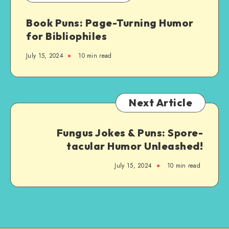
by-
Book Puns: Page-Turning Humor
Step
for Bibliophiles
Guide
July 15, 2024
10 min read
Next Article
Fungus Jokes & Puns: Spore-
tacular Humor Unleashed!
July 15, 2024
10 min read