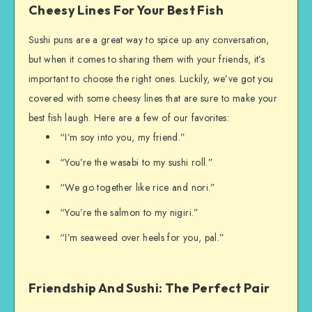
Cheesy Lines For Your Best Fish
Sushi puns are a great way to spice up any conversation,
but when it comes to sharing them with your friends, it’s
important to choose the right ones. Luckily, we’ve got you
covered with some cheesy lines that are sure to make your
best fish laugh. Here are a few of our favorites:
“I’m soy into you, my friend.”
“You’re the wasabi to my sushi roll.”
“We go together like rice and nori.”
“You’re the salmon to my nigiri.”
“I’m seaweed over heels for you, pal.”
Friendship And Sushi: The Perfect Pair