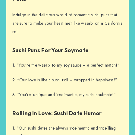
Indulge in the delicious world of romantic sushi puns that
are sure to make your heart melt like wasabi on a California
roll.
Sushi Puns For Your Soymate
1. “You’re the wasabi to my soy sauce – a perfect match!”
2. “Our love is like a sushi roll – wrapped in happiness!”
3. “You’re ‘uni’que and ‘roe’mantic, my sushi soulmate!”
Rolling In Love: Sushi Date Humor
1. “Our sushi dates are always ‘roe’mantic and ‘roe’lling