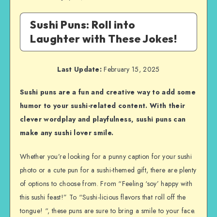
Sushi Puns: Roll into
Laughter with These Jokes!
Last Update:
February 15, 2025
Sushi puns are a fun and creative way to add some
humor to your sushi-related content. With their
clever wordplay and playfulness, sushi puns can
make any sushi lover smile.
Whether you’re looking for a punny caption for your sushi
photo or a cute pun for a sushi-themed gift, there are plenty
of options to choose from. From “Feeling ‘soy’ happy with
this sushi feast!” To “Sushi-licious flavors that roll off the
tongue! “, these puns are sure to bring a smile to your face.