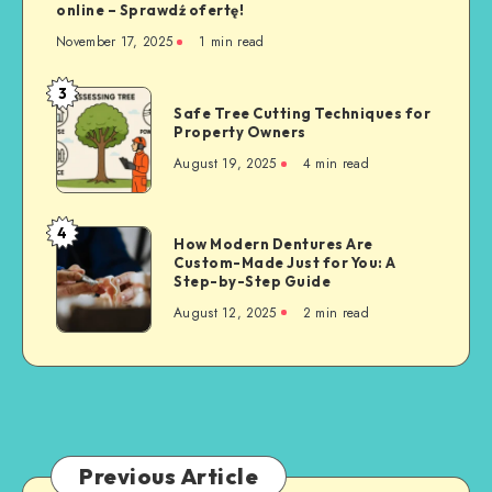
online – Sprawdź ofertę!
November 17, 2025
1 min read
3
Safe
Safe Tree Cutting Techniques for
Tree
Property Owners
Cutting
August 19, 2025
4 min read
Techniques
for
Property
4
How
How Modern Dentures Are
Owners
Custom-Made Just for You: A
Modern
Step-by-Step Guide
Dentures
August 12, 2025
2 min read
Are
Custom-
Made
Just
for
You:
A
Previous Article
Step-