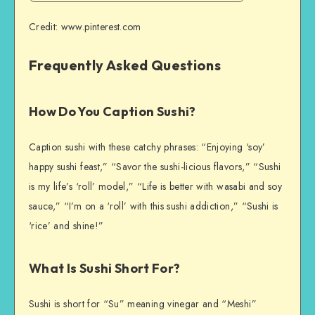
Credit: www.pinterest.com
Frequently Asked Questions
How Do You Caption Sushi?
Caption sushi with these catchy phrases: “Enjoying ‘soy’
happy sushi feast,” “Savor the sushi-licious flavors,” “Sushi
is my life’s ‘roll’ model,” “Life is better with wasabi and soy
sauce,” “I’m on a ‘roll’ with this sushi addiction,” “Sushi is
‘rice’ and shine!”
What Is Sushi Short For?
Sushi is short for “Su” meaning vinegar and “Meshi”