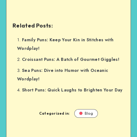
Related Posts:
Family Puns: Keep Your Kin in Stitches with
Wordplay!
Croissant Puns: A Batch of Gourmet Giggles!
Sea Puns: Dive into Humor with Oceanic
Wordplay!
Short Puns: Quick Laughs to Brighten Your Day
Categorized in:
Blog