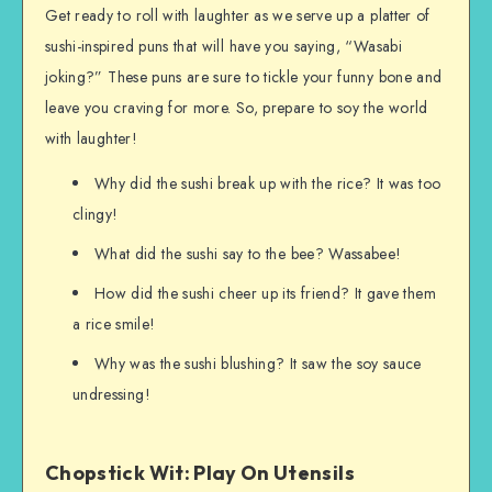
Get ready to roll with laughter as we serve up a platter of
sushi-inspired puns that will have you saying, “Wasabi
joking?” These puns are sure to tickle your funny bone and
leave you craving for more. So, prepare to soy the world
with laughter!
Why did the sushi break up with the rice? It was too
clingy!
What did the sushi say to the bee? Wassabee!
How did the sushi cheer up its friend? It gave them
a rice smile!
Why was the sushi blushing? It saw the soy sauce
undressing!
Chopstick Wit: Play On Utensils