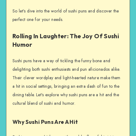
So let’s dive into the world of sushi puns and discover the
perfect one for your needs.
Rolling In Laughter: The Joy Of Sushi
Humor
Sushi puns have a way of tickling the funny bone and
delighting both sushi enthusiasts and pun aficionados alike.
Their clever wordplay and light-hearted nature make them
a hit in social settings, bringing an extra dash of fun to the
dining table. Let’s explore why sushi puns are a hit and the
cultural blend of sushi and humor.
Why Sushi Puns Are A Hit