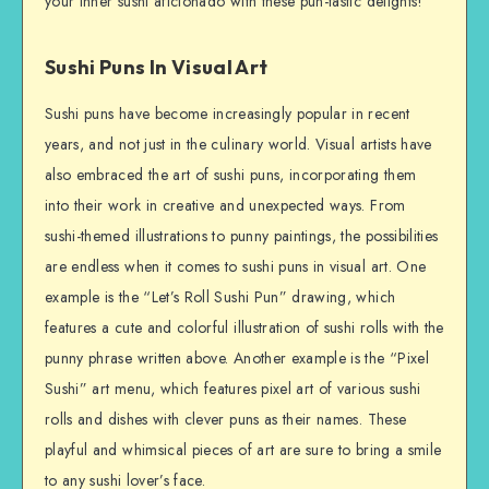
your inner sushi aficionado with these pun-tastic delights!
Sushi Puns In Visual Art
Sushi puns have become increasingly popular in recent
years, and not just in the culinary world. Visual artists have
also embraced the art of sushi puns, incorporating them
into their work in creative and unexpected ways. From
sushi-themed illustrations to punny paintings, the possibilities
are endless when it comes to sushi puns in visual art. One
example is the “Let’s Roll Sushi Pun” drawing, which
features a cute and colorful illustration of sushi rolls with the
punny phrase written above. Another example is the “Pixel
Sushi” art menu, which features pixel art of various sushi
rolls and dishes with clever puns as their names. These
playful and whimsical pieces of art are sure to bring a smile
to any sushi lover’s face.