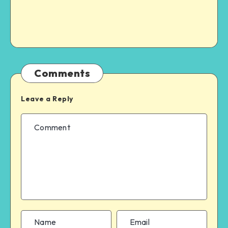
Comments
Leave a Reply