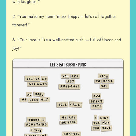
with laughter!”
2. “You make my heart ‘miso’ happy – let’s roll together
forever!”
3. “Our love is like a well-crafted sushi – full of flavor and
joy!”