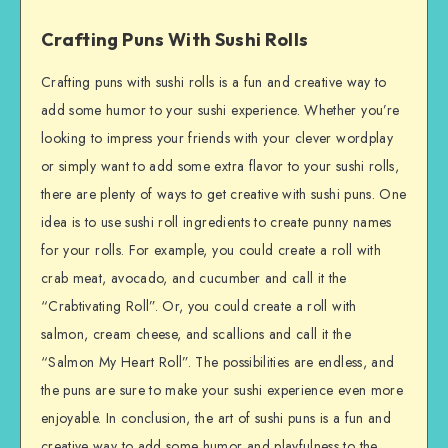
Crafting Puns With Sushi Rolls
Crafting puns with sushi rolls is a fun and creative way to
add some humor to your sushi experience. Whether you’re
looking to impress your friends with your clever wordplay
or simply want to add some extra flavor to your sushi rolls,
there are plenty of ways to get creative with sushi puns. One
idea is to use sushi roll ingredients to create punny names
for your rolls. For example, you could create a roll with
crab meat, avocado, and cucumber and call it the
“Crabtivating Roll”. Or, you could create a roll with
salmon, cream cheese, and scallions and call it the
“Salmon My Heart Roll”. The possibilities are endless, and
the puns are sure to make your sushi experience even more
enjoyable. In conclusion, the art of sushi puns is a fun and
creative way to add some humor and playfulness to the