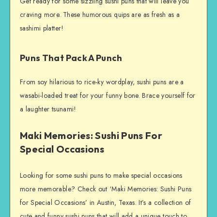
Get ready for some sizzling sushi puns that will leave you
craving more. These humorous quips are as fresh as a
sashimi platter!
Puns That Pack A Punch
From soy hilarious to rice-ky wordplay, sushi puns are a
wasabi-loaded treat for your funny bone. Brace yourself for
a laughter tsunami!
Maki Memories: Sushi Puns For
Special Occasions
Looking for some sushi puns to make special occasions
more memorable? Check out ‘Maki Memories: Sushi Puns
for Special Occasions’ in Austin, Texas. It’s a collection of
cute and funny sushi puns that will add a unique touch to