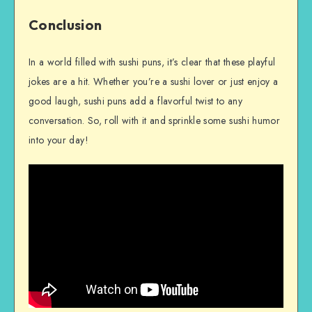
Conclusion
In a world filled with sushi puns, it’s clear that these playful
jokes are a hit. Whether you’re a sushi lover or just enjoy a
good laugh, sushi puns add a flavorful twist to any
conversation. So, roll with it and sprinkle some sushi humor
into your day!