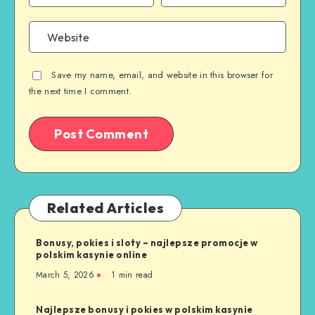
Save my name, email, and website in this browser for
the next time I comment.
Related Articles
Bonusy, pokies i sloty – najlepsze promocje w
polskim kasynie online
March 5, 2026
1 min read
Najlepsze bonusy i pokies w polskim kasynie