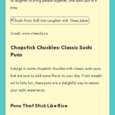
of laughter to bring people together, one sushi pun at a
time.
Credit: www.cheerily.co
Chopstick Chuckles: Classic Sushi
Puns
Indulge in some chopstick chuckles with classic sushi puns
that are sure to add some flavor to your day. From wasabi
wit to fishy fun, these puns are a delightful way to season
your sushi experience.
Puns That Stick Like Rice