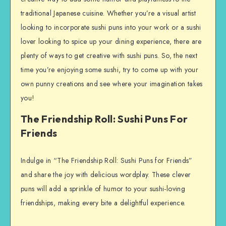
traditional Japanese cuisine. Whether you’re a visual artist
looking to incorporate sushi puns into your work or a sushi
lover looking to spice up your dining experience, there are
plenty of ways to get creative with sushi puns. So, the next
time you’re enjoying some sushi, try to come up with your
own punny creations and see where your imagination takes
you!
The Friendship Roll: Sushi Puns For
Friends
Indulge in “The Friendship Roll: Sushi Puns for Friends”
and share the joy with delicious wordplay. These clever
puns will add a sprinkle of humor to your sushi-loving
friendships, making every bite a delightful experience.