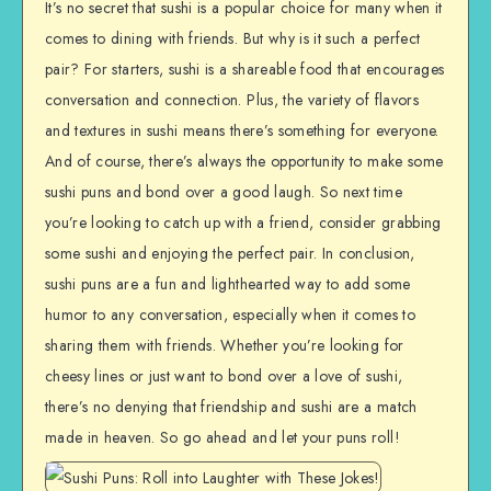
It’s no secret that sushi is a popular choice for many when it
comes to dining with friends. But why is it such a perfect
pair? For starters, sushi is a shareable food that encourages
conversation and connection. Plus, the variety of flavors
and textures in sushi means there’s something for everyone.
And of course, there’s always the opportunity to make some
sushi puns and bond over a good laugh. So next time
you’re looking to catch up with a friend, consider grabbing
some sushi and enjoying the perfect pair. In conclusion,
sushi puns are a fun and lighthearted way to add some
humor to any conversation, especially when it comes to
sharing them with friends. Whether you’re looking for
cheesy lines or just want to bond over a love of sushi,
there’s no denying that friendship and sushi are a match
made in heaven. So go ahead and let your puns roll!