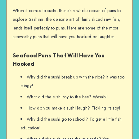
When it comes to sushi, there’s a whole ocean of puns to
explore. Sashimi, the delicate art of thinly sliced raw fish,
lends itself perfectly to puns. Here are some of the most
seaworthy puns that will have you hooked on laughter.
Seafood Puns That Will Have You
Hooked
Why did the sushi break up with the rice? It was too
clingy!
What did the sushi say to the bee? Wasabi!
How do you make a sushi laugh? Tickling its soy!
Why did the sushi go to school? To get a little fish
education!
What did the sushi say to the avocado? You