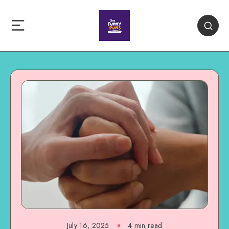
July 16, 2025
4 min read