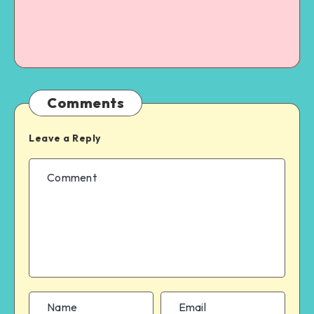
Comments
Leave a Reply