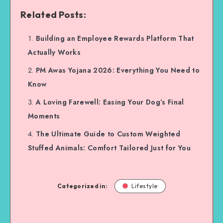
Related Posts:
Building an Employee Rewards Platform That
Actually Works
PM Awas Yojana 2026: Everything You Need to
Know
A Loving Farewell: Easing Your Dog’s Final
Moments
The Ultimate Guide to Custom Weighted
Stuffed Animals: Comfort Tailored Just for You
Categorized in:
Lifestyle