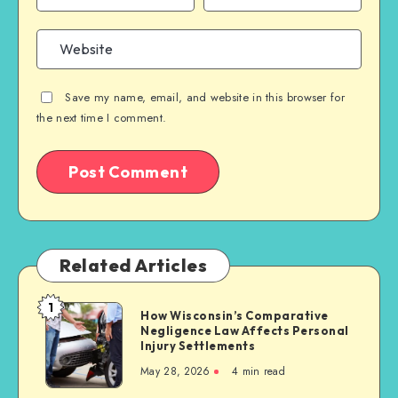
Save my name, email, and website in this browser for
the next time I comment.
Related Articles
1
How
How Wisconsin’s Comparative
Negligence Law Affects Personal
Wisconsin’s
Injury Settlements
Comparative
May 28, 2026
4 min read
Negligence
Law