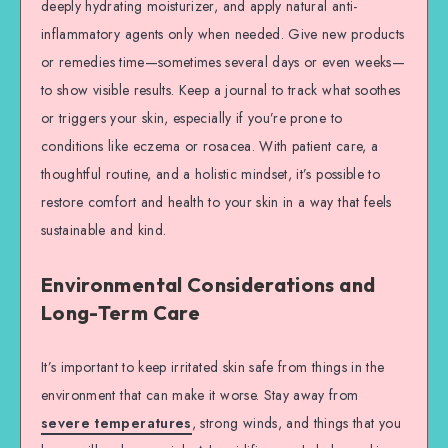
deeply hydrating moisturizer, and apply natural anti-
inflammatory agents only when needed. Give new products
or remedies time—sometimes several days or even weeks—
to show visible results. Keep a journal to track what soothes
or triggers your skin, especially if you’re prone to
conditions like eczema or rosacea. With patient care, a
thoughtful routine, and a holistic mindset, it’s possible to
restore comfort and health to your skin in a way that feels
sustainable and kind.
Environmental Considerations and
Long-Term Care
It’s important to keep irritated skin safe from things in the
environment that can make it worse. Stay away from
severe temperatures
, strong winds, and things that you