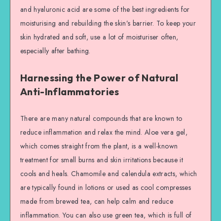
and hyaluronic acid are some of the best ingredients for
moisturising and rebuilding the skin’s barrier. To keep your
skin hydrated and soft, use a lot of moisturiser often,
especially after bathing.
Harnessing the Power of Natural
Anti-Inflammatories
There are many natural compounds that are known to
reduce inflammation and relax the mind. Aloe vera gel,
which comes straight from the plant, is a well-known
treatment for small burns and skin irritations because it
cools and heals. Chamomile and calendula extracts, which
are typically found in lotions or used as cool compresses
made from brewed tea, can help calm and reduce
inflammation. You can also use green tea, which is full of