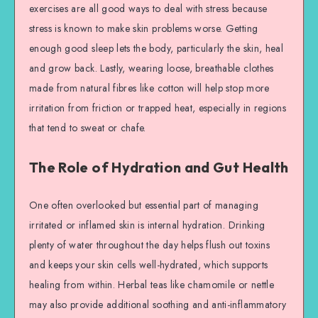
exercises are all good ways to deal with stress because
stress is known to make skin problems worse. Getting
enough good sleep lets the body, particularly the skin, heal
and grow back. Lastly, wearing loose, breathable clothes
made from natural fibres like cotton will help stop more
irritation from friction or trapped heat, especially in regions
that tend to sweat or chafe.
The Role of Hydration and Gut Health
One often overlooked but essential part of managing
irritated or inflamed skin is internal hydration. Drinking
plenty of water throughout the day helps flush out toxins
and keeps your skin cells well-hydrated, which supports
healing from within. Herbal teas like chamomile or nettle
may also provide additional soothing and anti-inflammatory