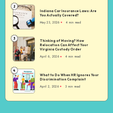
Affects
2
Indiana
Personal
Indiana Car Insurance Laws: Are
Car
You Actually Covered?
Injury
Insurance
Settlements
May 23, 2026
4 min read
Laws:
Are
You
3
Thinking
Thinking of Moving? How
Actually
Relocation Can Affect Your
of
Covered?
Virginia Custody Order
Moving?
April 6, 2026
4 min read
How
Relocation
Can
4
What
Affect
What to Do When HR Ignores Your
to
Discrimination Complaint
Your
Do
Virginia
April 2, 2026
3 min read
When
Custody
HR
Order
Ignores
Your
Discrimination