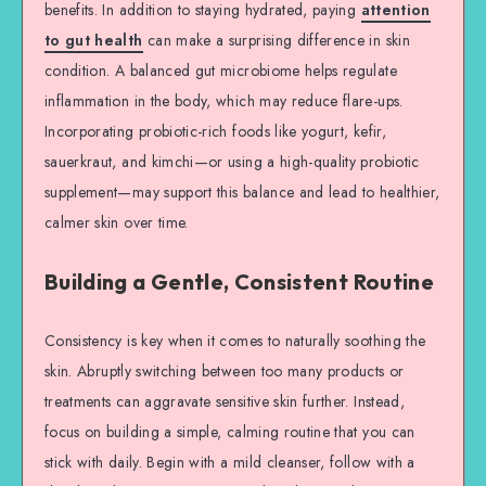
benefits. In addition to staying hydrated, paying
attention
to gut health
can make a surprising difference in skin
condition. A balanced gut microbiome helps regulate
inflammation in the body, which may reduce flare-ups.
Incorporating probiotic-rich foods like yogurt, kefir,
sauerkraut, and kimchi—or using a high-quality probiotic
supplement—may support this balance and lead to healthier,
calmer skin over time.
Building a Gentle, Consistent Routine
Consistency is key when it comes to naturally soothing the
skin. Abruptly switching between too many products or
treatments can aggravate sensitive skin further. Instead,
focus on building a simple, calming routine that you can
stick with daily. Begin with a mild cleanser, follow with a