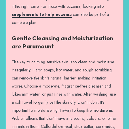
it the right care. For those with eczema, looking into
supplements to help eczema
can also be part of a
complete plan.
Gentle Cleansing and Moisturization
are Paramount
The key to calming sensitive skin is to clean and moisturise
it regularly. Harsh soaps, hot water, and rough scrubbing
can remove the skin’s natural barrier, making irritation
worse. Choose a moderate, fragrance-free cleanser and
lukewarm water, or just rinse with water. After washing, use
a soft towel to gently pat the skin dry. Don’t rub it. It’s
important to moisturise right away to keep the moisture in.
Pick emollients that don’t have any scents, colours, or other
irritants in them. Colloidal oatmeal, shea butter, ceramides,