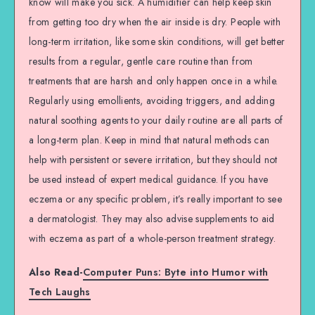
know will make you sick. A humidifier can help keep skin
from getting too dry when the air inside is dry. People with
long-term irritation, like some skin conditions, will get better
results from a regular, gentle care routine than from
treatments that are harsh and only happen once in a while.
Regularly using emollients, avoiding triggers, and adding
natural soothing agents to your daily routine are all parts of
a long-term plan. Keep in mind that natural methods can
help with persistent or severe irritation, but they should not
be used instead of expert medical guidance. If you have
eczema or any specific problem, it’s really important to see
a dermatologist. They may also advise supplements to aid
with eczema as part of a whole-person treatment strategy.
Also Read-
Computer Puns: Byte into Humor with
Tech Laughs