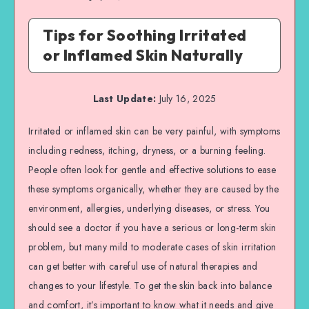
Tips for Soothing Irritated
or Inflamed Skin Naturally
Last Update:
July 16, 2025
Irritated or inflamed skin can be very painful, with symptoms
including redness, itching, dryness, or a burning feeling.
People often look for gentle and effective solutions to ease
these symptoms organically, whether they are caused by the
environment, allergies, underlying diseases, or stress. You
should see a doctor if you have a serious or long-term skin
problem, but many mild to moderate cases of skin irritation
can get better with careful use of natural therapies and
changes to your lifestyle. To get the skin back into balance
and comfort, it’s important to know what it needs and give