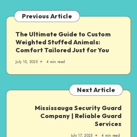
Complaint
Previous Article
The Ultimate Guide to Custom
Weighted Stuffed Animals:
Comfort Tailored Just for You
July 15, 2025
4 min read
Next Article
Mississauga Security Guard
Company | Reliable Guard
Services
July 17, 2025
4 min read