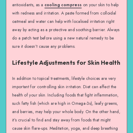
antioxidants, as a
cooling compress
on your skin to help
with redness and irritation. A paste formed from colloidal
oatmeal and water can help with localised irritation right
away by acting as a protective and soothing barrier. Always
do a patch test before using a new natural remedy to be
sure it doesn’t cause any problems.
Lifestyle Adjustments for Skin Health
In addition to topical treatments, lifestyle choices are very
important for controlling skin irritation. Diet can affect the
health of your skin. Including foods that fight inflammation,
such fatty fish (which are high in Omega-3s), leafy greens,
and berries, may help your whole body. On the other hand,
it’s crucial to find and stay away from foods that might
cause skin flare-ups. Meditation, yoga, and deep breathing