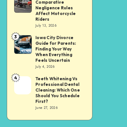
Tax
Comparative
Illinois’
Negligence Rules
Assessment
Modified
Affect Motorcycle
Without
Riders
Comparative
Losing
July 13, 2026
Negligence
Your
3
Rules
Iowa City Divorce
Iowa
Sanity
Guide for Parents:
Affect
City
Finding Your Way
Motorcycle
Divorce
When Everything
Feels Uncertain
Riders
Guide
July 4, 2026
for
4
Parents:
Teeth Whitening Vs
Teeth
Professional Dental
Finding
Whitening
Cleaning: Which One
Your
Vs
Should You Schedule
First?
Way
Professional
June 27, 2026
When
Dental
Everything
Cleaning:
Feels