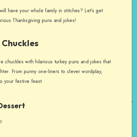
ill have your whole family in stitches? Let’s get
arious Thanksgiving puns and jokes!
 Chuckles
 chuckles with hilarious turkey puns and jokes that
hter. From punny one-liners to clever wordplay,
o your festive feast.
Dessert
t?