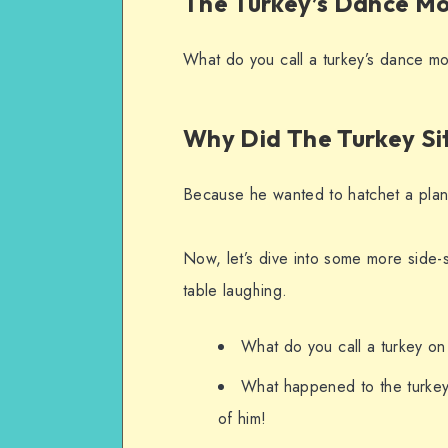
The Turkey’s Dance Mo
What do you call a turkey’s dance mo
Why Did The Turkey S
Because he wanted to hatchet a plan
Now, let’s dive into some more side-s
table laughing.
What do you call a turkey on
What happened to the turkey 
of him!