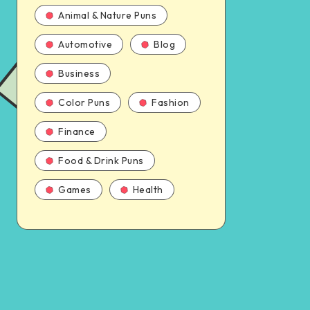
Animal & Nature Puns
Automotive
Blog
Business
Color Puns
Fashion
Finance
Food & Drink Puns
Games
Health