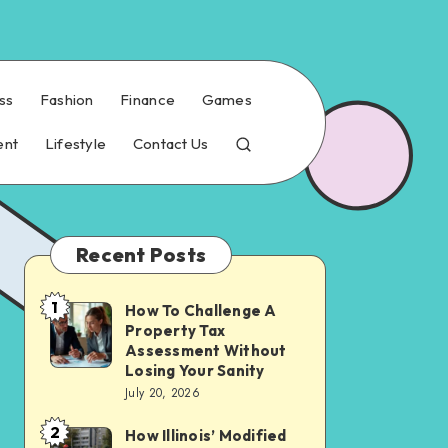
ss
Fashion
Finance
Games
ent
Lifestyle
Contact Us
Recent Posts
1
How To Challenge A
How
Property Tax
To
Assessment Without
Challenge
Losing Your Sanity
July 20, 2026
A
Property
2
How Illinois’ Modified
How