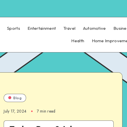
Sports
Entertainment
Travel
Automotive
Busine
Health
Home Improvem
Blog
July 17, 2024
7 min read