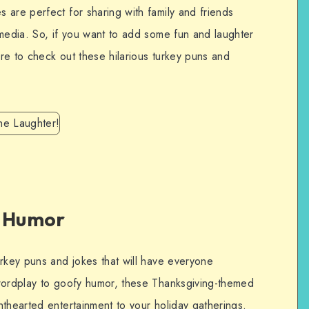
 are perfect for sharing with family and friends
 media. So, if you want to add some fun and laughter
ure to check out these hilarious turkey puns and
y Humor
urkey puns and jokes that will have everyone
 wordplay to goofy humor, these Thanksgiving-themed
thearted entertainment to your holiday gatherings.