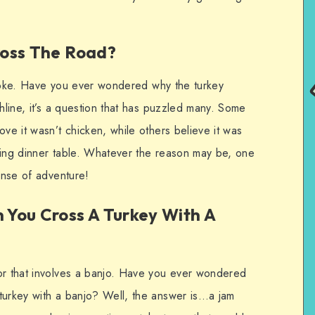
ross The Road?
ey joke. Have you ever wondered why the turkey
chline, it’s a question that has puzzled many. Some
ove it wasn’t chicken, while others believe it was
ving dinner table. Whatever the reason may be, one
sense of adventure!
You Cross A Turkey With A
or that involves a banjo. Have you ever wondered
turkey with a banjo? Well, the answer is…a jam