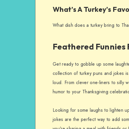
What’s A Turkey’s Favo
What dish does a turkey bring to Tha
Feathered Funnies 
Get ready to gobble up some laughter
collection of turkey puns and jokes i
loud. From clever one-liners to silly 
humor to your Thanksgiving celebrati
Looking for some laughs to lighten u
jokes are the perfect way to add som
you’re sharing a meal with friends or