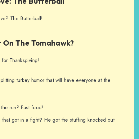
ve: The Butterball
ve? The Butterball!
it On The Tomahawk?
 for Thanksgiving!
plitting turkey humor that will have everyone at the
 the run? Fast food!
that got in a fight? He got the stuffing knocked out