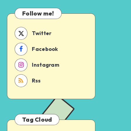
Which
Uncertain
One
Follow me!
Should
You
Schedule
Twitter
First?
Facebook
Instagram
Rss
Tag Cloud