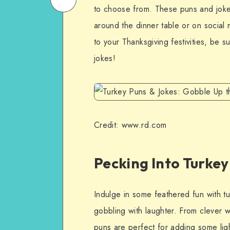
to choose from. These puns and jokes
on
Email
around the dinner table or on social
WhatsApp
to your Thanksgiving festivities, be s
jokes!
Credit: www.rd.com
Pecking Into Turke
Indulge in some feathered fun with t
gobbling with laughter. From clever
puns are perfect for adding some ligh