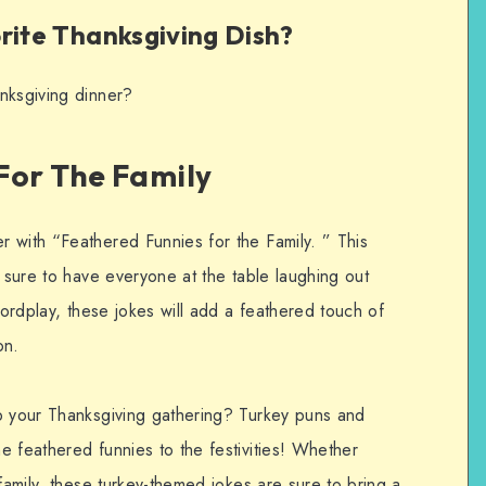
rite Thanksgiving Dish?
nksgiving dinner?
For The Family
 with “Feathered Funnies for the Family. ” This
s sure to have everyone at the table laughing out
wordplay, these jokes will add a feathered touch of
on.
p your Thanksgiving gathering? Turkey puns and
e feathered funnies to the festivities! Whether
 family, these turkey-themed jokes are sure to bring a