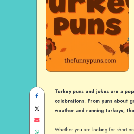
Turkey puns and jokes are a pop
Share
celebrations. From puns about go
on
Share
weather and running turkeys, the
Facebook
on
Share
Whether you are looking for short one
Share
Twitter
on