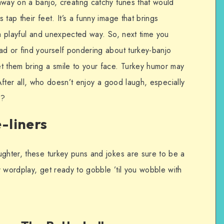
away on a banjo, creating catchy tunes that would
tap their feet. It’s a funny image that brings
 a playful and unexpected way. So, next time you
ad or find yourself pondering about turkey-banjo
t them bring a smile to your face. Turkey humor may
n. After all, who doesn’t enjoy a good laugh, especially
s?
-liners
ughter, these turkey puns and jokes are sure to be a
er wordplay, get ready to gobble ’til you wobble with