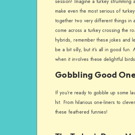
session! Imagine a turkey strumming 
make even the most serious of turkeys 
together two very different things in
come across a turkey crossing the ro
hybrids, remember these jokes and le
be a bit silly, but it’s all in good fu
when it involves these delightful bird
Gobbling Good One
If you’re ready to gobble up some la
hit. From hilarious one-liners to clev
these feathered funnies!