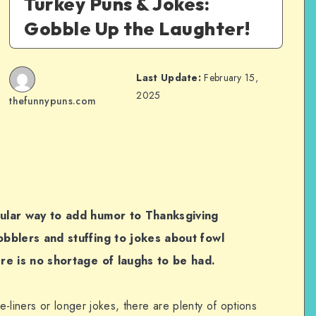
Turkey Puns & Jokes:
Gobble Up the Laughter!
Last Update:
February 15,
2025
thefunnypuns.com
ular way to add humor to Thanksgiving
bblers and stuffing to jokes about fowl
re is no shortage of laughs to be had.
-liners or longer jokes, there are plenty of options