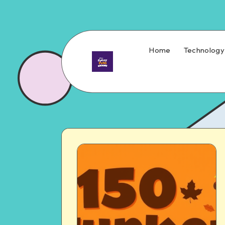
Home
Technology