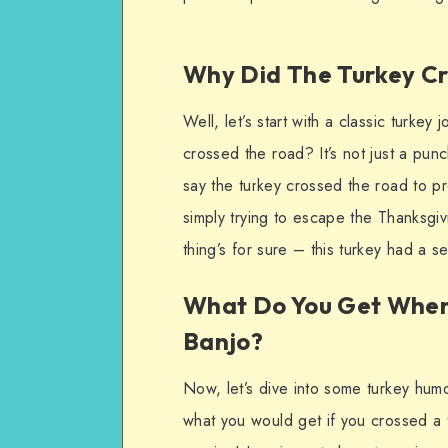
Why Did The Turkey C
Well, let’s start with a classic turk
crossed the road? It’s not just a pun
say the turkey crossed the road to pr
simply trying to escape the Thanksgi
thing’s for sure – this turkey had a 
What Do You Get When 
Banjo?
Now, let’s dive into some turkey hum
what you would get if you crossed a 