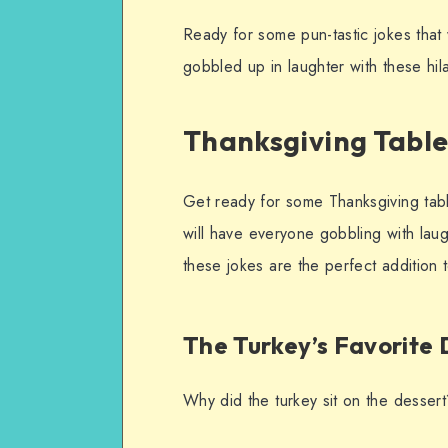
Ready for some pun-tastic jokes that w
gobbled up in laughter with these hil
Thanksgiving Table
Get ready for some Thanksgiving table
will have everyone gobbling with laug
these jokes are the perfect addition t
The Turkey’s Favorite 
Why did the turkey sit on the desser