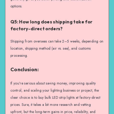
options.
Q5: How long does shipping take for
factory-direct orders?
Shipping from overseas can take 2–5 weeks, depending on
location, shipping method (air vs. sea), and customs
processing.
Conclusion:
If you’re serious about saving money, improving quality
control, and scaling your lighting business or project, the
clear choice is to buy bulk LED strip lights at factory-direct
prices. Sure, it takes a bit more research and vetting
upfront, but the long-term gains in price, reliability, and