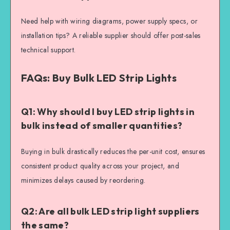
Need help with wiring diagrams, power supply specs, or
installation tips? A reliable supplier should offer post-sales
technical support.
FAQs: Buy Bulk LED Strip Lights
Q1: Why should I buy LED strip lights in
bulk instead of smaller quantities?
Buying in bulk drastically reduces the per-unit cost, ensures
consistent product quality across your project, and
minimizes delays caused by reordering.
Q2: Are all bulk LED strip light suppliers
the same?