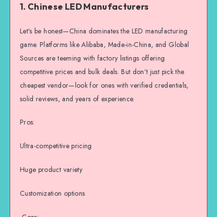
1. Chinese LED Manufacturers
Let’s be honest—China dominates the LED manufacturing
game. Platforms like Alibaba, Made-in-China, and Global
Sources are teeming with factory listings offering
competitive prices and bulk deals. But don’t just pick the
cheapest vendor—look for ones with verified credentials,
solid reviews, and years of experience.
Pros:
Ultra-competitive pricing
Huge product variety
Customization options
Cons: