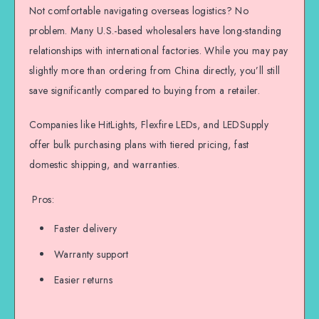
Not comfortable navigating overseas logistics? No
problem. Many U.S.-based wholesalers have long-standing
relationships with international factories. While you may pay
slightly more than ordering from China directly, you’ll still
save significantly compared to buying from a retailer.
Companies like HitLights, Flexfire LEDs, and LEDSupply
offer bulk purchasing plans with tiered pricing, fast
domestic shipping, and warranties.
Pros:
Faster delivery
Warranty support
Easier returns