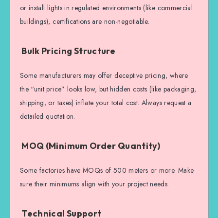
or install lights in regulated environments (like commercial
buildings), certifications are non-negotiable.
Bulk Pricing Structure
Some manufacturers may offer deceptive pricing, where
the “unit price” looks low, but hidden costs (like packaging,
shipping, or taxes) inflate your total cost. Always request a
detailed quotation.
MOQ (Minimum Order Quantity)
Some factories have MOQs of 500 meters or more. Make
sure their minimums align with your project needs.
Technical Support