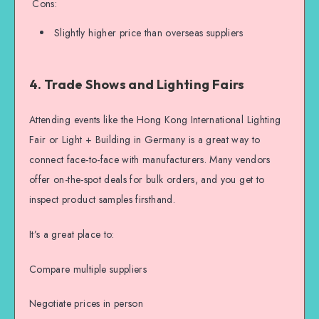
Cons:
Slightly higher price than overseas suppliers
4. Trade Shows and Lighting Fairs
Attending events like the Hong Kong International Lighting
Fair or Light + Building in Germany is a great way to
connect face-to-face with manufacturers. Many vendors
offer on-the-spot deals for bulk orders, and you get to
inspect product samples firsthand.
It’s a great place to:
Compare multiple suppliers
Negotiate prices in person