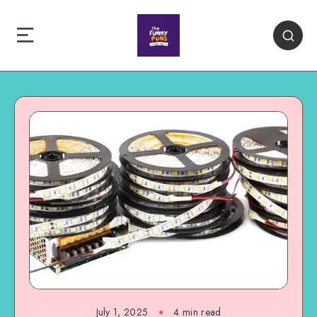
July 1, 2025
4 min read