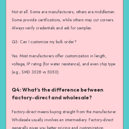
Not at all. Some are manufacturers, others are middlemen.
Some provide certifications, while others may cut corners.
Always verify credentials and ask for samples.
Q3: Can I customize my bulk order?
Yes. Most manufacturers offer customization in length,
voltage, IP rating (for water resistance), and even chip type
(e.g., SMD 3528 vs 5050).
Q4: What’s the difference between
factory-direct and wholesale?
Factory-direct means buying straight from the manufacturer.
Wholesale usually involves an intermediary. Factory-direct
generally gives you better pricing and customization