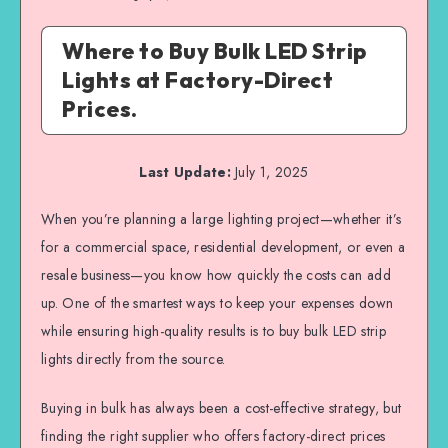
Where to Buy Bulk LED Strip
Lights at Factory-Direct
Prices.
Last Update:
July 1, 2025
When you’re planning a large lighting project—whether it’s
for a commercial space, residential development, or even a
resale business—you know how quickly the costs can add
up. One of the smartest ways to keep your expenses down
while ensuring high-quality results is to buy bulk LED strip
lights directly from the source.
Buying in bulk has always been a cost-effective strategy, but
finding the right supplier who offers factory-direct prices