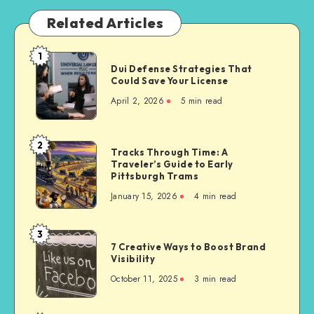
Related Articles
1
Dui
Dui Defense Strategies That
Defense
Could Save Your License
Strategies
April 2, 2026
5 min read
That
Could
Save
2
Tracks
Tracks Through Time: A
Your
Traveler’s Guide to Early
Through
License
Pittsburgh Trams
Time:
January 15, 2026
4 min read
A
Traveler’s
Guide
3
7
to
7 Creative Ways to Boost Brand
Creative
Visibility
Early
Ways
Pittsburgh
October 11, 2025
3 min read
to
Trams
Boost