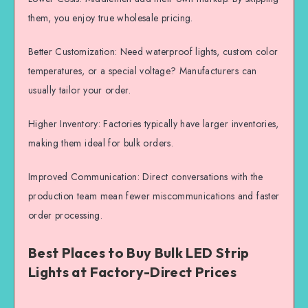
them, you enjoy true wholesale pricing.
Better Customization: Need waterproof lights, custom color
temperatures, or a special voltage? Manufacturers can
usually tailor your order.
Higher Inventory: Factories typically have larger inventories,
making them ideal for bulk orders.
Improved Communication: Direct conversations with the
production team mean fewer miscommunications and faster
order processing.
Best Places to Buy Bulk LED Strip
Lights at Factory-Direct Prices