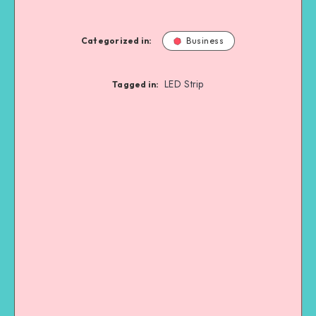
Categorized in:
Business
LED Strip
Tagged in: