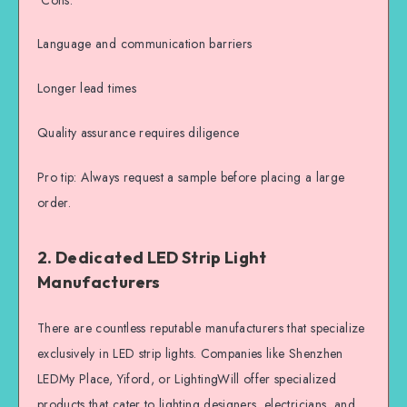
Language and communication barriers
Longer lead times
Quality assurance requires diligence
Pro tip: Always request a sample before placing a large
order.
2. Dedicated LED Strip Light
Manufacturers
There are countless reputable manufacturers that specialize
exclusively in LED strip lights. Companies like Shenzhen
LEDMy Place, Yiford, or LightingWill offer specialized
products that cater to lighting designers, electricians, and