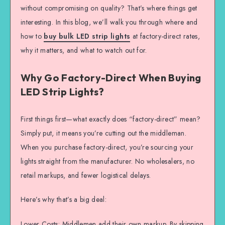
without compromising on quality? That’s where things get
interesting. In this blog, we’ll walk you through where and
how to
buy bulk LED strip lights
at factory-direct rates,
why it matters, and what to watch out for.
Why Go Factory-Direct When Buying
LED Strip Lights?
First things first—what exactly does “factory-direct” mean?
Simply put, it means you’re cutting out the middleman.
When you purchase factory-direct, you’re sourcing your
lights straight from the manufacturer. No wholesalers, no
retail markups, and fewer logistical delays.
Here’s why that’s a big deal:
Lower Costs: Middlemen add their own markup. By skipping