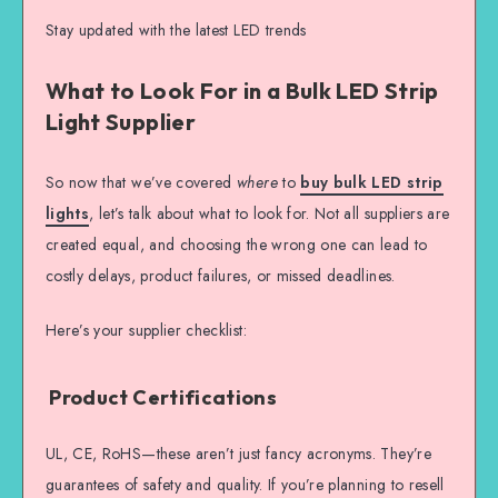
Stay updated with the latest LED trends
What to Look For in a Bulk LED Strip
Light Supplier
So now that we’ve covered
where
to
buy bulk LED strip
lights
, let’s talk about what to look for. Not all suppliers are
created equal, and choosing the wrong one can lead to
costly delays, product failures, or missed deadlines.
Here’s your supplier checklist:
Product Certifications
UL, CE, RoHS—these aren’t just fancy acronyms. They’re
guarantees of safety and quality. If you’re planning to resell