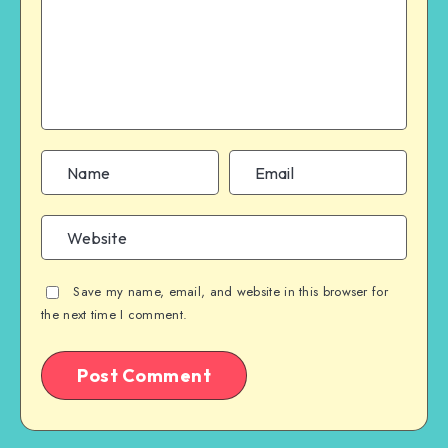
Save my name, email, and website in this browser for
the next time I comment.