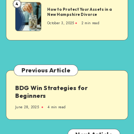
Brand
4
How
Visibility
How to Protect Your Assets in a
to
New Hampshire Divorce
Protect
October 3, 2025
2 min read
Your
Assets
in
a
New
Hampshire
Divorce
Previous Article
BDG Win Strategies for
Beginners
June 28, 2025
4 min read