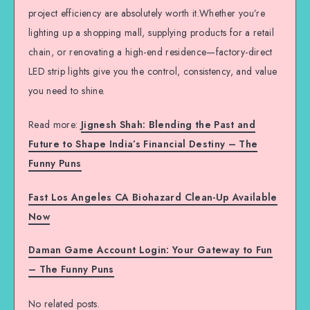
project efficiency are absolutely worth it.Whether you’re
lighting up a shopping mall, supplying products for a retail
chain, or renovating a high-end residence—factory-direct
LED strip lights give you the control, consistency, and value
you need to shine.
Read more:
Jignesh Shah: Blending the Past and
Future to Shape India’s Financial Destiny – The
Funny Puns
Fast Los Angeles CA Biohazard Clean-Up Available
Now
Daman Game Account Login: Your Gateway to Fun
– The Funny Puns
No related posts.