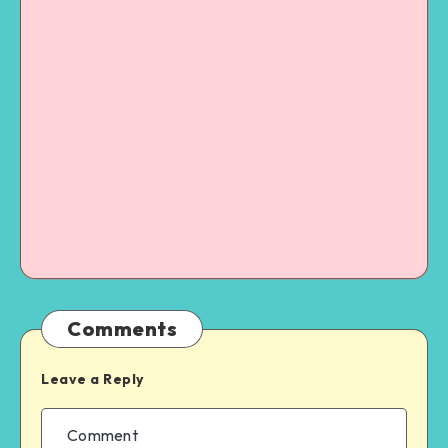
Comments
Leave a Reply