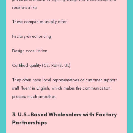
resellers alike.
These companies usually offer:
Factory-direct pricing
Design consultation
Certified quality (CE, RoHS, UL)
They often have local representatives or customer support
staff fluent in English, which makes the communication
process much smoother.
3. U.S.-Based Wholesalers with Factory
Partnerships