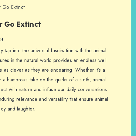
 Go Extinct
 Go Extinct
ng
 tap into the universal fascination with the animal
ures in the natural world provides an endless well
are as clever as they are endearing. Whether it’s a
r a humorous take on the quirks of a sloth, animal
ect with nature and infuse our daily conversations
enduring relevance and versatility that ensure animal
oy and laughter.