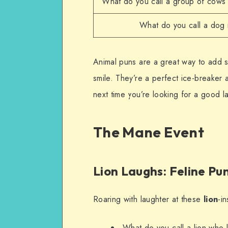
What do you call a group of cows 
What do you call a dog
Animal puns are a great way to add
smile. They’re a perfect ice-breaker
next time you’re looking for a good l
The Mane Event
Lion Laughs: Feline Pu
Roaring with laughter at these
lion
-i
What do you call a lion who 