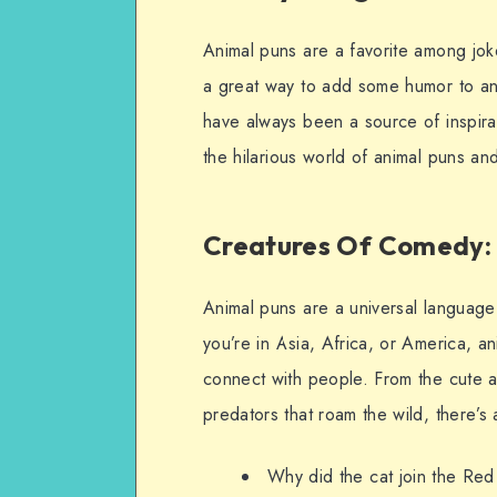
Animal puns are a favorite among joke
a great way to add some humor to any
have always been a source of inspirati
the hilarious world of animal puns an
Creatures Of Comedy: 
Animal puns are a universal language
you’re in Asia, Africa, or America, a
connect with people. From the cute 
predators that roam the wild, there’s
Why did the cat join the Red