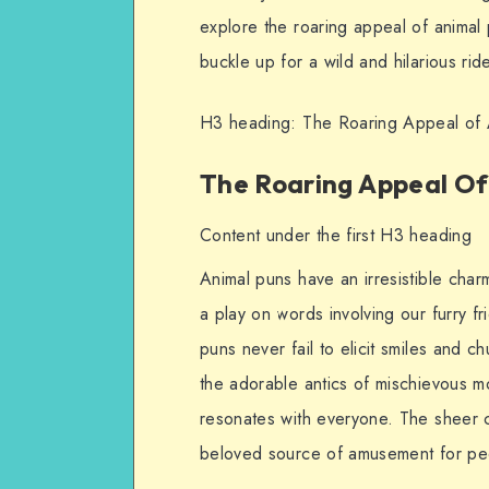
explore the roaring appeal of animal
buckle up for a wild and hilarious rid
H3 heading: The Roaring Appeal of 
The Roaring Appeal Of
Content under the first H3 heading
Animal puns have an irresistible char
a play on words involving our furry fr
puns never fail to elicit smiles and c
the adorable antics of mischievous m
resonates with everyone. The sheer c
beloved source of amusement for pe