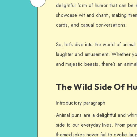
delightful form of humor that can be 
on
Email
showcase wit and charm, making them
WhatsApp
cards, and casual conversations.
So, let’s dive into the world of anima
laughter and amusement. Whether you’
and majestic beasts, there’s an anima
The Wild Side Of H
Introductory paragraph
Animal puns are a delightful and whim
side to our everyday lives. From punn
themed jokes never fail to evoke laug