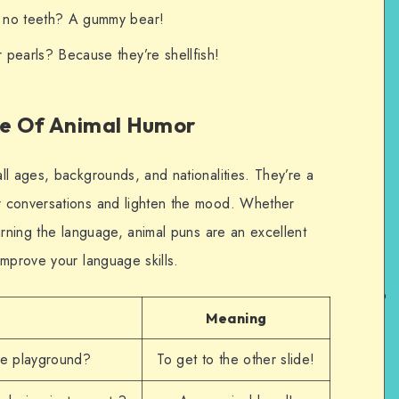
h no teeth? A gummy bear!
 pearls? Because they’re shellfish!
ge Of Animal Humor
ll ages, backgrounds, and nationalities. They’re a
 conversations and lighten the mood. Whether
arning the language, animal puns are an excellent
improve your language skills.
Meaning
he playground?
To get to the other slide!