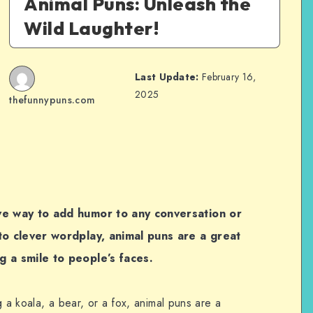
Animal Puns: Unleash the
Wild Laughter!
Last Update:
February 16,
2025
thefunnypuns.com
ve way to add humor to any conversation or
to clever wordplay, animal puns are a great
g a smile to people’s faces.
g a koala, a bear, or a fox, animal puns are a