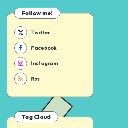
Which
Uncertain
One
Follow me!
Should
You
Schedule
Twitter
First?
Facebook
Instagram
Rss
Tag Cloud