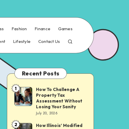
ss
Fashion
Finance
Games
ent
Lifestyle
Contact Us
Recent Posts
1
How To Challenge A
How
Property Tax
To
Assessment Without
Challenge
Losing Your Sanity
July 20, 2026
A
Property
2
How Illinois’ Modified
How