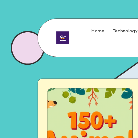
Home
Technology