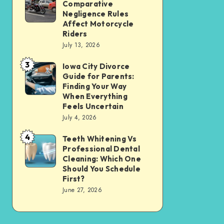
Tax
Comparative
Illinois’
Negligence Rules
Assessment
Modified
Affect Motorcycle
Without
Riders
Comparative
Losing
July 13, 2026
Negligence
Your
3
Rules
Iowa City Divorce
Iowa
Sanity
Guide for Parents:
Affect
City
Finding Your Way
Motorcycle
Divorce
When Everything
Feels Uncertain
Riders
Guide
July 4, 2026
for
4
Parents:
Teeth Whitening Vs
Teeth
Professional Dental
Finding
Whitening
Cleaning: Which One
Your
Vs
Should You Schedule
First?
Way
Professional
June 27, 2026
When
Dental
Everything
Cleaning:
Feels