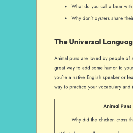
What do you call a bear wit
Why don’t oysters share their
The Universal Langua
Animal puns are loved by people of a
great way to add some humor to your
you’re a native English speaker or le
way to practice your vocabulary and 
Animal Puns
Why did the chicken cross t