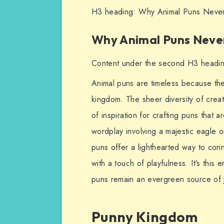
H3 heading: Why Animal Puns Never
Why Animal Puns Never
Content under the second H3 headi
Animal puns are timeless because they
kingdom. The sheer diversity of creat
of inspiration for crafting puns that 
wordplay involving a majestic eagle o
puns offer a lighthearted way to conn
with a touch of playfulness. It’s this 
puns remain an evergreen source of j
Punny Kingdom