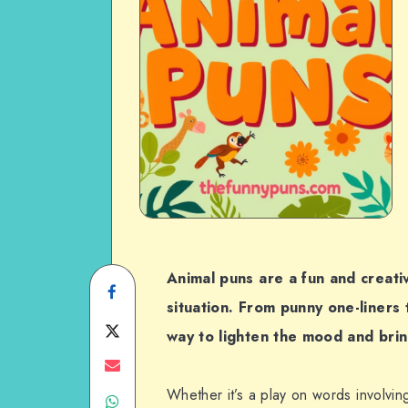
Animal puns are a fun and creati
Share
situation. From punny one-liners 
on
Share
way to lighten the mood and brin
Facebook
on
Share
Whether it’s a play on words involvin
Share
Twitter
on