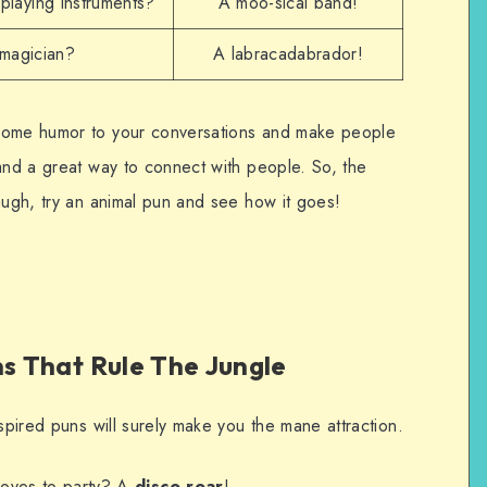
playing instruments?
A moo-sical band!
 magician?
A labracadabrador!
 some humor to your conversations and make people
 and a great way to connect with people. So, the
augh, try an animal pun and see how it goes!
ns That Rule The Jungle
nspired puns will surely make you the mane attraction.
loves to party? A
disco roar
!