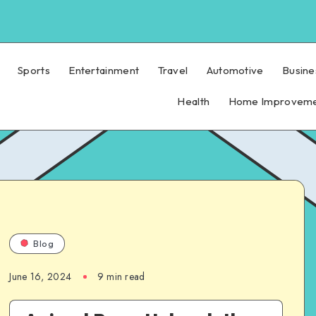
Sports
Entertainment
Travel
Automotive
Busine
Health
Home Improvem
Blog
June 16, 2024
9 min read