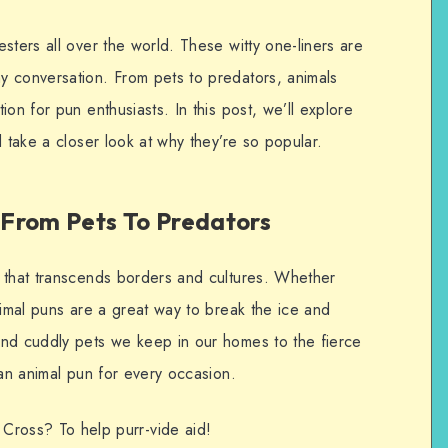
sters all over the world. These witty one-liners are
 conversation. From pets to predators, animals
on for pun enthusiasts. In this post, we’ll explore
d take a closer look at why they’re so popular.
From Pets To Predators
 that transcends borders and cultures. Whether
nimal puns are a great way to break the ice and
and cuddly pets we keep in our homes to the fierce
 an animal pun for every occasion.
 Cross? To help purr-vide aid!