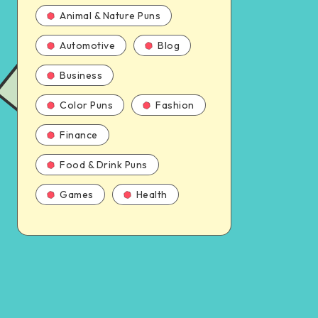
Animal & Nature Puns
Automotive
Blog
Business
Color Puns
Fashion
Finance
Food & Drink Puns
Games
Health