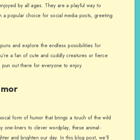
enjoyed by all ages. They are a playful way to
 a popular choice for social media posts, greeting
l puns and explore the endless possibilities for
re a fan of cute and cuddly creatures or fierce
l pun out there for everyone to enjoy.
umor
sical form of humor that brings a touch of the wild
y one-liners to clever wordplay, these animal-
hter and brighten our day. In this blog post, we’ll