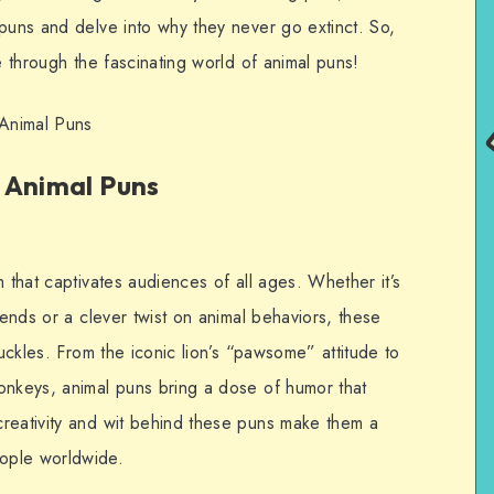
 puns and delve into why they never go extinct. So,
e through the fascinating world of animal puns!
Animal Puns
 Animal Puns
m that captivates audiences of all ages. Whether it’s
iends or a clever twist on animal behaviors, these
huckles. From the iconic lion’s “pawsome” attitude to
onkeys, animal puns bring a dose of humor that
reativity and wit behind these puns make them a
ople worldwide.