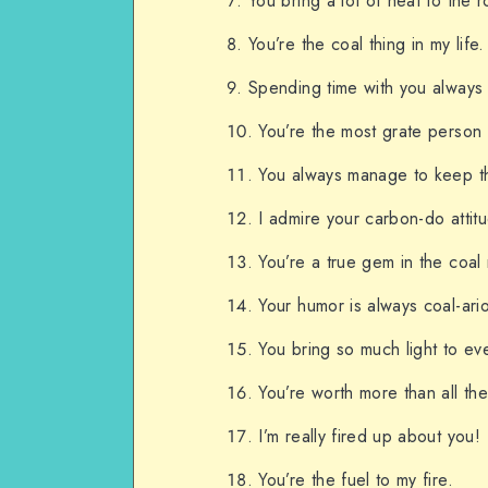
You bring a lot of heat to the 
You’re the coal thing in my life.
Spending time with you always i
You’re the most grate person 
You always manage to keep th
I admire your carbon-do attit
You’re a true gem in the coal 
Your humor is always coal-ari
You bring so much light to eve
You’re worth more than all the
I’m really fired up about you!
You’re the fuel to my fire.