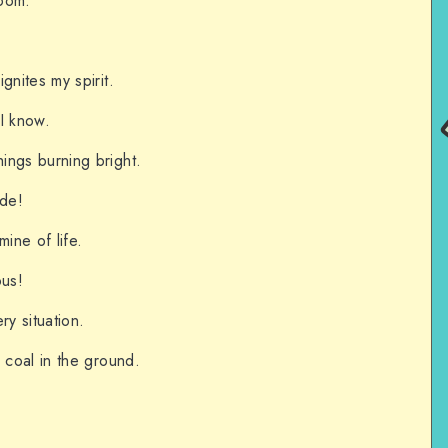
room.
gnites my spirit.
I know.
ings burning bright.
ude!
mine of life.
ous!
ry situation.
 coal in the ground.