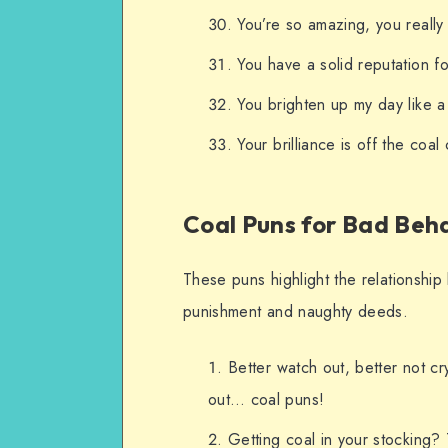
You’re so amazing, you really
You have a solid reputation fo
You brighten up my day like a 
Your brilliance is off the coal 
Coal Puns for Bad Beh
These puns highlight the relationship 
punishment and naughty deeds.
Better watch out, better not cry
out… coal puns!
Getting coal in your stocking? T