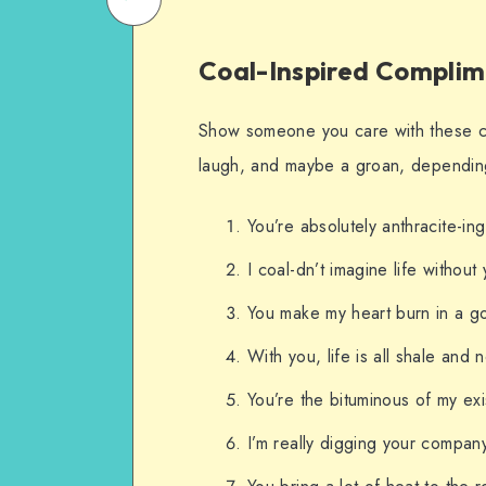
on
Email
Coal-Inspired Complim
WhatsApp
Show someone you care with these c
laugh, and maybe a groan, depending
You’re absolutely anthracite-ing
I coal-dn’t imagine life without
You make my heart burn in a go
With you, life is all shale and 
You’re the bituminous of my exi
I’m really digging your compan