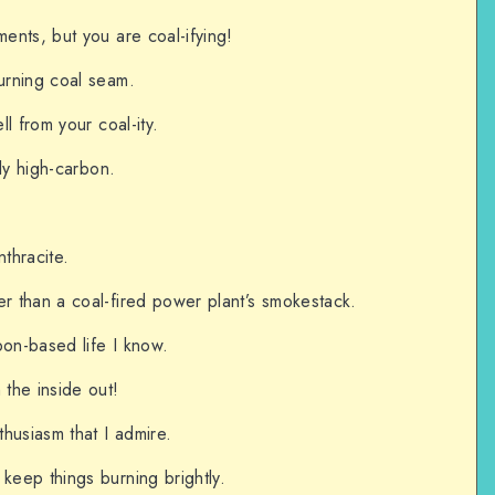
ments, but you are coal-ifying!
burning coal seam.
ll from your coal-ity.
ely high-carbon.
nthracite.
er than a coal-fired power plant’s smokestack.
bon-based life I know.
 the inside out!
husiasm that I admire.
 keep things burning brightly.