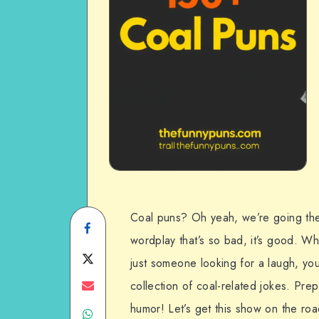
Coal puns? Oh yeah, we’re going ther
Share
wordplay that’s so bad, it’s good. W
on
Share
just someone looking for a laugh, you
Facebook
on
Share
collection of coal-related jokes. Prepa
humor! Let’s get this show on the roa
Share
Twitter
on