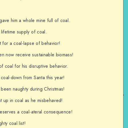
ave him a whole mine full of coal.
lifetime supply of coal.
 for a coal-lapse of behavior!
en now receive sustainable biomass!
f coal for his disruptive behavior.
 coal-down from Santa this year!
g been naughty during Christmas!
t up in coal as he misbehaved!
 deserves a coal-ateral consequence!
hty coal list!