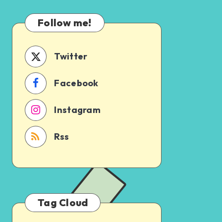
Which
Uncertain
One
Follow me!
Should
You
Schedule
Twitter
First?
Facebook
Instagram
Rss
Tag Cloud