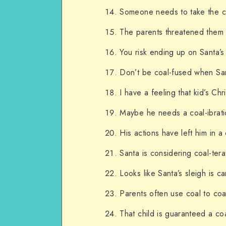
Someone needs to take the coa
The parents threatened them wi
You risk ending up on Santa’s 
Don’t be coal-fused when San
I have a feeling that kid’s Ch
Maybe he needs a coal-ibration
His actions have left him in 
Santa is considering coal-ter
Looks like Santa’s sleigh is c
Parents often use coal to coa
That child is guaranteed a coa