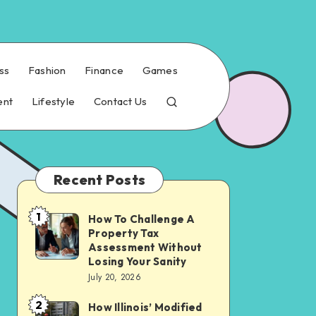
ss
Fashion
Finance
Games
ent
Lifestyle
Contact Us
Recent Posts
1
How To Challenge A
How
Property Tax
To
Assessment Without
Challenge
Losing Your Sanity
July 20, 2026
A
Property
2
How Illinois’ Modified
How