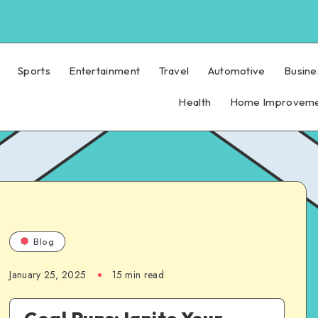
Sports
Entertainment
Travel
Automotive
Busine
Health
Home Improvem
Blog
January 25, 2025
15 min read