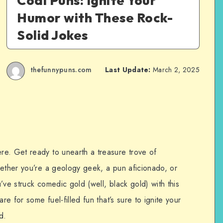
Coal Puns: Ignite Your
Humor with These Rock-
Solid Jokes
thefunnypuns.com
Last Update:
March 2, 2025
e. Get ready to unearth a treasure trove of
hether you’re a geology geek, a pun aficionado, or
’ve struck comedic gold (well, black gold) with this
re for some fuel-filled fun that’s sure to ignite your
d.