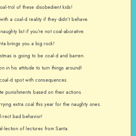
l-trol of these disobedient kids!
th a coal-d reality if they didn’t behave.
naughty list if you’re not coal-aborative.
ta brings you a big rock!
ristmas is going to be coal-d and barren.
 in his attitude to turn things around!
a coal-d spot with consequences.
ate punishments based on their actions.
arrying extra coal this year for the naughty ones.
l-rect bad behavior!
l-lection of lectures from Santa.