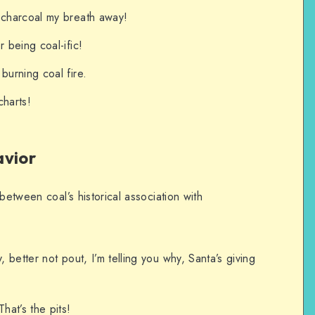
 charcoal my breath away!
r being coal-ific!
burning coal fire.
charts!
avior
between coal’s historical association with
, better not pout, I’m telling you why, Santa’s giving
hat’s the pits!