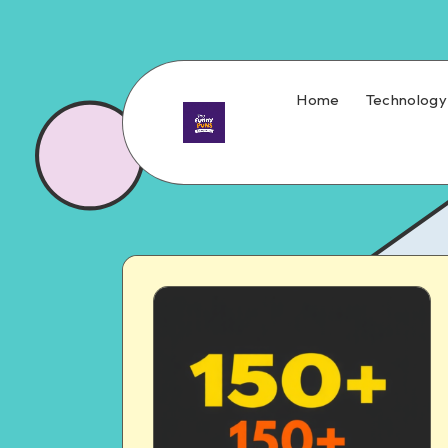
Home
Technology