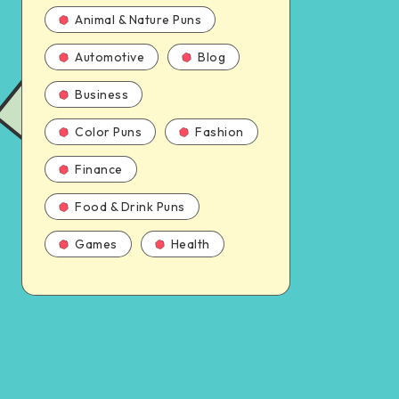
Animal & Nature Puns
Automotive
Blog
Business
Color Puns
Fashion
Finance
Food & Drink Puns
Games
Health