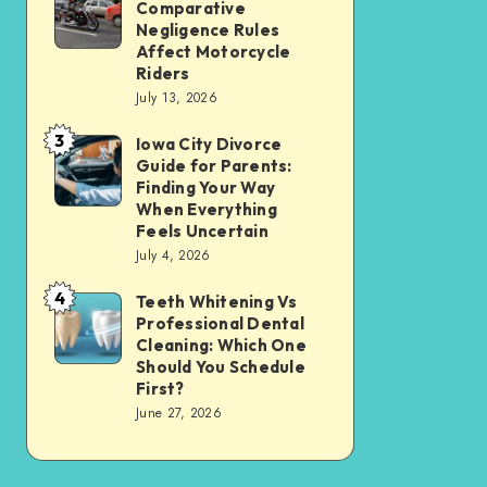
Tax
Comparative
Illinois’
Negligence Rules
Assessment
Modified
Affect Motorcycle
Without
Riders
Comparative
Losing
July 13, 2026
Negligence
Your
3
Rules
Iowa City Divorce
Iowa
Sanity
Guide for Parents:
Affect
City
Finding Your Way
Motorcycle
Divorce
When Everything
Feels Uncertain
Riders
Guide
July 4, 2026
for
4
Parents:
Teeth Whitening Vs
Teeth
Professional Dental
Finding
Whitening
Cleaning: Which One
Your
Vs
Should You Schedule
First?
Way
Professional
June 27, 2026
When
Dental
Everything
Cleaning:
Feels