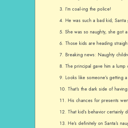
I’m coal-ing the police!
He was such a bad kid; Santa g
She was so naughty, she got a 
Those kids are heading straight
Breaking news: Naughty childr
The principal gave him a lump o
Looks like someone’s getting a
That’s the dark side of havin
His chances for presents wen
That kid’s behavior certainly
He’s definitely on Santa’s naug