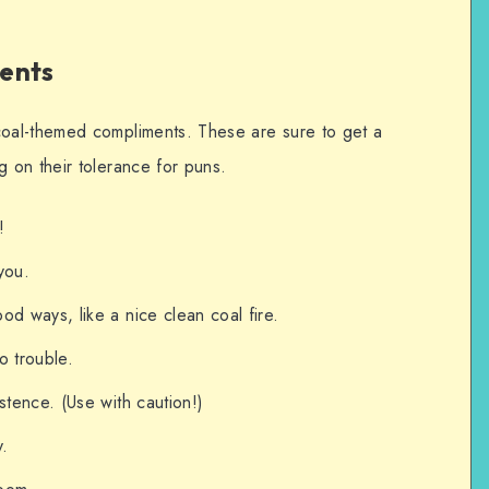
ents
oal-themed compliments. These are sure to get a
 on their tolerance for puns.
!
 you.
od ways, like a nice clean coal fire.
no trouble.
stence. (Use with caution!)
y.