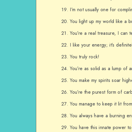
I’m not usually one for compli
You light up my world like a 
You’re a real treasure, I can te
I like your energy; it’s definit
You truly rock!
You’re as solid as a lump of a
You make my spirits soar high
You’re the purest form of car
You manage to keep it lit from
You always have a burning ent
You have this innate power to