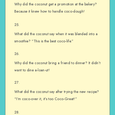
Why did the coconut get a promotion at the bakery?
Because it knew how to handle coco-dough!
What did the coconut say when it was blended into a
smoothie? “This is the best coco-life.”
Why did the coconut bring a friend to dinner? It didn’t
want to dine a-loan-ut!
What did the coconut say after trying the new recipe?
“I’m coco-over it, it’s too Coco-Great!”