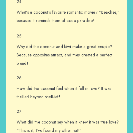
What’s a coconut’s favorite romantic movie? “Beaches,”
because it reminds them of coco-paradise!
Why did the coconut and kiwi make a great couple?
Because opposites attract, and they created a perfect
blend!
How did the coconut feel when it fell in love? It was
thrilled beyond shell-ief!
What did the coconut say when it knew it was true love?
“This is it; I’ve found my other nut!”