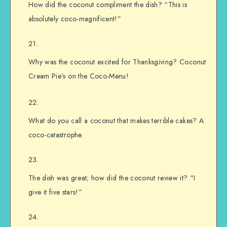
How did the coconut compliment the dish? “This is
absolutely coco-magnificent!”
Why was the coconut excited for Thanksgiving? Coconut
Cream Pie’s on the Coco-Menu!
What do you call a coconut that makes terrible cakes? A
coco-catastrophe.
The dish was great; how did the coconut review it? “I
give it five stars!”