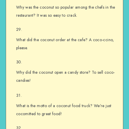
Why was the coconut so popular among the chefs in the
restaurant? It was so easy to crack.
What did the coconut order at the cafe? A coco-ccino,
please.
Why did the coconut open a candy store? To sell coco-
candies!
What is the motto of a coconut food truck? We’re just
cocomitted to great food!