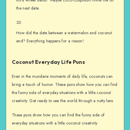
third wheel status? Maybe coco-coupldont invite me on
the next date.
How did the date between a watermelon and coconut
end? Everything happens for a rieson!
Coconut Everyday Life Puns
Even in the mundane moments of daily life, coconuts can
bring a touch of humor. These puns show how you can find
the funny side of everyday situations with a little coconut
creativity. Get ready to see the world through a nutty lens.
These puns show how you can find the funny side of
everyday situations with a little coconut creativity: