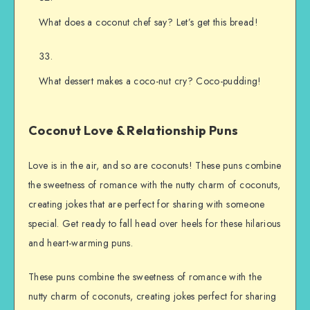
What does a coconut chef say? Let’s get this bread!
What dessert makes a coco-nut cry? Coco-pudding!
Coconut Love & Relationship Puns
Love is in the air, and so are coconuts! These puns combine
the sweetness of romance with the nutty charm of coconuts,
creating jokes that are perfect for sharing with someone
special. Get ready to fall head over heels for these hilarious
and heart-warming puns.
These puns combine the sweetness of romance with the
nutty charm of coconuts, creating jokes perfect for sharing