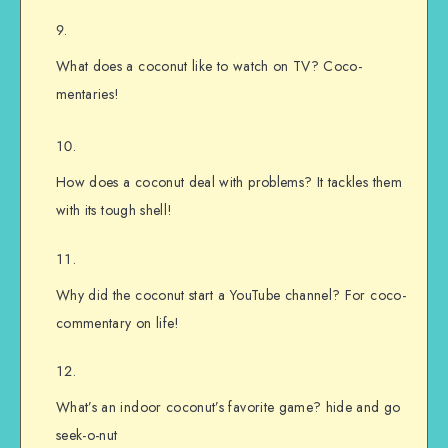
What does a coconut like to watch on TV? Coco-
mentaries!
How does a coconut deal with problems? It tackles them
with its tough shell!
Why did the coconut start a YouTube channel? For coco-
commentary on life!
What’s an indoor coconut’s favorite game? hide and go
seek-o-nut