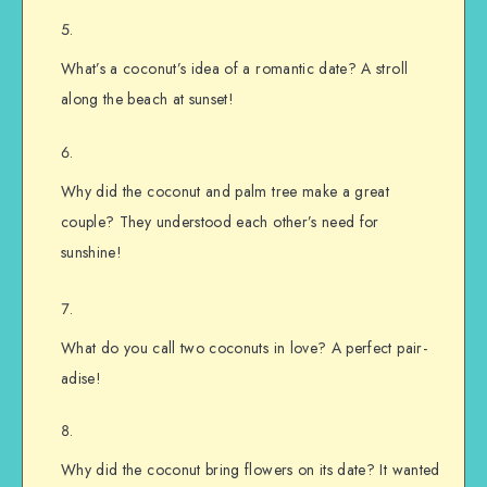
What’s a coconut’s idea of a romantic date? A stroll
along the beach at sunset!
Why did the coconut and palm tree make a great
couple? They understood each other’s need for
sunshine!
What do you call two coconuts in love? A perfect pair-
adise!
Why did the coconut bring flowers on its date? It wanted