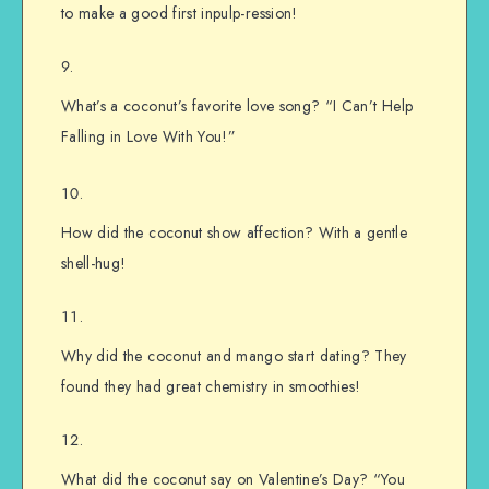
to make a good first inpulp-ression!
What’s a coconut’s favorite love song? “I Can’t Help
Falling in Love With You!”
How did the coconut show affection? With a gentle
shell-hug!
Why did the coconut and mango start dating? They
found they had great chemistry in smoothies!
What did the coconut say on Valentine’s Day? “You