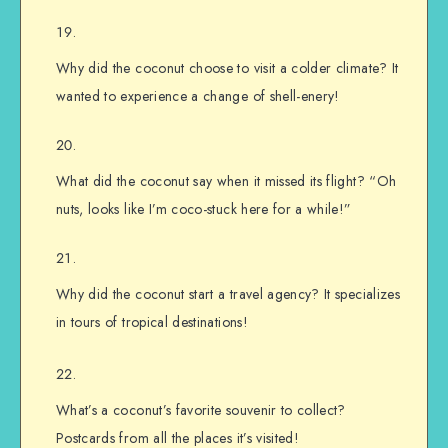
Why did the coconut choose to visit a colder climate? It
wanted to experience a change of shell-enery!
What did the coconut say when it missed its flight? “Oh
nuts, looks like I’m coco-stuck here for a while!”
Why did the coconut start a travel agency? It specializes
in tours of tropical destinations!
What’s a coconut’s favorite souvenir to collect?
Postcards from all the places it’s visited!