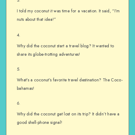
I told my coconut it was time for a vacation. It said, “I’m
nuts about that idea!”
Why did the coconut start a travel blog? It wanted to
share its globe-trotting adventures!
What’s a coconut’s favorite travel destination? The Coco-
bahamas!
Why did the coconut get lost on its trip? It didn’t have a
good shell-phone signal!