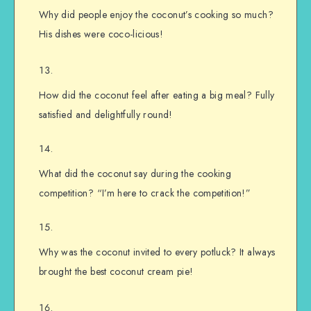
Why did people enjoy the coconut’s cooking so much?
His dishes were coco-licious!
How did the coconut feel after eating a big meal? Fully
satisfied and delightfully round!
What did the coconut say during the cooking
competition? “I’m here to crack the competition!”
Why was the coconut invited to every potluck? It always
brought the best coconut cream pie!