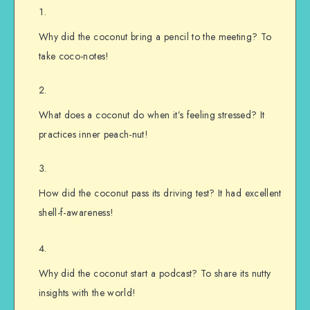
Why did the coconut bring a pencil to the meeting? To
take coco-notes!
What does a coconut do when it’s feeling stressed? It
practices inner peach-nut!
How did the coconut pass its driving test? It had excellent
shell-f-awareness!
Why did the coconut start a podcast? To share its nutty
insights with the world!