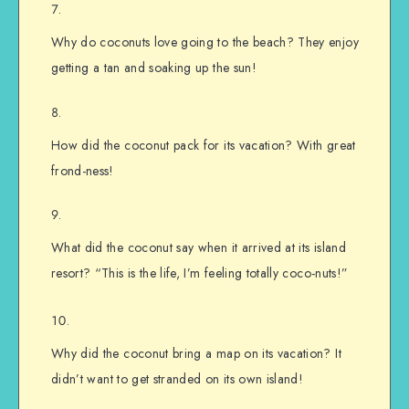
Why do coconuts love going to the beach? They enjoy
getting a tan and soaking up the sun!
How did the coconut pack for its vacation? With great
frond-ness!
What did the coconut say when it arrived at its island
resort? “This is the life, I’m feeling totally coco-nuts!”
Why did the coconut bring a map on its vacation? It
didn’t want to get stranded on its own island!