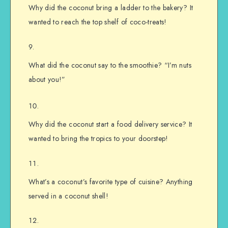
Why did the coconut bring a ladder to the bakery? It
wanted to reach the top shelf of coco-treats!
What did the coconut say to the smoothie? “I’m nuts
about you!”
Why did the coconut start a food delivery service? It
wanted to bring the tropics to your doorstep!
What’s a coconut’s favorite type of cuisine? Anything
served in a coconut shell!