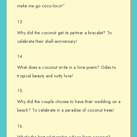
make me go coco-loco!”
Why did the coconut get its partner a bracelet? To
celebrate their shell-anniversary!
What does a coconut write in a love poem? Odes to
tropical beauty and nutty love!
Why did the couple choose to have their wedding on a
beach? To celebrate in a paradise of coconut trees!