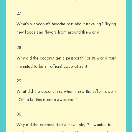
What’s a coconut’s favorite part about traveling? Trying
new foods and flavors from around the world!
Why did the coconut get a passport? For its world tour,
it wanted to be an official coco-citizen!
What did the coconut say when it saw the Eiffel Tower?
“Oh la la, this is coco-awesome!”
Why did the coconut start a travel blog? It wanted to