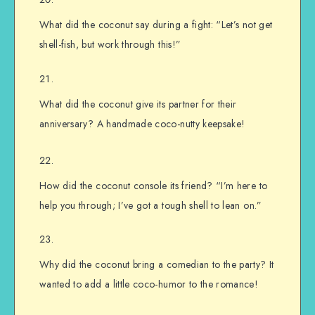
What did the coconut say during a fight: “Let’s not get
shell-fish, but work through this!”
What did the coconut give its partner for their
anniversary? A handmade coco-nutty keepsake!
How did the coconut console its friend? “I’m here to
help you through; I’ve got a tough shell to lean on.”
Why did the coconut bring a comedian to the party? It
wanted to add a little coco-humor to the romance!