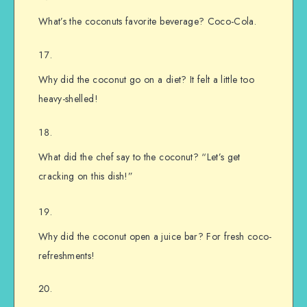
What’s the coconuts favorite beverage? Coco-Cola.
Why did the coconut go on a diet? It felt a little too
heavy-shelled!
What did the chef say to the coconut? “Let’s get
cracking on this dish!”
Why did the coconut open a juice bar? For fresh coco-
refreshments!