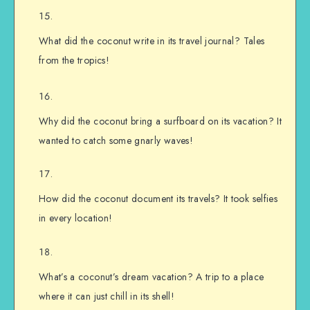
What did the coconut write in its travel journal? Tales
from the tropics!
Why did the coconut bring a surfboard on its vacation? It
wanted to catch some gnarly waves!
How did the coconut document its travels? It took selfies
in every location!
What’s a coconut’s dream vacation? A trip to a place
where it can just chill in its shell!