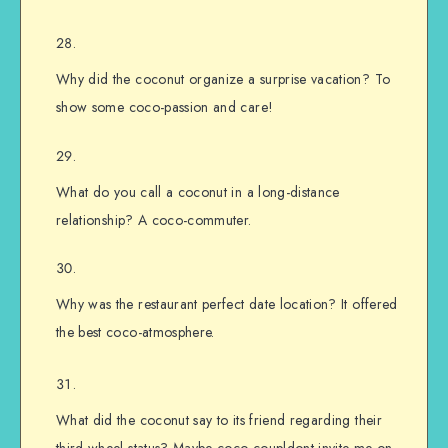
Why did the coconut organize a surprise vacation? To
show some coco-passion and care!
What do you call a coconut in a long-distance
relationship? A coco-commuter.
Why was the restaurant perfect date location? It offered
the best coco-atmosphere.
What did the coconut say to its friend regarding their