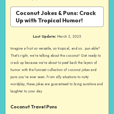
Coconut Jokes & Puns: Crack
Up with Tropical Humor!
Last Update:
March 2, 2025
Imagine a fruit so versatile, so tropical, and so…pun-able?
That’s right, we’re talking about the coconut! Get ready to
crack up because we’re about to peel back the layers of
humor with the funniest collection of coconut jokes and
puns you’ve ever seen. From silly situations to nutty
wordplay, these jokes are guaranteed to bring sunshine and
laughter to your day.
Coconut Travel Puns