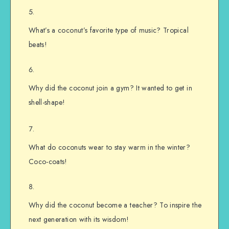
What’s a coconut’s favorite type of music? Tropical
beats!
Why did the coconut join a gym? It wanted to get in
shell-shape!
What do coconuts wear to stay warm in the winter?
Coco-coats!
Why did the coconut become a teacher? To inspire the
next generation with its wisdom!