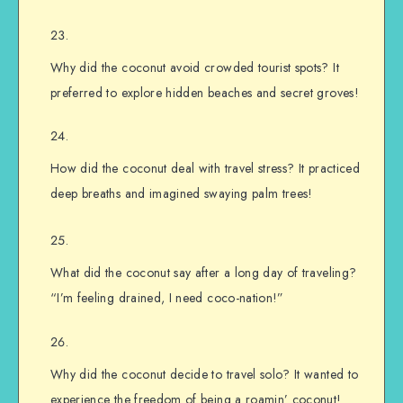
Why did the coconut avoid crowded tourist spots? It
preferred to explore hidden beaches and secret groves!
How did the coconut deal with travel stress? It practiced
deep breaths and imagined swaying palm trees!
What did the coconut say after a long day of traveling?
“I’m feeling drained, I need coco-nation!”
Why did the coconut decide to travel solo? It wanted to
experience the freedom of being a roamin’ coconut!