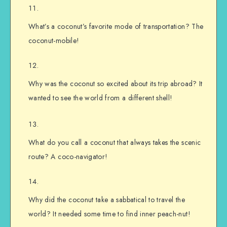
What’s a coconut’s favorite mode of transportation? The
coconut-mobile!
Why was the coconut so excited about its trip abroad? It
wanted to see the world from a different shell!
What do you call a coconut that always takes the scenic
route? A coco-navigator!
Why did the coconut take a sabbatical to travel the
world? It needed some time to find inner peach-nut!