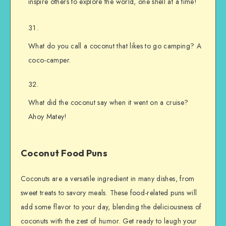
inspire others to explore the world, one shell at a time!
What do you call a coconut that likes to go camping? A
coco-camper.
What did the coconut say when it went on a cruise?
Ahoy Matey!
Coconut Food Puns
Coconuts are a versatile ingredient in many dishes, from
sweet treats to savory meals. These food-related puns will
add some flavor to your day, blending the deliciousness of
coconuts with the zest of humor. Get ready to laugh your