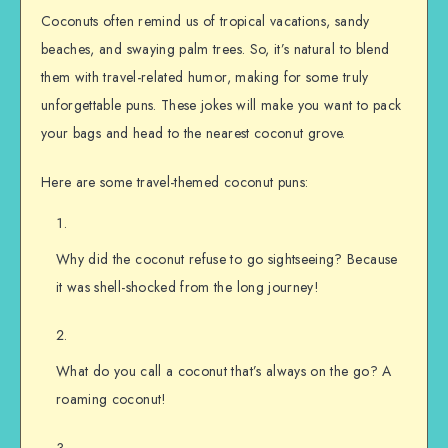
Coconuts often remind us of tropical vacations, sandy
beaches, and swaying palm trees. So, it’s natural to blend
them with travel-related humor, making for some truly
unforgettable puns. These jokes will make you want to pack
your bags and head to the nearest coconut grove.
Here are some travel-themed coconut puns:
Why did the coconut refuse to go sightseeing? Because
it was shell-shocked from the long journey!
What do you call a coconut that’s always on the go? A
roaming coconut!