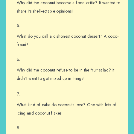
Why did the coconut become a food critic? It wanted to
share its shell-ectable opinions!
What do you call a dishonest coconut dessert? A coco-
fraud!
Why did the coconut refuse to be in the fruit salad? It
didn’t want to get mixed up in things!
What kind of cake do coconuts love? One with lots of
icing and coconut flakes!