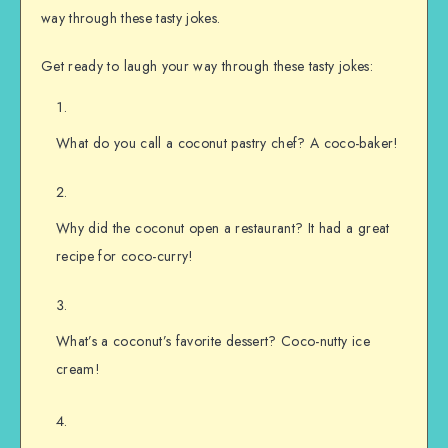
way through these tasty jokes.
Get ready to laugh your way through these tasty jokes:
What do you call a coconut pastry chef? A coco-baker!
Why did the coconut open a restaurant? It had a great
recipe for coco-curry!
What’s a coconut’s favorite dessert? Coco-nutty ice
cream!