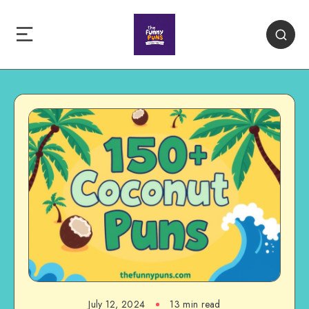
July 12, 2024
13 min read