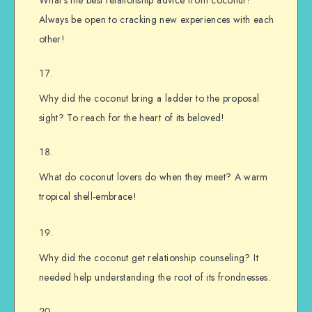
What’s the best relationship advice from coconut?
Always be open to cracking new experiences with each
other!
Why did the coconut bring a ladder to the proposal
sight? To reach for the heart of its beloved!
What do coconut lovers do when they meet? A warm
tropical shell-embrace!
Why did the coconut get relationship counseling? It
needed help understanding the root of its frondnesses.