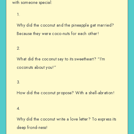
with someone special:
Why did the coconut and the pineapple get married?
Because they were coco-nuts for each other!
What did the coconut say to its sweetheart? “I’m
coconuts about you!”
How did the coconut propose? With a shell-abration!
Why did the coconut write a love letter? To express its
deep frond-ness!