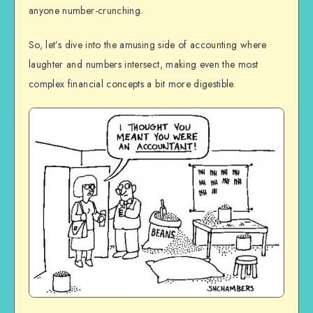
anyone number-crunching.
So, let’s dive into the amusing side of accounting where
laughter and numbers intersect, making even the most
complex financial concepts a bit more digestible.