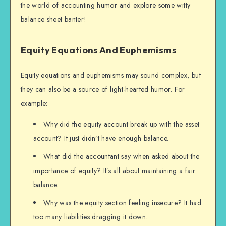
the world of accounting humor and explore some witty
balance sheet banter!
Equity Equations And Euphemisms
Equity equations and euphemisms may sound complex, but
they can also be a source of light-hearted humor. For
example:
Why did the equity account break up with the asset
account? It just didn’t have enough balance.
What did the accountant say when asked about the
importance of equity? It’s all about maintaining a fair
balance.
Why was the equity section feeling insecure? It had
too many liabilities dragging it down.