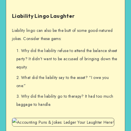
Liability Lingo Laughter
Liability lingo can also be the butt of some good-natured
jokes. Consider these gems:
Why did the liability refuse to attend the balance sheet
party? It didn’t want to be accused of bringing down the
equity.
What did the liability say to the asset? “I owe you
one.”
Why did the liability go to therapy? It had too much
baggage to handle.