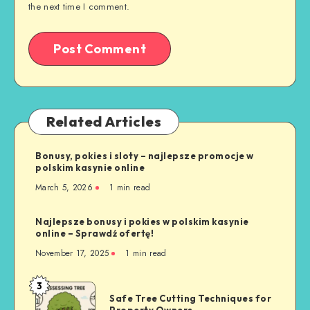
the next time I comment.
Related Articles
Bonusy, pokies i sloty – najlepsze promocje w
polskim kasynie online
March 5, 2026
1 min read
Najlepsze bonusy i pokies w polskim kasynie
online – Sprawdź ofertę!
November 17, 2025
1 min read
3
Safe
Safe Tree Cutting Techniques for
Tree