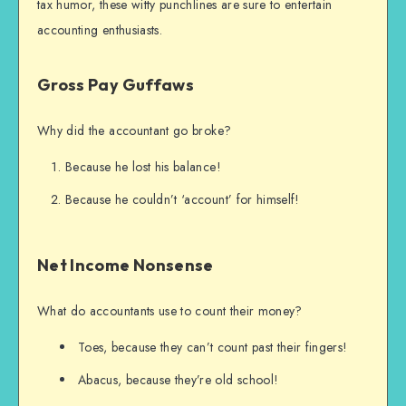
tax humor, these witty punchlines are sure to entertain
accounting enthusiasts.
Gross Pay Guffaws
Why did the accountant go broke?
Because he lost his balance!
Because he couldn’t ‘account’ for himself!
Net Income Nonsense
What do accountants use to count their money?
Toes, because they can’t count past their fingers!
Abacus, because they’re old school!