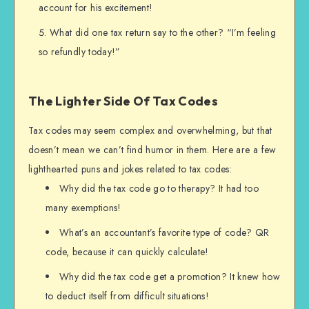
account for his excitement!
What did one tax return say to the other? “I’m feeling
so refundly today!”
The Lighter Side Of Tax Codes
Tax codes may seem complex and overwhelming, but that
doesn’t mean we can’t find humor in them. Here are a few
lighthearted puns and jokes related to tax codes:
Why did the tax code go to therapy? It had too
many exemptions!
What’s an accountant’s favorite type of code? QR
code, because it can quickly calculate!
Why did the tax code get a promotion? It knew how
to deduct itself from difficult situations!