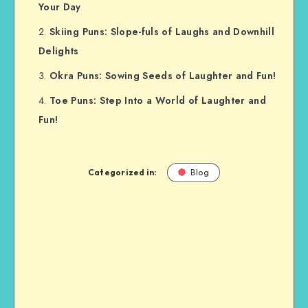
Your Day
Skiing Puns: Slope-fuls of Laughs and Downhill
Delights
Okra Puns: Sowing Seeds of Laughter and Fun!
Toe Puns: Step Into a World of Laughter and
Fun!
Categorized in:
Blog