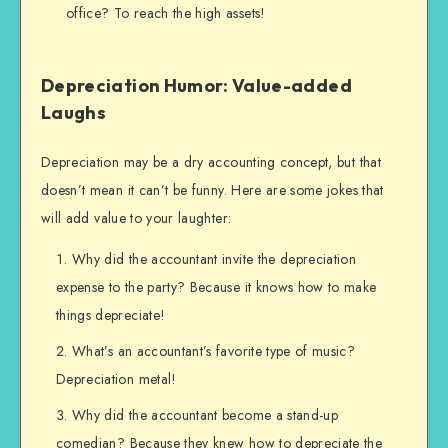
office? To reach the high assets!
Depreciation Humor: Value-added
Laughs
Depreciation may be a dry accounting concept, but that
doesn’t mean it can’t be funny. Here are some jokes that
will add value to your laughter:
Why did the accountant invite the depreciation
expense to the party? Because it knows how to make
things depreciate!
What’s an accountant’s favorite type of music?
Depreciation metal!
Why did the accountant become a stand-up
comedian? Because they knew how to depreciate the