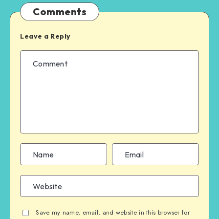
Comments
Leave a Reply
Save my name, email, and website in this browser for