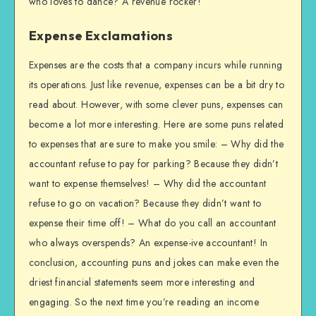
who loves to dance? A revenue rocker!
Expense Exclamations
Expenses are the costs that a company incurs while running
its operations. Just like revenue, expenses can be a bit dry to
read about. However, with some clever puns, expenses can
become a lot more interesting. Here are some puns related
to expenses that are sure to make you smile: – Why did the
accountant refuse to pay for parking? Because they didn’t
want to expense themselves! – Why did the accountant
refuse to go on vacation? Because they didn’t want to
expense their time off! – What do you call an accountant
who always overspends? An expense-ive accountant! In
conclusion, accounting puns and jokes can make even the
driest financial statements seem more interesting and
engaging. So the next time you’re reading an income