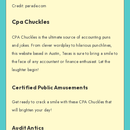
Credit: parade.com
Cpa Chuckles
CPA Chuckles is the ultimate source of accounting puns
and jokes. From clever wordplay to hilarious punchlines,
this website based in Austin, Texas is sure to bring a smile to
the face of any accountant or finance enthusiast. Let the
laughter begin!
Certified Public Amusements
Get ready to crack a smile with these CPA Chuckles that
will brighten your day!
Audit Antics