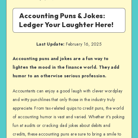
Accounting Puns & Jokes:
Ledger Your Laughter Here!
Last Update:
February 16, 2025
Accounting puns and jokes are a fun way to
lighten the mood in the finance world. They add
humor to an otherwise serious profession.
Accountants can enjoy a good laugh with clever wordplay
and witty punchlines that only those in the industry truly
appreciate. From tax-related quips to credit puns, the world
of accounting humor is vast and varied. Whether it’s poking
fun at audits or cracking dad jokes about debits and
credits, these accounting puns are sure to bring a smile to