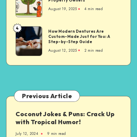
Property Owners
Cutting
August 19, 2025
4 min read
Techniques
for
Property
4
How
How Modern Dentures Are
Owners
Custom-Made Just for You: A
Modern
Step-by-Step Guide
Dentures
August 12, 2025
2 min read
Are
Custom-
Made
Just
for
You:
A
Previous Article
Step-
by-
Coconut Jokes & Puns: Crack Up
Step
with Tropical Humor!
Guide
July 12, 2024
9 min read