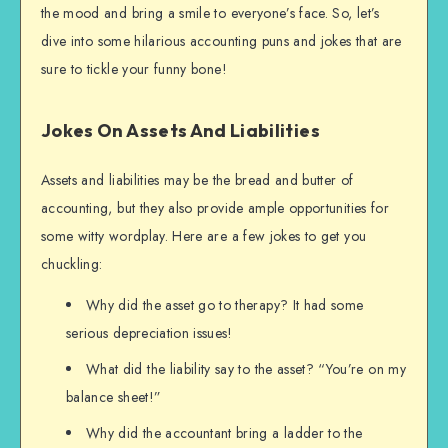
the mood and bring a smile to everyone’s face. So, let’s
dive into some hilarious accounting puns and jokes that are
sure to tickle your funny bone!
Jokes On Assets And Liabilities
Assets and liabilities may be the bread and butter of
accounting, but they also provide ample opportunities for
some witty wordplay. Here are a few jokes to get you
chuckling:
Why did the asset go to therapy? It had some
serious depreciation issues!
What did the liability say to the asset? “You’re on my
balance sheet!”
Why did the accountant bring a ladder to the