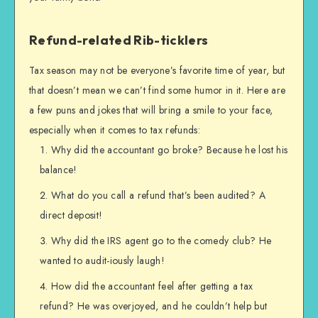
Refund-related Rib-ticklers
Tax season may not be everyone’s favorite time of year, but
that doesn’t mean we can’t find some humor in it. Here are
a few puns and jokes that will bring a smile to your face,
especially when it comes to tax refunds:
Why did the accountant go broke? Because he lost his
balance!
What do you call a refund that’s been audited? A
direct deposit!
Why did the IRS agent go to the comedy club? He
wanted to audit-iously laugh!
How did the accountant feel after getting a tax
refund? He was overjoyed, and he couldn’t help but