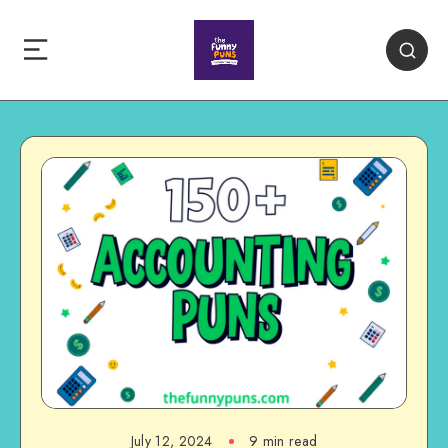
July 12, 2024
9 min read