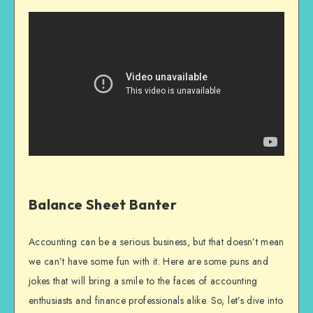
Balance Sheet Banter
Accounting can be a serious business, but that doesn’t mean
we can’t have some fun with it. Here are some puns and
jokes that will bring a smile to the faces of accounting
enthusiasts and finance professionals alike. So, let’s dive into