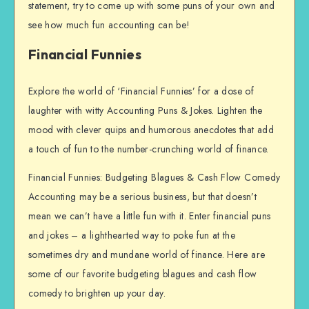
statement, try to come up with some puns of your own and
see how much fun accounting can be!
Financial Funnies
Explore the world of ‘Financial Funnies’ for a dose of
laughter with witty Accounting Puns & Jokes. Lighten the
mood with clever quips and humorous anecdotes that add
a touch of fun to the number-crunching world of finance.
Financial Funnies: Budgeting Blagues & Cash Flow Comedy
Accounting may be a serious business, but that doesn’t
mean we can’t have a little fun with it. Enter financial puns
and jokes – a lighthearted way to poke fun at the
sometimes dry and mundane world of finance. Here are
some of our favorite budgeting blagues and cash flow
comedy to brighten up your day.