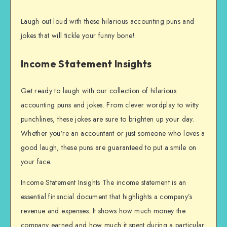
Laugh out loud with these hilarious accounting puns and
jokes that will tickle your funny bone!
Income Statement Insights
Get ready to laugh with our collection of hilarious
accounting puns and jokes. From clever wordplay to witty
punchlines, these jokes are sure to brighten up your day.
Whether you’re an accountant or just someone who loves a
good laugh, these puns are guaranteed to put a smile on
your face.
Income Statement Insights The income statement is an
essential financial document that highlights a company’s
revenue and expenses. It shows how much money the
company earned and how much it spent during a particular