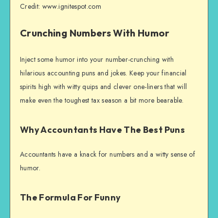
Credit: www.ignitespot.com
Crunching Numbers With Humor
Inject some humor into your number-crunching with
hilarious accounting puns and jokes. Keep your financial
spirits high with witty quips and clever one-liners that will
make even the toughest tax season a bit more bearable.
Why Accountants Have The Best Puns
Accountants have a knack for numbers and a witty sense of
humor.
The Formula For Funny