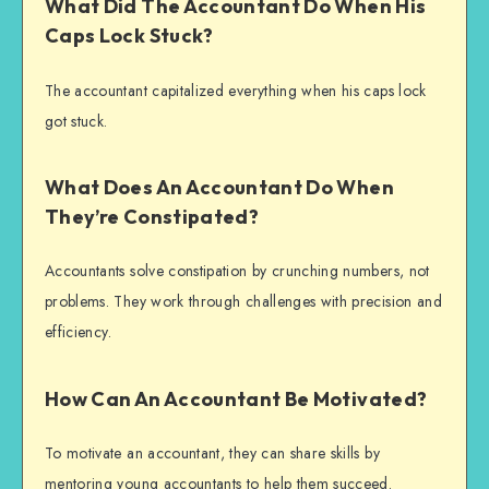
What Did The Accountant Do When His
Caps Lock Stuck?
The accountant capitalized everything when his caps lock
got stuck.
What Does An Accountant Do When
They’re Constipated?
Accountants solve constipation by crunching numbers, not
problems. They work through challenges with precision and
efficiency.
How Can An Accountant Be Motivated?
To motivate an accountant, they can share skills by
mentoring young accountants to help them succeed.