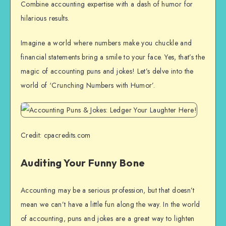
Combine accounting expertise with a dash of humor for
hilarious results.
Imagine a world where numbers make you chuckle and
financial statements bring a smile to your face. Yes, that’s the
magic of accounting puns and jokes! Let’s delve into the
world of ‘Crunching Numbers with Humor’.
Credit: cpacredits.com
Auditing Your Funny Bone
Accounting may be a serious profession, but that doesn’t
mean we can’t have a little fun along the way. In the world
of accounting, puns and jokes are a great way to lighten