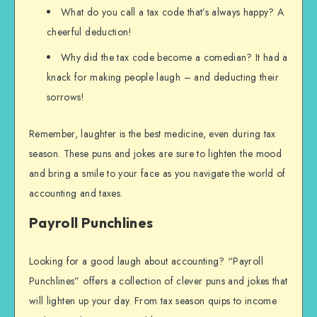
What do you call a tax code that’s always happy? A
cheerful deduction!
Why did the tax code become a comedian? It had a
knack for making people laugh – and deducting their
sorrows!
Remember, laughter is the best medicine, even during tax
season. These puns and jokes are sure to lighten the mood
and bring a smile to your face as you navigate the world of
accounting and taxes.
Payroll Punchlines
Looking for a good laugh about accounting? “Payroll
Punchlines” offers a collection of clever puns and jokes that
will lighten up your day. From tax season quips to income