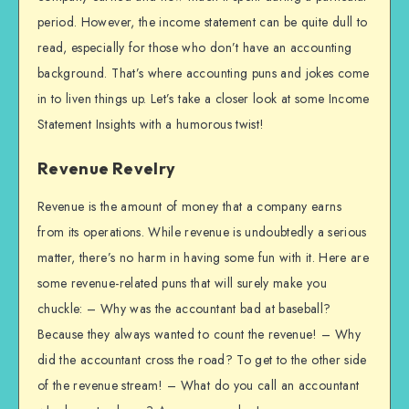
period. However, the income statement can be quite dull to
read, especially for those who don’t have an accounting
background. That’s where accounting puns and jokes come
in to liven things up. Let’s take a closer look at some Income
Statement Insights with a humorous twist!
Revenue Revelry
Revenue is the amount of money that a company earns
from its operations. While revenue is undoubtedly a serious
matter, there’s no harm in having some fun with it. Here are
some revenue-related puns that will surely make you
chuckle: – Why was the accountant bad at baseball?
Because they always wanted to count the revenue! – Why
did the accountant cross the road? To get to the other side
of the revenue stream! – What do you call an accountant