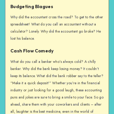
Budgeting Blagues
Why did the accountant cross the road? To get to the other
spreadsheet! What do you call an accountant without a
calculator? Lonely. Why did the accountant go broke? He
lost his balance.
Cash Flow Comedy
What do you call a banker who’s always cold? A chilly
banker. Why did the bank keep losing money? It couldn’t
keep its balance. What did the bank robber say to the teller?
“Make it a quick deposit!” Whether you’re in the financial
industry or just looking for a good laugh, these accounting
puns and jokes are sure to bring a smile to your face. So go
ahead, share them with your coworkers and clients – after
all, laughter is the best medicine, even in the world of