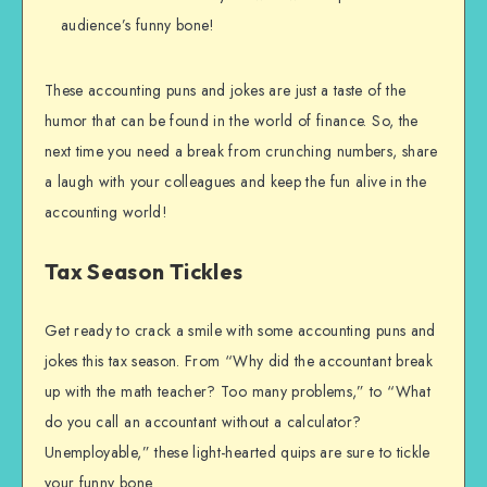
audience’s funny bone!
These accounting puns and jokes are just a taste of the
humor that can be found in the world of finance. So, the
next time you need a break from crunching numbers, share
a laugh with your colleagues and keep the fun alive in the
accounting world!
Tax Season Tickles
Get ready to crack a smile with some accounting puns and
jokes this tax season. From “Why did the accountant break
up with the math teacher? Too many problems,” to “What
do you call an accountant without a calculator?
Unemployable,” these light-hearted quips are sure to tickle
your funny bone.