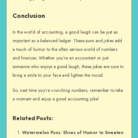
Conclusion
In the world of accounting, a good laugh can be just as
important as a balanced ledger. These puns and jokes add
a touch of humor to the often serious world of numbers
and finances. Whether you’re an accountant or just
someone who enjoys a good laugh, these jokes are sure to
bring a smile to your face and lighten the mood.
So, next time you’re crunching numbers, remember to take
a moment and enjoy a good accounting joke!
Related Posts:
Watermelon Puns: Slices of Humor to Sweeten