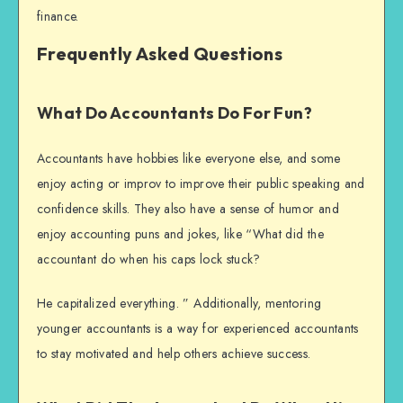
finance.
Frequently Asked Questions
What Do Accountants Do For Fun?
Accountants have hobbies like everyone else, and some
enjoy acting or improv to improve their public speaking and
confidence skills. They also have a sense of humor and
enjoy accounting puns and jokes, like “What did the
accountant do when his caps lock stuck?
He capitalized everything. ” Additionally, mentoring
younger accountants is a way for experienced accountants
to stay motivated and help others achieve success.