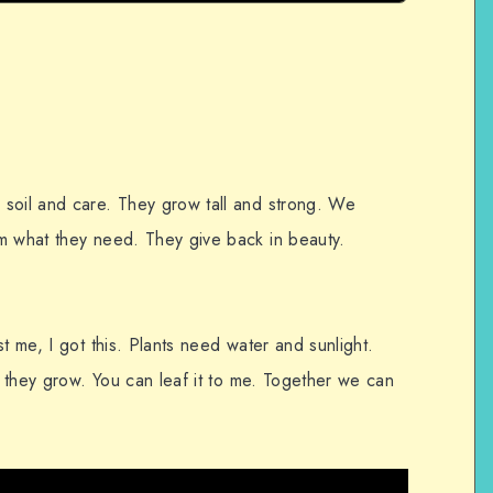
soil and care. They grow tall and strong. We
m what they need. They give back in beauty.
t me, I got this. Plants need water and sunlight.
re they grow. You can leaf it to me. Together we can