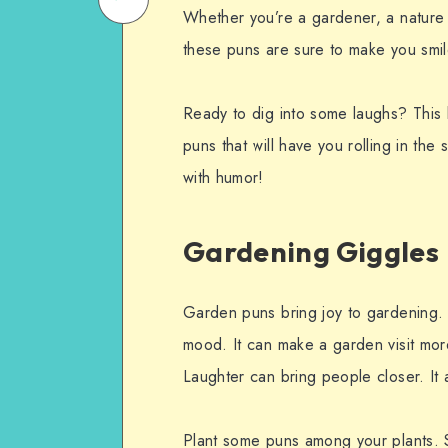
Whether you’re a gardener, a nature 
on
Email
these puns are sure to make you smil
WhatsApp
Ready to dig into some laughs? This b
puns that will have you rolling in the 
with humor!
Gardening Giggles
Garden puns bring joy to gardening.
mood. It can make a garden visit more
Laughter can bring people closer. It
Plant some puns among your plants. Sh