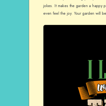
jokes. It makes the garden a happy p
even feel the joy. Your garden will be 