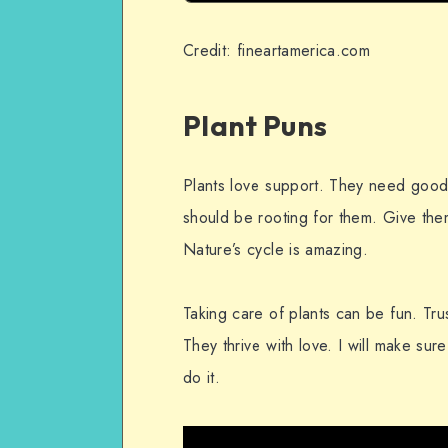
Credit: fineartamerica.com
Plant Puns
Plants love support. They need good 
should be rooting for them. Give the
Nature’s cycle is amazing.
Taking care of plants can be fun. Trus
They thrive with love. I will make su
do it.