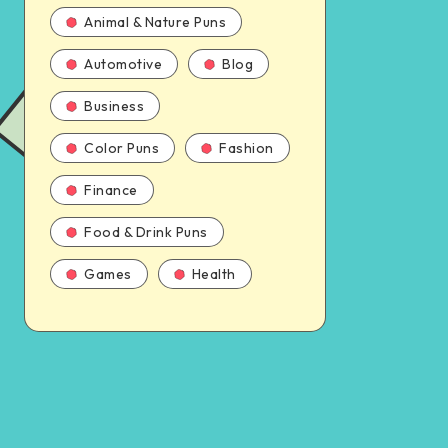
Animal & Nature Puns
Automotive
Blog
Business
Color Puns
Fashion
Finance
Food & Drink Puns
Games
Health