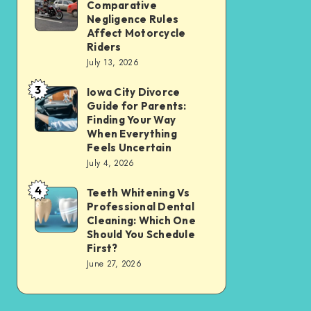
Tax
Comparative
Illinois’
Negligence Rules
Assessment
Modified
Affect Motorcycle
Without
Riders
Comparative
Losing
July 13, 2026
Negligence
Your
3
Rules
Iowa City Divorce
Iowa
Sanity
Guide for Parents:
Affect
City
Finding Your Way
Motorcycle
Divorce
When Everything
Feels Uncertain
Riders
Guide
July 4, 2026
for
4
Parents:
Teeth Whitening Vs
Teeth
Professional Dental
Finding
Whitening
Cleaning: Which One
Your
Vs
Should You Schedule
First?
Way
Professional
June 27, 2026
When
Dental
Everything
Cleaning:
Feels