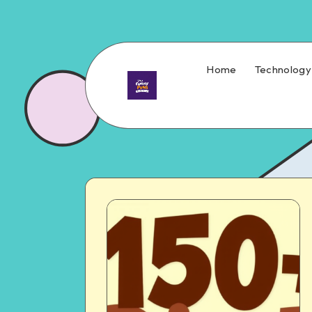
Home
Technology