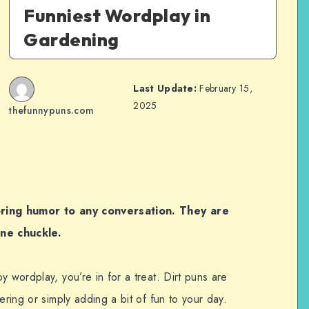
Funniest Wordplay in
Gardening
Last Update:
February 15,
2025
thefunnypuns.com
 bring humor to any conversation. They are
ne chuckle.
y wordplay, you’re in for a treat. Dirt puns are
ering or simply adding a bit of fun to your day.