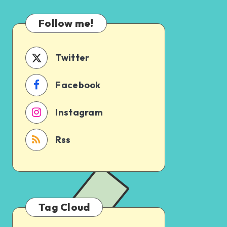
Which
Uncertain
One
Follow me!
Should
You
Schedule
Twitter
First?
Facebook
Instagram
Rss
Tag Cloud