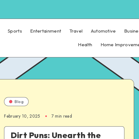
Sports
Entertainment
Travel
Automotive
Busine
Health
Home Improvem
Blog
February 10, 2025
7 min read
Dirt Puns: Unearth the