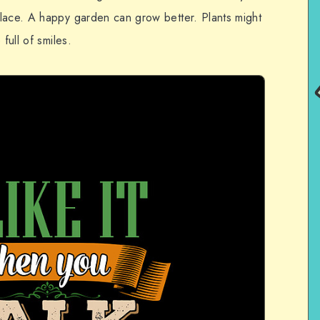
lace. A happy garden can grow better. Plants might
full of smiles.