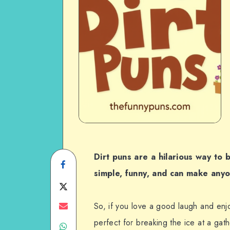
Dirt puns are a hilarious way to
Share
simple, funny, and can make anyo
on
Share
Facebook
on
Share
So, if you love a good laugh and enjo
perfect for breaking the ice at a gath
Share
Twitter
on