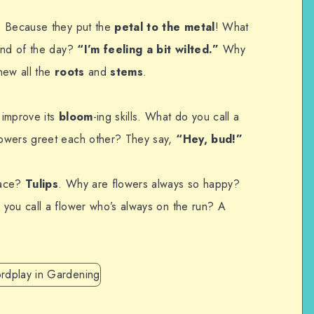
? Because they put the
petal to the metal
! What
end of the day?
“I’m feeling a bit wilted.”
Why
new all the
roots
and
stems
.
 improve its
bloom
-ing skills. What do you call a
owers greet each other? They say,
“Hey, bud!”
face?
Tulips
. Why are flowers always so happy?
 you call a flower who’s always on the run? A