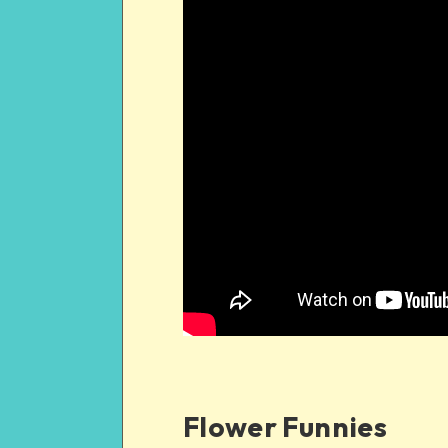
Flower Funnies