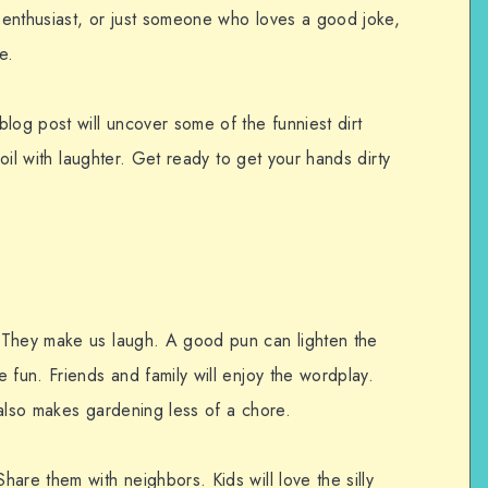
enthusiast, or just someone who loves a good joke,
e.
log post will uncover some of the funniest dirt
soil with laughter. Get ready to get your hands dirty
 They make us laugh. A good pun can lighten the
 fun. Friends and family will enjoy the wordplay.
 also makes gardening less of a chore.
are them with neighbors. Kids will love the silly