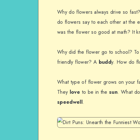
Why do flowers always drive so fast
do flowers say to each other at the 
was the flower so good at math? It k
Why did the flower go to school? To
friendly flower? A
budd
y. How do fl
What type of flower grows on your 
They
love
to be in the
sun
. What do
speedwell
.