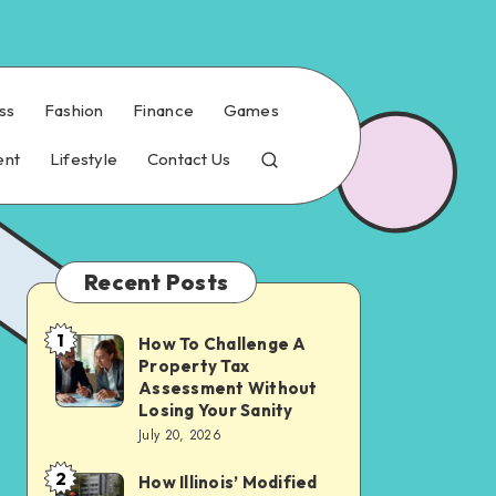
ss
Fashion
Finance
Games
ent
Lifestyle
Contact Us
Recent Posts
1
How To Challenge A
How
Property Tax
To
Assessment Without
Challenge
Losing Your Sanity
July 20, 2026
A
Property
2
How Illinois’ Modified
How