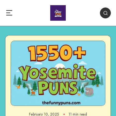
February 10, 2025
11 min read