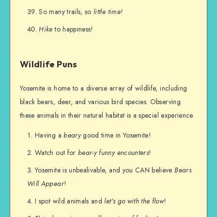
So many trails, so
little time
!
Hike
to happiness!
Wildlife Puns
Yosemite is home to a diverse array of wildlife, including
black bears, deer, and various bird species. Observing
these animals in their natural habitat is a special experience.
Having a
beary
good time in Yosemite!
Watch out for
bear-y funny encounters
!
Yosemite is unbealivable, and you CAN believe
Bears
Will Appear
!
I spot wild animals and
let’s go with the flow
!