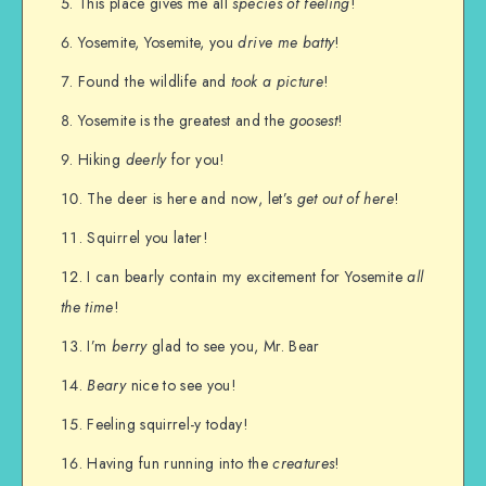
This place gives me all
species of feeling
!
Yosemite, Yosemite, you
drive me batty
!
Found the wildlife and
took a picture
!
Yosemite is the greatest and the
goosest
!
Hiking
deerly
for you!
The deer is here and now, let’s
get out of here
!
Squirrel you later!
I can bearly contain my excitement for Yosemite
all
the time
!
I’m
berry
glad to see you, Mr. Bear
Beary
nice to see you!
Feeling squirrel-y today!
Having fun running into the
creatures
!