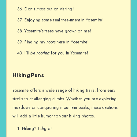
Don’t
moss
out on visiting!
Enjoying some real tree-tment in Yosemite!
Yosemite’s trees have
grown
on me!
Finding my
roots
here in Yosemite!
I’ll
be rooting
for you in Yosemite!
Hiking Puns
Yosemite offers a wide range of hiking trails, from easy
strolls to challenging climbs. Whether you are exploring
meadows or conquering mountain peaks, these captions
will add a little humor to your hiking photos.
Hiking? I
dig it
!