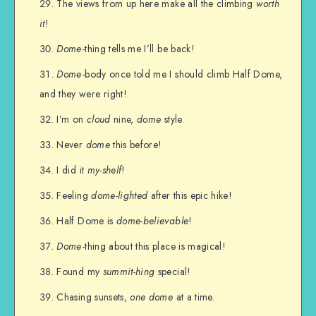
The views from up here make all the climbing
worth
it
!
Dome
-thing tells me I’ll be back!
Dome
-body once told me I should climb Half Dome,
and they were right!
I’m on
cloud
nine,
dome
style.
Never
dome
this before!
I did it
my-shelf
!
Feeling
dome-lighted
after this epic hike!
Half Dome is
dome-believable
!
Dome
-thing about this place is magical!
Found my
summit-hing
special!
Chasing sunsets,
one
dome
at a time.