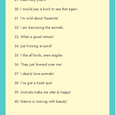
I would pay a
buck
to see that again.
I’m
wild
about Yosemite!
I am
becoming
the animals.
What
a good nature
!
Just horsing around!
I like all birds,
even eagles
.
They just
fawned
over me!
I
deerly
love animals!
I’ve got a
hawk eye!
Animals make me
otter-ly
happy!
Nature is
roaring
with beauty!