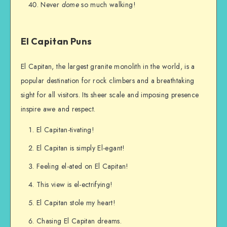
Never
dome
so much walking!
El Capitan Puns
El Capitan, the largest granite monolith in the world, is a
popular destination for rock climbers and a breathtaking
sight for all visitors. Its sheer scale and imposing presence
inspire awe and respect.
El Capitan-tivating!
El Capitan is simply El-egant!
Feeling el-ated on El Capitan!
This view is el-ectrifying!
El Capitan stole my heart!
Chasing El Capitan dreams.