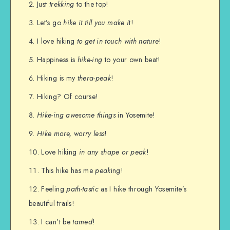
Just
trekking
to the top!
Let’s go
hike it till you make i
t!
I love hiking
to get in touch with nature
!
Happiness is
hike-ing
to your own beat!
Hiking is my
thera-peak
!
Hiking? Of course!
Hike-ing awesome things
in Yosemite!
Hike more, worry less
!
Love hiking
in any shape or peak
!
This hike has me
peak
ing!
Feeling
path-tastic
as I hike through Yosemite’s
beautiful trails!
I can’t be
tamed
!