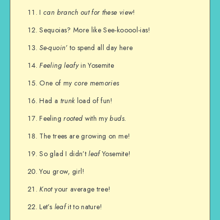
I
can branch out for these view
!
Sequoias? More like See-kooool-ias!
Se-quoin’
to spend all day here
Feeling leafy
in Yosemite
One of my
core memories
Had a
trunk
load of fun!
Feeling
rooted
with my
buds.
The trees are growing on me!
So glad I didn’t
leaf
Yosemite!
You grow, girl!
Knot
your average tree!
Let’s
leaf
it to nature!