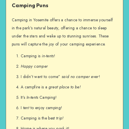
Camping Puns
Camping in Yosemite offers a chance to immerse yourself
in the park’s natural beauty, offering a chance to sleep
under the stars and wake up to stunning sunrises. These
puns will capture the joy of your camping experience.
Camping is
in-tents
!
Happy camper
I didn’t want to come”
said no camper ever
!
A campfire is a
great place to be!
It’s
In-tents
Camping!
I
tent
to enjoy camping!
Camping is the best
trip!
Home is where you
park it
!