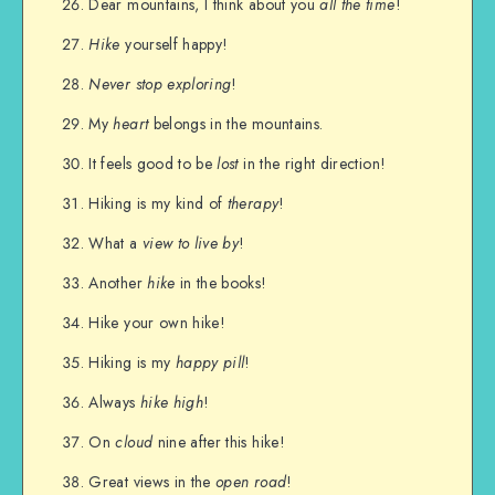
Dear mountains, I think about you
all the time
!
Hike
yourself happy!
Never stop exploring
!
My
heart
belongs in the mountains.
It feels good to be
lost
in the right direction!
Hiking is my kind of
therapy
!
What a
view to live by
!
Another
hike
in the books!
Hike your own hike!
Hiking is my
happy pill
!
Always
hike high
!
On
cloud
nine after this hike!
Great views in the
open road
!