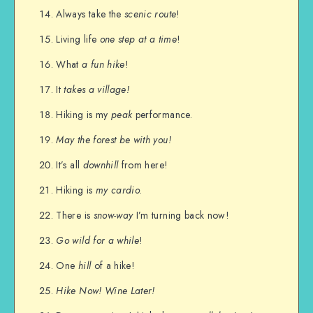
Always take the
scenic route
!
Living life
one step at a time
!
What
a fun hike
!
It
takes a village!
Hiking is my
peak
performance.
May the forest be with you!
It’s all
downhill
from here!
Hiking is
my cardio
.
There is
snow-way
I’m turning back now!
Go wild for a while
!
One
hill
of a hike!
Hike Now! Wine Later!