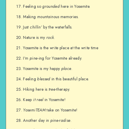
Feeling so
grounded
here in Yosemite.
Making
mountainous
memories.
Just
chillin’
by the waterfalls.
Nature is my
rock
.
Yosemite is the
write
place at the
write
time
I’m
pine
-ing for Yosemite already.
Yosemite is my happy
place
.
Feeling
blessed
in this beautiful place.
Hiking here is
tree
-therapy.
Keep
it
reel
in Yosemite!
YosemiTEAM
take on Yosemite!
Another day in
pine-radise
.