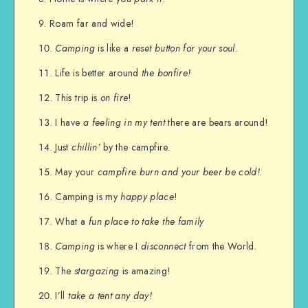
Roam far and wide!
Camping
is like a
reset button for your soul.
Life is better around
the bonfire!
This trip is
on fire
!
I have
a feeling in my tent
there are bears around!
Just
chillin’
by the campfire.
May your
campfire burn and your beer be cold!
.
Camping is my
happy place
!
What a
fun place to take the family
Camping
is where I
disconnect
from the World.
The
stargazing
is amazing!
I’ll
take a tent any day!