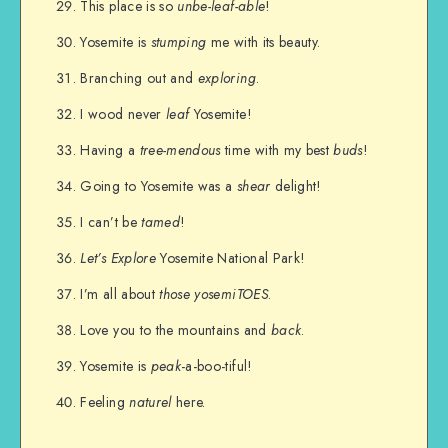
This place is so
unbe-leaf-able
!
Yosemite is
stumping
me with its beauty.
Branching out and
exploring
.
I wood never
leaf
Yosemite!
Having a
tree-mendous
time with my best
buds
!
Going to Yosemite was a
shear
delight!
I can’t be
tamed
!
Let’s Explore
Yosemite National Park!
I’m all about
those
yosemiTOES
.
Love you to the mountains and
back
.
Yosemite is
peak
-a-boo-tiful!
Feeling
naturel
here.