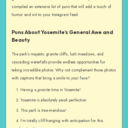
compiled an extensive list of puns that will add a touch of
humor and wit to your Instagram feed.
Puns About Yosemite’s General Awe and
Beauty
The park’s majestic granite cliffs, lush meadows, and
cascading waterfalls provide endless opportunities for
taking incredible photos. Why not complement those photos
with captions that bring a smile to your face?
Having a
granite
time in Yosemite!
Yosemite is absolutely
peak
perfection.
This park is
tree
-mendous!
I’m totally
cliff
-hanging with anticipation for this