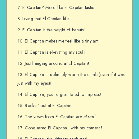
El Capitan? More like El Capitan-tastic!
Living that El Capitan life.
El Capitan is the height of beauty!
El Capitan makes me feel like a tiny ant!
El Capitan is el-evating my soul!
Just hanging around at El Capitan!
El Capitan – definitely worth the climb (even if it was
just with my eyes)!
El Capitan, you’re granite-ed to impress!
Rockin’ out at El Capitan!
The views from El Capitan are
el-real
!
Conquered El Capitan…with my camera!
El Capitan, the ultimate rock star!