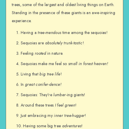
trees, some of the largest and oldest living things on Earth.
Standing in the presence of these giants is an awe-inspiring
experience.
Having a
tree-mendous
time among the sequoias!
Sequoias are
absolutely trunk-tastic
!
Feeling
rooted
in nature.
Sequoias make me feel so
small in forest heaven!
Living that
big tree life
!
In
great conifer-dence!
Sequoias: They’re
lumber
-ing giants!
Around these trees
I feel green
!
Just embracing my
inner tree-hugger
!
Having some big tree
adventures
!