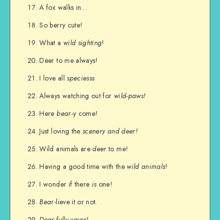
A fox walks in…
So berry cute!
What a
wild sighting
!
Deer to me always!
I love all
speciesss
Always watching out for
wild-paws!
Here
bear
-y come!
Just loving the
scenery and deer!
Wild animals are
deer
to me!
Having a good time with the
wild animals
!
I wonder if there
is
one!
Bear
-lieve it or not.
Dear-fully
yours!