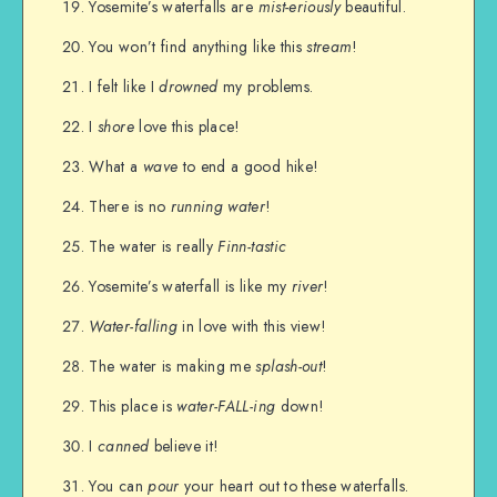
Yosemite’s waterfalls are
mist-eriously
beautiful.
You won’t find anything like this
stream
!
I felt like I
drowned
my problems.
I
shore
love this place!
What a
wave
to end a good hike!
There is no
running water
!
The water is really
Finn-tastic
Yosemite’s waterfall is like my
river
!
Water-falling
in love with this view!
The water is making me
splash-out
!
This place is
water-FALL-ing
down!
I
canned
believe it!
You can
pour
your heart out to these waterfalls.