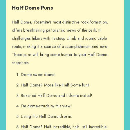
Half Dome Puns
Half Dome, Yosemite’s most distinctive rock formation,
offers breathtaking panoramic views of the park. It
challenges hikers with its steep climb and iconic cable
route, making it a source of accomplishment and awe.
These puns will bring some humor to your Half Dome
snapshots.
Dome sweet dome!
Half Dome? More like Half Some fun!
Reached Half Dome and I dome-inated!
I’m dome-struck by this view!
Living the Half Dome dream.
Half Dome? Half incredible, half…still incredible!