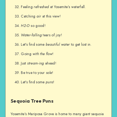
Feeling
refreshed
at Yosemite’s waterfall.
Catching
air
at this view!
H2-O
so good!
Water-falling
tears of joy!
Let’s find some
beautiful water
to get lost in.
Going
with the flow
!
Just
stream-ing
ahead!
Be true to your
sole
!
Let’s find some
puns
!
Sequoia Tree Puns
Yosemite’s Mariposa Grove is home to many giant sequoia