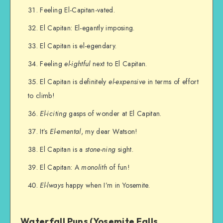
Feeling El-Capitan-vated.
El Capitan: El-egantly imposing.
El Capitan is el-egendary.
Feeling
el-ightful
next to El Capitan.
El Capitan is definitely
el-expensive
in terms of effort
to climb!
El-iciting
gasps of wonder at El Capitan.
It’s
El-emental
, my dear Watson!
El Capitan is a
stone-ning
sight.
El Capitan: A
monolith
of fun!
El-lways
happy when I’m in Yosemite.
Waterfall Puns (Yosemite Falls,