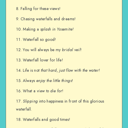
Falling for these views!
Chasing waterfalls and dreams!
Making a
splash in Yosemite!
Waterfall so good!
You will always be my
bridal veil
!
Waterfall lover for life!
Life is not
that hard, just flow with the water!
Always
enjoy the little things
!
What a
view to die for
!
Slipping
into happiness in front of this glorious
waterfall.
Waterfalls and good times!