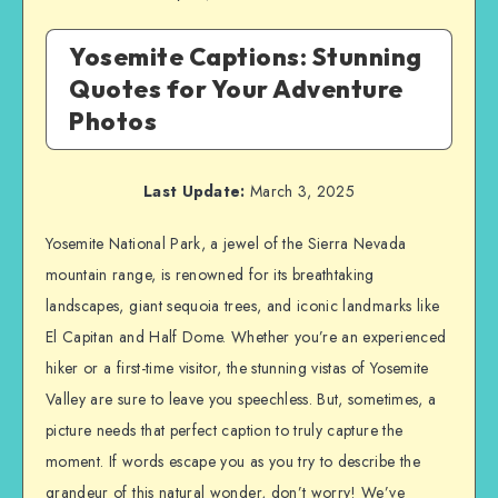
Yosemite Captions: Stunning
Quotes for Your Adventure
Photos
Last Update:
March 3, 2025
Yosemite National Park, a jewel of the Sierra Nevada
mountain range, is renowned for its breathtaking
landscapes, giant sequoia trees, and iconic landmarks like
El Capitan and Half Dome. Whether you’re an experienced
hiker or a first-time visitor, the stunning vistas of Yosemite
Valley are sure to leave you speechless. But, sometimes, a
picture needs that perfect caption to truly capture the
moment. If words escape you as you try to describe the
grandeur of this natural wonder, don’t worry! We’ve