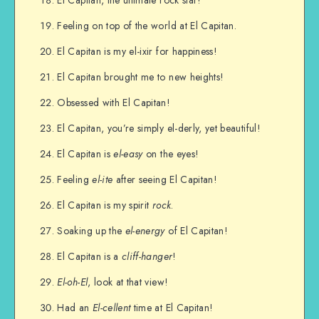
Feeling on top of the world at El Capitan.
El Capitan is my el-ixir for happiness!
El Capitan brought me to new heights!
Obsessed with El Capitan!
El Capitan, you’re simply el-derly, yet beautiful!
El Capitan is
el-easy
on the eyes!
Feeling
el-ite
after seeing El Capitan!
El Capitan is my spirit
rock
.
Soaking up the
el-energy
of El Capitan!
El Capitan is a
cliff-hanger
!
El-oh-El
, look at that view!
Had an
El-cellent
time at El Capitan!