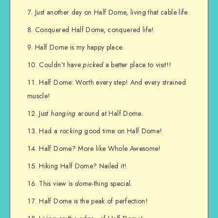
Just another day on Half Dome, living that cable life.
Conquered Half Dome, conquered life!
Half Dome is my happy place.
Couldn’t have
picked
a better place to visit!!
Half Dome: Worth every step! And every strained
muscle!
Just
hanging
around at Half Dome.
Had a
rocking
good time on Half Dome!
Half Dome? More like Whole Awesome!
Hiking Half Dome? Nailed it!
This view is
dome
-thing special.
Half Dome is the peak of perfection!