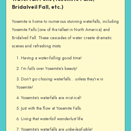
Bridalveil Fall, etc.)
Yosemite is home to numerous stunning waterfalls, including
Yosemite Falls (one of the tallest in North America) and
Bridalveil Fall. These cascades of water create dramatic
scenes and refreshing mists.
Having a
water-falling
good time!
I’m
falls
over Yosemite’s beauty!
Don’t go
chasing
waterfalls… unless they’re in
Yosemite!
Yosemite’s waterfalls are
mist
-ical!
Just with the flow at Yosemite Falls.
Living that
waterfall wanderlust
life.
Yosemite’s waterfalls are
unbe-leaf-able
!