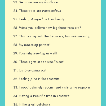
Sequoias are my
fir-st
love!
These trees are
treemendous
!
Feeling
stumped
by their beauty!
Wood
you believe how big these trees are?
This journey with the Sequoias, has
new meaning
!
My
tree-ming
partner!
Yosemite,
tree-ting
us well!
These sights are so
tree-licious
!
Just
branching out
!
Feeling
pine
in the Yosemite
I
wood
definitely recommend visiting the sequoias!
Having a tree-rific time in Yosemite!
In the great out-doors