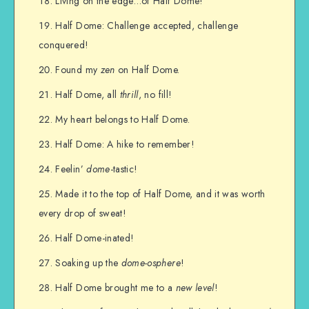
Living on the edge…of Half Dome!
Half Dome: Challenge accepted, challenge
conquered!
Found my
zen
on Half Dome.
Half Dome, all
thrill
, no fill!
My heart belongs to Half Dome.
Half Dome: A hike to remember!
Feelin’
dome
-tastic!
Made it to the top of Half Dome, and it was worth
every drop of sweat!
Half Dome-inated!
Soaking up the
dome-osphere
!
Half Dome brought me to a
new level
!