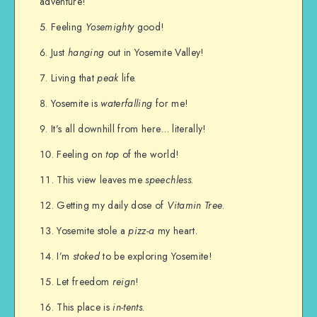
adventure!
Feeling
Yosemighty
good!
Just
hanging
out in Yosemite Valley!
Living that
peak
life.
Yosemite is
waterfalling
for me!
It’s all downhill from here… literally!
Feeling on
top
of the world!
This view leaves me
speechless
.
Getting my daily dose of
Vitamin Tree
.
Yosemite stole a
pizz-a
my heart.
I’m
stoked
to be exploring Yosemite!
Let freedom
reign
!
This place is
in-tents
.