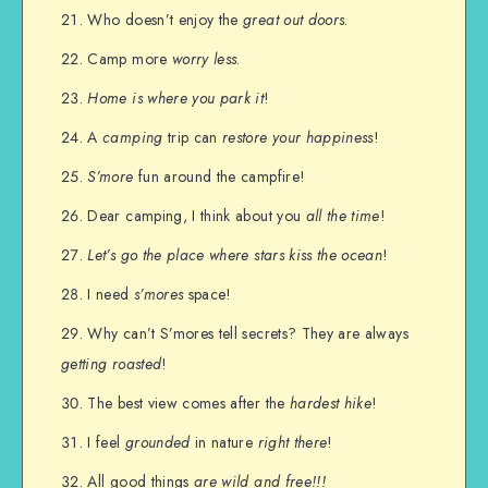
Who doesn’t enjoy the
great out doors
.
Camp more
worry less
.
Home is where you park it
!
A
camping
trip can
restore your happiness
!
S’more
fun around the campfire!
Dear camping, I think about you
all the time
!
Let’s go the place where stars kiss the ocean
!
I need
s’mores
space!
Why can’t S’mores tell secrets? They are always
getting roasted
!
The best view comes after the
hardest hike
!
I feel
grounded
in nature
right there
!
All good things
are wild and free!!!